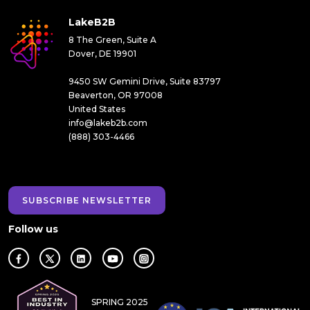
LakeB2B
8 The Green, Suite A
Dover, DE 19901
9450 SW Gemini Drive, Suite 83797
Beaverton, OR 97008
United States
info@lakeb2b.com
(888) 303-4466
SUBSCRIBE NEWSLETTER
Follow us
SPRING 2025