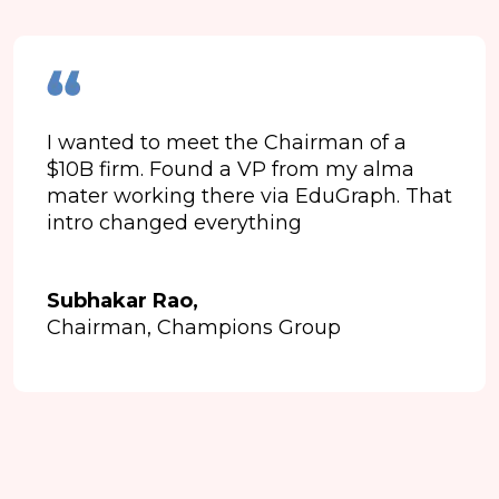
I wanted to meet the Chairman of a
$10B firm. Found a VP from my alma
mater working there via EduGraph. That
intro changed everything
Subhakar Rao,
Chairman, Champions Group