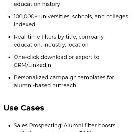
education history
100,000+ universities, schools, and colleges
indexed
Real-time filters by title, company,
education, industry, location
One-click download or export to
CRM/LinkedIn
Personalized campaign templates for
alumni-based outreach
Use Cases
Sales Prospecting: Alumni filter boosts