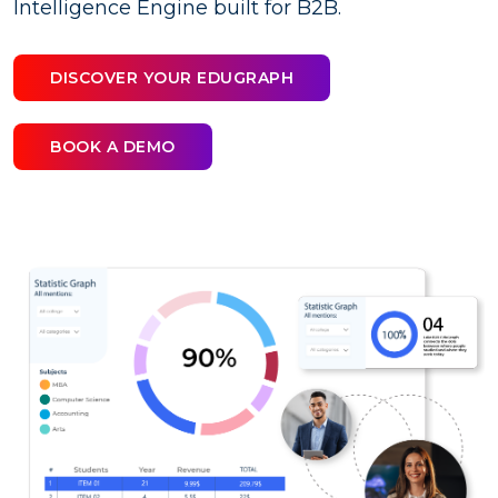
Intelligence Engine built for B2B.
DISCOVER YOUR EDUGRAPH
BOOK A DEMO