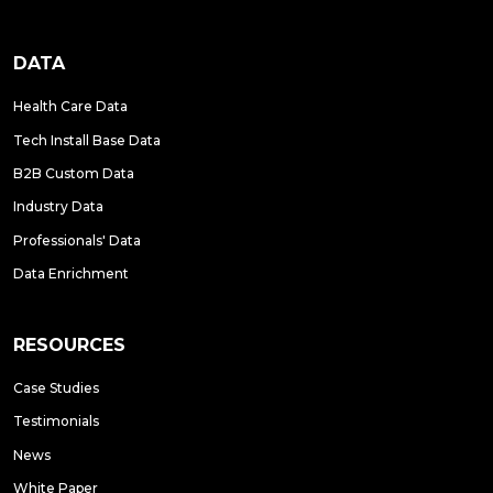
DATA
Health Care Data
Tech Install Base Data
B2B Custom Data
Industry Data
Professionals' Data
Data Enrichment
RESOURCES
Case Studies
Testimonials
News
White Paper