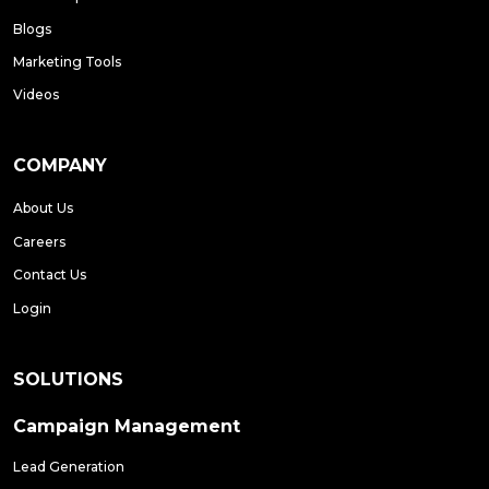
Blogs
Marketing Tools
Videos
COMPANY
About Us
Careers
Contact Us
Login
SOLUTIONS
Campaign Management
Lead Generation