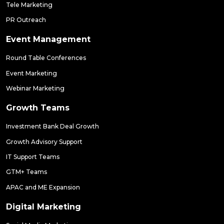
Tele Marketing
PR Outreach
Event Management
Round Table Conferences
Event Marketing
Webinar Marketing
Growth Teams
Investment Bank Deal Growth
Growth Advisory Support
IT Support Teams
GTM+ Teams
APAC and ME Expansion
Digital Marketing