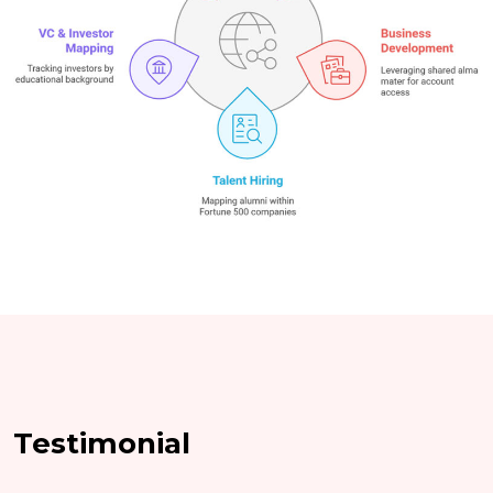
Testimonial