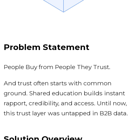
Problem Statement
People Buy from People They Trust.
And trust often starts with common
ground. Shared education builds instant
rapport, credibility, and access. Until now,
this trust layer was untapped in B2B data.
Solution Overview