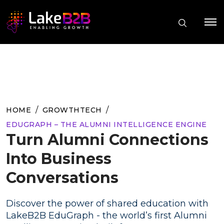
HOME
GROWTHTECH
EDUGRAPH – THE ALUMNI INTELLIGENCE ENGINE
Turn Alumni Connections
Into Business
Conversations
Discover the power of shared education with
LakeB2B EduGraph - the world’s first Alumni