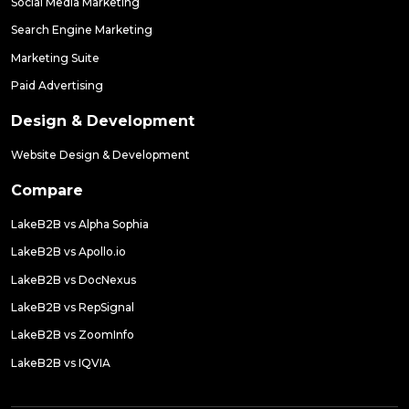
Social Media Marketing
Search Engine Marketing
Marketing Suite
Paid Advertising
Design & Development
Website Design & Development
Compare
LakeB2B vs Alpha Sophia
LakeB2B vs Apollo.io
LakeB2B vs DocNexus
LakeB2B vs RepSignal
LakeB2B vs ZoomInfo
LakeB2B vs IQVIA