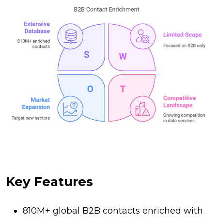
Key Features
810M+ global B2B contacts enriched with