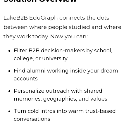
LakeB2B EduGraph connects the dots
between where people studied and where
they work today. Now you can:
Filter B2B decision-makers by school,
college, or university
Find alumni working inside your dream
accounts
Personalize outreach with shared
memories, geographies, and values
Turn cold intros into warm trust-based
conversations