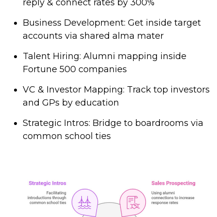
reply & connect rates by 300%
Business Development: Get inside target
accounts via shared alma mater
Talent Hiring: Alumni mapping inside
Fortune 500 companies
VC & Investor Mapping: Track top investors
and GPs by education
Strategic Intros: Bridge to boardrooms via
common school ties