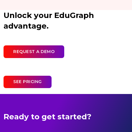
Unlock your EduGraph
advantage.
REQUEST A DEMO
SEE PRICING
Ready to get started?