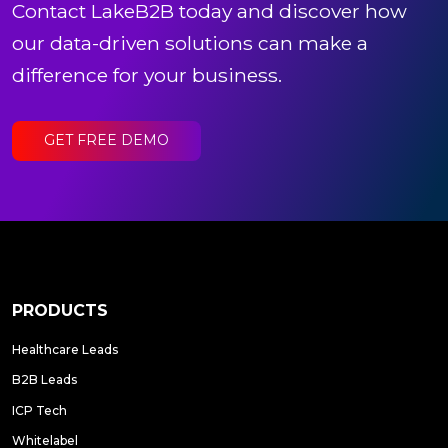
Contact LakeB2B today and discover how
our data-driven solutions can make a
difference for your business.
GET FREE DEMO
PRODUCTS
Healthcare Leads
B2B Leads
ICP Tech
Whitelabel