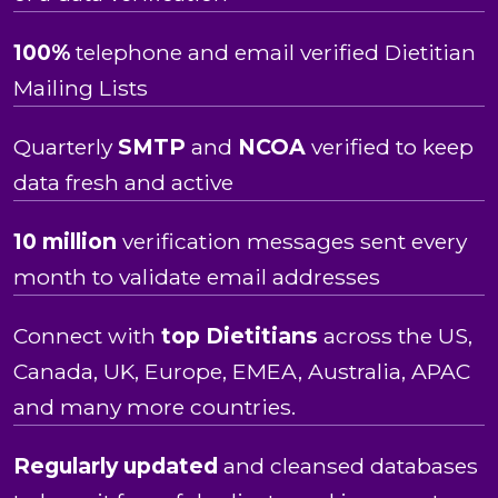
100%
telephone and email verified Dietitian
Mailing Lists
Quarterly
SMTP
and
NCOA
verified to keep
data fresh and active
10 million
verification messages sent every
month to validate email addresses
Connect with
top Dietitians
across the US,
Canada, UK, Europe, EMEA, Australia, APAC
and many more countries.
Regularly updated
and cleansed databases