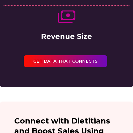
Revenue Size
GET DATA THAT CONNECTS
Connect with Dietitians
and Boost Sales Using