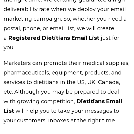
deliverability rate when we deploy your email
marketing campaign. So, whether you need a
postal, phone, or email list, we will create
a
Registered Dietitians Email List
just for
you.
Marketers can promote their medical supplies,
pharmaceuticals, equipment, products, and
services to dietitians in the US, UK, Canada,
etc. Although you may be prepared to deal
with growing competition,
Dietitians Email
List
will help you to take your messages to
your customers’ inboxes at the right time.