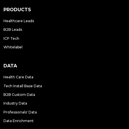
PRODUCTS
Healthcare Leads
B2B Leads
ICP Tech
Whitelabel
DATA
Health Care Data
Tech Install Base Data
B2B Custom Data
Industry Data
Professionals' Data
Data Enrichment