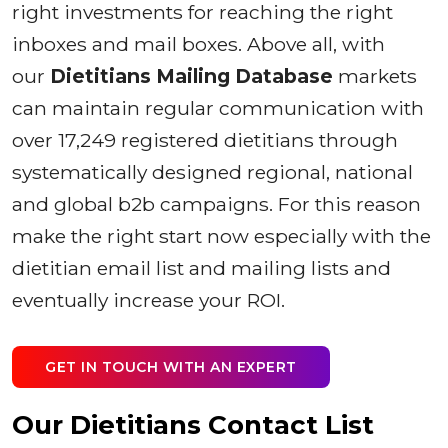
right investments for reaching the right
inboxes and mail boxes. Above all, with
our
Dietitians Mailing Database
markets
can maintain regular communication with
over 17,249 registered dietitians through
systematically designed regional, national
and global b2b campaigns. For this reason
make the right start now especially with the
dietitian email list and mailing lists and
eventually increase your ROI.
GET IN TOUCH WITH AN EXPERT
Our Dietitians Contact List