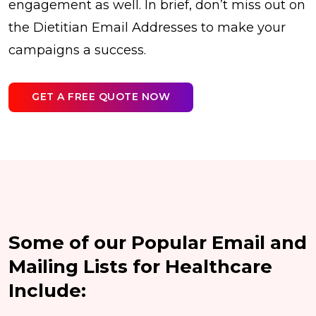
engagement as well. In brief, don’t miss out on
the Dietitian Email Addresses to make your
campaigns a success.
GET A FREE QUOTE NOW
Some of our Popular Email and
Mailing Lists for Healthcare
Include: