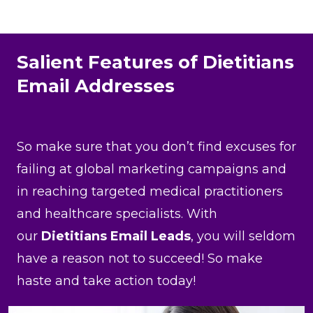
Salient Features of Dietitians
Email Addresses
So make sure that you don’t find excuses for
failing at global marketing campaigns and
in reaching targeted medical practitioners
and healthcare specialists. With
our
Dietitians Email Leads
, you will seldom
have a reason not to succeed! So make
haste and take action today!