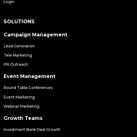
Login
SOLUTIONS
Campaign Management
Lead Generation
Tele Marketing
PR Outreach
Event Management
Round Table Conferences
Event Marketing
Webinar Marketing
Growth Teams
Investment Bank Deal Growth