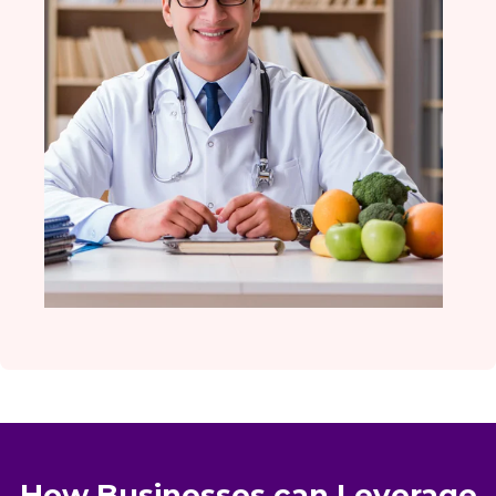
How Businesses can Leverage