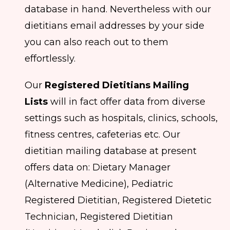
database in hand. Nevertheless with our
dietitians email addresses by your side
you can also reach out to them
effortlessly.
Our
Registered Dietitians Mailing
Lists
will in fact offer data from diverse
settings such as hospitals, clinics, schools,
fitness centres, cafeterias etc. Our
dietitian mailing database at present
offers data on: Dietary Manager
(Alternative Medicine), Pediatric
Registered Dietitian, Registered Dietetic
Technician, Registered Dietitian