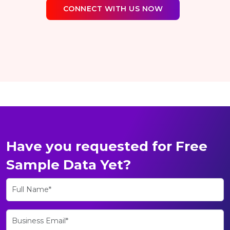
CONNECT WITH US NOW
Have you requested for Free
Sample Data Yet?