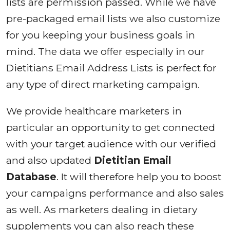
lists are permission passed. While we have
pre-packaged email lists we also customize
for you keeping your business goals in
mind. The data we offer especially in our
Dietitians Email Address Lists is perfect for
any type of direct marketing campaign.
We provide healthcare marketers in
particular an opportunity to get connected
with your target audience with our verified
and also updated
Dietitian Email
Database
. It will therefore help you to boost
your campaigns performance and also sales
as well. As marketers dealing in dietary
supplements you can also reach these