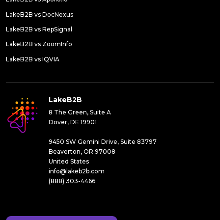
LakeB2B vs DocNexus
LakeB2B vs RepSignal
LakeB2B vs ZoomInfo
LakeB2B vs IQVIA
LakeB2B
8 The Green, Suite A
Dover, DE 19901
9450 SW Gemini Drive, Suite 83797
Beaverton, OR 97008
United States
info@lakeb2b.com
(888) 303-4466