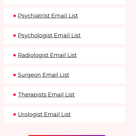
Psychiatrist Email List
Psychologist Email List
Radiologist Email List
Surgeon Email List
Therapists Email List
Urologist Email List