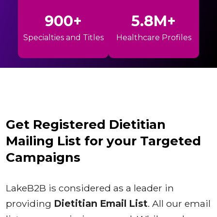
900+
5.8M+
Specialties and Titles
Healthcare Profiles
Get Registered Dietitian
Mailing List for your Targeted
Campaigns
LakeB2B is considered as a leader in
providing
Dietitian Email List
. All our email