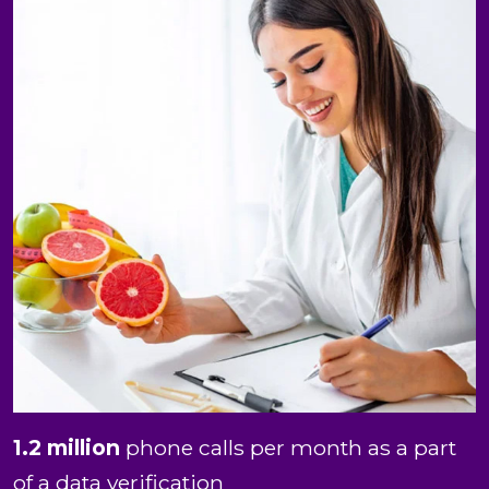
1.2 million
phone calls per month as a part
of a data verification