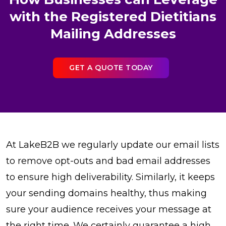
with the Registered Dietitians
Mailing Addresses
GET A QUOTE TODAY
At LakeB2B we regularly update our email lists
to remove opt-outs and bad email addresses
to ensure high deliverability. Similarly, it keeps
your sending domains healthy, thus making
sure your audience receives your message at
the right time. We certainly guarantee a high