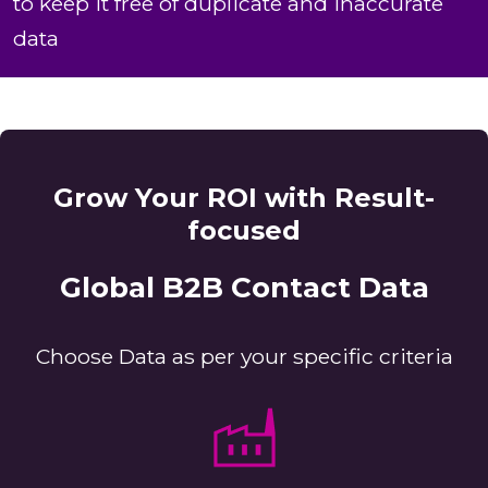
to keep it free of duplicate and inaccurate
data
Grow Your ROI with Result-
focused
Global B2B Contact Data
Choose Data as per your specific criteria