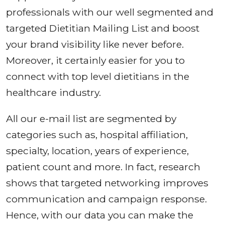
professionals with our well segmented and
targeted Dietitian Mailing List and boost
your brand visibility like never before.
Moreover, it certainly easier for you to
connect with top level dietitians in the
healthcare industry.
All our e-mail list are segmented by
categories such as, hospital affiliation,
specialty, location, years of experience,
patient count and more. In fact, research
shows that targeted networking improves
communication and campaign response.
Hence, with our data you can make the