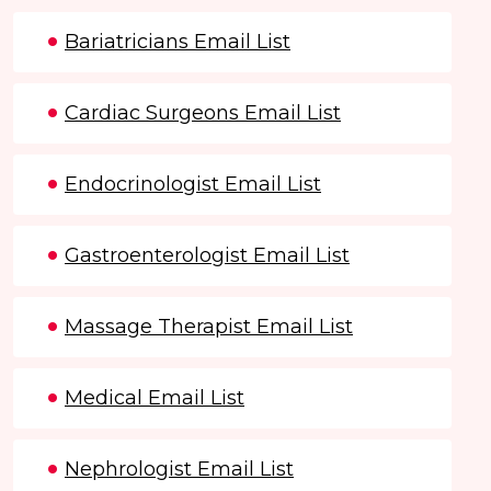
Bariatricians Email List
Cardiac Surgeons Email List
Endocrinologist Email List
Gastroenterologist Email List
Massage Therapist Email List
Medical Email List
Nephrologist Email List