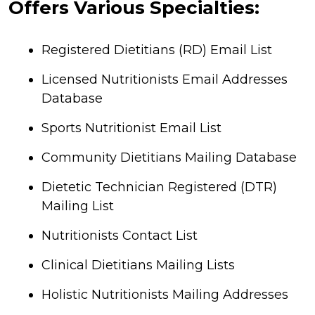
Offers Various Specialties:
Registered Dietitians (RD) Email List
Licensed Nutritionists Email Addresses
Database
Sports Nutritionist Email List
Community Dietitians Mailing Database
Dietetic Technician Registered (DTR)
Mailing List
Nutritionists Contact List
Clinical Dietitians Mailing Lists
Holistic Nutritionists Mailing Addresses