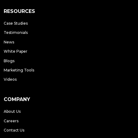
RESOURCES
Case Studies
Testimonials
News
White Paper
Blogs
Marketing Tools
Videos
COMPANY
About Us
Careers
Contact Us