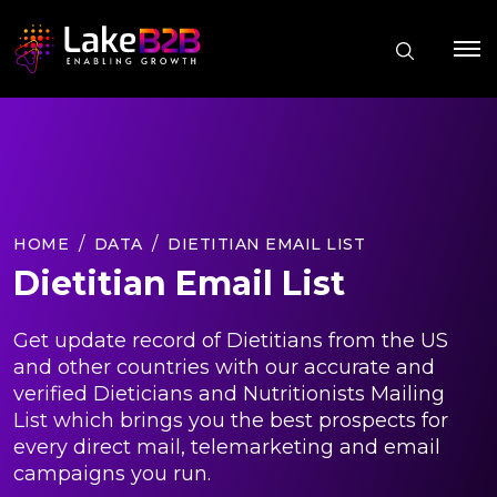
HOME
DATA
DIETITIAN EMAIL LIST
Dietitian Email List
Get update record of Dietitians from the US
and other countries with our accurate and
verified Dieticians and Nutritionists Mailing
List which brings you the best prospects for
every direct mail, telemarketing and email
campaigns you run.