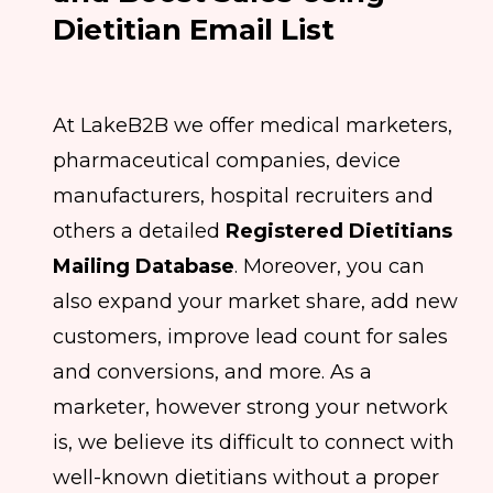
Dietitian Email List
At LakeB2B we offer medical marketers,
pharmaceutical companies, device
manufacturers, hospital recruiters and
others a detailed
Registered Dietitians
Mailing Database
. Moreover, you can
also expand your market share, add new
customers, improve lead count for sales
and conversions, and more. As a
marketer, however strong your network
is, we believe its difficult to connect with
well-known dietitians without a proper