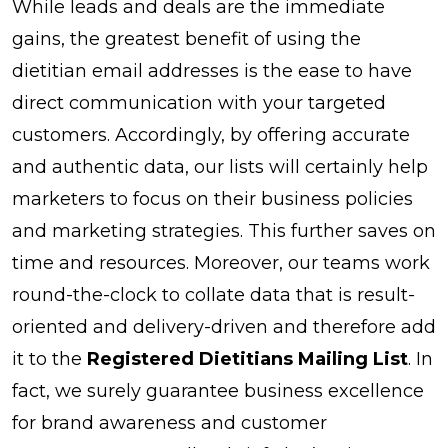
While leads and deals are the immediate
gains, the greatest benefit of using the
dietitian email addresses is the ease to have
direct communication with your targeted
customers. Accordingly, by offering accurate
and authentic data, our lists will certainly help
marketers to focus on their business policies
and marketing strategies. This further saves on
time and resources. Moreover, our teams work
round-the-clock to collate data that is result-
oriented and delivery-driven and therefore add
it to the
Registered Dietitians Mailing List
. In
fact, we surely guarantee business excellence
for brand awareness and customer