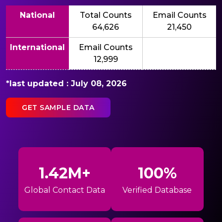
National
Total Counts
Email Counts
64,626
21,450
International
Email Counts
12,999
*last updated : July 08, 2026
GET SAMPLE DATA
1.42M+
100%
Global Contact Data
Verified Database