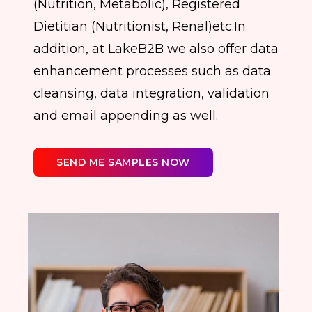
(Nutrition, Metabolic), Registered
Dietitian (Nutritionist, Renal)etc.In
addition, at LakeB2B we also offer data
enhancement processes such as data
cleansing, data integration, validation
and email appending as well.
SEND ME SAMPLES NOW