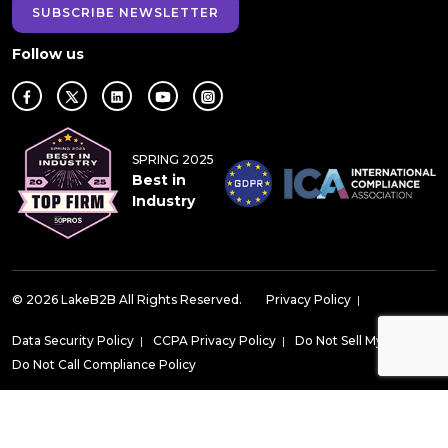
SUBSCRIBE NEWSLETTER
Follow us
SPRING 2025
Best in
Industry
© 2026 LakeB2B All Rights Reserved.
Privacy Policy
|
Data Security Policy
|
CCPA Privacy Policy
|
Do Not Sell My Data
|
Do Not Call Compliance Policy