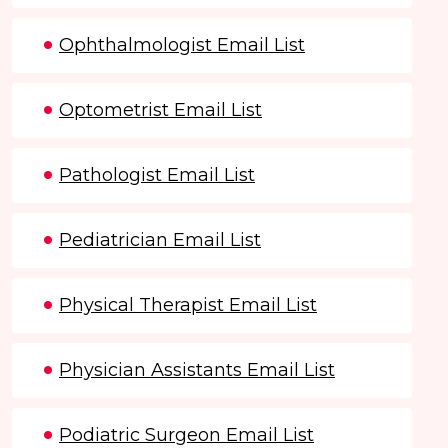
Ophthalmologist Email List
Optometrist Email List
Pathologist Email List
Pediatrician Email List
Physical Therapist Email List
Physician Assistants Email List
Podiatric Surgeon Email List