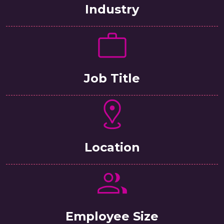
Industry
Job Title
Location
Employee Size