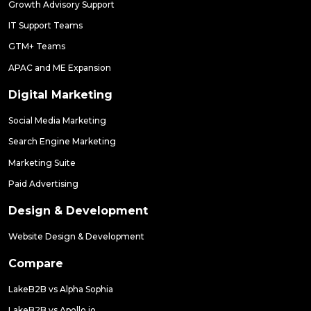
Growth Advisory Support
IT Support Teams
GTM+ Teams
APAC and ME Expansion
Digital Marketing
Social Media Marketing
Search Engine Marketing
Marketing Suite
Paid Advertising
Design & Development
Website Design & Development
Compare
LakeB2B vs Alpha Sophia
LakeB2B vs Apollo.io