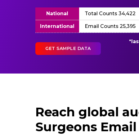
National
Total Counts 34,422
International
Email Counts 25,395
*la
GET SAMPLE DATA
Reach global au
Surgeons Email 