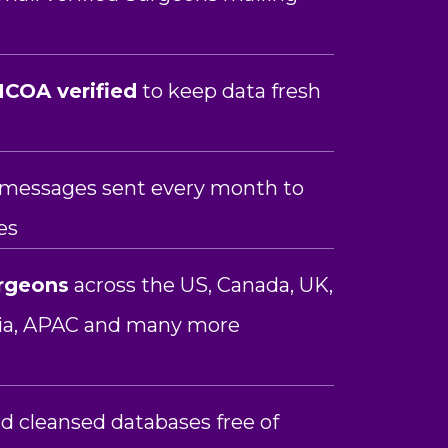
COA verified
to keep data fresh
n messages sent every month to
es
rgeons
across the US, Canada, UK,
lia, APAC and many more
d cleansed databases free of