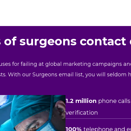
s of surgeons contact
uses for failing at global marketing campaigns a
sts. With our Surgeons email list, you will seldom
1.2 million
phone calls
verification
100%
telephone and e