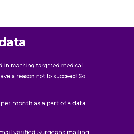
 data
nd in reaching targeted medical
 have a reason not to succeed! So
 per month as a part of a data
mail verified Surgeons mailing