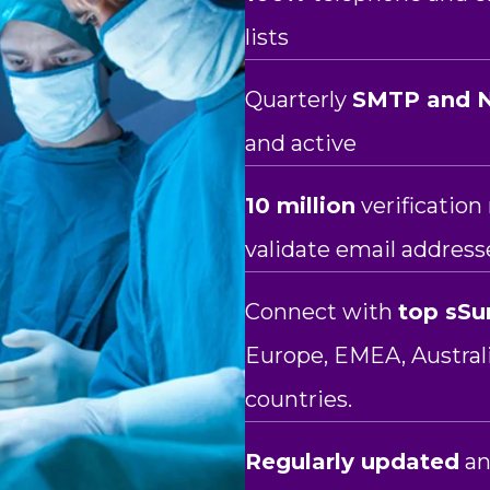
lists
Quarterly
SMTP and N
and active
10 million
verificatio
validate email address
Connect with
top sSu
Europe, EMEA, Austra
countries.
Regularly updated
an