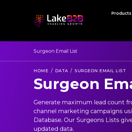
Product
Surgeon Email List
HOME
DATA
SURGEON EMAIL LIST
Surgeon Emai
Generate maximum lead count fr
channel marketing campaigns us
Database. Our Surgeons Lists give
updated data.