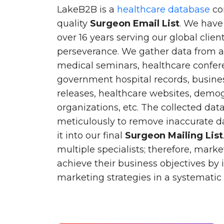
LakeB2B is a
healthcare database
co
quality
Surgeon Email List
. We have
over 16 years serving our global clie
perseverance. We gather data from a
medical seminars, healthcare confere
government hospital records, busines
releases, healthcare websites, demog
organizations, etc. The collected dat
meticulously to remove inaccurate d
it into our final
Surgeon Mailing List
multiple specialists; therefore, marke
achieve their business objectives by
marketing strategies in a systemati