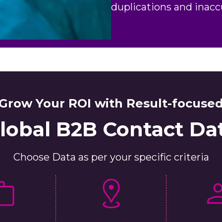
duplications and inacc
Grow Your ROI with Result-focuse
lobal B2B Contact Da
Choose Data as per your specific criteria