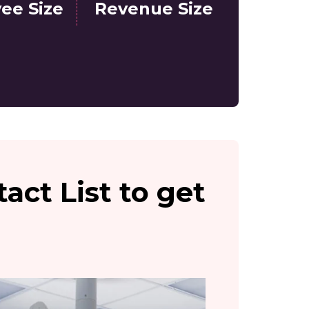
ee Size
Revenue Size
act List to get