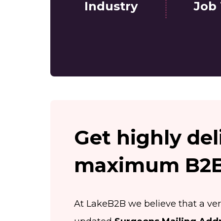
Industry
Job 
Get highly del
maximum B2B 
At LakeB2B we believe that a ver