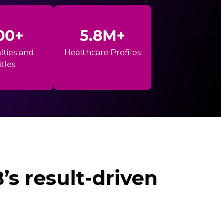
00+
5.8M+
lties and
Healthcare Profiles
itles
s result-driven