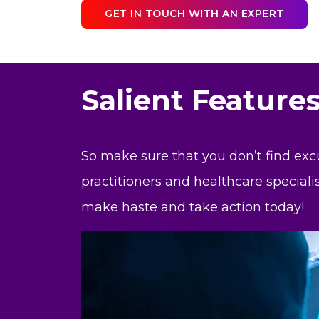
GET IN TOUCH WITH AN EXPERT
Salient Feature
So make sure that you don’t find exc
practitioners and healthcare speciali
make haste and take action today!