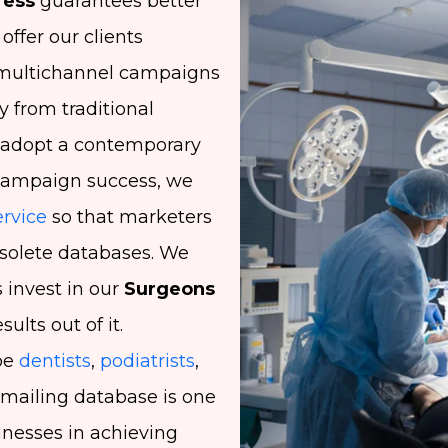
ress
guarantees better
ffer our clients
t multichannel campaigns
 from traditional
 adopt a contemporary
campaign success, we
rvice
so that marketers
bsolete databases. We
invest in our
Surgeons
ults out of it.
be
dentists
,
podiatrists
,
 mailing database is one
inesses in achieving