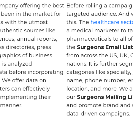
mpany offering the best
Before rolling a campaign
 been in the market for
targeted audience. And 
nts with the utmost
this. The
healthcare sect
uthentic sources like
a medical marketer to ta
nces, annual reports,
pharmaceuticals to all 
s directories, press
the
Surgeons Email Lis
raphics of business
from across the US, UK,
a is analyzed
nations. It is further se
ata before incorporating
categories like specialty,
. We offer data on
name, phone number, emai
ters can effectively
location, and more. We 
 implementing their
our
Surgeons Mailing Li
c manner.
and promote brand and s
data-driven campaigns.