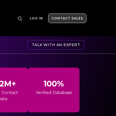
LOG IN
CONTACT SALES
TALK WITH AN EXPERT
42M+
100%
l Contact
Verified Database
ata