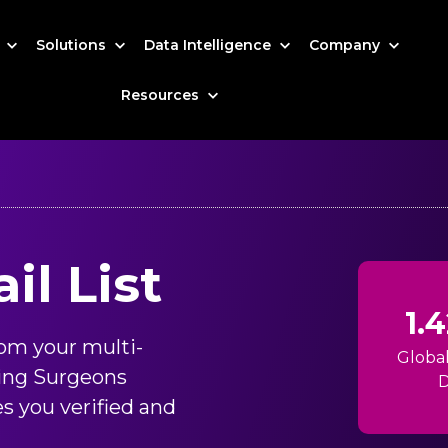
s
Solutions
Data Intelligence
Company
Resources
l List
1.
om your multi-
Globa
ing Surgeons
D
s you verified and