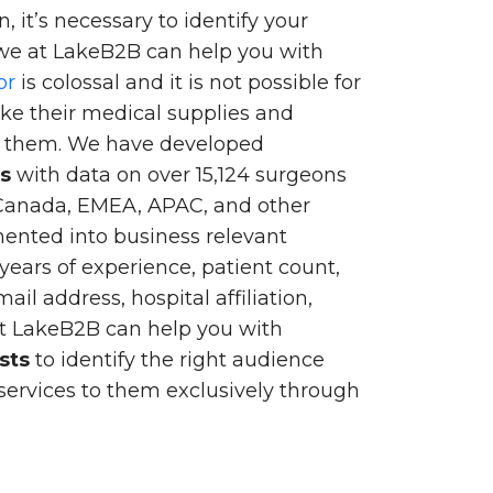
, it’s necessary to identify your
we at LakeB2B can help you with
or
is colossal and it is not possible for
ke their medical supplies and
of them. We have developed
ts
with data on over 15,124 surgeons
 Canada, EMEA, APAC, and other
gmented into business relevant
 years of experience, patient count,
l address, hospital affiliation,
at LakeB2B can help you with
sts
to identify the right audience
ervices to them exclusively through