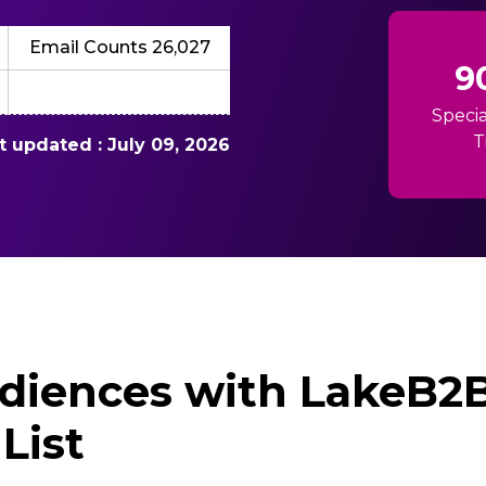
Email Counts 26,027
9
Specia
T
st updated : July 09, 2026
diences with LakeB2B’
List