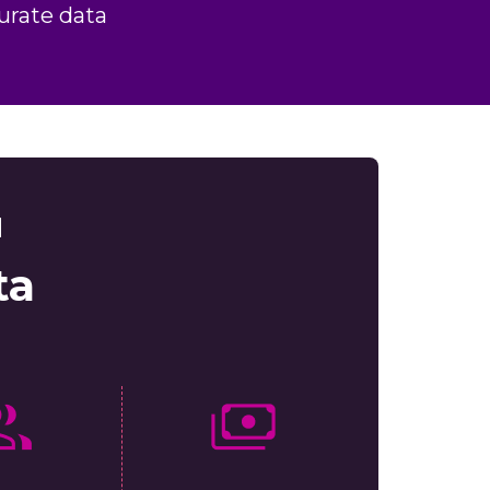
urate data
d
ta