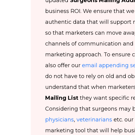
updated
Surgeons Mailing Add
business ROI. We ensure that we o
authentic data that will suppor
so that marketers can move away
channels of communication and
marketing approach. To ensure 
also offer our
email appending se
do not have to rely on old and o
understand that when marketers 
Mailing List
they want specific res
Considering that surgeons may 
physicians
,
veterinarians
etc. our
marketing tool that will help bus