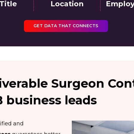
Title
Location
Employ
GET DATA THAT CONNECTS
iverable Surgeon Cont
business leads
ified and