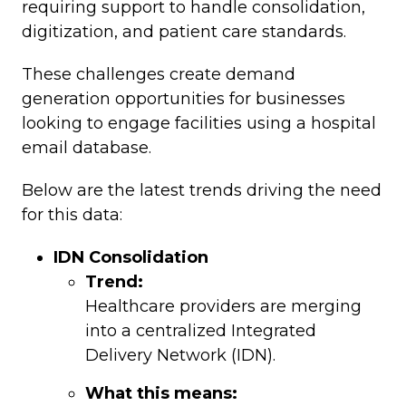
requiring support to handle consolidation,
digitization, and patient care standards.
These challenges create demand
generation opportunities for businesses
looking to engage facilities using a hospital
email database.
Below are the latest trends driving the need
for this data:
IDN Consolidation
Trend:
Healthcare providers are merging
into a centralized Integrated
Delivery Network (IDN).
What this means: