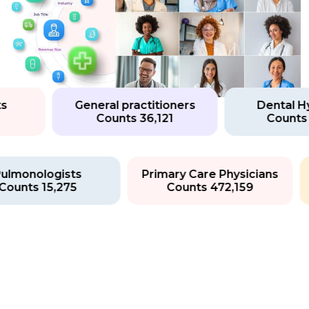
General practitioners
Dental Hygi
Counts 36,121
Counts 13
Pulmonologists
Primary Care Physicians
Counts 15,275
Counts 472,159