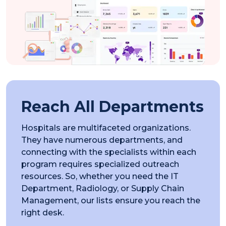
Reach All Departments
Hospitals are multifaceted organizations.
They have numerous departments, and
connecting with the specialists within each
program requires specialized outreach
resources. So, whether you need the IT
Department, Radiology, or Supply Chain
Management, our lists ensure you reach the
right desk.