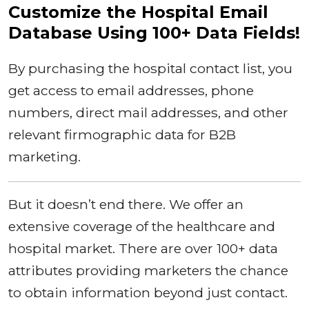
Customize the Hospital Email
Database Using 100+ Data Fields!
By purchasing the hospital contact list, you
get access to email addresses, phone
numbers, direct mail addresses, and other
relevant firmographic data for B2B
marketing.
But it doesn’t end there. We offer an
extensive coverage of the healthcare and
hospital market. There are over 100+ data
attributes providing marketers the chance
to obtain information beyond just contact.