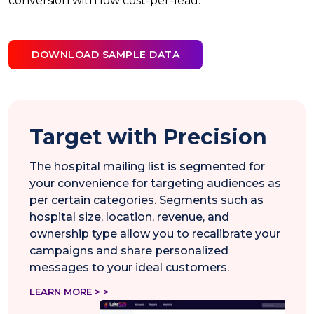
conversion with low cost-per-lead.
DOWNLOAD SAMPLE DATA
Target with Precision
The hospital mailing list is segmented for
your convenience for targeting audiences as
per certain categories. Segments such as
hospital size, location, revenue, and
ownership type allow you to recalibrate your
campaigns and share personalized
messages to your ideal customers.
LEARN MORE > >