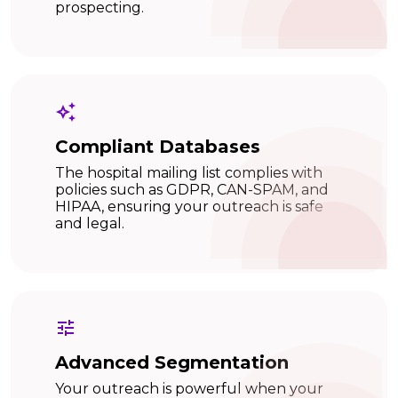
prospecting.
Compliant Databases
The hospital mailing list complies with
policies such as GDPR, CAN-SPAM, and
HIPAA, ensuring your outreach is safe
and legal.
Advanced Segmentation
Your outreach is powerful when your