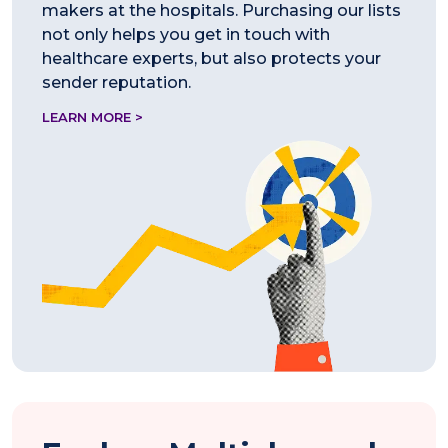
makers at the hospitals. Purchasing our lists
not only helps you get in touch with
healthcare experts, but also protects your
sender reputation.
LEARN MORE >