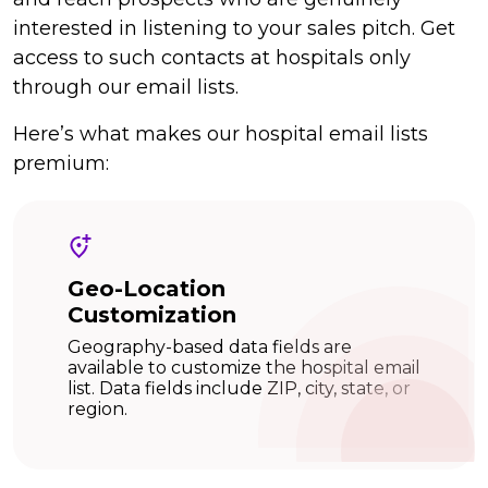
interested in listening to your sales pitch. Get
access to such contacts at hospitals only
through our email lists.
Here’s what makes our hospital email lists
premium:
Geo-Location
Customization
Geography-based data fields are
available to customize the hospital email
list. Data fields include ZIP, city, state, or
region.