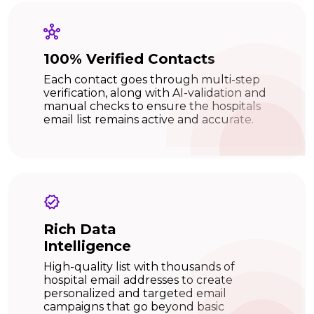
100% Verified Contacts
Each contact goes through multi-step
verification, along with AI-validation and
manual checks to ensure the hospitals
email list remains active and accurate.
Rich Data
Intelligence
High-quality list with thousands of
hospital email addresses to create
personalized and targeted email
campaigns that go beyond basic