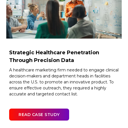
Strategic Healthcare Penetration
Through Precision Data
A healthcare marketing firm needed to engage clinical
decision-makers and department heads in facilities
across the U.S. to promote an innovative product. To
ensure effective outreach, they required a highly
accurate and targeted contact list.
READ CASE STUDY