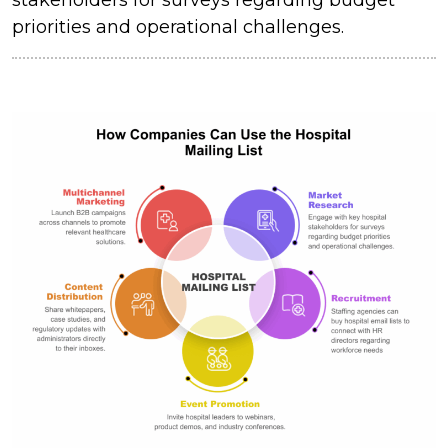
priorities and operational challenges.