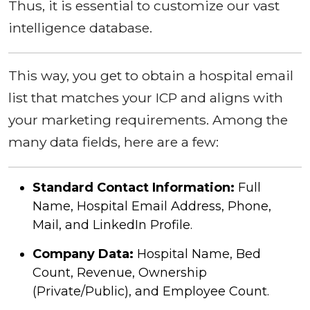
Thus, it is essential to customize our vast
intelligence database.
This way, you get to obtain a hospital email
list that matches your ICP and aligns with
your marketing requirements. Among the
many data fields, here are a few:
Standard Contact Information:
Full
Name, Hospital Email Address, Phone,
Mail, and LinkedIn Profile.
Company Data:
Hospital Name, Bed
Count, Revenue, Ownership
(Private/Public), and Employee Count.