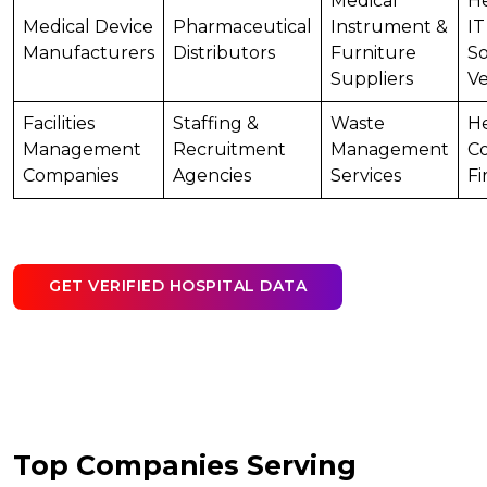
Medical
He
Medical Device
Pharmaceutical
Instrument &
IT
Manufacturers
Distributors
Furniture
S
Suppliers
V
Facilities
Staffing &
Waste
He
Management
Recruitment
Management
Co
Companies
Agencies
Services
Fi
GET VERIFIED HOSPITAL DATA
Top Companies Serving