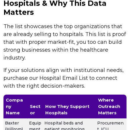
Hospitals & Why This Data
Matters
The list showcases the top organizations that
are already selling to hospitals. This list is proof
that with proper market-fit, you too can build
strong businesses within the healthcare
industry.
If your solutions align with institutional needs,
purchase our Hospital Email List to connect
with the right decision-makers.
Compa
Where
ny
Sect
How They Support
Outreach
Name
or
Hospitals
Matters
Baxter
Equip
Hospital beds and
Procuremen
(Hillrom)
ment
patient monitoring
t, ICU