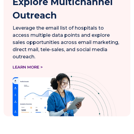
Explore Multichannel
Outreach
Leverage the email list of hospitals to
access multiple data points and explore
sales opportunities across email marketing,
direct mail, tele-sales, and social media
outreach.
LEARN MORE >