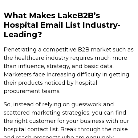
What Makes LakeB2B’s
Hospital Email List Industry-
Leading?
Penetrating a competitive B2B market such as
the healthcare industry requires much more
than influence, strategy, and basic data.
Marketers face increasing difficulty in getting
their products noticed by hospital
procurement teams.
So, instead of relying on guesswork and
scattered marketing strategies, you can find
the right customer for your business with our
hospital contact list. Break through the noise
and reach prospects who are genuinely