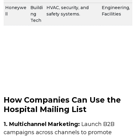
Honeywe
Buildi
HVAC, security, and
Engineering,
ll
ng
safety systems.
Facilities
Tech
How Companies Can Use the
Hospital Mailing List
1.
Multichannel Marketing:
Launch B2B
campaigns across channels to promote