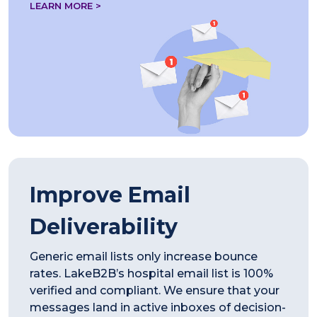
LEARN MORE >
Improve Email
Deliverability
Generic email lists only increase bounce
rates. LakeB2B’s hospital email list is 100%
verified and compliant. We ensure that your
messages land in active inboxes of decision-