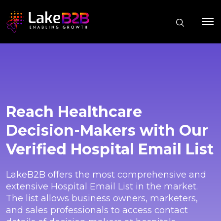
Reach Healthcare
Decision-Makers with Our
Verified Hospital Email List
LakeB2B offers the most comprehensive and
extensive Hospital Email List in the market.
The list allows business owners, marketers,
and sales professionals to access contact