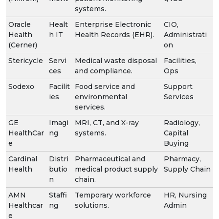
systems.
Oracle
Healt
Enterprise Electronic
CIO,
Health
h IT
Health Records (EHR).
Administrati
(Cerner)
on
Stericycle
Servi
Medical waste disposal
Facilities,
ces
and compliance.
Ops
Sodexo
Facilit
Food service and
Support
ies
environmental
Services
services.
GE
Imagi
MRI, CT, and X-ray
Radiology,
HealthCar
ng
systems.
Capital
e
Buying
Cardinal
Distri
Pharmaceutical and
Pharmacy,
Health
butio
medical product supply
Supply Chain
n
chain.
AMN
Staffi
Temporary workforce
HR, Nursing
Healthcar
ng
solutions.
Admin
e