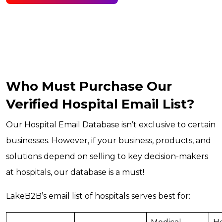
Who Must Purchase Our
Verified Hospital Email List?
Our Hospital Email Database isn’t exclusive to certain
businesses. However, if your business, products, and
solutions depend on selling to key decision-makers
at hospitals, our database is a must!
LakeB2B’s email list of hospitals serves best for: