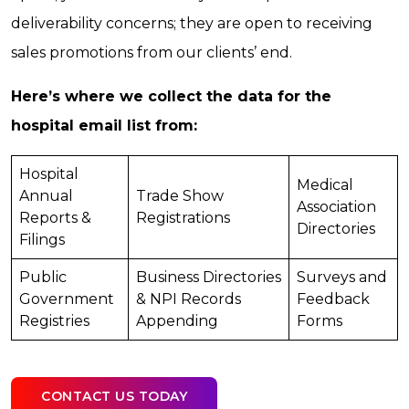
deliverability concerns; they are open to receiving
sales promotions from our clients’ end.
Here’s where we collect the data for the
hospital email list from:
Hospital
Medical
Annual
Trade Show
Association
Reports &
Registrations
Directories
Filings
Public
Business Directories
Surveys and
Government
& NPI Records
Feedback
Registries
Appending
Forms
CONTACT US TODAY