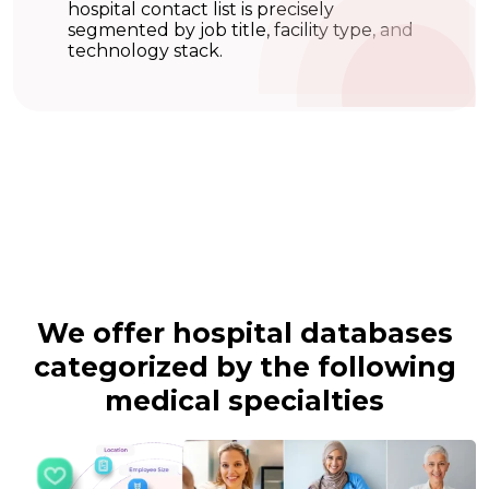
hospital contact list is precisely
segmented by job title, facility type, and
technology stack.
We offer hospital databases
categorized by the
following
medical specialties