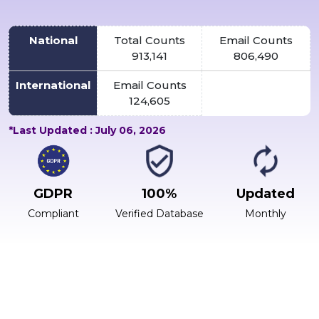
National
Total Counts
Email Counts
913,141
806,490
International
Email Counts
124,605
*Last Updated : July 06, 2026
GDPR
100%
Updated
Compliant
Verified Database
Monthly