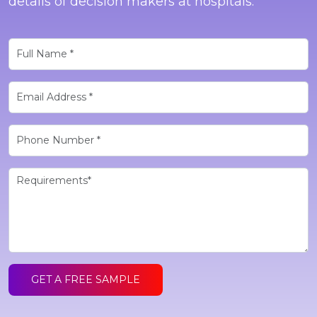
details of decision makers at hospitals.
GET A FREE SAMPLE