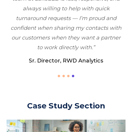
quick
Healthcare Marketing, Illinois, US
oud and
cts with
 partner
cs
Case Study Section