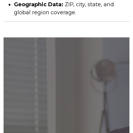
Geographic Data:
ZIP, city, state, and
global region coverage.