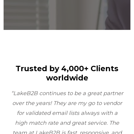
Trusted by 4,000+ Clients
worldwide
t partner
“LakeB2B’s Physician Email List
o vendor
transformed our outreach. Their dat
 with a
quality and compliance ensured w
ce. The
reached the right doctors every tim
ive, and
boosting ROI by 6X within one quarte