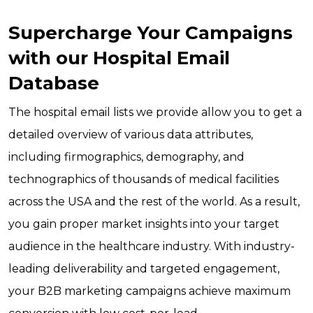
Supercharge Your Campaigns
with our Hospital Email
Database
The hospital email lists we provide allow you to get a
detailed overview of various data attributes,
including firmographics, demography, and
technographics of thousands of medical facilities
across the USA and the rest of the world. As a result,
you gain proper market insights into your target
audience in the healthcare industry. With industry-
leading deliverability and targeted engagement,
your B2B marketing campaigns achieve maximum