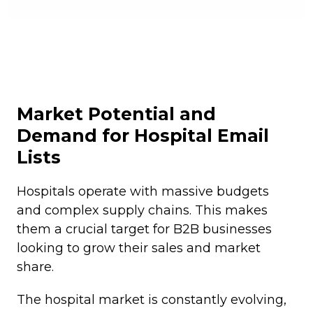
Market Potential and
Demand for Hospital Email
Lists
Hospitals operate with massive budgets
and complex supply chains. This makes
them a crucial target for B2B businesses
looking to grow their sales and market
share.
The hospital market is constantly evolving,