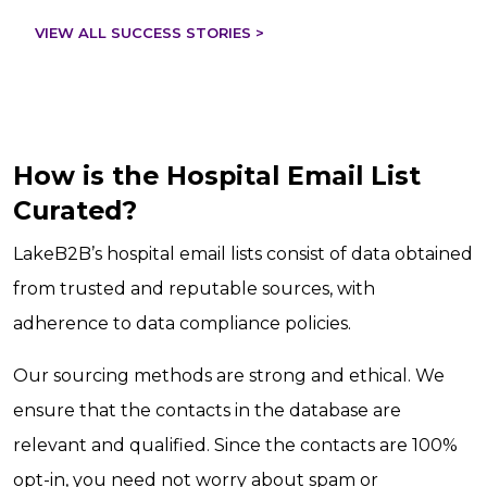
VIEW ALL SUCCESS STORIES >
How is the Hospital Email List
Curated?
LakeB2B’s hospital email lists consist of data obtained
from trusted and reputable sources, with
adherence to data compliance policies.
Our sourcing methods are strong and ethical. We
ensure that the contacts in the database are
relevant and qualified. Since the contacts are 100%
opt-in, you need not worry about spam or