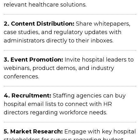
relevant healthcare solutions.
2.
Content Distribution:
Share whitepapers,
case studies, and regulatory updates with
administrators directly to their inboxes.
3. Event Promotion:
Invite hospital leaders to
webinars, product demos, and industry
conferences.
4.
Recruitment:
Staffing agencies can buy
hospital email lists to connect with HR
directors regarding workforce needs.
5.
Market Research:
Engage with key hospital
stakeholders for surveys regarding budget