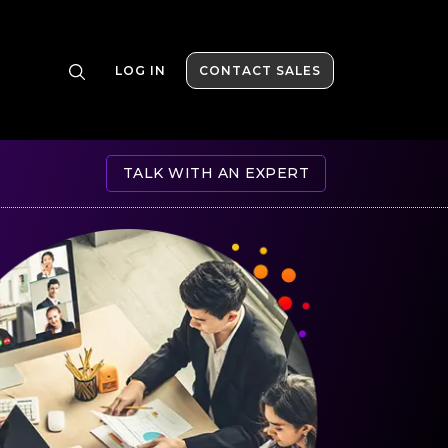
LOG IN
CONTACT SALES
TALK WITH AN EXPERT