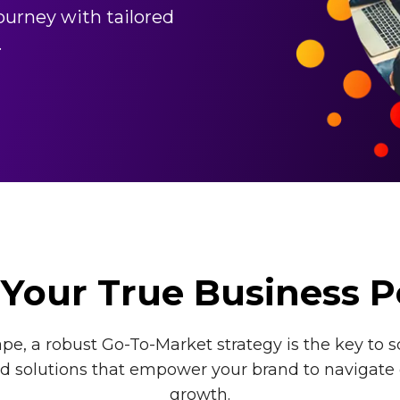
urney with tailored
.
Your True Business P
e, a robust Go-To-Market strategy is the key to s
red solutions that empower your brand to navigate
growth.