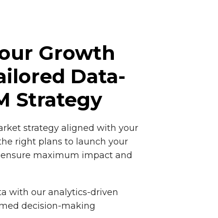
Your Growth
ailored Data-
M Strategy
rket strategy aligned with your
the right plans to launch your
nd ensure maximum impact and
a with our analytics-driven
ormed decision-making