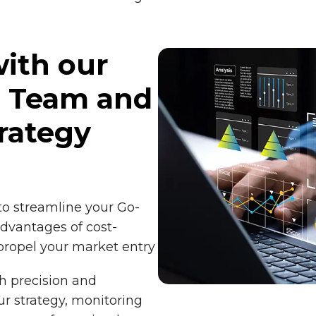
ith our
t Team and
rategy
to streamline your Go-
dvantages of cost-
 propel your market entry
h precision and
ur strategy, monitoring