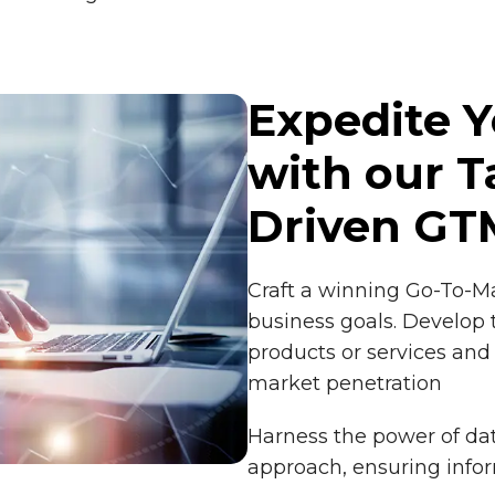
Expedite 
with our T
Driven GT
Craft a winning Go-To-Ma
business goals. Develop 
products or services a
market penetration
Harness the power of dat
approach, ensuring inf