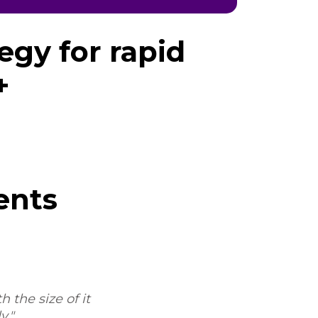
egy for rapid
+
ents
 the size of it
"Sure, I'd be happy to. My experi
y."
the process and the workflow, an