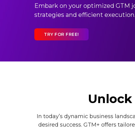
Embark on your optimized GTM jo
strategies and efficient execution
TRY FOR FREE!
Unlock 
In today’s dynamic business landscap
desired success. GTM+ offers tailo