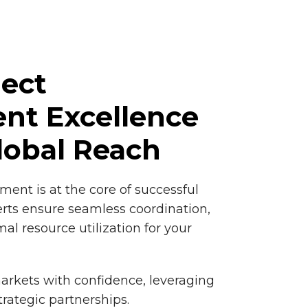
ject
t Excellence
lobal Reach
ment is at the core of successful
rts ensure seamless coordination,
mal resource utilization for your
arkets with confidence, leveraging
trategic partnerships.