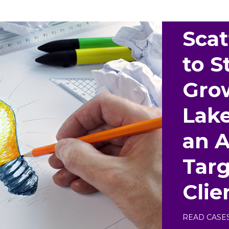
Scat
to S
Gro
Lak
an 
Targ
Clie
READ CASE