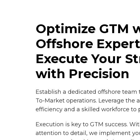
Optimize GTM w
Offshore Exper
Execute Your St
with Precision
Establish a dedicated offshore team 
To-Market operations. Leverage the a
efficiency and a skilled workforce to
Execution is key to GTM success. Wit
attention to detail, we implement yo