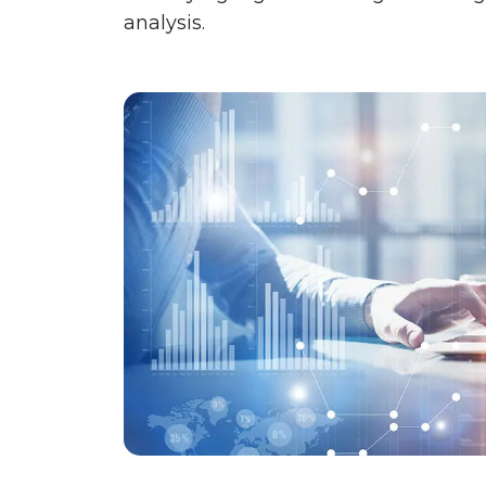
analysis.