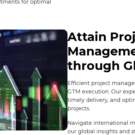
tments for optimal
Attain Pro
Managemen
through G
Efficient project manage
GTM execution. Our expe
timely delivery, and opti
projects.
Navigate international m
our global insights and s