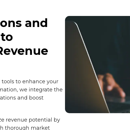
ions and
 to
Revenue
d tools to enhance your
mation, we integrate the
rations and boost
ze revenue potential by
ugh thorough market