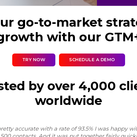
r go-to-market strat
growth with our GTM
TRY NOW
SCHEDULE A DEMO
sted by over 4,000 cli
worldwide
pretty accurate with a rate of 93.5% I was happy with
,500 contacts. And it was put together fairly quickl