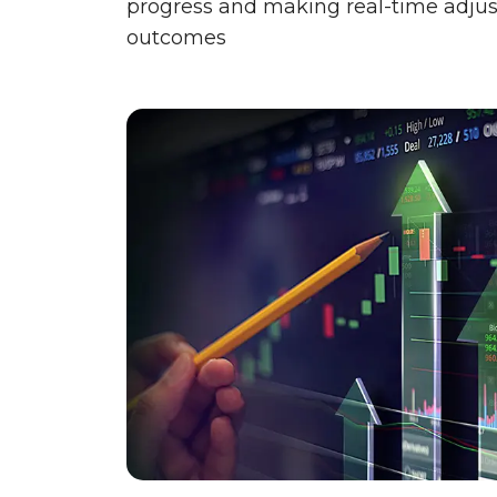
progress and making real-time adjus
outcomes