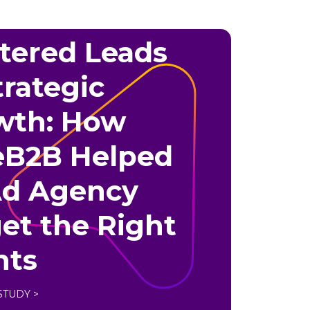
tered Leads
trategic
wth: How
eB2B Helped
Ad Agency
et the Right
nts
STUDY >