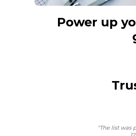
Power up you
Tru
am,
"The list was 
12