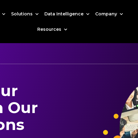
s
Solutions
Data Intelligence
Company
Resources
our
h Our
ons