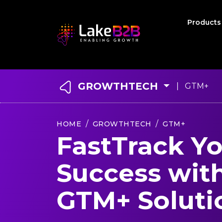
Product
GROWTHTECH
| GTM+
HOME
GROWTHTECH
GTM+
FastTrack Y
Success wit
GTM+ Soluti