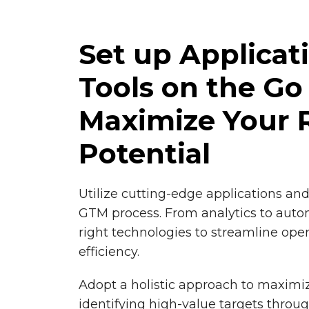
Set up Applicat
Tools on the Go
Maximize Your 
Potential
Utilize cutting-edge applications an
GTM process. From analytics to auto
right technologies to streamline ope
efficiency.
Adopt a holistic approach to maximi
identifying high-value targets thro