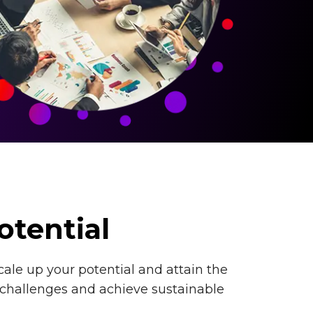
otential
cale up your potential and attain the
 challenges and achieve sustainable