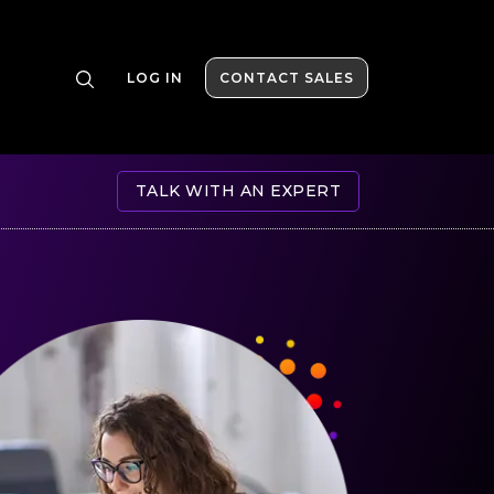
LOG IN
CONTACT SALES
TALK WITH AN EXPERT