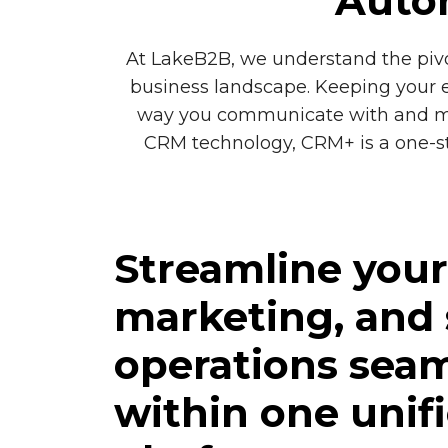
Autom
At LakeB2B, we understand the pivo
business landscape. Keeping your e
way you communicate with and mana
CRM technology, CRM+ is a one-sto
Streamline your 
marketing, and 
operations seam
within one unif