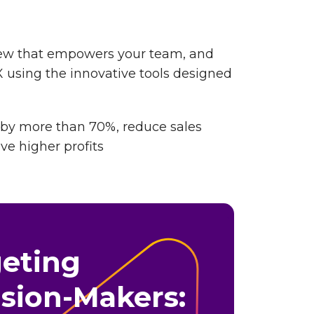
view that empowers your team, and
 using the innovative tools designed
 by more than 70%, reduce sales
ive higher profits
geting
sion-Makers: