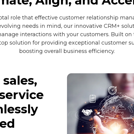
ate, Align, and Acce
tal role that effective customer relationship man
volving needs in mind, our innovative CRM+ soluti
ge interactions with your customers. Built on t
p solution for providing exceptional customer su
boosting overall business efficiency.
sales,
service
lessly
ied