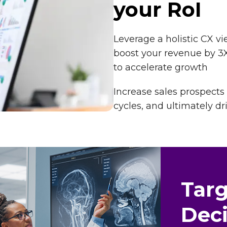
your RoI
Leverage a holistic CX 
boost your revenue by 3X
to accelerate growth
Increase sales prospects
cycles, and ultimately dr
Tar
Deci