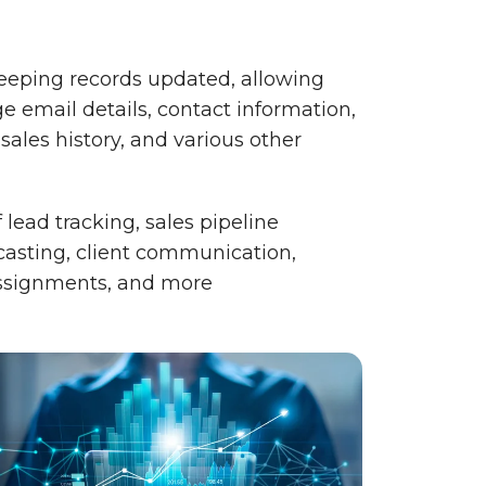
keeping records updated, allowing
e email details, contact information,
 sales history, and various other
lead tracking, sales pipeline
asting, client communication,
assignments, and more