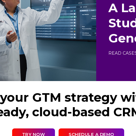
A L
Stud
Gen
READ CASE
your GTM strategy wi
eady, cloud-based CR
TRY NOW
SCHEDULE A DEMO