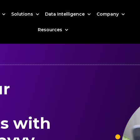
s
Solutions
Data Intelligence
Company
Resources
ur
s with