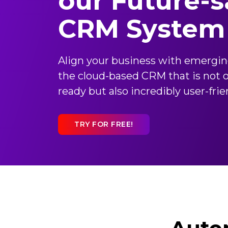
our Future-s
CRM System
Align your business with emergi
the cloud-based CRM that is not o
ready but also incredibly user-frie
TRY FOR FREE!