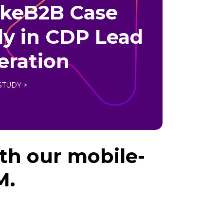
akeB2B Case
y in CDP Lead
eration
STUDY >
th our mobile-
M.