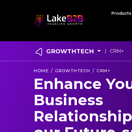
Product
GROWTHTECH
| CRM+
HOME
GROWTHTECH
CRM+
Enhance Yo
Business
Relationship