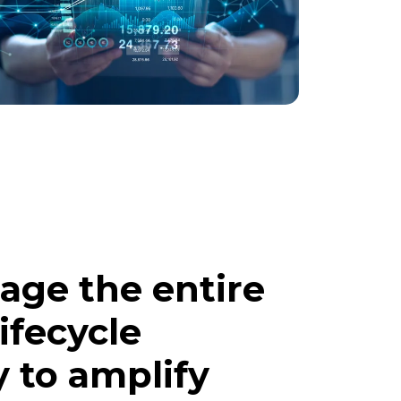
age the entire
ifecycle
y to amplify