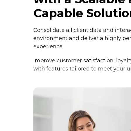
Capable Solutio
Consolidate all client data and intera
environment and deliver a highly pe
experience.
Improve customer satisfaction, loyalt
with features tailored to meet your 