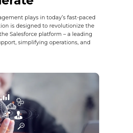
lerate
agement plays in today’s fast-paced
on is designed to revolutionize the
he Salesforce platform – a leading
pport, simplifying operations, and