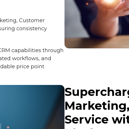
rketing, Customer
suring consistency
CRM capabilities through
mated workflows, and
rdable price point
Supercharg
Marketing
Service wi