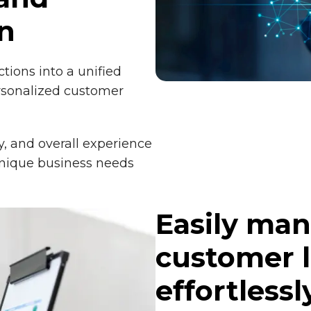
n
ctions into a unified
rsonalized customer
y, and overall experience
unique business needs
Easily man
customer l
effortlessl