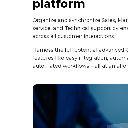
platform
Organize and synchronize Sales, Ma
service, and Technical support by en
across all customer interactions
Harness the full potential advanced 
features like easy integration, auto
automated workflows – all at an affo