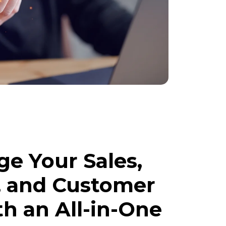
e Your Sales,
, and Customer
th an All-in-One