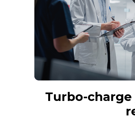
Turbo-charge 
r