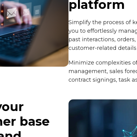
platform
Simplify the process of 
you to effortlessly manag
past interactions, orders,
customer-related details
Minimize complexities of 
management, sales forec
contract signings, task 
your
er base
 and