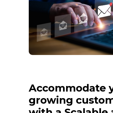
Accommodate 
growing custom
with a Scalable