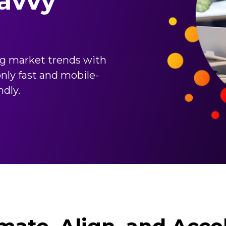
avvy
ng market trends with
nly fast and mobile-
ndly.