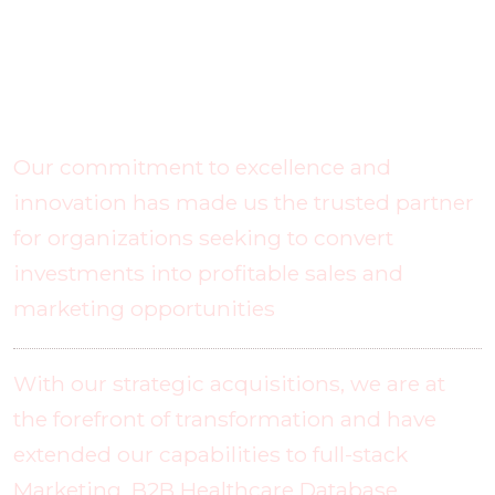
What Makes Us Unique?
Our commitment to excellence and
innovation has made us the trusted partner
for organizations seeking to convert
investments into profitable sales and
marketing opportunities
With our strategic acquisitions, we are at
the forefront of transformation and have
extended our capabilities to full-stack
Marketing, B2B Healthcare Database,