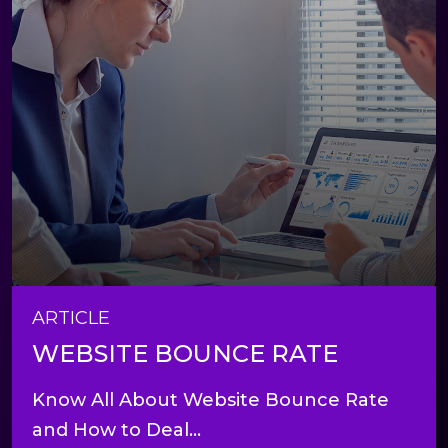
ARTICLE
WEBSITE BOUNCE RATE
Know All About Website Bounce Rate
and How to Deal...