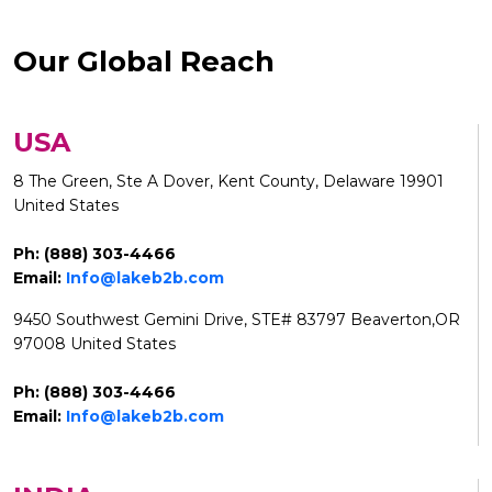
Our Global Reach
USA
8 The Green, Ste A Dover, Kent County, Delaware 19901
United States
Ph: (888) 303-4466
Email:
Info@lakeb2b.com
9450 Southwest Gemini Drive, STE# 83797 Beaverton,OR
97008 United States
Ph: (888) 303-4466
Email:
Info@lakeb2b.com