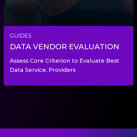
GUIDES
DATA VENDOR EVALUATION
Assess Core Criterion to Evaluate Best
Data Service, Providers