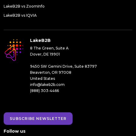
LakeB2B vs ZoomInfo
LakeB2B vs IQVIA
LakeB2B
8 The Green, Suite A
Dover, DE 19901
9450 SW Gemini Drive, Suite 83797
Beaverton, OR 97008
United States
info@lakeb2b.com
(888) 303-4466
SUBSCRIBE NEWSLETTER
Follow us