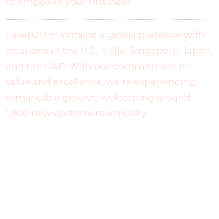
to empower your business
LakeB2B maintains a global presence with
locations in the U.S., India, Singapore, Japan,
and the UAE. With our commitment to
value and excellence, we're experiencing
remarkable growth, welcoming around
1,800 new customers annually