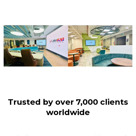
Trusted by over 7,000 clients
worldwide