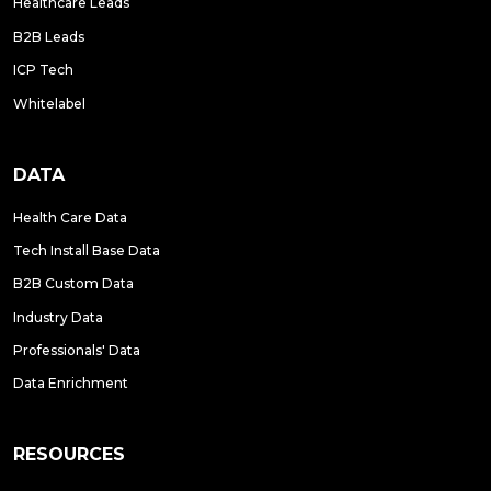
Healthcare Leads
B2B Leads
ICP Tech
Whitelabel
DATA
Health Care Data
Tech Install Base Data
B2B Custom Data
Industry Data
Professionals' Data
Data Enrichment
RESOURCES