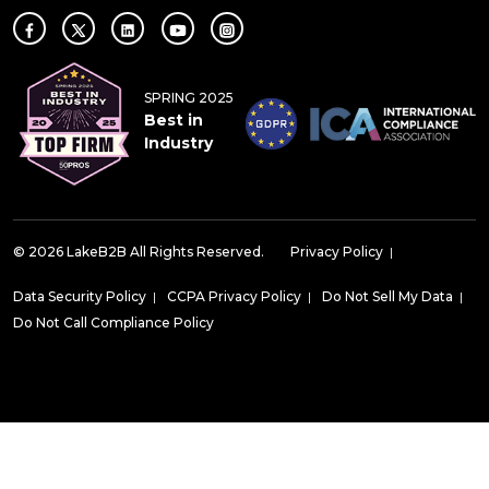
SPRING 2025
Best in
Industry
© 2026 LakeB2B All Rights Reserved.
Privacy Policy
|
Data Security Policy
|
CCPA Privacy Policy
|
Do Not Sell My Data
|
Do Not Call Compliance Policy