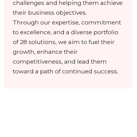
challenges and helping them achieve
their business objectives.
Through our expertise, commitment
to excellence, and a diverse portfolio
of 28 solutions, we aim to fuel their
growth, enhance their
competitiveness, and lead them
toward a path of continued success.