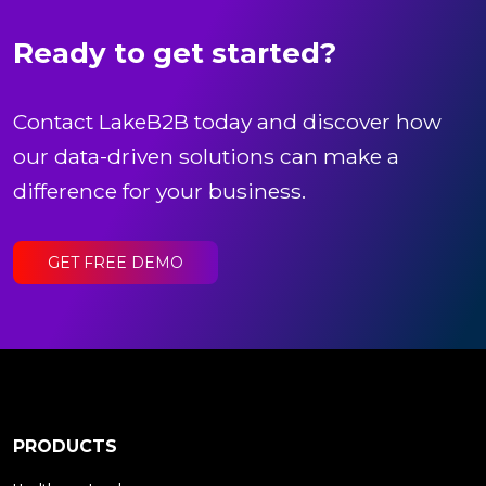
Ready to get started?
Contact LakeB2B today and discover how
our data-driven solutions can make a
difference for your business.
GET FREE DEMO
PRODUCTS