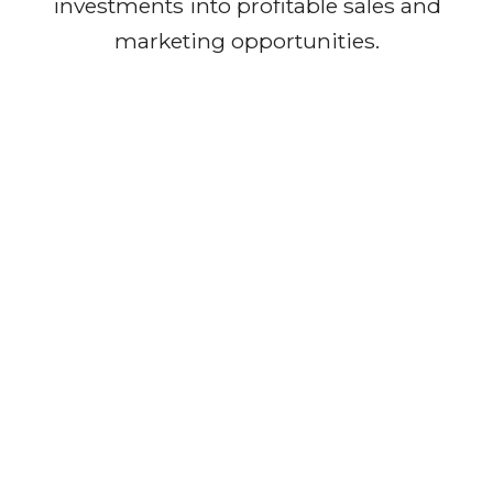
investments into profitable sales and
marketing opportunities.
Our Journey
We are proud to have successfully
acquired four multi-dimensional
companies, positioning ourselves at
the forefront of transformation. These