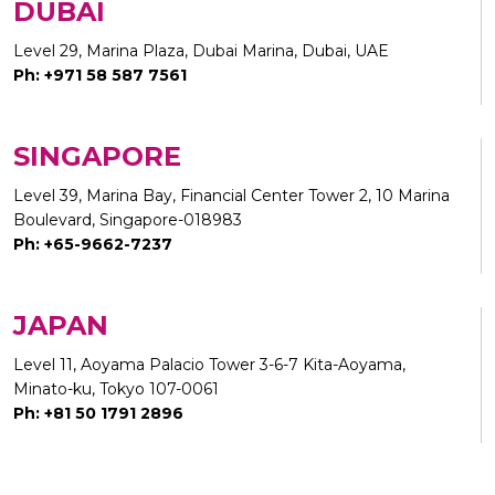
DUBAI
Level 29, Marina Plaza, Dubai Marina, Dubai, UAE
Ph: +971 58 587 7561
SINGAPORE
Level 39, Marina Bay, Financial Center Tower 2, 10 Marina
Boulevard, Singapore-018983
Ph: +65-9662-7237
JAPAN
Level 11, Aoyama Palacio Tower 3-6-7 Kita-Aoyama,
Minato-ku, Tokyo 107-0061
Ph: +81 50 1791 2896