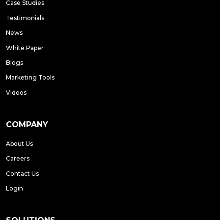
Case Studies
Testimonials
News
White Paper
Blogs
Marketing Tools
Videos
COMPANY
About Us
Careers
Contact Us
Login