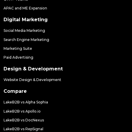
APAC and ME Expansion
Digital Marketing
Social Media Marketing
Search Engine Marketing
Marketing Suite
Paid Advertising
Design & Development
Website Design & Development
Compare
LakeB2B vs Alpha Sophia
LakeB2B vs Apollo.io
LakeB2B vs DocNexus
LakeB2B vs RepSignal