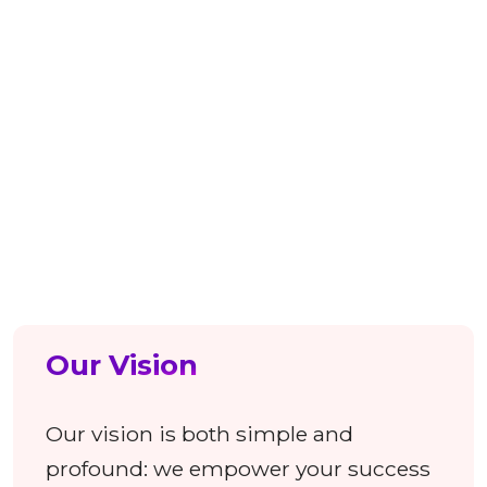
strategic acquisitions have expanded
our capabilities to encompass full-
stack Marketing, B2B Healthcare
Database, Salesforce Integration,
Contextual Intelligence, Recruitment
SaaS, and beyond.
Our Vision
Our vision is both simple and
profound: we empower your success