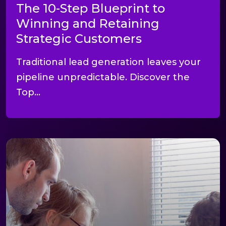
The 10-Step Blueprint to
Winning and Retaining
Strategic Customers
Traditional lead generation leaves your
pipeline unpredictable. Discover the
Top...