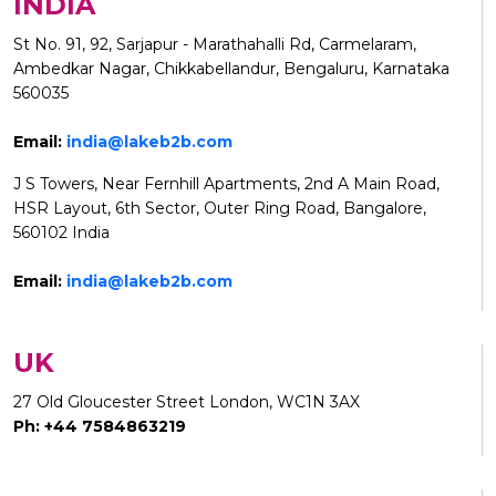
INDIA
St No. 91, 92, Sarjapur - Marathahalli Rd, Carmelaram,
Ambedkar Nagar, Chikkabellandur, Bengaluru, Karnataka
560035
Email:
india@lakeb2b.com
J S Towers, Near Fernhill Apartments, 2nd A Main Road,
HSR Layout, 6th Sector, Outer Ring Road, Bangalore,
560102 India
Email:
india@lakeb2b.com
UK
27 Old Gloucester Street London, WC1N 3AX
Ph: +44 7584863219