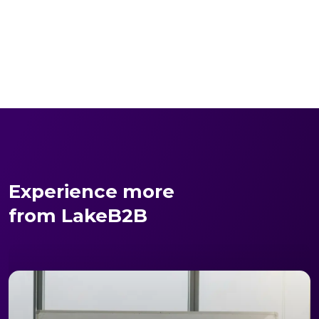
Experience more
from LakeB2B