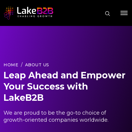
HOME
ABOUT US
Leap Ahead and Empower
Your Success with
LakeB2B
We are proud to be the go-to choice of
growth-oriented companies worldwide.