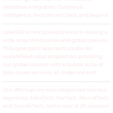
Salesforce Integration, Contextual
Intelligence, Recruitment SaaS, and beyond
LakeB2B is now poised to excel in serving a
wide array of industries and global markets.
This synergistic approach creates an
unparalleled value proposition, providing
our global clientele with a holistic suite of
data-driven services, all under one roof
Our offerings are now categorized into four
segments: SalesTech, MarTech, RecruitTech,
and GrowthTech, with a total of 28 solutions