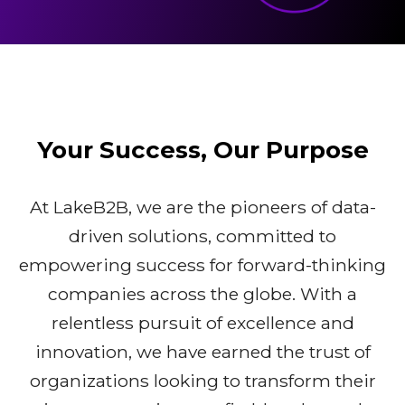
Your Success, Our Purpose
At LakeB2B, we are the pioneers of data-
driven solutions, committed to
empowering success for forward-thinking
companies across the globe. With a
relentless pursuit of excellence and
innovation, we have earned the trust of
organizations looking to transform their