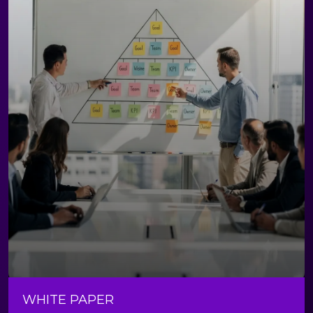
WHITE PAPER