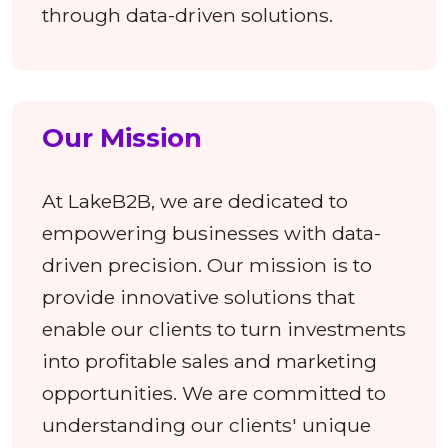
through data-driven solutions.
Our Mission
At LakeB2B, we are dedicated to
empowering businesses with data-
driven precision. Our mission is to
provide innovative solutions that
enable our clients to turn investments
into profitable sales and marketing
opportunities. We are committed to
understanding our clients' unique