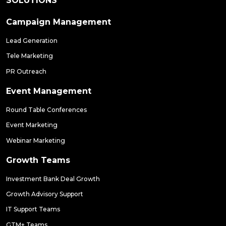
SOLUTIONS
Campaign Management
Lead Generation
Tele Marketing
PR Outreach
Event Management
Round Table Conferences
Event Marketing
Webinar Marketing
Growth Teams
Investment Bank Deal Growth
Growth Advisory Support
IT Support Teams
GTM+ Teams