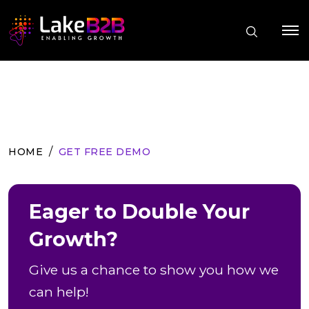
HOME
GET FREE DEMO
Eager to Double Your
Growth?
Give us a chance to show you how we
can help!