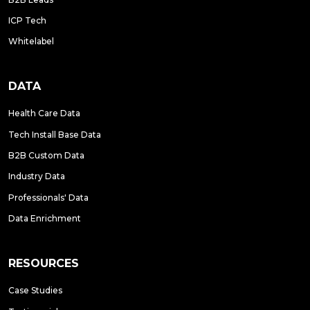
ICP Tech
Whitelabel
DATA
Health Care Data
Tech Install Base Data
B2B Custom Data
Industry Data
Professionals' Data
Data Enrichment
RESOURCES
Case Studies