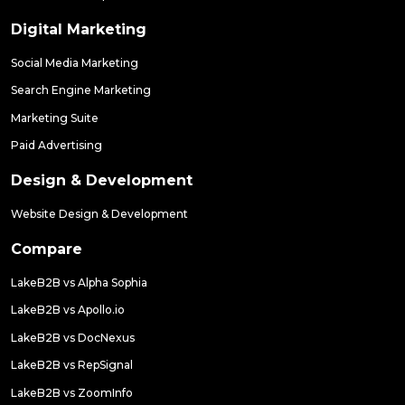
Digital Marketing
Social Media Marketing
Search Engine Marketing
Marketing Suite
Paid Advertising
Design & Development
Website Design & Development
Compare
LakeB2B vs Alpha Sophia
LakeB2B vs Apollo.io
LakeB2B vs DocNexus
LakeB2B vs RepSignal
LakeB2B vs ZoomInfo