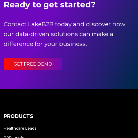
Ready to get started?
Contact LakeB2B today and discover how
our data-driven solutions can make a
difference for your business.
GET FREE DEMO
PRODUCTS
Healthcare Leads
B2B Leads