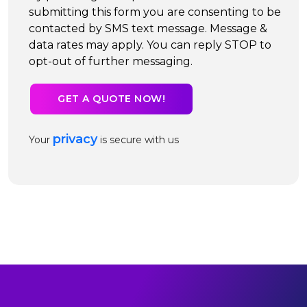
submitting this form you are consenting to be
contacted by SMS text message. Message &
data rates may apply. You can reply STOP to
opt-out of further messaging.
privacy
Your
is secure with us