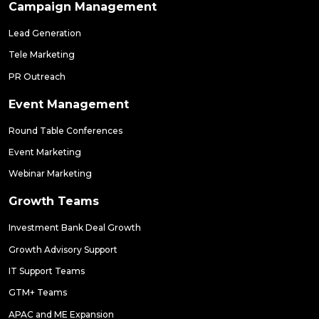
Campaign Management
Lead Generation
Tele Marketing
PR Outreach
Event Management
Round Table Conferences
Event Marketing
Webinar Marketing
Growth Teams
Investment Bank Deal Growth
Growth Advisory Support
IT Support Teams
GTM+ Teams
APAC and ME Expansion