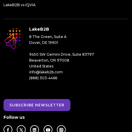
LakeB2B vs IQVIA
LakeB2B
8 The Green, Suite A
Dover, DE 19901
9450 SW Gemini Drive, Suite 83797
Beaverton, OR 97008
United States
info@lakeb2b.com
(888) 303-4466
SUBSCRIBE NEWSLETTER
Follow us