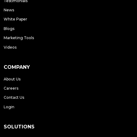
Testimonials
News
White Paper
Blogs
Marketing Tools
Videos
COMPANY
About Us
Careers
Contact Us
Login
SOLUTIONS