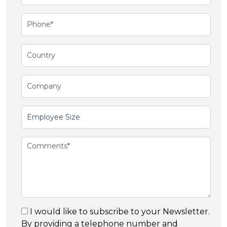
I would like to subscribe to your Newsletter.
By providing a telephone number and