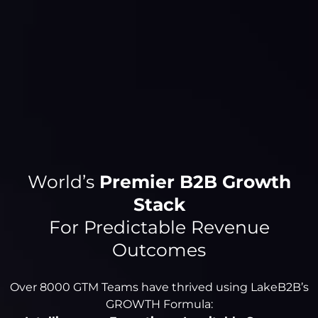
World’s
Premier B2B Growth
Stack
For Predictable Revenue
Outcomes
Over 8000 GTM Teams have thrived using LakeB2B’s
GROWTH Formula: