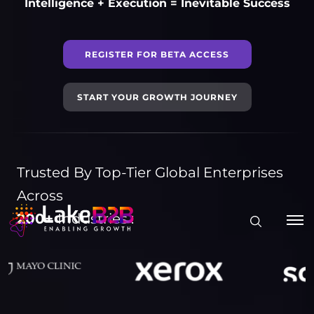
Intelligence + Execution = Inevitable Success
REGISTER FOR BETA ACCESS
START YOUR GROWTH JOURNEY
Trusted By Top-Tier Global Enterprises
Across
200+
Industries :