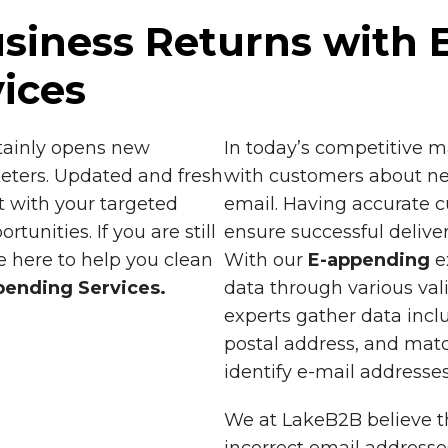
siness Returns with 
ices
tainly opens new
In today’s competitive 
eters. Updated and fresh
with customers about ne
t with your targeted
email. Having accurate c
unities. If you are still
ensure successful deliver
 here to help you clean
With our
E-appending
e
pending Services.
data through various val
experts gather data incl
postal address, and matc
identify e-mail addresses
We at LakeB2B believe t