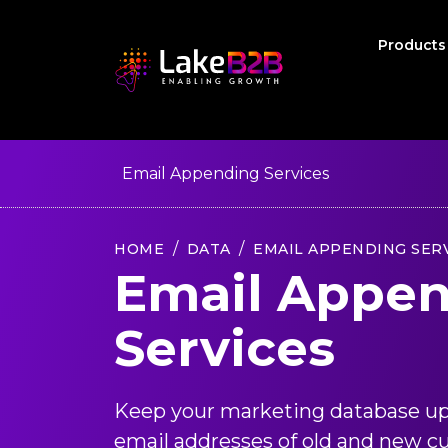
Product
Email Appending Services
HOME
DATA
EMAIL APPENDING SER
Email Appe
Services
Keep your marketing database up
email addresses of old and new c