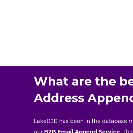
What are the be
Address Append
LakeB2B has been in the database mar
our
B2B Email Append Service
. Th