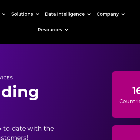
s
Solutions
Data Intelligence
Company
Resources
VICES
nding
1
Countri
-to-date with the
ustomers!