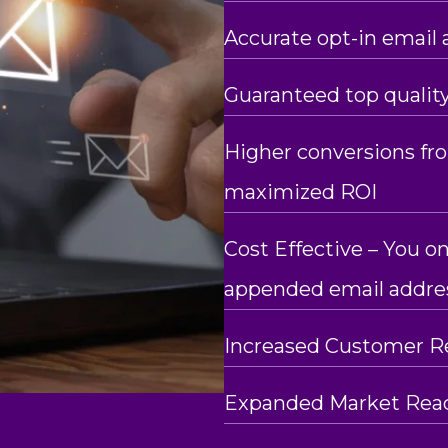
Accurate opt-in email 
Guaranteed top qualit
Higher conversions f
maximized ROI
Cost Effective – You on
appended email addre
Increased Customer R
Expanded Market Rea