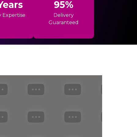
Years
95%
y Expertise
Delivery
Guaranteed