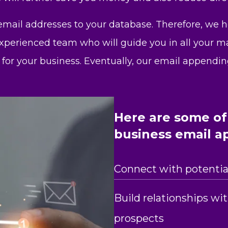
 email addresses to your database. Therefore, we 
xperienced team who will guide you in all your mar
 for your business. Eventually, our email appendin
Here are some of 
business email a
Connect with potential
Build relationships wi
prospects