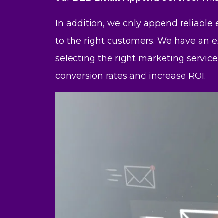
In addition, we only append reliable
to the right customers. We have an e
selecting the right marketing service
conversion rates and increase ROI.