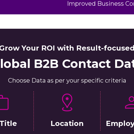
Improved Business C
Grow Your ROI with Result-focuse
lobal B2B Contact Da
Choose Data as per your specific criteria
Title
Location
Employ