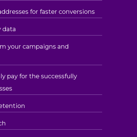
addresses for faster conversions
y data
rom your campaigns and
ly pay for the successfully
sses
etention
ch