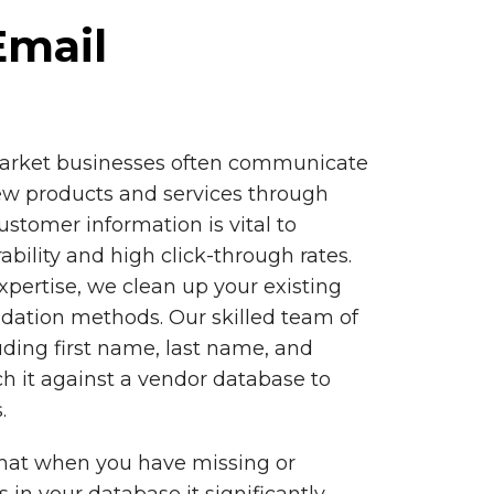
Email
market businesses often communicate
w products and services through
ustomer information is vital to
ability and high click-through rates.
xpertise, we clean up your existing
idation methods. Our skilled team of
uding first name, last name, and
h it against a vendor database to
.
hat when you have missing or