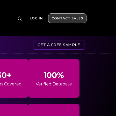
LOG IN
CONTACT SALES
GET A FREE SAMPLE
60+
100%
es Covered
Verified Database