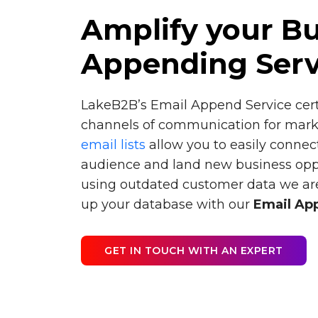
Amplify your Bu
Appending Serv
LakeB2B’s Email Append Service cer
channels of communication for mark
email lists
allow you to easily connec
audience and land new business opport
using outdated customer data we are
up your database with our
Email Ap
GET IN TOUCH WITH AN EXPERT