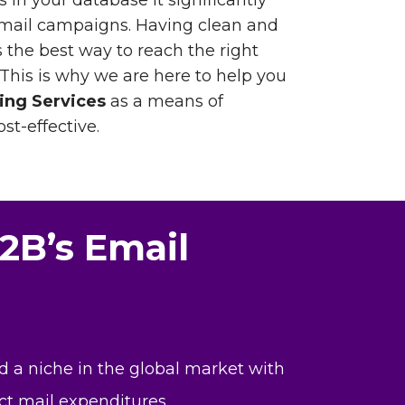
 in your database it significantly
email campaigns. Having clean and
 the best way to reach the right
 This is why we are here to help you
ing Services
as a means of
st-effective.
2B’s Email
d a niche in the global market with
ct mail expenditures.