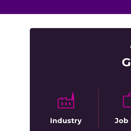
G
Industry
Job 