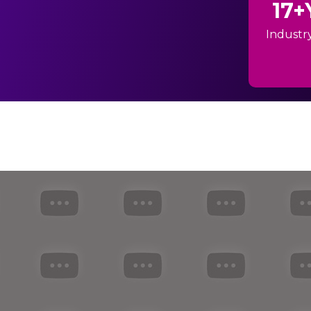
17+
Industr