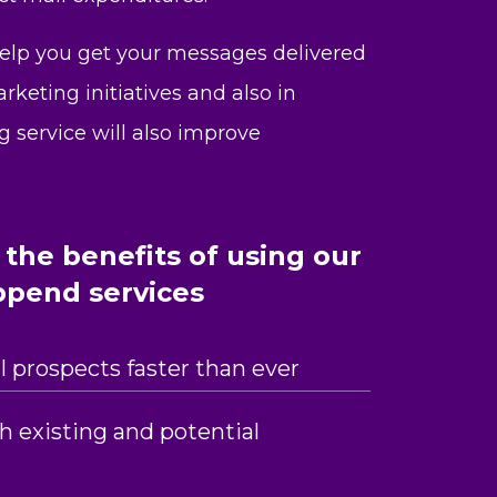
help you get your messages delivered
keting initiatives and also in
g service will also improve
the benefits of using our
ppend services
 prospects faster than ever
th existing and potential