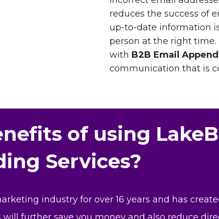
incorrect email addresses
reduces the success of 
up-to-date information is
person at the right time.
with
B2B Email Append
communication that is co
nefits of using LakeB
ing Services?
keting industry for over 16 years and has create
is will further save you money and also reduce dire