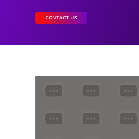
CONTACT US