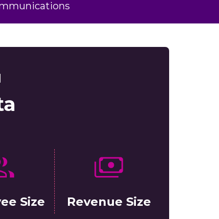
ommunications
d
ta
ee Size
Revenue Size