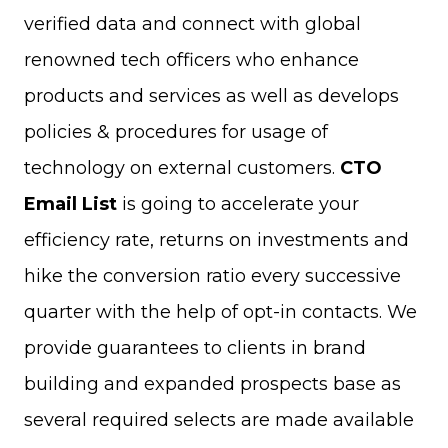
verified data and connect with global
renowned tech officers who enhance
products and services as well as develops
policies & procedures for usage of
technology on external customers.
CTO
Email List
is going to accelerate your
efficiency rate, returns on investments and
hike the conversion ratio every successive
quarter with the help of opt-in contacts. We
provide guarantees to clients in brand
building and expanded prospects base as
several required selects are made available