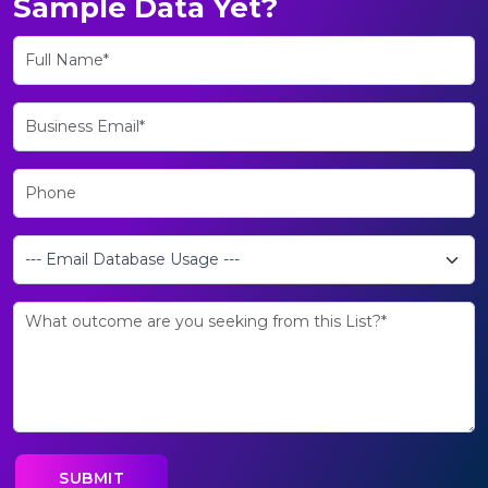
Sample Data Yet?