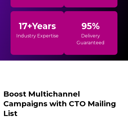
17+Years
95%
Industry Expertise
Delivery
Guaranteed
Boost Multichannel
Campaigns with CTO Mailing
List