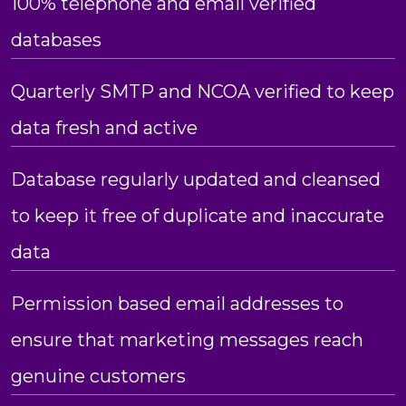
100% telephone and email verified
databases
Quarterly SMTP and NCOA verified to keep
data fresh and active
Database regularly updated and cleansed
to keep it free of duplicate and inaccurate
data
Permission based email addresses to
ensure that marketing messages reach
genuine customers