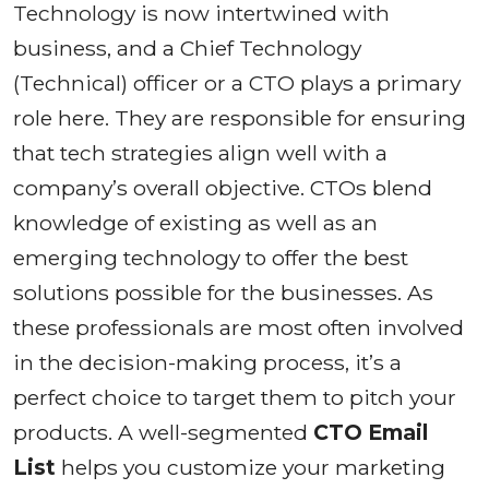
Technology is now intertwined with
business, and a Chief Technology
(Technical) officer or a CTO plays a primary
role here. They are responsible for ensuring
that tech strategies align well with a
company’s overall objective. CTOs blend
knowledge of existing as well as an
emerging technology to offer the best
solutions possible for the businesses. As
these professionals are most often involved
in the decision-making process, it’s a
perfect choice to target them to pitch your
products. A well-segmented
CTO Email
List
helps you customize your marketing