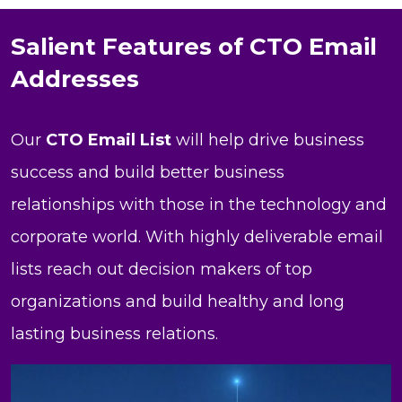
Salient Features of CTO Email
Addresses
Our
CTO Email List
will help drive business
success and build better business
relationships with those in the technology and
corporate world. With highly deliverable email
lists reach out decision makers of top
organizations and build healthy and long
lasting business relations.