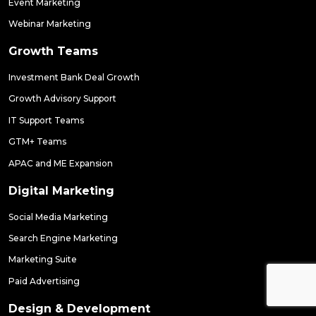
Event Marketing
Webinar Marketing
Growth Teams
Investment Bank Deal Growth
Growth Advisory Support
IT Support Teams
GTM+ Teams
APAC and ME Expansion
Digital Marketing
Social Media Marketing
Search Engine Marketing
Marketing Suite
Paid Advertising
Design & Development