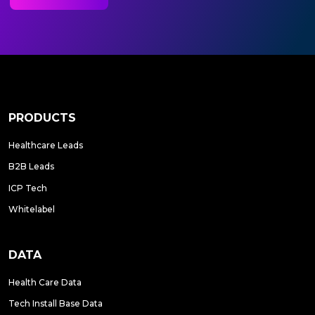
PRODUCTS
Healthcare Leads
B2B Leads
ICP Tech
Whitelabel
DATA
Health Care Data
Tech Install Base Data