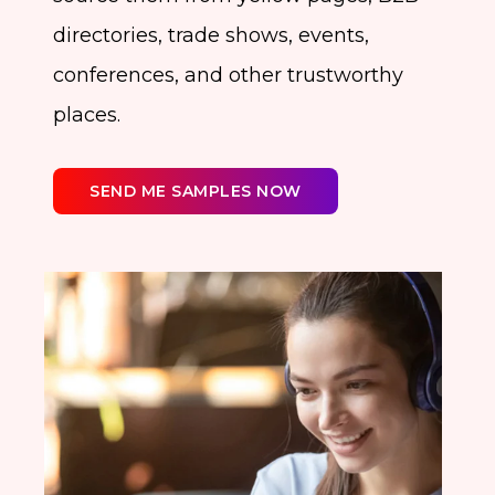
directories, trade shows, events,
conferences, and other trustworthy
places.
SEND ME SAMPLES NOW