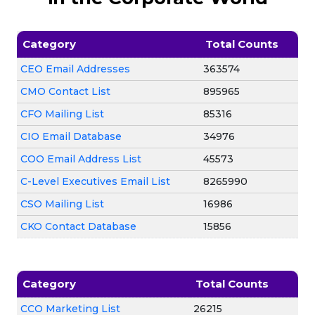
Category
Total Counts
CEO Email Addresses
363574
CMO Contact List
895965
CFO Mailing List
85316
CIO Email Database
34976
COO Email Address List
45573
C-Level Executives Email List
8265990
CSO Mailing List
16986
CKO Contact Database
15856
Category
Total Counts
CCO Marketing List
26215