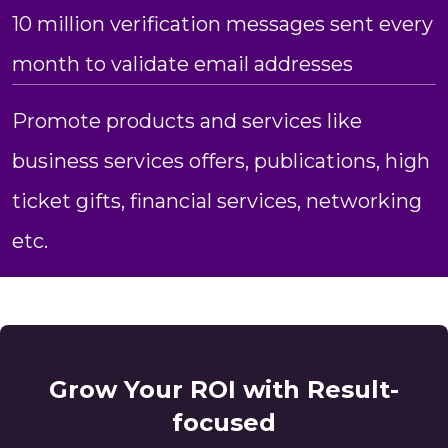
10 million verification messages sent every
month to validate email addresses
Promote products and services like
business services offers, publications, high
ticket gifts, financial services, networking
etc.
Grow Your ROI with Result-
focused