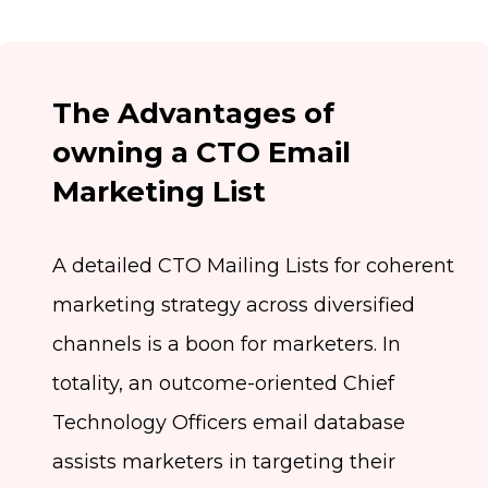
The Advantages of
owning a CTO Email
Marketing List
A detailed CTO Mailing Lists for coherent
marketing strategy across diversified
channels is a boon for marketers. In
totality, an outcome-oriented Chief
Technology Officers email database
assists marketers in targeting their