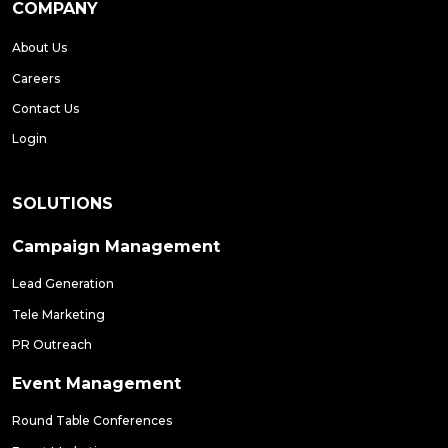
COMPANY
About Us
Careers
Contact Us
Login
SOLUTIONS
Campaign Management
Lead Generation
Tele Marketing
PR Outreach
Event Management
Round Table Conferences