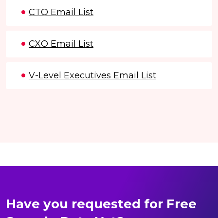
CTO Email List
CXO Email List
V-Level Executives Email List
Have you requested for Free