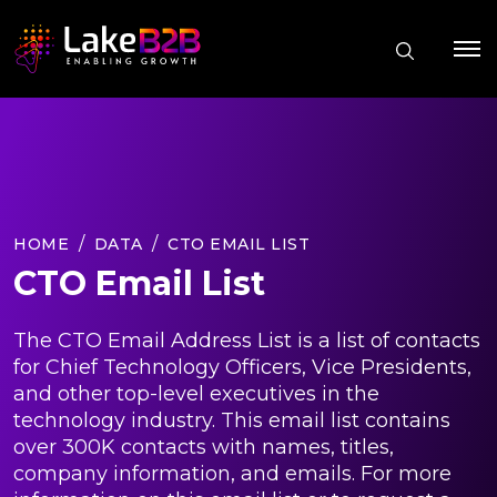
HOME
DATA
CTO EMAIL LIST
CTO Email List
The CTO Email Address List is a list of contacts
for Chief Technology Officers, Vice Presidents,
and other top-level executives in the
technology industry. This email list contains
over 300K contacts with names, titles,
company information, and emails. For more