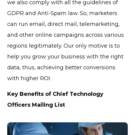
we also comply with all the guidelines of
GDPR and Anti-Spam law. So, marketers
can run email, direct mail, telemarketing,
and other online campaigns across various
regions legitimately. Our only motive is to
help you grow your business with the right
data, thus, achieving better conversions
with higher ROI.
Key Benefits of Chief Technology
Officers Mailing List