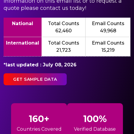
information on this email list or to request a
quote please contact us today!
National
Total Counts
Email Counts
62,460
49,968
International
Total Counts
Email Counts
21,723
15,219
*last updated : July 08, 2026
GET SAMPLE DATA
160+
100%
Countries Covered
Verified Database