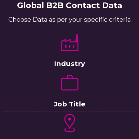
Global B2B Contact Data
Choose Data as per your specific criteria
Industry
Job Title