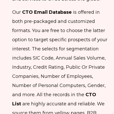
Our
CTO Email Database
is offered in
both pre-packaged and customized
formats. You are free to choose the latter
option to target specific prospects of your
interest. The selects for segmentation
includes SIC Code, Annual Sales Volume,
Industry, Credit Rating, Public Or Private
Companies, Number of Employees,
Number of Personal Computers, Gender,
and more. All the records in the
CTO
List
are highly accurate and reliable. We
source them from yellow pages, B2B