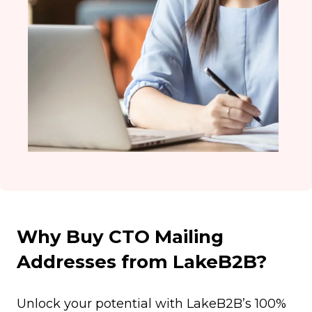
Why Buy CTO Mailing
Addresses from LakeB2B?
Unlock your potential with LakeB2B’s 100%