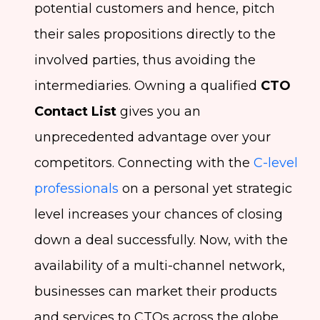
potential customers and hence, pitch
their sales propositions directly to the
involved parties, thus avoiding the
intermediaries. Owning a qualified
CTO
Contact List
gives you an
unprecedented advantage over your
competitors. Connecting with the
C-level
professionals
on a personal yet strategic
level increases your chances of closing
down a deal successfully. Now, with the
availability of a multi-channel network,
businesses can market their products
and services to CTOs across the globe.