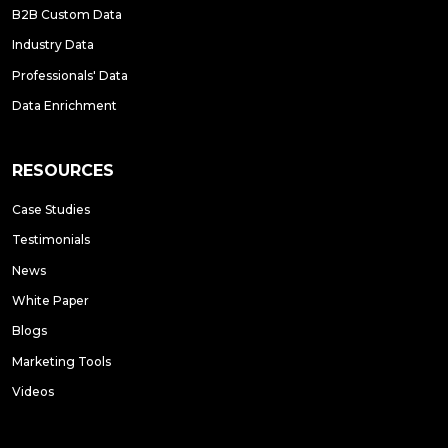
B2B Custom Data
Industry Data
Professionals' Data
Data Enrichment
RESOURCES
Case Studies
Testimonials
News
White Paper
Blogs
Marketing Tools
Videos