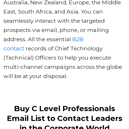
Australia, New Zealand, Europe, the Middle
East, South Africa, and Asia. You can
seamlessly interact with the targeted
prospects via email, phone, or mailing
address. All the essential
B2B
contact
records of Chief Technology
(Technical) Officers to help you execute
multi-channel campaigns across the globe
will be at your disposal.
Buy C Level Professionals
Email List to Contact Leaders
in the Corporate World