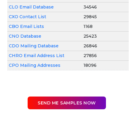
CLO Email Database
34546
CXO Contact List
29845
CBO Email Lists
1168
CNO Database
25423
CDO Mailing Database
26846
CHRO Email Address List
27856
CPO Mailing Addresses
18096
SEND ME SAMPLES NOW