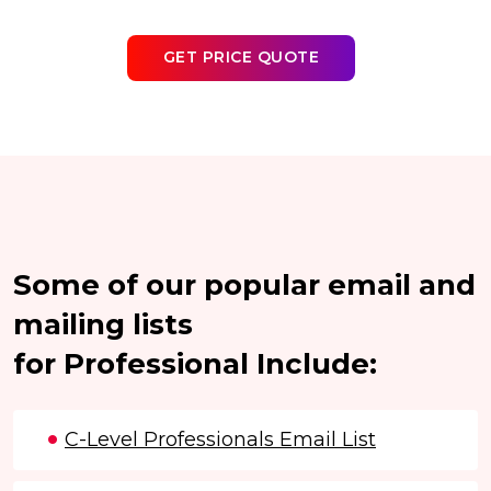
GET PRICE QUOTE
Some of our popular email and
mailing lists
for Professional Include:
C-Level Professionals Email List