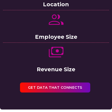
Location
Employee Size
Revenue Size
GET DATA THAT CONNECTS