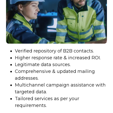
Verified repository of B2B contacts.
Higher response rate & increased ROI.
Legitimate data sources.
Comprehensive & updated mailing
addresses.
Multichannel campaign assistance with
targeted data.
Tailored services as per your
requirements.