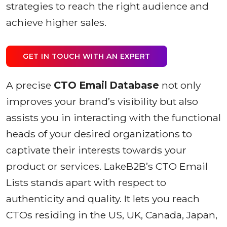
strategies to reach the right audience and
achieve higher sales.
GET IN TOUCH WITH AN EXPERT
A precise
CTO Email Database
not only
improves your brand’s visibility but also
assists you in interacting with the functional
heads of your desired organizations to
captivate their interests towards your
product or services. LakeB2B’s CTO Email
Lists stands apart with respect to
authenticity and quality. It lets you reach
CTOs residing in the US, UK, Canada, Japan,