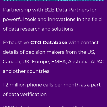
Partnership with B2B Data Partners for
powerful tools and innovations in the field
of data research and solutions
Exhaustive
CTO Database
with contact
details of decision makers from the US,
Canada, UK, Europe, EMEA, Australia, APAC
and other countries
1.2 million phone calls per month as a part
of data verification