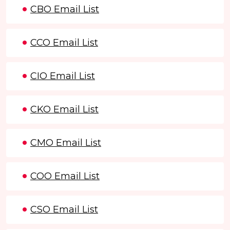
CBO Email List
CCO Email List
CIO Email List
CKO Email List
CMO Email List
COO Email List
CSO Email List