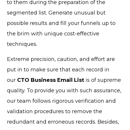
to them during the preparation of the
segmented list. Generate unusual but
possible results and fill your funnels up to
the brim with unique cost-effective
techniques.
Extreme precision, caution, and effort are
put in to make sure that each record in
our
CTO Business Email List
is of supreme
quality. To provide you with such assurance,
our team follows rigorous verification and
validation procedures to remove the
redundant and erroneous records. Besides,