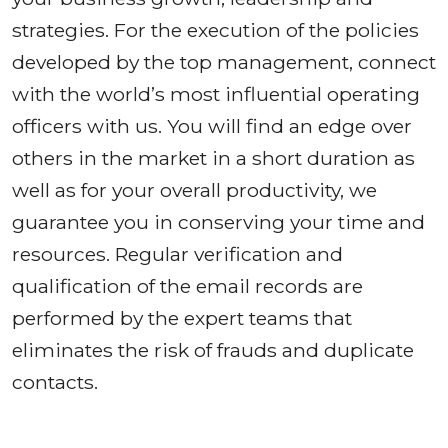
strategies. For the execution of the policies
developed by the top management, connect
with the world’s most influential operating
officers with us. You will find an edge over
others in the market in a short duration as
well as for your overall productivity, we
guarantee you in conserving your time and
resources. Regular verification and
qualification of the email records are
performed by the expert teams that
eliminates the risk of frauds and duplicate
contacts.