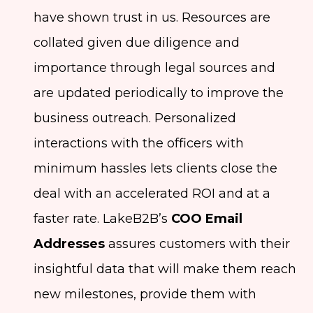
have shown trust in us. Resources are
collated given due diligence and
importance through legal sources and
are updated periodically to improve the
business outreach. Personalized
interactions with the officers with
minimum hassles lets clients close the
deal with an accelerated ROI and at a
faster rate. LakeB2B’s
COO Email
Addresses
assures customers with their
insightful data that will make them reach
new milestones, provide them with