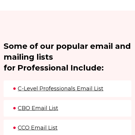
Some of our popular email and
mailing lists
for Professional Include:
C-Level Professionals Email List
CBO Email List
CCO Email List