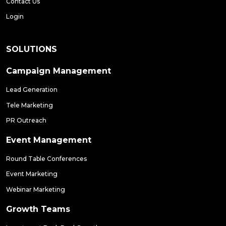
Contact Us
Login
SOLUTIONS
Campaign Management
Lead Generation
Tele Marketing
PR Outreach
Event Management
Round Table Conferences
Event Marketing
Webinar Marketing
Growth Teams