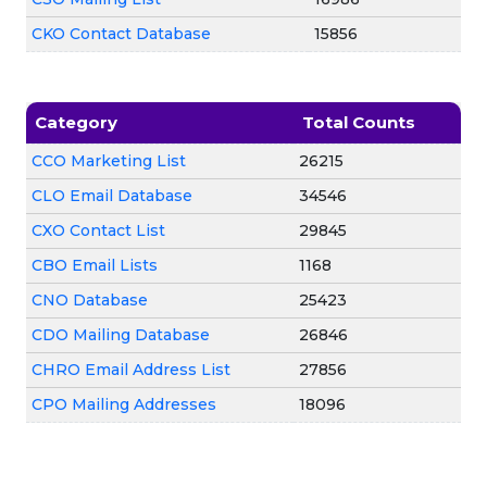
CKO Contact Database
15856
Category
Total Counts
CCO Marketing List
26215
CLO Email Database
34546
CXO Contact List
29845
CBO Email Lists
1168
CNO Database
25423
CDO Mailing Database
26846
CHRO Email Address List
27856
CPO Mailing Addresses
18096