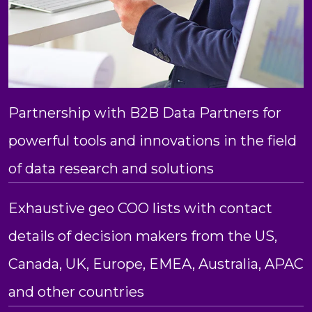
Partnership with B2B Data Partners for
powerful tools and innovations in the field
of data research and solutions
Exhaustive geo COO lists with contact
details of decision makers from the US,
Canada, UK, Europe, EMEA, Australia, APAC
and other countries