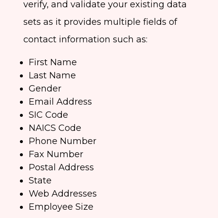
verify, and validate your existing data
sets as it provides multiple fields of
contact information such as:
First Name
Last Name
Gender
Email Address
SIC Code
NAICS Code
Phone Number
Fax Number
Postal Address
State
Web Addresses
Employee Size