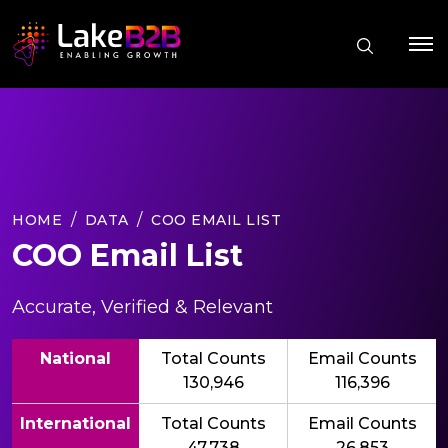
HOME
DATA
COO EMAIL LIST
COO Email List
Accurate, Verified & Relevant
National
Total Counts
Email Counts
130,946
116,396
International
Total Counts
Email Counts
47,738
26,853