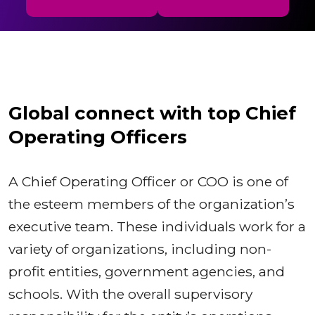
Global connect with top Chief
Operating Officers
A Chief Operating Officer or COO is one of
the esteem members of the organization’s
executive team. These individuals work for a
variety of organizations, including non-
profit entities, government agencies, and
schools. With the overall supervisory