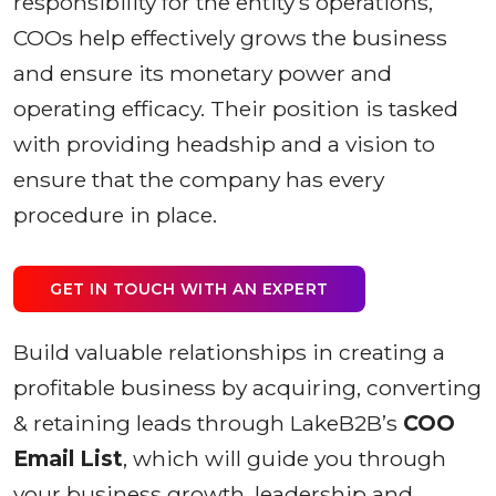
responsibility for the entity’s operations,
COOs help effectively grows the business
and ensure its monetary power and
operating efficacy. Their position is tasked
with providing headship and a vision to
ensure that the company has every
procedure in place.
GET IN TOUCH WITH AN EXPERT
Build valuable relationships in creating a
profitable business by acquiring, converting
& retaining leads through LakeB2B’s
COO
Email List
, which will guide you through
your business growth, leadership and