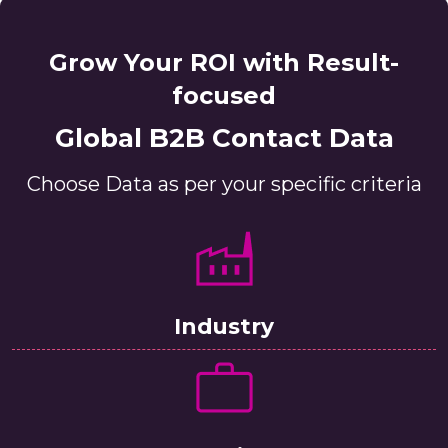
Grow Your ROI with Result-
focused
Global B2B Contact Data
Choose Data as per your specific criteria
Industry