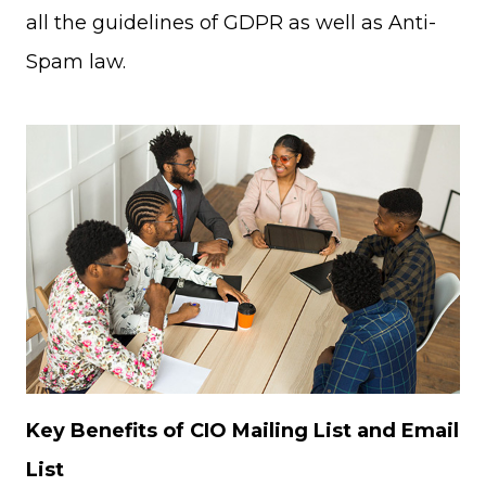
all the guidelines of GDPR as well as Anti-
Spam law.
Key Benefits of CIO Mailing List and Email
List