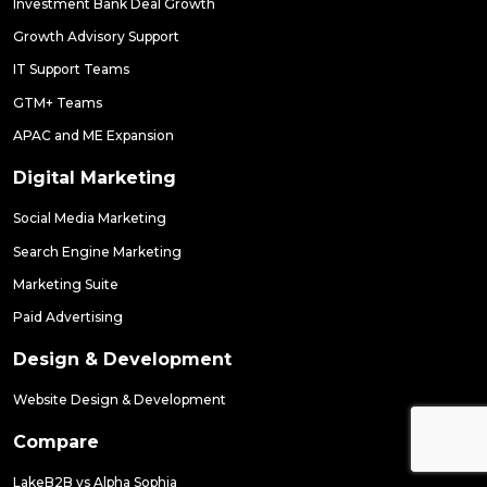
Investment Bank Deal Growth
Growth Advisory Support
IT Support Teams
GTM+ Teams
APAC and ME Expansion
Digital Marketing
Social Media Marketing
Search Engine Marketing
Marketing Suite
Paid Advertising
Design & Development
Website Design & Development
Compare
LakeB2B vs Alpha Sophia