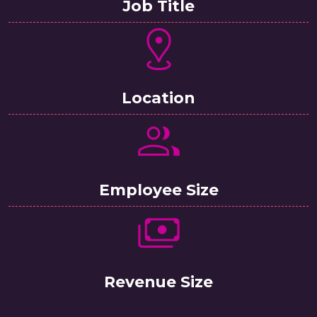
Job Title
Location
Employee Size
Revenue Size