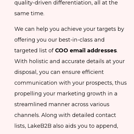
quality-driven differentiation, all at the
same time.
We can help you achieve your targets by
offering you our best-in-class and
targeted list of
COO email addresses
.
With holistic and accurate details at your
disposal, you can ensure efficient
communication with your prospects, thus
propelling your marketing growth in a
streamlined manner across various
channels. Along with detailed contact
lists, LakeB2B also aids you to append,