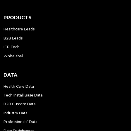
PRODUCTS
Healthcare Leads
B2B Leads
ICP Tech
Whitelabel
DATA
Health Care Data
Tech Install Base Data
B2B Custom Data
Industry Data
Professionals' Data
Data Enrichment