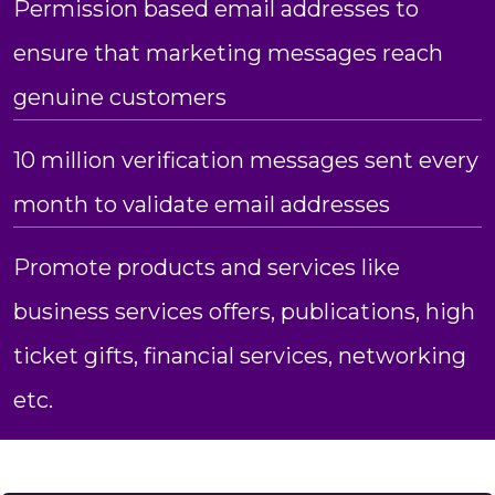
Permission based email addresses to
ensure that marketing messages reach
genuine customers
10 million verification messages sent every
month to validate email addresses
Promote products and services like
business services offers, publications, high
ticket gifts, financial services, networking
etc.