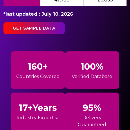
*last updated : July 10, 2026
GET SAMPLE DATA
160+
100%
Countries Covered
Verified Database
17+Years
95%
Industry Expertise
Delivery
Guaranteed