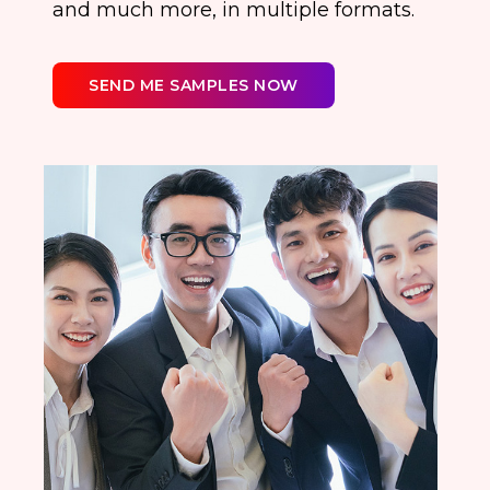
and much more, in multiple formats.
SEND ME SAMPLES NOW