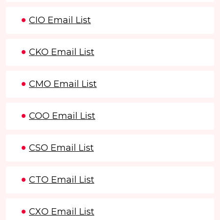
CIO Email List
CKO Email List
CMO Email List
COO Email List
CSO Email List
CTO Email List
CXO Email List