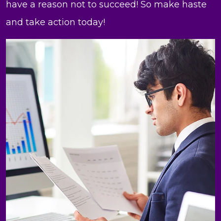
have a reason not to succeed! So make haste
and take action today!