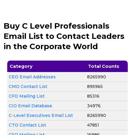
Buy C Level Professionals
Email List to Contact Leaders
in the Corporate World
Category
Total Counts
CEO Email Addresses
8265990
CMO Contact List
895965
CFO Mailing List
85316
CIO Email Database
34976
C-Level Executives Email List
8265990
CTO Contact List
47851
CSO Mailing List
16986