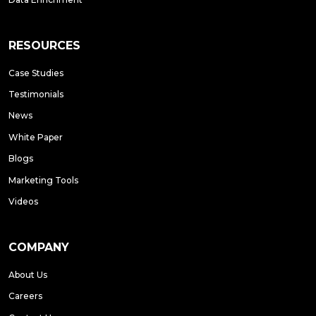
RESOURCES
Case Studies
Testimonials
News
White Paper
Blogs
Marketing Tools
Videos
COMPANY
About Us
Careers