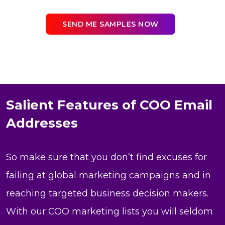
SEND ME SAMPLES NOW
Salient Features of COO Email
Addresses
So make sure that you don’t find excuses for
failing at global marketing campaigns and in
reaching targeted business decision makers.
With our COO marketing lists you will seldom