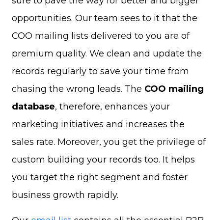
sure to pave the way for better and bigger
opportunities. Our team sees to it that the
COO mailing lists delivered to you are of
premium quality. We clean and update the
records regularly to save your time from
chasing the wrong leads. The
COO mailing
database
, therefore, enhances your
marketing initiatives and increases the
sales rate. Moreover, you get the privilege of
custom building your records too. It helps
you target the right segment and foster
business growth rapidly.