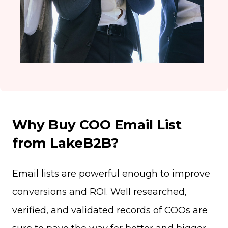
Why Buy COO Email List
from LakeB2B?
Email lists are powerful enough to improve
conversions and ROI. Well researched,
verified, and validated records of COOs are