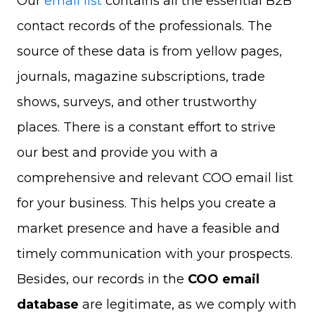
Our
email list
contains all the essential B2B
contact records of the professionals. The
source of these data is from yellow pages,
journals, magazine subscriptions, trade
shows, surveys, and other trustworthy
places. There is a constant effort to strive
our best and provide you with a
comprehensive and relevant COO email list
for your business. This helps you create a
market presence and have a feasible and
timely communication with your prospects.
Besides, our records in the
COO email
database
are legitimate, as we comply with