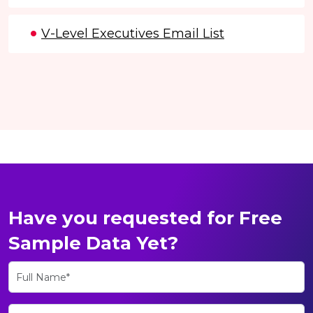
V-Level Executives Email List
Have you requested for Free
Sample Data Yet?