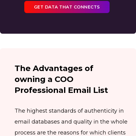
GET DATA THAT CONNECTS
The Advantages of
owning a COO
Professional Email List
The highest standards of authenticity in
email databases and quality in the whole
process are the reasons for which clients