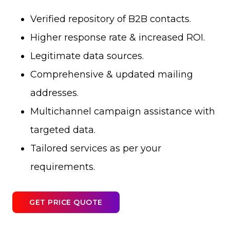
Verified repository of B2B contacts.
Higher response rate & increased ROI.
Legitimate data sources.
Comprehensive & updated mailing
addresses.
Multichannel campaign assistance with
targeted data.
Tailored services as per your
requirements.
GET PRICE QUOTE