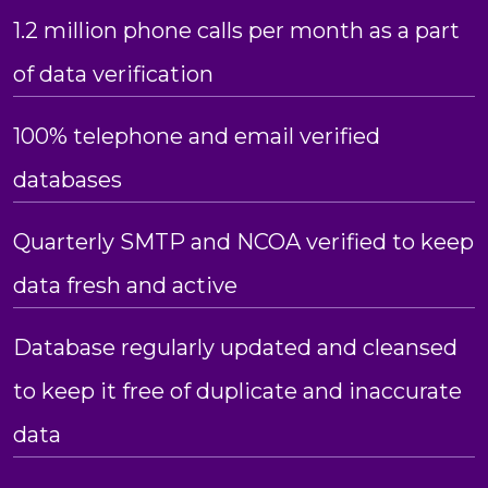
1.2 million phone calls per month as a part
of data verification
100% telephone and email verified
databases
Quarterly SMTP and NCOA verified to keep
data fresh and active
Database regularly updated and cleansed
to keep it free of duplicate and inaccurate
data