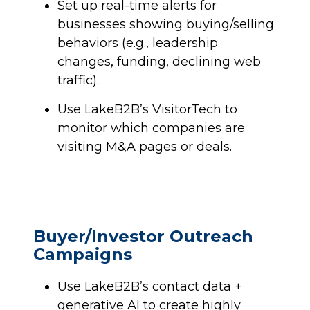
Set up real-time alerts for
businesses showing buying/selling
behaviors (e.g., leadership
changes, funding, declining web
traffic).
Use LakeB2B’s VisitorTech to
monitor which companies are
visiting M&A pages or deals.
Buyer/Investor Outreach
Campaigns
Use LakeB2B’s contact data +
generative AI to create highly