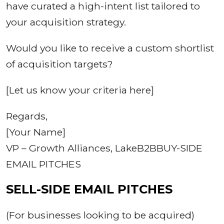
have curated a high-intent list tailored to
your acquisition strategy.
Would you like to receive a custom shortlist
of acquisition targets?
[Let us know your criteria here]
Regards,
[Your Name]
VP – Growth Alliances, LakeB2BBUY-SIDE
EMAIL PITCHES
SELL-SIDE EMAIL PITCHES
(For businesses looking to be acquired)