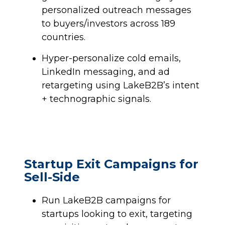
personalized outreach messages
to buyers/investors across 189
countries.
Hyper-personalize cold emails,
LinkedIn messaging, and ad
retargeting using LakeB2B’s intent
+ technographic signals.
Startup Exit Campaigns for
Sell-Side
Run LakeB2B campaigns for
startups looking to exit, targeting