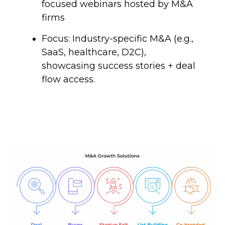
focused webinars hosted by M&A
firms
Focus: Industry-specific M&A (e.g.,
SaaS, healthcare, D2C),
showcasing success stories + deal
flow access.