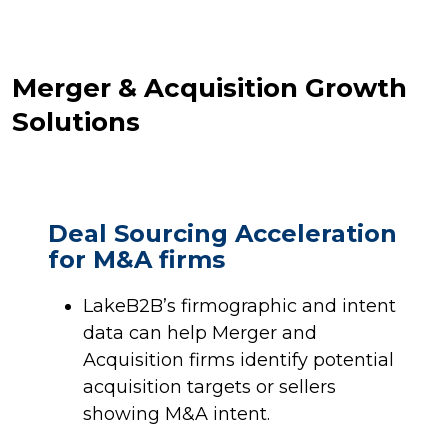
Merger & Acquisition Growth
Solutions
Deal Sourcing Acceleration
for M&A firms
LakeB2B’s firmographic and intent
data can help Merger and
Acquisition firms identify potential
acquisition targets or sellers
showing M&A intent.