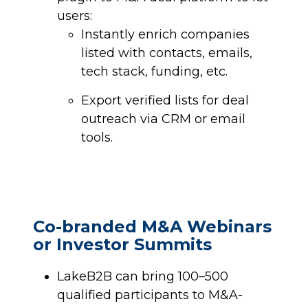
users:
Instantly enrich companies
listed with contacts, emails,
tech stack, funding, etc.
Export verified lists for deal
outreach via CRM or email
tools.
Co-branded M&A Webinars
or Investor Summits
LakeB2B can bring 100–500
qualified participants to M&A-