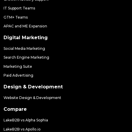
IT Support Teams
GTM+ Teams
APAC and ME Expansion
Digital Marketing
Social Media Marketing
Search Engine Marketing
Marketing Suite
Paid Advertising
Design & Development
Website Design & Development
Compare
LakeB2B vs Alpha Sophia
LakeB2B vs Apollo.io