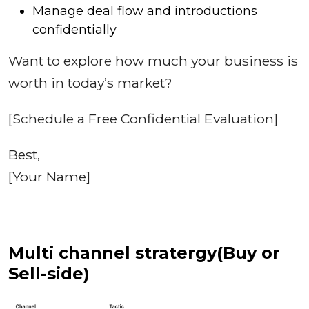
Manage deal flow and introductions
confidentially
Want to explore how much your business is
worth in today’s market?
[Schedule a Free Confidential Evaluation]
Best,
[Your Name]
Multi channel stratergy(Buy or
Sell-side)