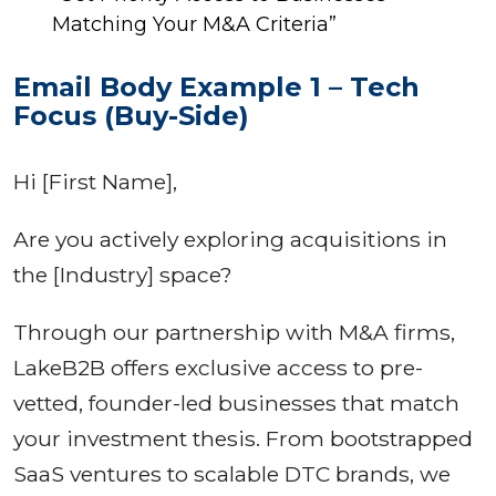
Matching Your M&A Criteria”
Email Body Example 1 – Tech
Focus (Buy-Side)
Hi [First Name],
Are you actively exploring acquisitions in
the [Industry] space?
Through our partnership with M&A firms,
LakeB2B offers exclusive access to pre-
vetted, founder-led businesses that match
your investment thesis. From bootstrapped
SaaS ventures to scalable DTC brands, we