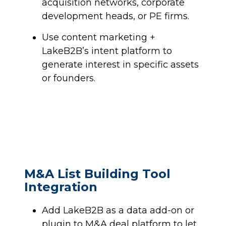
acquisition networks, corporate
development heads, or PE firms.
Use content marketing +
LakeB2B’s intent platform to
generate interest in specific assets
or founders.
M&A List Building Tool
Integration
Add LakeB2B as a data add-on or
plugin to M&A deal platform to let