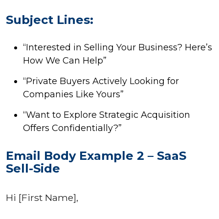
Subject Lines:
“Interested in Selling Your Business? Here’s
How We Can Help”
“Private Buyers Actively Looking for
Companies Like Yours”
“Want to Explore Strategic Acquisition
Offers Confidentially?”
Email Body Example 2 – SaaS
Sell-Side
Hi [First Name],