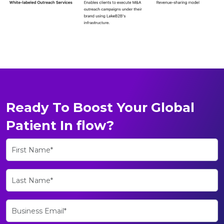
Ready To Boost Your Global
Patient In flow?