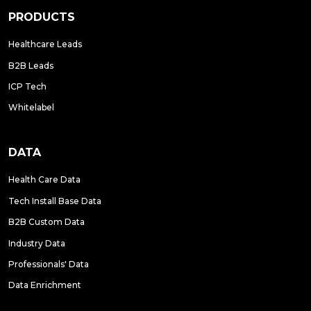
PRODUCTS
Healthcare Leads
B2B Leads
ICP Tech
Whitelabel
DATA
Health Care Data
Tech Install Base Data
B2B Custom Data
Industry Data
Professionals' Data
Data Enrichment