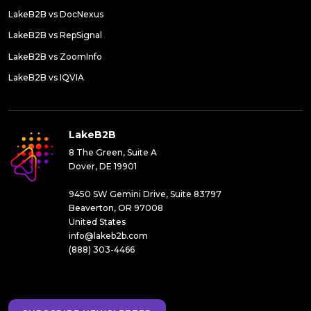
LakeB2B vs DocNexus
LakeB2B vs RepSignal
LakeB2B vs ZoomInfo
LakeB2B vs IQVIA
LakeB2B
8 The Green, Suite A
Dover, DE 19901
9450 SW Gemini Drive, Suite 83797
Beaverton, OR 97008
United States
info@lakeb2b.com
(888) 303-4466