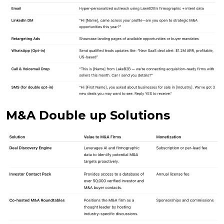
M&A Double up Solutions