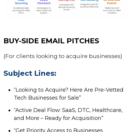
BUY-SIDE EMAIL PITCHES
(For clients looking to acquire businesses)
Subject Lines:
“Looking to Acquire? Here Are Pre-Vetted
Tech Businesses for Sale”
“Active Deal Flow: SaaS, DTC, Healthcare,
and More – Ready for Acquisition”
“Get Priority Access to Businesses