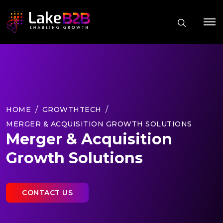
HOME
GROWTHTECH
MERGER & ACQUISITION GROWTH SOLUTIONS
Merger & Acquisition
Growth Solutions
CONTACT US