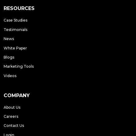
RESOURCES
Case Studies
Testimonials
News
White Paper
Blogs
Marketing Tools
Videos
COMPANY
About Us
Careers
Contact Us
Login