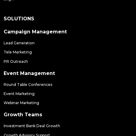
SOLUTIONS
Campaign Management
Lead Generation
Tele Marketing
PR Outreach
Event Management
Round Table Conferences
Event Marketing
Webinar Marketing
Growth Teams
Investment Bank Deal Growth
Growth Advisory Support