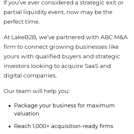
If you’ve ever considered a strategic exit or
partial liquidity event, now may be the
perfect time.
At LakeB2B, we’ve partnered with ABC M&A
firm to connect growing businesses like
yours with qualified buyers and strategic
investors looking to acquire SaaS and
digital companies.
Our team will help you:
Package your business for maximum
valuation
Reach 1,000+ acquisition-ready firms