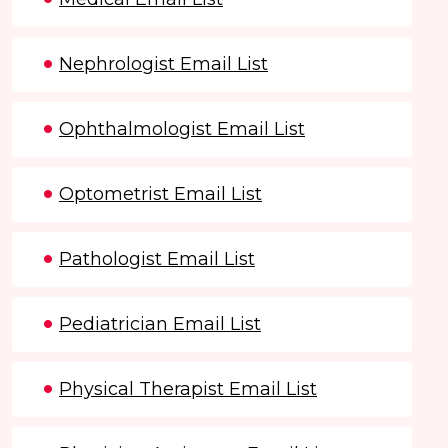
Nephrologist Email List
Ophthalmologist Email List
Optometrist Email List
Pathologist Email List
Pediatrician Email List
Physical Therapist Email List