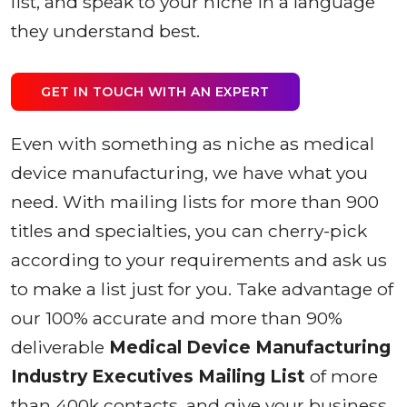
list, and speak to your niche in a language
they understand best.
GET IN TOUCH WITH AN EXPERT
Even with something as niche as medical
device manufacturing, we have what you
need. With mailing lists for more than 900
titles and specialties, you can cherry-pick
according to your requirements and ask us
to make a list just for you. Take advantage of
our 100% accurate and more than 90%
deliverable
Medical Device Manufacturing
Industry Executives Mailing List
of more
than 400k contacts, and give your business