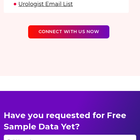
Urologist Email List
CONNECT WITH US NOW
Have you requested for Free
Sample Data Yet?