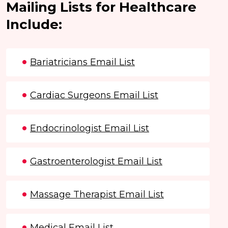
Mailing Lists for Healthcare
Include:
Bariatricians Email List
Cardiac Surgeons Email List
Endocrinologist Email List
Gastroenterologist Email List
Massage Therapist Email List
Medical Email List