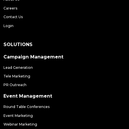
Careers
Contact Us
Login
SOLUTIONS
Campaign Management
Lead Generation
Tele Marketing
PR Outreach
Event Management
Round Table Conferences
Event Marketing
Webinar Marketing