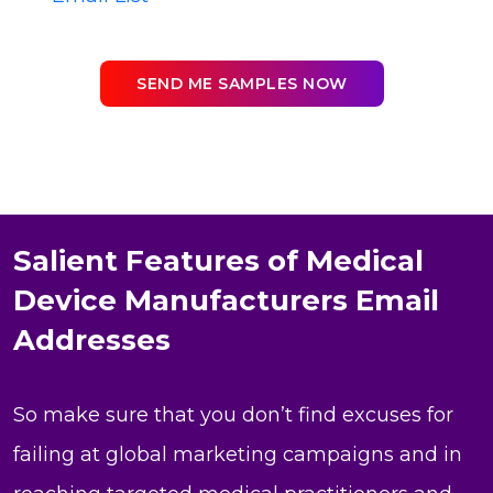
SEND ME SAMPLES NOW
Salient Features of Medical
Device Manufacturers Email
Addresses
So make sure that you don’t find excuses for
failing at global marketing campaigns and in