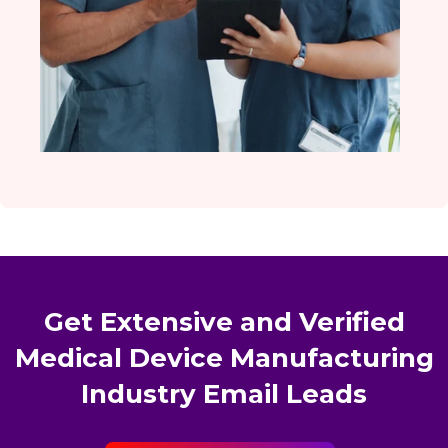
Get Extensive and Verified
Medical Device Manufacturing
Industry Email Leads