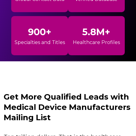
900+
5.8M+
Specialties and Titles
Healthcare Profiles
Get More Qualified Leads with
Medical Device Manufacturers
Mailing List