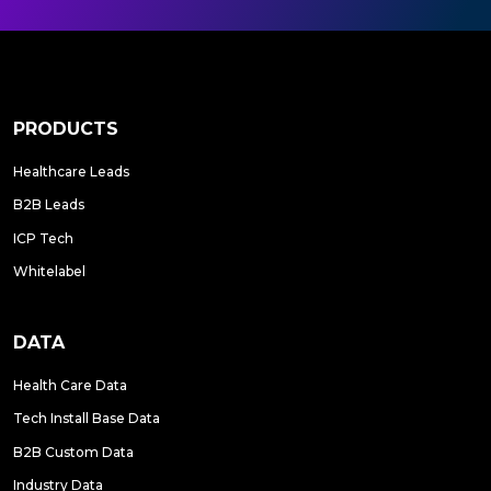
PRODUCTS
Healthcare Leads
B2B Leads
ICP Tech
Whitelabel
DATA
Health Care Data
Tech Install Base Data
B2B Custom Data
Industry Data