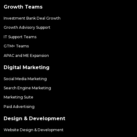
Growth Teams
Investment Bank Deal Growth
Growth Advisory Support
IT Support Teams
GTM+ Teams
APAC and ME Expansion
Digital Marketing
Social Media Marketing
Search Engine Marketing
Marketing Suite
Paid Advertising
Design & Development
Website Design & Development