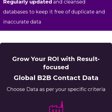
Regularly updated
and cleansed
databases to keep it free of duplicate and
inaccurate data
Grow Your ROI with Result-
focused
Global B2B Contact Data
Choose Data as per your specific criteria