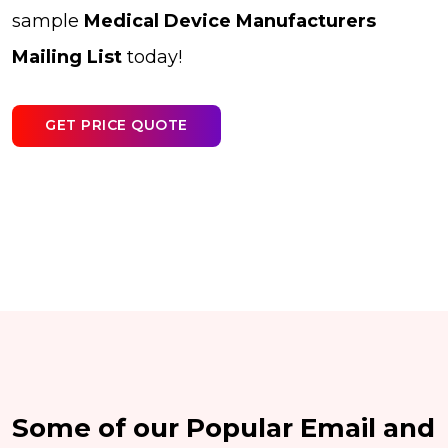
sample
Medical Device Manufacturers
Mailing List
today!
GET PRICE QUOTE
Some of our Popular Email and