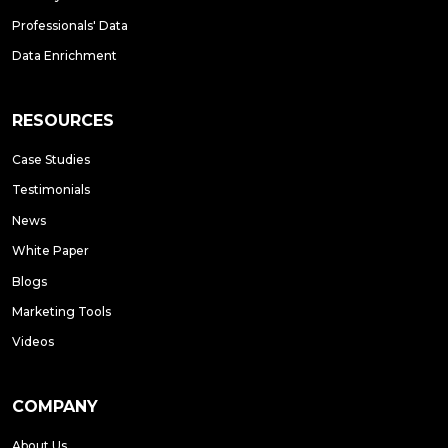
Professionals' Data
Data Enrichment
RESOURCES
Case Studies
Testimonials
News
White Paper
Blogs
Marketing Tools
Videos
COMPANY
About Us