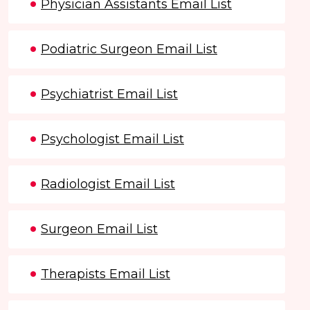
Physician Assistants Email List
Podiatric Surgeon Email List
Psychiatrist Email List
Psychologist Email List
Radiologist Email List
Surgeon Email List
Therapists Email List