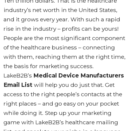
Ten trillion dollars. That is the healthcare
industry’s net worth in the United States,
and it grows every year. With such a rapid
rise in the industry – profits can be yours!
People are the most significant component
of the healthcare business – connecting
with them, reaching them at the right time,
the basis for marketing success.
LakeB2B’s
Medical Device Manufacturers
Email List
will help you do just that. Get
access to the right people’s contacts at the
right places – and go easy on your pocket
while doing it. Step up your marketing
game with LakeB2B’s healthcare mailing