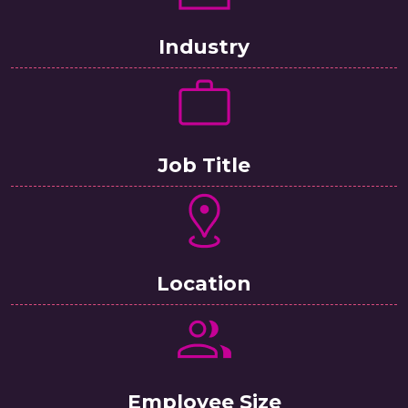
Industry
Job Title
Location
Employee Size