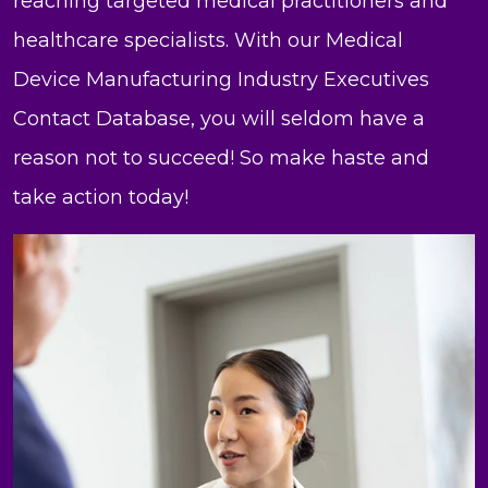
reaching targeted medical practitioners and
healthcare specialists. With our Medical
Device Manufacturing Industry Executives
Contact Database, you will seldom have a
reason not to succeed! So make haste and
take action today!