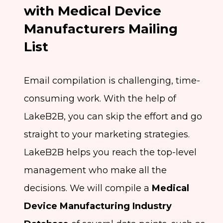
with Medical Device
Manufacturers Mailing
List
Email compilation is challenging, time-
consuming work. With the help of
LakeB2B, you can skip the effort and go
straight to your marketing strategies.
LakeB2B helps you reach the top-level
management who make all the
decisions. We will compile a
Medical
Device Manufacturing Industry