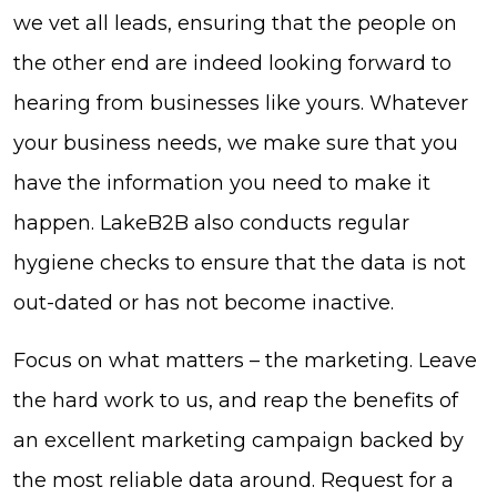
we vet all leads, ensuring that the people on
the other end are indeed looking forward to
hearing from businesses like yours. Whatever
your business needs, we make sure that you
have the information you need to make it
happen. LakeB2B also conducts regular
hygiene checks to ensure that the data is not
out-dated or has not become inactive.
Focus on what matters – the marketing. Leave
the hard work to us, and reap the benefits of
an excellent marketing campaign backed by
the most reliable data around. Request for a