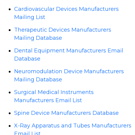
Cardiovascular Devices Manufacturers
Mailing List
Therapeutic Devices Manufacturers
Mailing Database
Dental Equipment Manufacturers Email
Database
Neuromodulation Device Manufacturers
Mailing Database
Surgical Medical Instruments
Manufacturers Email List
Spine Device Manufacturers Database
X-Ray Apparatus and Tubes Manufacturers
Email List