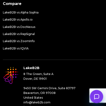
Compare
LakeB2B vs Alpha Sophia
LakeB2B vs Apollo.io
LakeB2B vs DocNexus
LakeB2B vs RepSignal
LakeB2B vs ZoomInfo
LakeB2B vs IQVIA
LakeB2B
8 The Green, Suite A
Dover, DE 19901
9450 SW Gemini Drive, Suite 83797
Beaverton, OR 97008
United States
info@lakeb2b.com