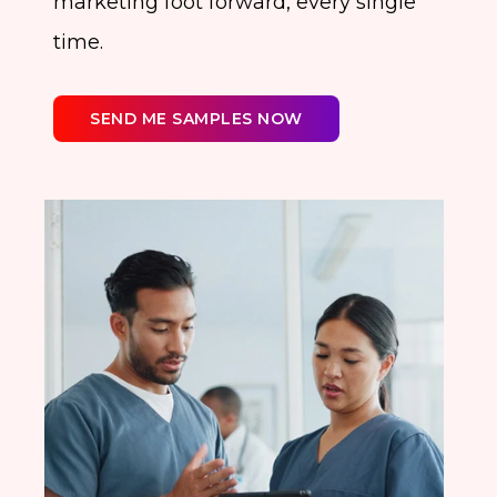
marketing foot forward, every single
time.
SEND ME SAMPLES NOW