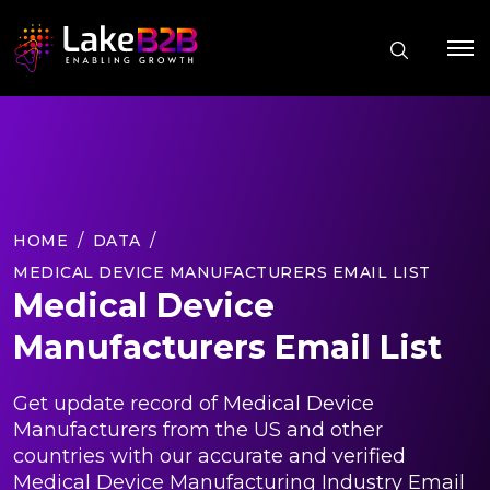
HOME
DATA
MEDICAL DEVICE MANUFACTURERS EMAIL LIST
Medical Device
Manufacturers Email List
Get update record of Medical Device
Manufacturers from the US and other
countries with our accurate and verified
Medical Device Manufacturing Industry Email