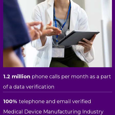
1.2 million
phone calls per month as a part
of a data verification
100%
telephone and email verified
Medical Device Manufacturing Industry