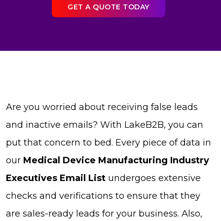
GET A QUOTE TODAY
Are you worried about receiving false leads
and inactive emails? With LakeB2B, you can
put that concern to bed. Every piece of data in
our
Medical Device Manufacturing Industry
Executives Email List
undergoes extensive
checks and verifications to ensure that they
are sales-ready leads for your business. Also,