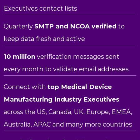
Executives contact lists
Quarterly
SMTP and NCOA verified
to
keep data fresh and active
10 million
verification messages sent
every month to validate email addresses
Connect with
top Medical Device
Manufacturing Industry Executives
across the US, Canada, UK, Europe, EMEA,
Australia, APAC and many more countries