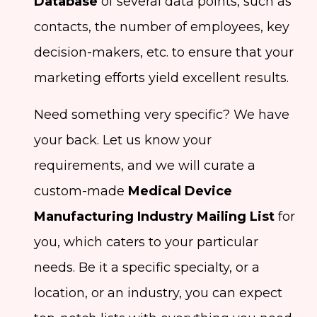
Database
of several data points, such as
contacts, the number of employees, key
decision-makers, etc. to ensure that your
marketing efforts yield excellent results.
Need something very specific? We have
your back. Let us know your
requirements, and we will curate a
custom-made
Medical Device
Manufacturing Industry Mailing List
for
you, which caters to your particular
needs. Be it a specific specialty, or a
location, or an industry, you can expect