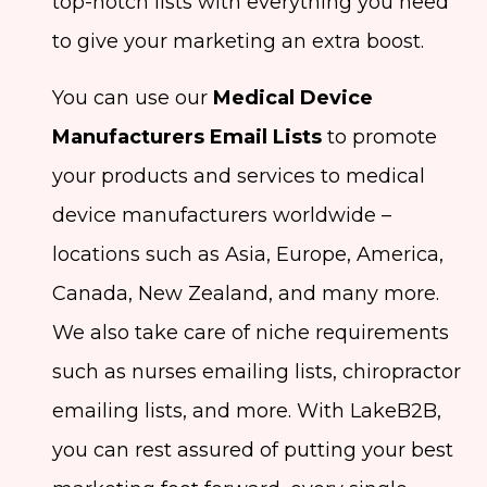
top-notch lists with everything you need
to give your marketing an extra boost.
You can use our
Medical Device
Manufacturers Email Lists
to promote
your products and services to medical
device manufacturers worldwide –
locations such as Asia, Europe, America,
Canada, New Zealand, and many more.
We also take care of niche requirements
such as nurses emailing lists, chiropractor
emailing lists, and more. With LakeB2B,
you can rest assured of putting your best