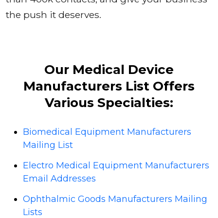
the push it deserves.
Our Medical Device
Manufacturers List Offers
Various Specialties:
Biomedical Equipment Manufacturers
Mailing List
Electro Medical Equipment Manufacturers
Email Addresses
Ophthalmic Goods Manufacturers Mailing
Lists