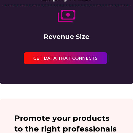
Revenue Size
GET DATA THAT CONNECTS
Promote your products
to the right professionals