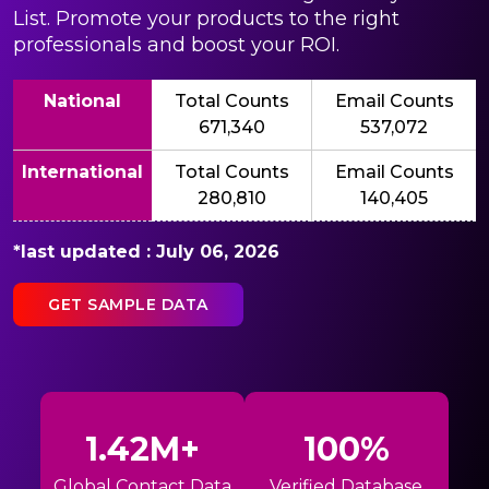
List. Promote your products to the right
professionals and boost your ROI.
National
Total Counts
Email Counts
671,340
537,072
International
Total Counts
Email Counts
280,810
140,405
*last updated : July 06, 2026
GET SAMPLE DATA
1.42M+
100%
Global Contact Data
Verified Database