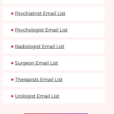
Psychiatrist Email List
Psychologist Email List
Radiologist Email List
Surgeon Email List
Therapists Email List
Urologist Email List