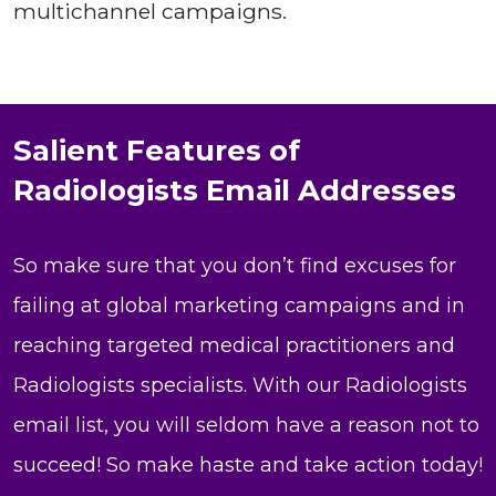
multichannel campaigns.
Salient Features of
Radiologists Email Addresses
So make sure that you don’t find excuses for
failing at global marketing campaigns and in
reaching targeted medical practitioners and
Radiologists specialists. With our Radiologists
email list, you will seldom have a reason not to
succeed! So make haste and take action today!