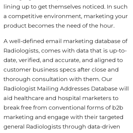
lining up to get themselves noticed. In such
a competitive environment, marketing your
product becomes the need of the hour.
A well-defined email marketing database of
Radiologists, comes with data that is up-to-
date, verified, and accurate, and aligned to
customer business specs after close and
thorough consultation with them. Our
Radiologist Mailing Addresses Database will
aid healthcare and hospital marketers to
break free from conventional forms of b2b
marketing and engage with their targeted
general Radiologists through data-driven