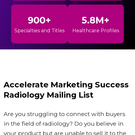
900+
5.8M+
Specialties and Titles
Healthcare Profiles
Accelerate Marketing Success
Radiology Mailing List
Are you struggling to connect with buyers
in the field of radiology? Do you believe in
your product but are unable to sell it to the