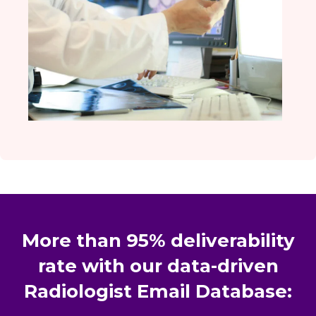
More than 95% deliverability
rate with our data-driven
Radiologist Email Database: