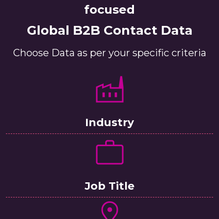
focused
Global B2B Contact Data
Choose Data as per your specific criteria
Industry
Job Title