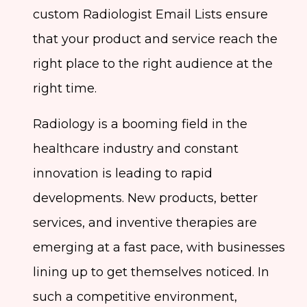
custom Radiologist Email Lists ensure
that your product and service reach the
right place to the right audience at the
right time.
Radiology is a booming field in the
healthcare industry and constant
innovation is leading to rapid
developments. New products, better
services, and inventive therapies are
emerging at a fast pace, with businesses
lining up to get themselves noticed. In
such a competitive environment,