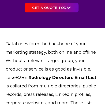
GET A QUOTE TODAY
Databases form the backbone of your
marketing strategy, both online and offline.
Without a relevant target group, your
product or service is as good as invisible.
LakeB2B’s
Radiology Directors Email List
is collated from multiple directories, public
records, press releases, LinkedIn profiles,
corporate websites, and more. These lists