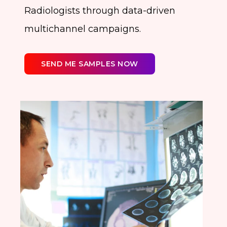
Radiologists through data-driven
multichannel campaigns.
SEND ME SAMPLES NOW