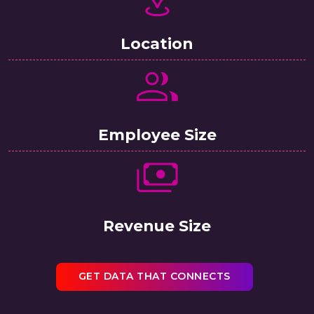
Location
Employee Size
Revenue Size
GET DATA THAT CONNECTS