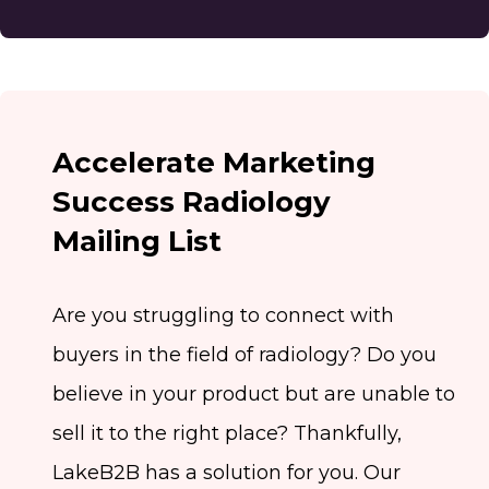
Accelerate Marketing
Success Radiology
Mailing List
Are you struggling to connect with
buyers in the field of radiology? Do you
believe in your product but are unable to
sell it to the right place? Thankfully,
LakeB2B has a solution for you. Our