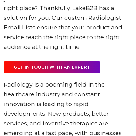
right place? Thankfully, LakeB2B has a
solution for you. Our custom Radiologist
Email Lists ensure that your product and
service reach the right place to the right
audience at the right time.
GET IN TOUCH WITH AN EXPERT
Radiology is a booming field in the
healthcare industry and constant
innovation is leading to rapid
developments. New products, better
services, and inventive therapies are
emerging at a fast pace, with businesses