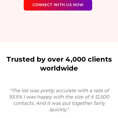
CONNECT WITH US NOW
Trusted by over 4,000 clients
worldwide
"Sure, I'd be happy to. My experience was very
positive. I was very impressed with the process
and the workflow, and your service would be
T
very valuable as a tool for researchers, contract
research organizations."