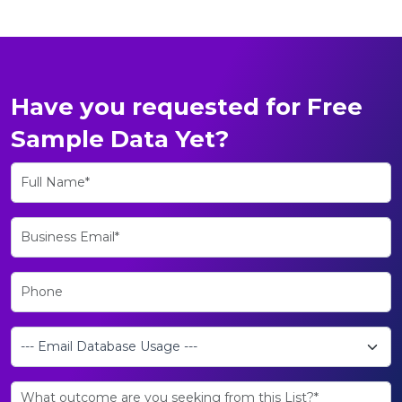
Have you requested for Free
Sample Data Yet?