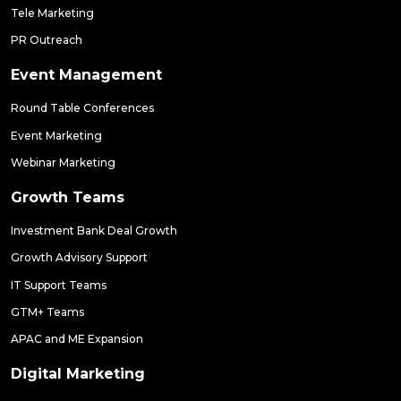
Tele Marketing
PR Outreach
Event Management
Round Table Conferences
Event Marketing
Webinar Marketing
Growth Teams
Investment Bank Deal Growth
Growth Advisory Support
IT Support Teams
GTM+ Teams
APAC and ME Expansion
Digital Marketing