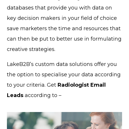
databases that provide you with data on
key decision makers in your field of choice
save marketers the time and resources that
can then be put to better use in formulating
creative strategies.
LakeB2B’s custom data solutions offer you
the option to specialise your data according
to your criteria. Get
Radiologist Email
Leads
according to –