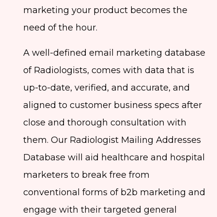
marketing your product becomes the
need of the hour.
A well-defined email marketing database
of Radiologists, comes with data that is
up-to-date, verified, and accurate, and
aligned to customer business specs after
close and thorough consultation with
them. Our Radiologist Mailing Addresses
Database will aid healthcare and hospital
marketers to break free from
conventional forms of b2b marketing and
engage with their targeted general