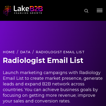
HOME
DATA
RADIOLOGIST EMAIL LIST
Radiologist Email List
Launch marketing campaigns with Radiology
Email List to create market presence, generate
leads and expand B2B network across
countries. You can achieve business goals by
focusing on getting more revenue; improve
your sales and conversion rates.