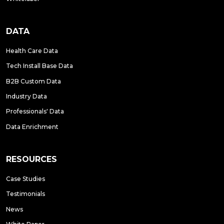
DATA
Health Care Data
Tech Install Base Data
B2B Custom Data
Industry Data
Professionals' Data
Data Enrichment
RESOURCES
Case Studies
Testimonials
News