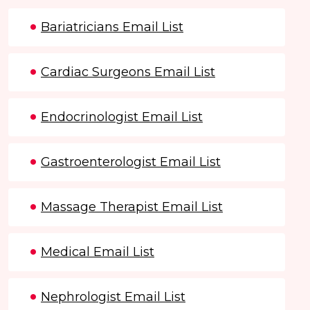
Bariatricians Email List
Cardiac Surgeons Email List
Endocrinologist Email List
Gastroenterologist Email List
Massage Therapist Email List
Medical Email List
Nephrologist Email List