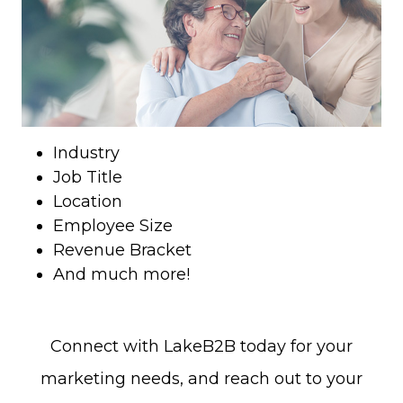
Industry
Job Title
Location
Employee Size
Revenue Bracket
And much more!
Connect with LakeB2B today for your
marketing needs, and reach out to your