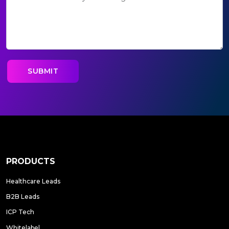
PRODUCTS
Healthcare Leads
B2B Leads
ICP Tech
Whitelabel