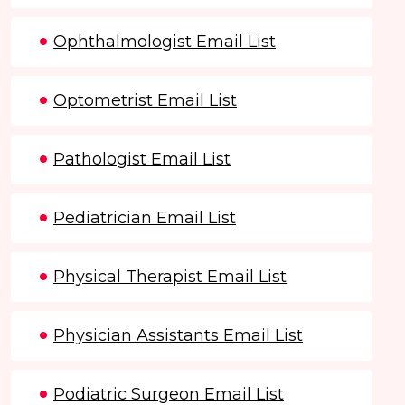
Ophthalmologist Email List
Optometrist Email List
Pathologist Email List
Pediatrician Email List
Physical Therapist Email List
Physician Assistants Email List
Podiatric Surgeon Email List