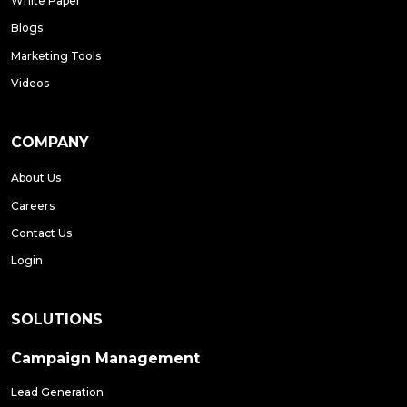
White Paper
Blogs
Marketing Tools
Videos
COMPANY
About Us
Careers
Contact Us
Login
SOLUTIONS
Campaign Management
Lead Generation