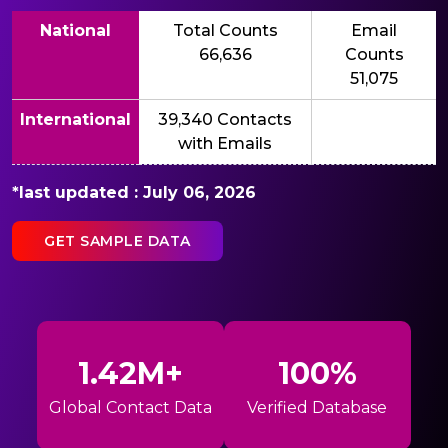
National
Total Counts
Email
66,636
Counts
51,075
International
39,340 Contacts
with Emails
*last updated : July 06, 2026
GET SAMPLE DATA
1.42M+
100%
Global Contact Data
Verified Database