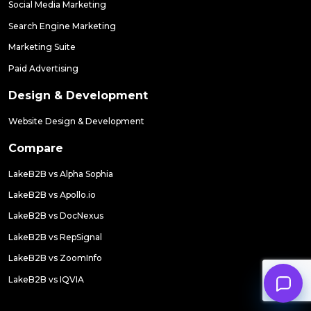
Social Media Marketing
Search Engine Marketing
Marketing Suite
Paid Advertising
Design & Development
Website Design & Development
Compare
LakeB2B vs Alpha Sophia
LakeB2B vs Apollo.io
LakeB2B vs DocNexus
LakeB2B vs RepSignal
LakeB2B vs ZoomInfo
LakeB2B vs IQVIA