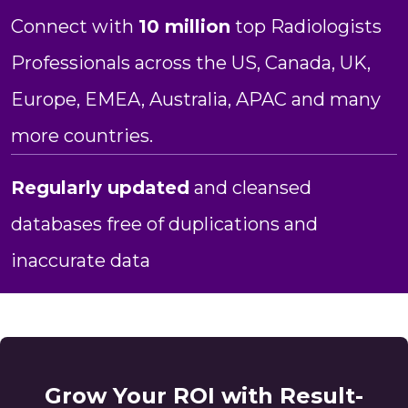
Connect with
10 million
top Radiologists
Professionals across the US, Canada, UK,
Europe, EMEA, Australia, APAC and many
more countries.
Regularly updated
and cleansed
databases free of duplications and
inaccurate data
Grow Your ROI with Result-