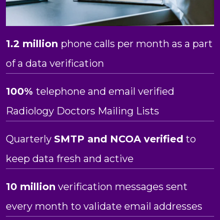
1.2 million
phone calls per month as a part
of a data verification
100%
telephone and email verified
Radiology Doctors Mailing Lists
Quarterly
SMTP and NCOA verified
to
keep data fresh and active
10 million
verification messages sent
every month to validate email addresses