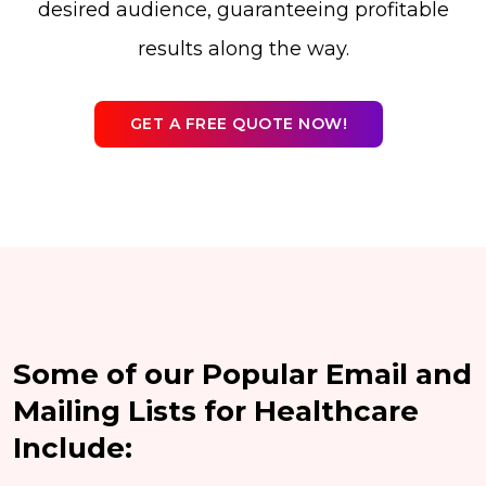
desired audience, guaranteeing profitable
results along the way.
GET A FREE QUOTE NOW!
Some of our Popular Email and
Mailing Lists for Healthcare
Include: