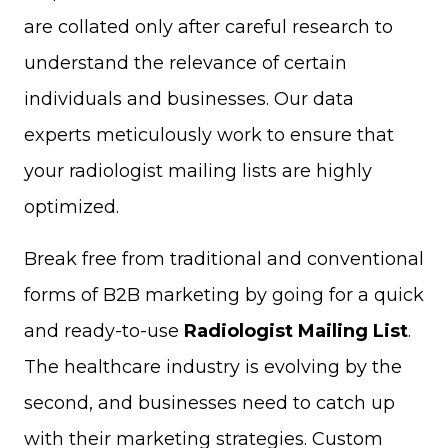
are collated only after careful research to
understand the relevance of certain
individuals and businesses. Our data
experts meticulously work to ensure that
your radiologist mailing lists are highly
optimized.
Break free from traditional and conventional
forms of B2B marketing by going for a quick
and ready-to-use
Radiologist Mailing List
.
The healthcare industry is evolving by the
second, and businesses need to catch up
with their marketing strategies. Custom