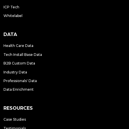
ICP Tech
Whitelabel
DATA
Health Care Data
Tech Install Base Data
B2B Custom Data
Industry Data
Professionals' Data
Data Enrichment
RESOURCES
Case Studies
Testimonials