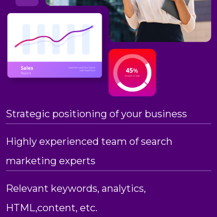
Strategic positioning of your business
Highly experienced team of search
marketing experts
Relevant keywords, analytics,
HTML,content, etc.