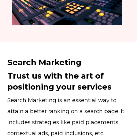
Search Marketing
Trust us with the art of
positioning your services
Search Marketing is an essential way to
attain a better ranking on a search page. It
includes strategies like paid placements,
contextual ads, paid inclusions, etc.