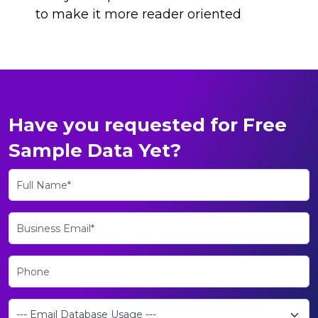
to make it more reader oriented
Have you requested for Free
Sample Data Yet?