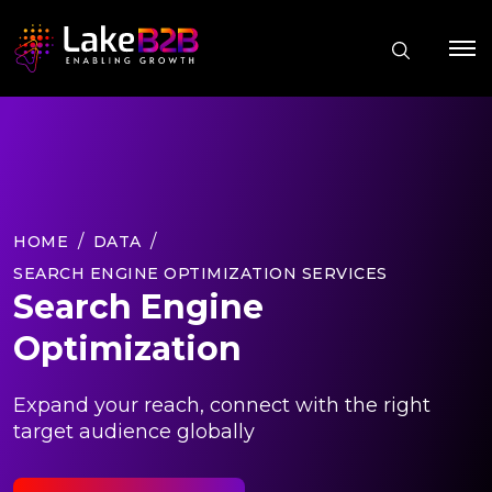
HOME
DATA
SEARCH ENGINE OPTIMIZATION SERVICES
Search Engine
Optimization
Expand your reach, connect with the right
target audience globally