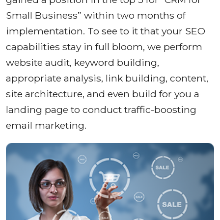
Small Business” within two months of
implementation. To see to it that your SEO
capabilities stay in full bloom, we perform
website audit, keyword building,
appropriate analysis, link building, content,
site architecture, and even build for you a
landing page to conduct traffic-boosting
email marketing.