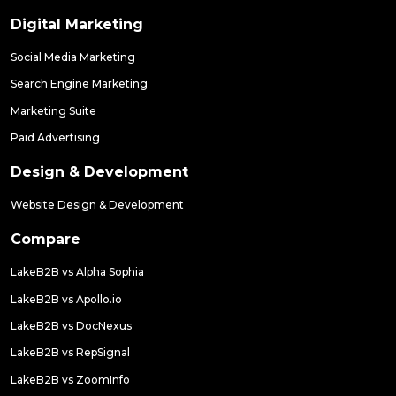
Digital Marketing
Social Media Marketing
Search Engine Marketing
Marketing Suite
Paid Advertising
Design & Development
Website Design & Development
Compare
LakeB2B vs Alpha Sophia
LakeB2B vs Apollo.io
LakeB2B vs DocNexus
LakeB2B vs RepSignal
LakeB2B vs ZoomInfo