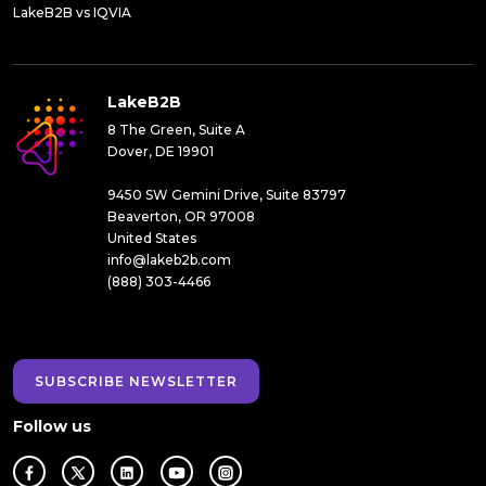
LakeB2B vs IQVIA
LakeB2B
8 The Green, Suite A
Dover, DE 19901
9450 SW Gemini Drive, Suite 83797
Beaverton, OR 97008
United States
info@lakeb2b.com
(888) 303-4466
SUBSCRIBE NEWSLETTER
Follow us