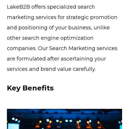
LakeB2B offers specialized search
marketing services for strategic promotion
and positioning of your business, unlike
other search engine optimization
companies. Our Search Marketing services
are formulated after ascertaining your
services and brand value carefully.
Key Benefits