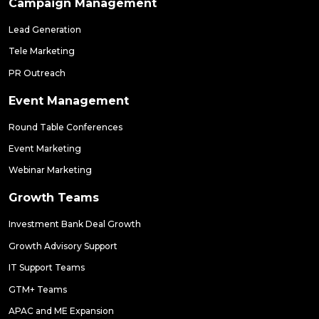
Campaign Management
Lead Generation
Tele Marketing
PR Outreach
Event Management
Round Table Conferences
Event Marketing
Webinar Marketing
Growth Teams
Investment Bank Deal Growth
Growth Advisory Support
IT Support Teams
GTM+ Teams
APAC and ME Expansion