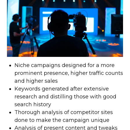
Niche campaigns designed for a more
prominent presence, higher traffic counts
and higher sales
Keywords generated after extensive
research and distilling those with good
search history
Thorough analysis of competitor sites
done to make the campaign unique
Analysis of present content and tweaks