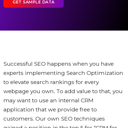
GET SAMPLE DATA
Successful SEO happens when you have
experts implementing Search Optimization
to elevate search rankings for every
webpage you own. To add value to that, you
may want to use an internal CRM
application that we provide free to
customers. Our own SEO techniques
gained a position in the top 5 for “CRM for