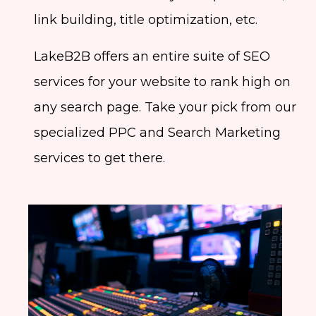
link building, title optimization, etc.
LakeB2B offers an entire suite of SEO
services for your website to rank high on
any search page. Take your pick from our
specialized PPC and Search Marketing
services to get there.