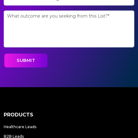
PRODUCTS
Healthcare Leads
B2B Leads