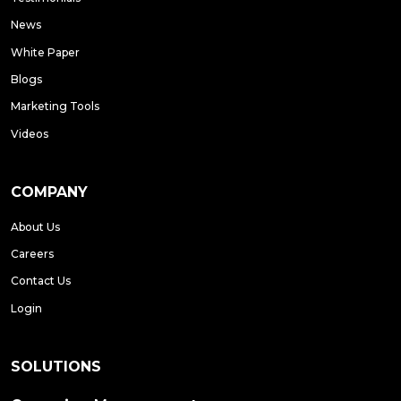
News
White Paper
Blogs
Marketing Tools
Videos
COMPANY
About Us
Careers
Contact Us
Login
SOLUTIONS