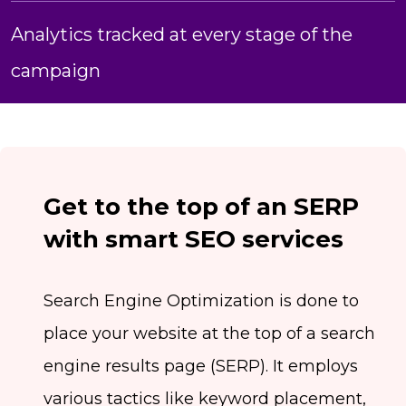
Analytics tracked at every stage of the
campaign
Get to the top of an SERP
with smart SEO services
Search Engine Optimization is done to
place your website at the top of a search
engine results page (SERP). It employs
various tactics like keyword placement,