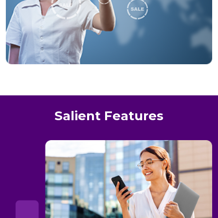
Salient Features