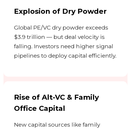
Explosion of Dry Powder
Global PE/VC dry powder exceeds
$3.9 trillion — but deal velocity is
falling. Investors need higher signal
pipelines to deploy capital efficiently.
Rise of Alt-VC & Family
Office Capital
New capital sources like family