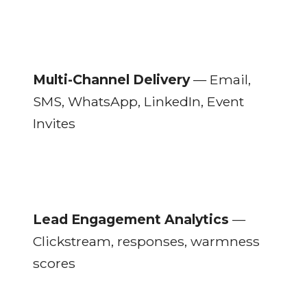
Multi-Channel Delivery
— Email,
SMS, WhatsApp, LinkedIn, Event
Invites
Lead Engagement Analytics
—
Clickstream, responses, warmness
scores