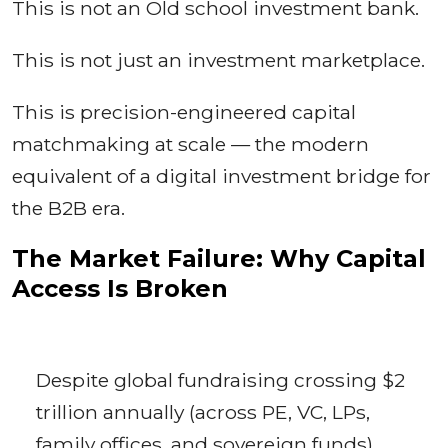
This is not an Old school investment bank.
This is not just an investment marketplace.
This is precision-engineered capital
matchmaking at scale — the modern
equivalent of a digital investment bridge for
the B2B era.
The Market Failure: Why Capital
Access Is Broken
Despite global fundraising crossing $2
trillion annually (across PE, VC, LPs,
family offices, and sovereign funds),