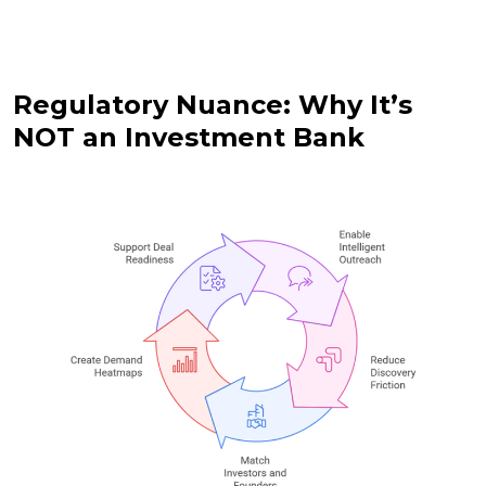
Regulatory Nuance: Why It’s
NOT an Investment Bank