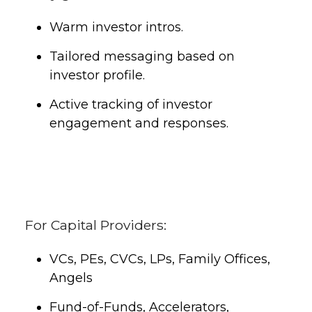
Warm investor intros.
Tailored messaging based on
investor profile.
Active tracking of investor
engagement and responses.
For Capital Providers:
VCs, PEs, CVCs, LPs, Family Offices,
Angels
Fund-of-Funds, Accelerators,