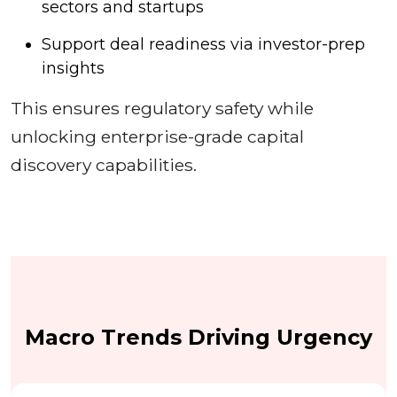
sectors and startups
Support deal readiness via investor-prep
insights
This ensures regulatory safety while
unlocking enterprise-grade capital
discovery capabilities.
Macro Trends Driving Urgency