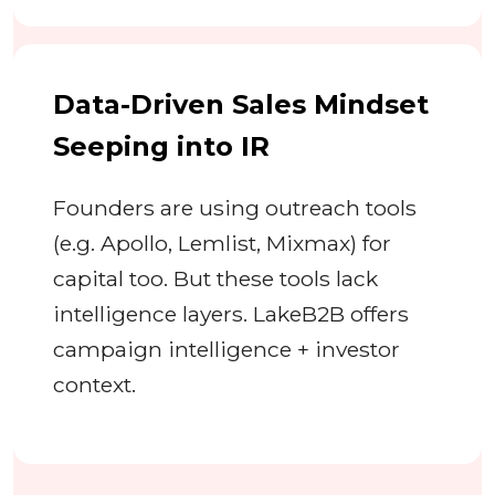
Data-Driven Sales Mindset
Seeping into IR
Founders are using outreach tools
(e.g. Apollo, Lemlist, Mixmax) for
capital too. But these tools lack
intelligence layers. LakeB2B offers
campaign intelligence + investor
context.