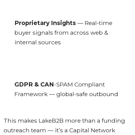
Proprietary Insights
— Real-time
buyer signals from across web &
internal sources
GDPR & CAN
-SPAM Compliant
Framework — global-safe outbound
This makes LakeB2B more than a funding
outreach team — it’s a Capital Network