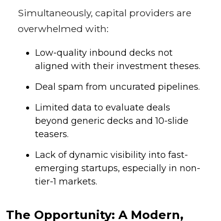
Simultaneously, capital providers are
overwhelmed with:
Low-quality inbound decks not
aligned with their investment theses.
Deal spam from uncurated pipelines.
Limited data to evaluate deals
beyond generic decks and 10-slide
teasers.
Lack of dynamic visibility into fast-
emerging startups, especially in non-
tier-1 markets.
The Opportunity: A Modern,