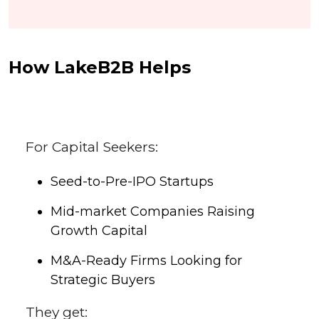
How LakeB2B Helps
For Capital Seekers:
Seed-to-Pre-IPO Startups
Mid-market Companies Raising
Growth Capital
M&A-Ready Firms Looking for
Strategic Buyers
They get: