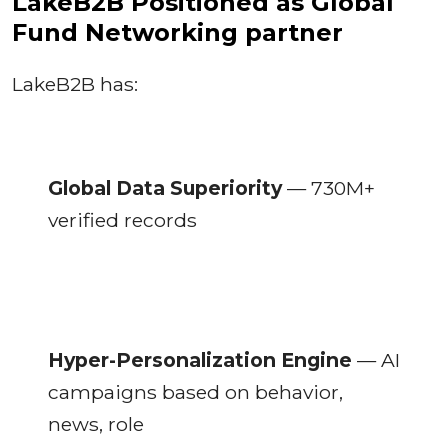
LakeB2B Positioned as Global
Fund Networking partner
LakeB2B has:
Global Data Superiority
— 730M+
verified records
Hyper-Personalization Engine
— AI
campaigns based on behavior,
news, role