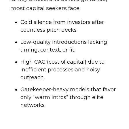
most capital seekers face:
Cold silence from investors after
countless pitch decks.
Low-quality introductions lacking
timing, context, or fit.
High CAC (cost of capital) due to
inefficient processes and noisy
outreach.
Gatekeeper-heavy models that favor
only “warm intros” through elite
networks.