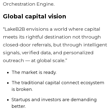
Orchestration Engine.
Global capital vision
“LakeB2B envisions a world where capital
meets its rightful destination not through
closed-door referrals, but through intelligent
signals, verified data, and personalized
outreach — at global scale.”
The market is ready.
The traditional capital connect ecosystem
is broken.
Startups and investors are demanding
better.