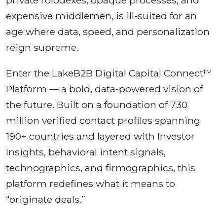
expensive middlemen, is ill-suited for an
age where data, speed, and personalization
reign supreme.
Enter the LakeB2B Digital Capital Connect™
Platform — a bold, data-powered vision of
the future. Built on a foundation of 730
million verified contact profiles spanning
190+ countries and layered with Investor
Insights, behavioral intent signals,
technographics, and firmographics, this
platform redefines what it means to
“originate deals.”