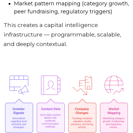
Market pattern mapping (category growth,
peer fundraising, regulatory triggers)
This creates a capital intelligence
infrastructure — programmable, scalable,
and deeply contextual.