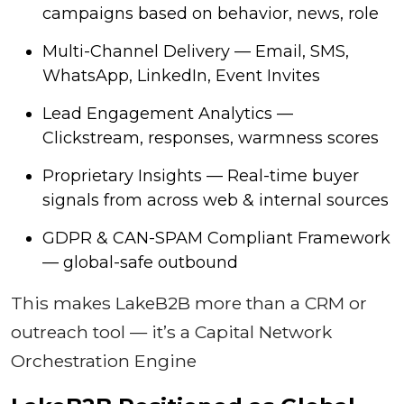
campaigns based on behavior, news, role
Multi-Channel Delivery — Email, SMS,
WhatsApp, LinkedIn, Event Invites
Lead Engagement Analytics —
Clickstream, responses, warmness scores
Proprietary Insights — Real-time buyer
signals from across web & internal sources
GDPR & CAN-SPAM Compliant Framework
— global-safe outbound
This makes LakeB2B more than a CRM or
outreach tool — it’s a Capital Network
Orchestration Engine