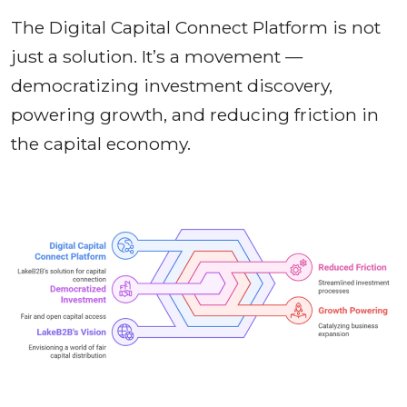
The Digital Capital Connect Platform is not
just a solution. It’s a movement —
democratizing investment discovery,
powering growth, and reducing friction in
the capital economy.