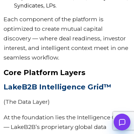
Syndicates, LPs.
Each component of the platform is
optimized to create mutual capital
discovery — where deal readiness, investor
interest, and intelligent context meet in one
seamless workflow.
Core Platform Layers
LakeB2B Intelligence Grid™
(The Data Layer)
At the foundation lies the Intelligence Grid
— LakeB2B’s proprietary global data