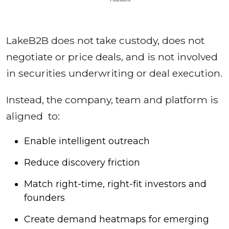
LakeB2B does not take custody, does not
negotiate or price deals, and is not involved
in securities underwriting or deal execution.
Instead, the company, team and platform is
aligned to:
Enable intelligent outreach
Reduce discovery friction
Match right-time, right-fit investors and
founders
Create demand heatmaps for emerging