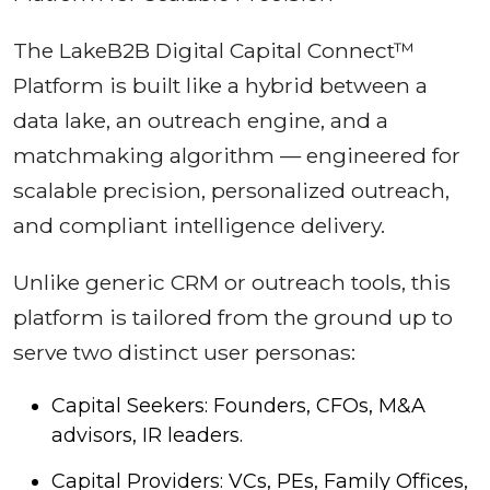
The LakeB2B Digital Capital Connect™
Platform is built like a hybrid between a
data lake, an outreach engine, and a
matchmaking algorithm — engineered for
scalable precision, personalized outreach,
and compliant intelligence delivery.
Unlike generic CRM or outreach tools, this
platform is tailored from the ground up to
serve two distinct user personas:
Capital Seekers: Founders, CFOs, M&A
advisors, IR leaders.
Capital Providers: VCs, PEs, Family Offices,