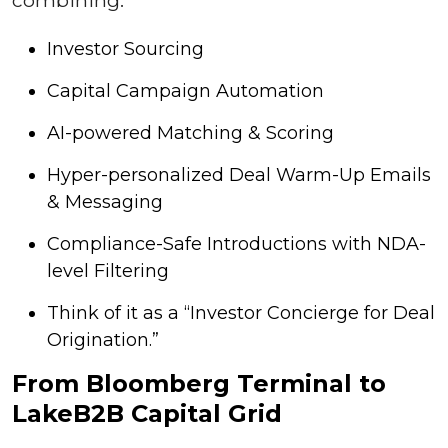
Investor Sourcing
Capital Campaign Automation
AI-powered Matching & Scoring
Hyper-personalized Deal Warm-Up Emails
& Messaging
Compliance-Safe Introductions with NDA-
level Filtering
Think of it as a “Investor Concierge for Deal
Origination.”
From Bloomberg Terminal to
LakeB2B Capital Grid