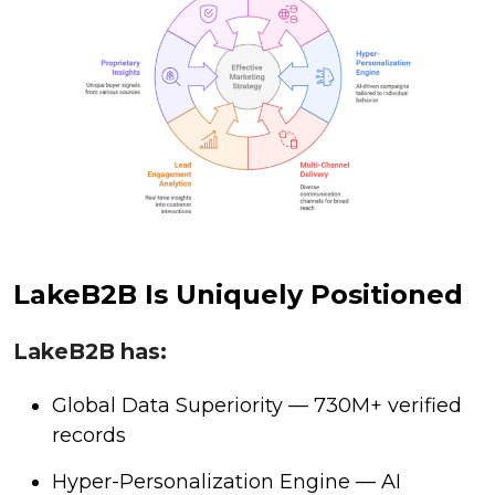
LakeB2B Is Uniquely Positioned
LakeB2B has:
Global Data Superiority — 730M+ verified
records
Hyper-Personalization Engine — AI