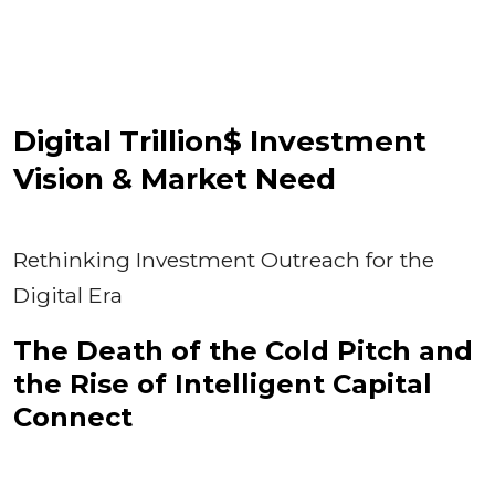
Digital Trillion$ Investment
Vision & Market Need
Rethinking Investment Outreach for the
Digital Era
The Death of the Cold Pitch and
the Rise of Intelligent Capital
Connect