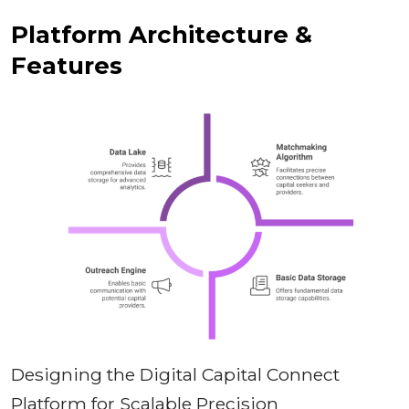
Platform Architecture &
Features
Designing the Digital Capital Connect
Platform for Scalable Precision