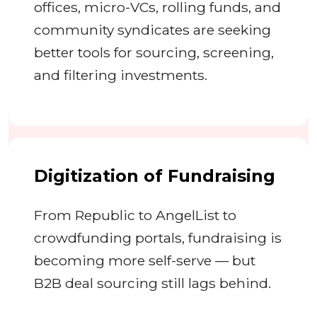
offices, micro-VCs, rolling funds, and
community syndicates are seeking
better tools for sourcing, screening,
and filtering investments.
Digitization of Fundraising
From Republic to AngelList to
crowdfunding portals, fundraising is
becoming more self-serve — but
B2B deal sourcing still lags behind.