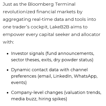
Just as the Bloomberg Terminal
revolutionized financial markets by
aggregating real-time data and tools into
one trader’s cockpit, LakeB2B aims to
empower every capital seeker and allocator
with:
Investor signals (fund announcements,
sector theses, exits, dry powder status)
Dynamic contact data with channel
preferences (email, LinkedIn, WhatsApp,
events)
Company-level changes (valuation trends,
media buzz, hiring spikes)