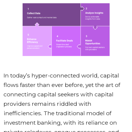
In today’s hyper-connected world, capital
flows faster than ever before, yet the art of
connecting capital seekers with capital
providers remains riddled with
inefficiencies. The traditional model of
investment banking, with its reliance on
private rolodexes, opaque processes, and