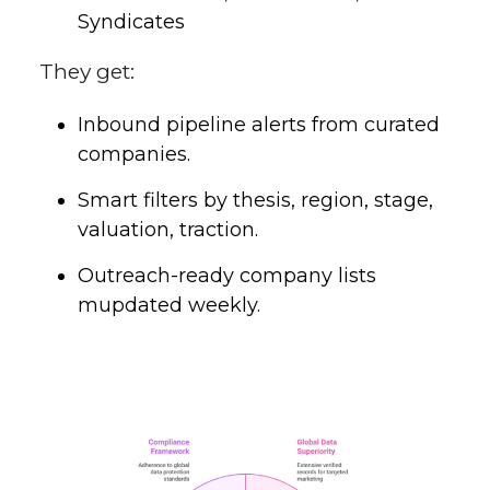
Syndicates
They get:
Inbound pipeline alerts from curated
companies.
Smart filters by thesis, region, stage,
valuation, traction.
Outreach-ready company lists
mupdated weekly.