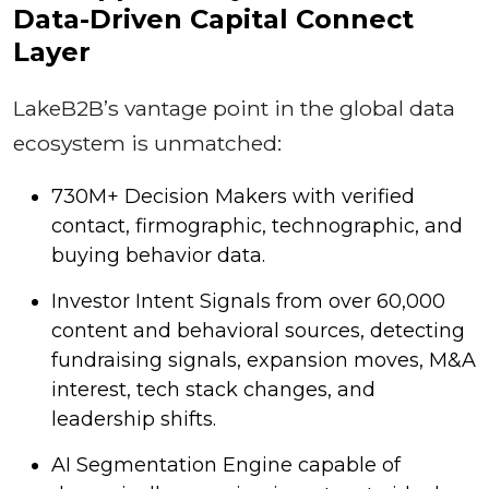
Data-Driven Capital Connect
Layer
LakeB2B’s vantage point in the global data
ecosystem is unmatched:
730M+ Decision Makers with verified
contact, firmographic, technographic, and
buying behavior data.
Investor Intent Signals from over 60,000
content and behavioral sources, detecting
fundraising signals, expansion moves, M&A
interest, tech stack changes, and
leadership shifts.
AI Segmentation Engine capable of