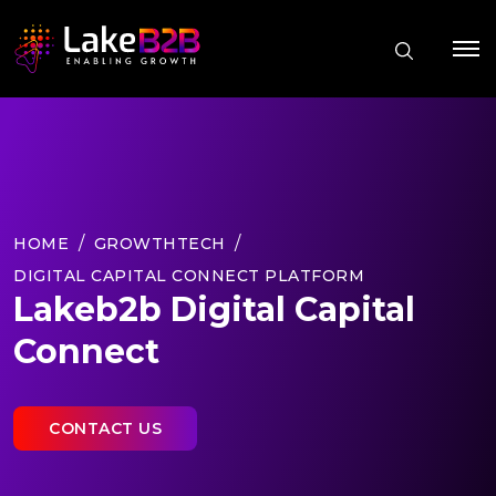
HOME
GROWTHTECH
DIGITAL CAPITAL CONNECT PLATFORM
Lakeb2b Digital Capital
Connect
CONTACT US