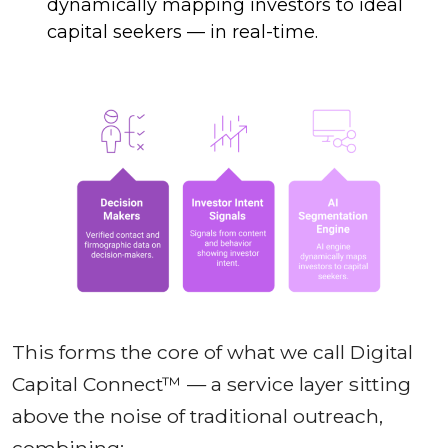
dynamically mapping investors to ideal
capital seekers — in real-time.
This forms the core of what we call Digital
Capital Connect™ — a service layer sitting
above the noise of traditional outreach,
combining: