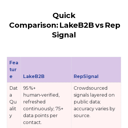
Quick
Comparison: LakeB2B vs Rep
Signal
Fea
tur
e
LakeB2B
RepSignal
Dat
95 %+
Crowdsourced
a
human‑verified,
signals layered on
Qu
refreshed
public data;
alit
continuously; 75+
accuracy varies by
y
data points per
source.
contact.