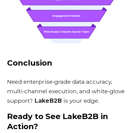
Conclusion
Need enterprise‑grade data accuracy,
multi‑channel execution, and white‑glove
support?
LakeB2B
is your edge.
Ready to See LakeB2B in
Action?