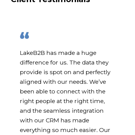
LakeB2B has made a huge
difference for us. The data they
provide is spot on and perfectly
aligned with our needs. We’ve
been able to connect with the
right people at the right time,
and the seamless integration
with our CRM has made
everything so much easier. Our