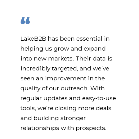
LakeB2B has been essential in
helping us grow and expand
into new markets. Their data is
incredibly targeted, and we’ve
seen an improvement in the
quality of our outreach. With
regular updates and easy-to-use
tools, we’re closing more deals
and building stronger
relationships with prospects.