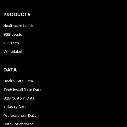
PRODUCTS
Healthcare Leads
B2B Leads
ICP Tech
Whitelabel
DATA
Health Care Data
Tech Install Base Data
B2B Custom Data
Industry Data
Professionals' Data
Data Enrichment