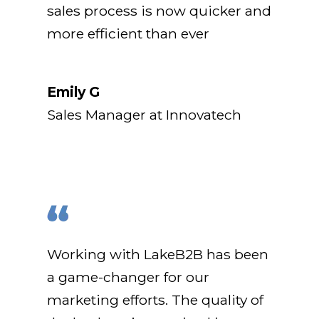
sales process is now quicker and
more efficient than ever
Emily G
Sales Manager at Innovatech
Working with LakeB2B has been
a game-changer for our
marketing efforts. The quality of