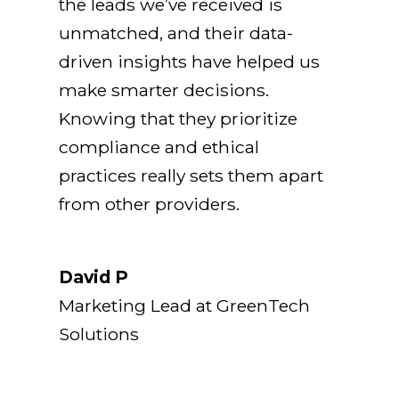
the leads we’ve received is
unmatched, and their data-
driven insights have helped us
make smarter decisions.
Knowing that they prioritize
compliance and ethical
practices really sets them apart
from other providers.
David P
Marketing Lead at GreenTech
Solutions