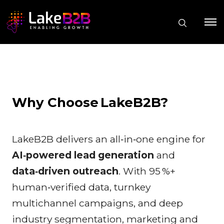
Why Choose LakeB2B?
LakeB2B delivers an all‑in‑one engine for
AI‑powered lead generation
and
data‑driven outreach
. With 95 %+
human‑verified data, turnkey
multichannel campaigns, and deep
industry segmentation, marketing and