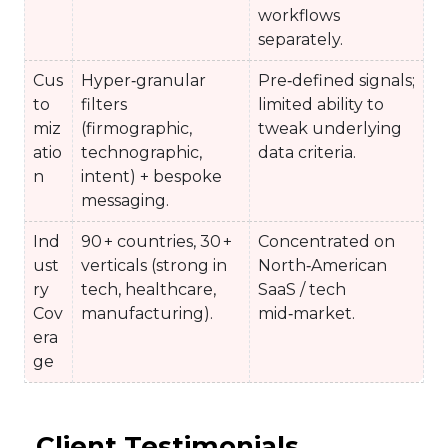
workflows
separately.
Cus
Hyper‑granular
Pre‑defined signals;
to
filters
limited ability to
miz
(firmographic,
tweak underlying
atio
technographic,
data criteria.
n
intent) + bespoke
messaging.
Ind
90 + countries, 30 +
Concentrated on
ust
verticals (strong in
North‑American
ry
tech, healthcare,
SaaS / tech
Cov
manufacturing).
mid‑market.
era
ge
Client Testimonials