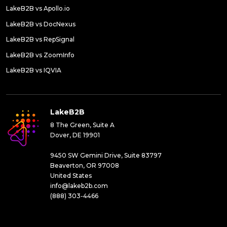
LakeB2B vs Apollo.io
LakeB2B vs DocNexus
LakeB2B vs RepSignal
LakeB2B vs ZoomInfo
LakeB2B vs IQVIA
LakeB2B
8 The Green, Suite A
Dover, DE 19901
9450 SW Gemini Drive, Suite 83797
Beaverton, OR 97008
United States
info@lakeb2b.com
(888) 303-4466