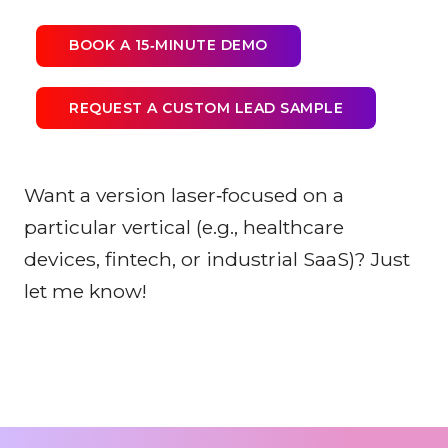
BOOK A 15‑MINUTE DEMO
REQUEST A CUSTOM LEAD SAMPLE
Want a version laser‑focused on a
particular vertical (e.g., healthcare
devices, fintech, or industrial SaaS)? Just
let me know!