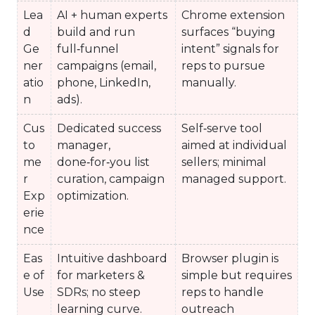
Lea
AI + human experts
Chrome extension
d
build and run
surfaces “buying
Ge
full‑funnel
intent” signals for
ner
campaigns (email,
reps to pursue
atio
phone, LinkedIn,
manually.
n
ads).
Cus
Dedicated success
Self‑serve tool
to
manager,
aimed at individual
me
done‑for‑you list
sellers; minimal
r
curation, campaign
managed support.
Exp
optimization.
erie
nce
Eas
Intuitive dashboard
Browser plugin is
e of
for marketers &
simple but requires
Use
SDRs; no steep
reps to handle
learning curve.
outreach