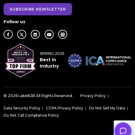
SUBSCRIBE NEWSLETTER
Follow us
SPRING 2025
Best in
Industry
© 2026 LakeB2B All Rights Reserved.
Privacy Policy
|
Data Security Policy
|
CCPA Privacy Policy
|
Do Not Sell My Data
|
Do Not Call Compliance Policy