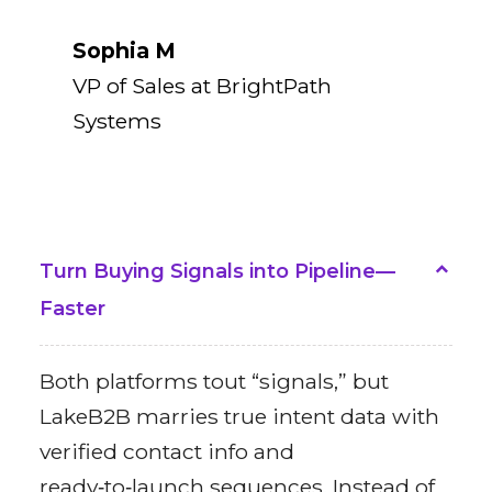
Sophia M
VP of Sales at BrightPath
Systems
Turn Buying Signals into Pipeline—
Faster
Both platforms tout “signals,” but
LakeB2B marries true intent data with
verified contact info and
ready‑to‑launch sequences. Instead of