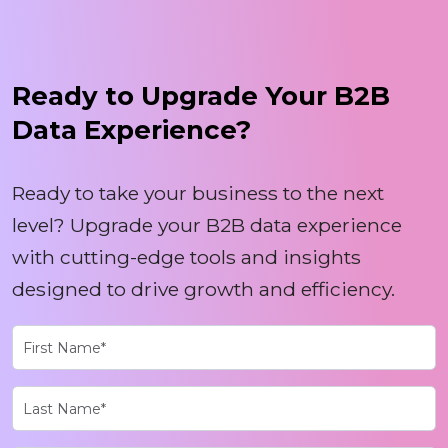
Ready to Upgrade Your B2B
Data Experience?
Ready to take your business to the next
level? Upgrade your B2B data experience
with cutting-edge tools and insights
designed to drive growth and efficiency.