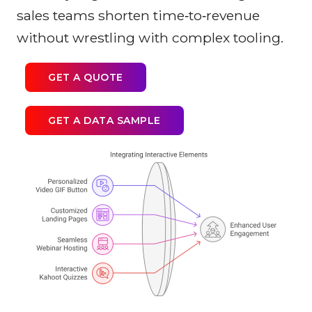
sales teams shorten time‑to‑revenue
without wrestling with complex tooling.
GET A QUOTE
GET A DATA SAMPLE