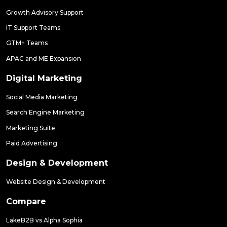
Growth Advisory Support
IT Support Teams
GTM+ Teams
APAC and ME Expansion
Digital Marketing
Social Media Marketing
Search Engine Marketing
Marketing Suite
Paid Advertising
Design & Development
Website Design & Development
Compare
LakeB2B vs Alpha Sophia