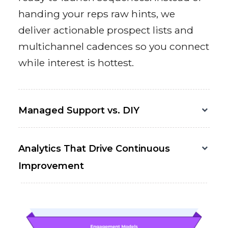
handing your reps raw hints, we
deliver actionable prospect lists and
multichannel cadences so you connect
while interest is hottest.
Managed Support vs. DIY
Analytics That Drive Continuous
Improvement