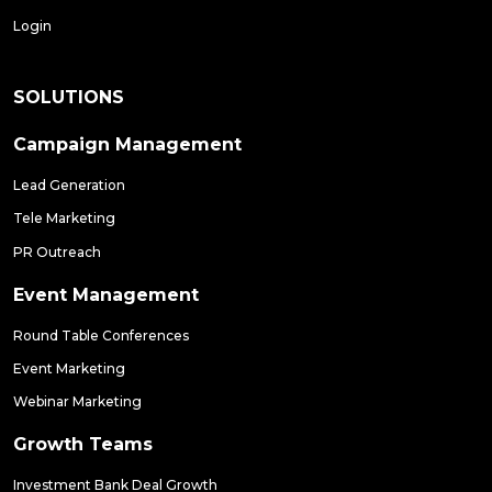
Login
SOLUTIONS
Campaign Management
Lead Generation
Tele Marketing
PR Outreach
Event Management
Round Table Conferences
Event Marketing
Webinar Marketing
Growth Teams
Investment Bank Deal Growth