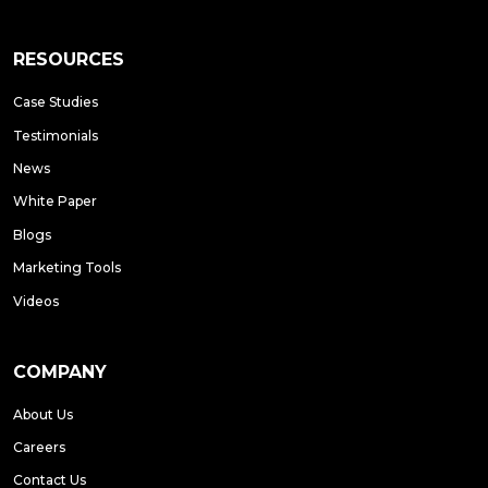
RESOURCES
Case Studies
Testimonials
News
White Paper
Blogs
Marketing Tools
Videos
COMPANY
About Us
Careers
Contact Us