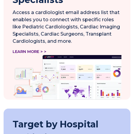
Access a cardiologist email address list that
enables you to connect with specific roles
like Pediatric Cardiologists, Cardiac Imaging
Specialists, Cardiac Surgeons, Transplant
Cardiologists, and more.
LEARN MORE > >
Target by Hospital