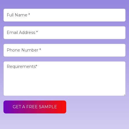
GET A FREE SAMPLE