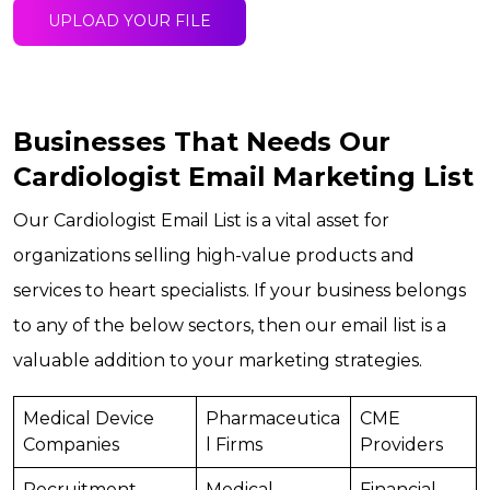
UPLOAD YOUR FILE
Businesses That Needs Our
Cardiologist Email Marketing List
Our Cardiologist Email List is a vital asset for
organizations selling high-value products and
services to heart specialists. If your business belongs
to any of the below sectors, then our email list is a
valuable addition to your marketing strategies.
Medical Device
Pharmaceutica
CME
Companies
l Firms
Providers
Recruitment
Medical
Financial