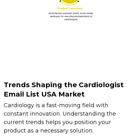
Trends Shaping the Cardiologist
Email List USA Market
Cardiology is a fast-moving field with
constant innovation. Understanding the
current trends helps you position your
product as a necessary solution.