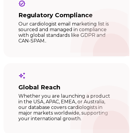
Regulatory Compliance
Our cardiologist email marketing list is
sourced and managed in compliance
with global standards like GDPR and
CAN-SPAM..
Global Reach
Whether you are launching a product
in the USA, APAC, EMEA, or Australia,
our database covers cardiologists in
major markets worldwide, supporting
your international growth.