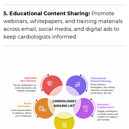
5. Educational Content Sharing:
Promote
webinars, whitepapers, and training materials
across email, social media, and digital ads to
keep cardiologists informed.