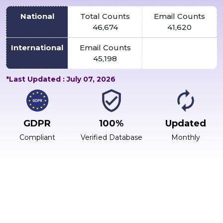
National
Total Counts
Email Counts
46,674
41,620
International
Email Counts
45,198
*Last Updated : July 07, 2026
GDPR
100%
Updated
Compliant
Verified Database
Monthly