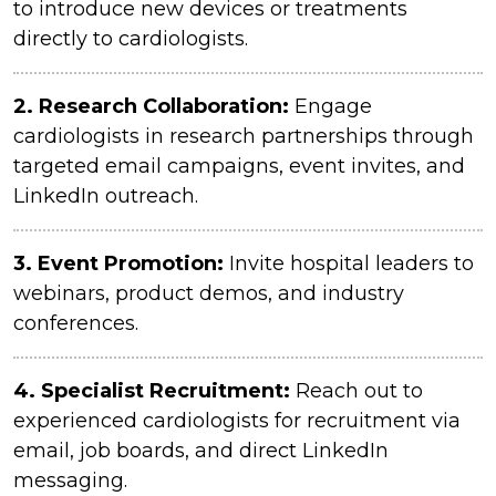
to introduce new devices or treatments
directly to cardiologists.
2.
Research Collaboration:
Engage
cardiologists in research partnerships through
targeted email campaigns, event invites, and
LinkedIn outreach.
3.
Event Promotion:
Invite hospital leaders to
webinars, product demos, and industry
conferences.
4.
Specialist Recruitment:
Reach out to
experienced cardiologists for recruitment via
email, job boards, and direct LinkedIn
messaging.