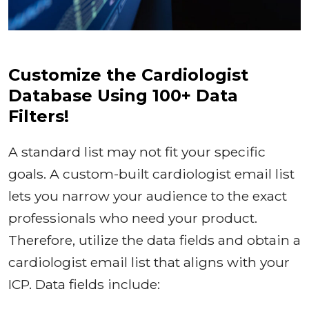
Customize the Cardiologist
Database Using 100+ Data
Filters!
A standard list may not fit your specific
goals. A custom-built cardiologist email list
lets you narrow your audience to the exact
professionals who need your product.
Therefore, utilize the data fields and obtain a
cardiologist email list that aligns with your
ICP. Data fields include: