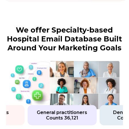
We offer Specialty-based
Hospital Email Database Built
Around Your Marketing Goals
s
General practitioners
Dental Hy
Counts 36,121
Counts 