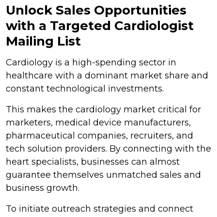
Unlock Sales Opportunities
with a Targeted Cardiologist
Mailing List
Cardiology is a high-spending sector in
healthcare with a dominant market share and
constant technological investments.
This makes the cardiology market critical for
marketers, medical device manufacturers,
pharmaceutical companies, recruiters, and
tech solution providers. By connecting with the
heart specialists, businesses can almost
guarantee themselves unmatched sales and
business growth.
To initiate outreach strategies and connect