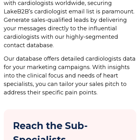
with cardiologists worldwide, securing
LakeB2B’s cardiologist email list is paramount.
Generate sales-qualified leads by delivering
your messages directly to the influential
cardiologists with our highly-segmented
contact database.
Our database offers detailed cardiologists data
for your marketing campaigns. With insights
into the clinical focus and needs of heart
specialists, you can tailor your sales pitch to
address their specific pain points.
Reach the Sub-
Specialists