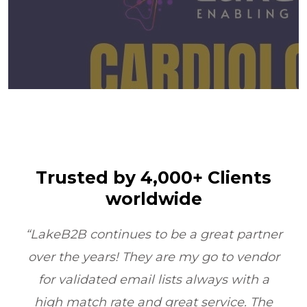
Trusted by 4,000+ Clients
worldwide
er
“LakeB2B’s Physician Email List
or
transformed our outreach. Their data
quality and compliance ensured we
e
reached the right doctors every time