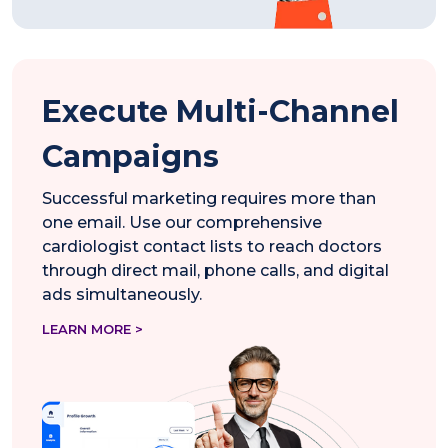
Execute Multi-Channel
Campaigns
Successful marketing requires more than
one email. Use our comprehensive
cardiologist contact lists to reach doctors
through direct mail, phone calls, and digital
ads simultaneously.
LEARN MORE >