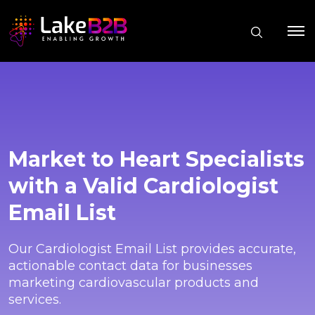
Market to Heart Specialists
with a Valid Cardiologist
Email List
Our Cardiologist Email List provides accurate,
actionable contact data for businesses
marketing cardiovascular products and
services.