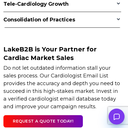
Tele-Cardiology Growth
Consolidation of Practices
LakeB2B is Your Partner for
Cardiac Market Sales
Do not let outdated information stall your
sales process. Our Cardiologist Email List
provides the accuracy and depth you need to
succeed in this high-stakes market. Invest in
a verified cardiologist email database today
and improve your campaign results.
REQUEST A QUOTE TODAY!