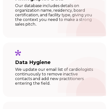
Our database includes details on
organization name, residency, board
certification, and facility type, giving you
the context you need to make a strong
sales pitch..
Data Hygiene
We update our email list of cardiologists
continuously to remove inactive
contacts and add new practitioners
entering the field.