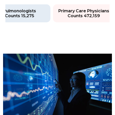
Pulmonologists
Primary Care Physician
Counts 15,275
Counts 472,159