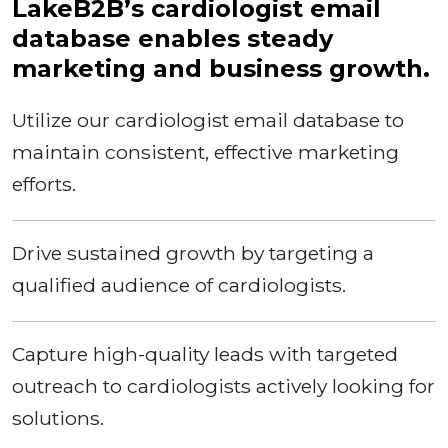
LakeB2B’s cardiologist email
database enables steady
marketing and business growth.
Utilize our cardiologist email database to
maintain consistent, effective marketing
efforts.
Drive sustained growth by targeting a
qualified audience of cardiologists.
Capture high-quality leads with targeted
outreach to cardiologists actively looking for
solutions.