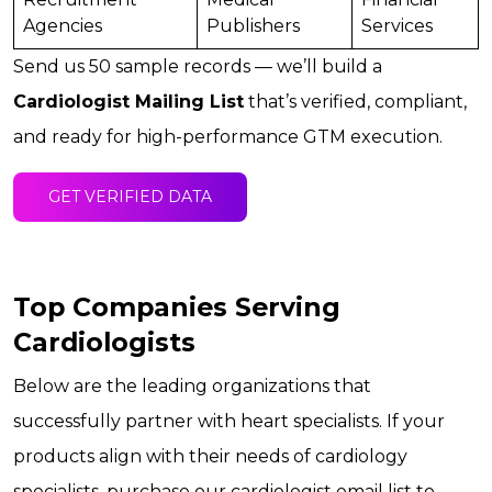
Agencies
Publishers
Services
Send us 50 sample records — we’ll build a
Cardiologist Mailing List
that’s verified, compliant,
and ready for high-performance GTM execution.
GET VERIFIED DATA
Top Companies Serving
Cardiologists
Below are the leading organizations that
successfully partner with heart specialists. If your
products align with their needs of cardiology
specialists, purchase our cardiologist email list to