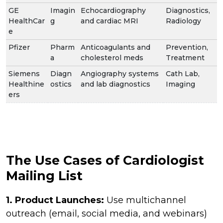
GE
Imagin
Echocardiography
Diagnostics,
HealthCar
g
and cardiac MRI
Radiology
e
Pfizer
Pharm
Anticoagulants and
Prevention,
a
cholesterol meds
Treatment
Siemens
Diagn
Angiography systems
Cath Lab,
Healthine
ostics
and lab diagnostics
Imaging
ers
The Use Cases of Cardiologist
Mailing List
1. Product Launches:
Use multichannel
outreach (email, social media, and webinars)