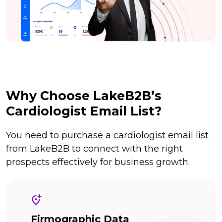
Why Choose LakeB2B’s
Cardiologist Email List?
You need to purchase a cardiologist email list
from LakeB2B to connect with the right
prospects effectively for business growth.
Firmographic Data