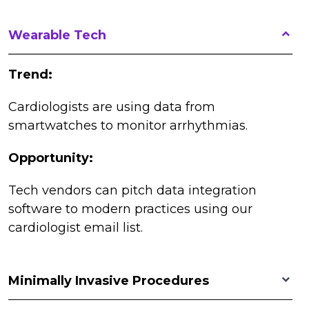
Wearable Tech
Trend:
Cardiologists are using data from
smartwatches to monitor arrhythmias.
Opportunity:
Tech vendors can pitch data integration
software to modern practices using our
cardiologist email list.
Minimally Invasive Procedures