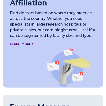
Affiliation
Find doctors based on where they practice
across the country. Whether you need
specialists in large research hospitals or
private clinics, our cardiologist email list USA
can be segmented by facility size and type.
LEARN MORE >