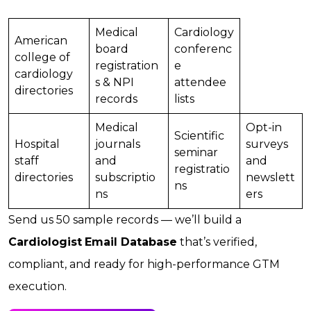
Medical
Cardiology
American
board
conferenc
college of
registration
e
cardiology
s & NPI
attendee
directories
records
lists
Medical
Opt-in
Scientific
Hospital
journals
surveys
seminar
staff
and
and
registratio
directories
subscriptio
newslett
ns
ns
ers
Send us 50 sample records — we’ll build a
Cardiologist
Email Database
that’s verified,
compliant, and ready for high-performance GTM
execution.