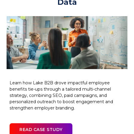
Data
Learn how Lake B2B drove impactful employee
benefits tie-ups through a tailored multi-channel
strategy, combining SEO, paid campaigns, and
personalized outreach to boost engagement and
strengthen employer branding.
READ CASE STUDY