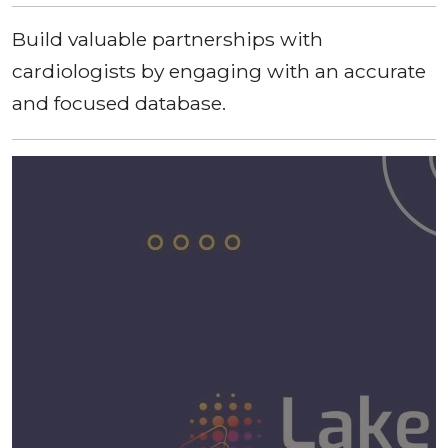
Build valuable partnerships with
cardiologists by engaging with an accurate
and focused database.