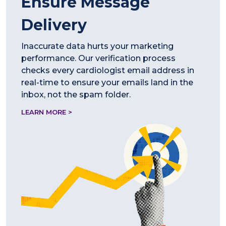
Ensure Message
Delivery
Inaccurate data hurts your marketing
performance. Our verification process
checks every cardiologist email address in
real-time to ensure your emails land in the
inbox, not the spam folder.
LEARN MORE >