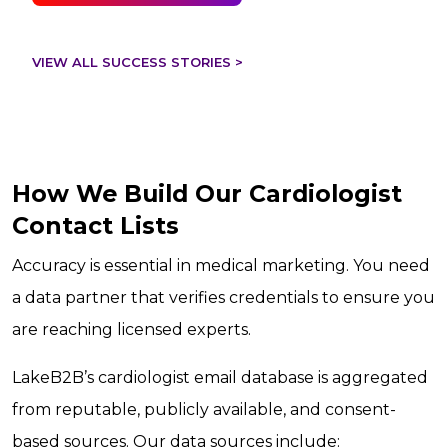
VIEW ALL SUCCESS STORIES >
How We Build Our Cardiologist
Contact Lists
Accuracy is essential in medical marketing. You need
a data partner that verifies credentials to ensure you
are reaching licensed experts.
LakeB2B’s cardiologist email database is aggregated
from reputable, publicly available, and consent-
based sources. Our data sources include: