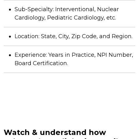
Sub-Specialty: Interventional, Nuclear
Cardiology, Pediatric Cardiology, etc.
Location: State, City, Zip Code, and Region.
Experience: Years in Practice, NPI Number,
Board Certification.
Watch & understand how