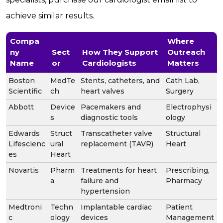
achieve similar results.
Compa
Where
ny
Sect
How They Support
Outreach
Name
or
Cardiologists
Matters
Boston
MedTe
Stents, catheters, and
Cath Lab,
Scientific
ch
heart valves
Surgery
Abbott
Device
Pacemakers and
Electrophysi
s
diagnostic tools
ology
Edwards
Struct
Transcatheter valve
Structural
Lifescienc
ural
replacement (TAVR)
Heart
es
Heart
Novartis
Pharm
Treatments for heart
Prescribing,
a
failure and
Pharmacy
hypertension
Medtroni
Techn
Implantable cardiac
Patient
c
ology
devices
Management