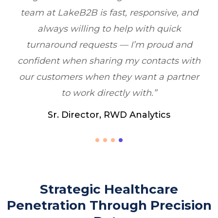
nd
boosting ROI by 6X within one quarter.”
Healthcare Marketing, Illinois, USA
d
th
er
Strategic Healthcare
Penetration Through Precision