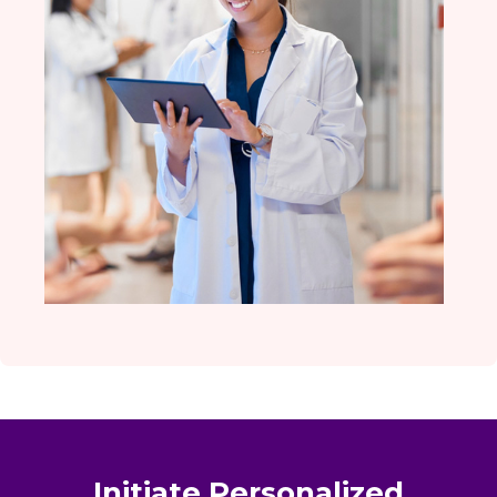
Initiate Personalized