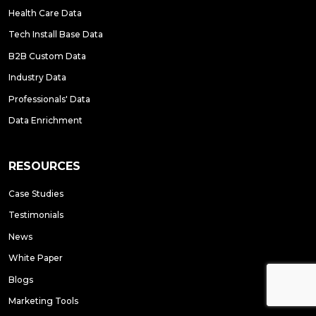
Health Care Data
Tech Install Base Data
B2B Custom Data
Industry Data
Professionals' Data
Data Enrichment
RESOURCES
Case Studies
Testimonials
News
White Paper
Blogs
Marketing Tools