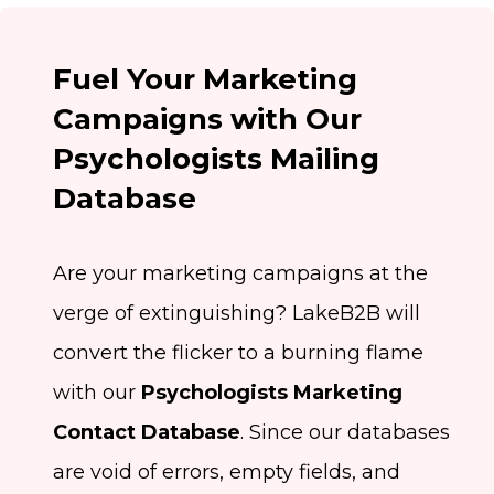
Fuel Your Marketing
Campaigns with Our
Psychologists Mailing
Database
Are your marketing campaigns at the
verge of extinguishing? LakeB2B will
convert the flicker to a burning flame
with our
Psychologists Marketing
Contact Database
. Since our databases
are void of errors, empty fields, and