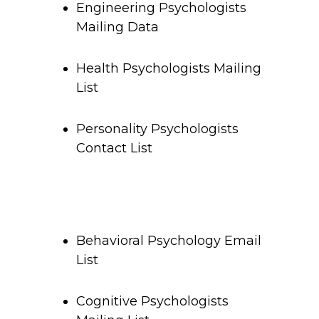
Engineering Psychologists
Mailing Data
Health Psychologists Mailing
List
Personality Psychologists
Contact List
Behavioral Psychology Email
List
Cognitive Psychologists