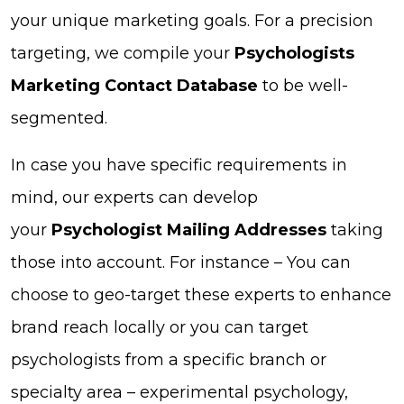
your unique marketing goals. For a precision
targeting, we compile your
Psychologists
Marketing Contact Database
to be well-
segmented.
In case you have specific requirements in
mind, our experts can develop
your
Psychologist Mailing Addresses
taking
those into account. For instance – You can
choose to geo-target these experts to enhance
brand reach locally or you can target
psychologists from a specific branch or
specialty area – experimental psychology,