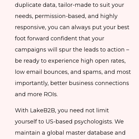
duplicate data, tailor-made to suit your
needs, permission-based, and highly
responsive, you can always put your best
foot forward confident that your
campaigns will spur the leads to action –
be ready to experience high open rates,
low email bounces, and spams, and most
importantly, better business connections
and more ROIs.
With LakeB2B, you need not limit
yourself to US-based psychologists. We
maintain a global master database and