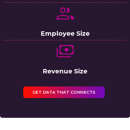
Employee Size
Revenue Size
GET DATA THAT CONNECTS