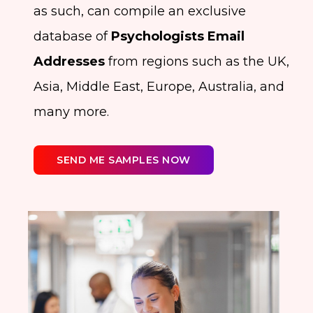
as such, can compile an exclusive
database of
Psychologists Email
Addresses
from regions such as the UK,
Asia, Middle East, Europe, Australia, and
many more.
SEND ME SAMPLES NOW