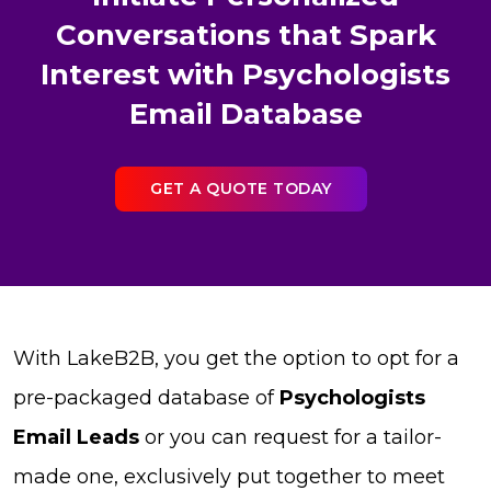
Conversations that Spark
Interest with Psychologists
Email Database
GET A QUOTE TODAY
With LakeB2B, you get the option to opt for a
pre-packaged database of
Psychologists
Email Leads
or you can request for a tailor-
made one, exclusively put together to meet