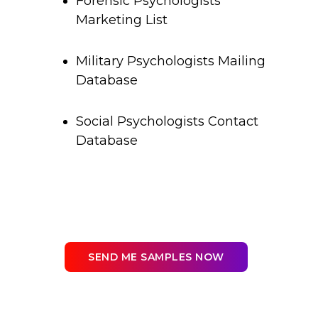
Forensic Psychologists
Marketing List
Military Psychologists Mailing
Database
Social Psychologists Contact
Database
SEND ME SAMPLES NOW