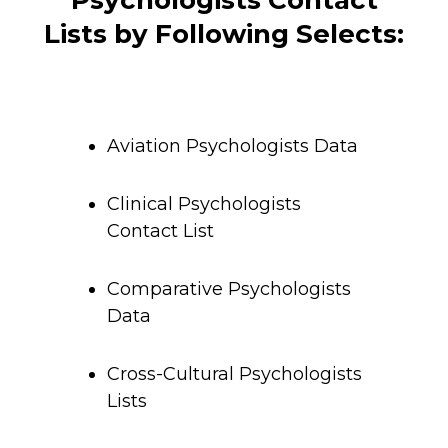
Psychologists Contact
Lists by Following Selects:
Aviation Psychologists Data
Clinical Psychologists
Contact List
Comparative Psychologists
Data
Cross-Cultural Psychologists
Lists