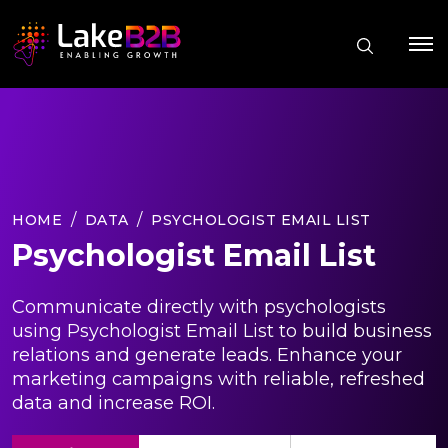
HOME
DATA
PSYCHOLOGIST EMAIL LIST
Psychologist Email List
Communicate directly with psychologists
using Psychologist Email List to build business
relations and generate leads. Enhance your
marketing campaigns with reliable, refreshed
data and increase ROI.