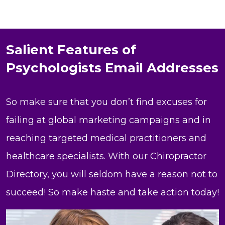
Salient Features of
Psychologists Email Addresses
So make sure that you don’t find excuses for
failing at global marketing campaigns and in
reaching targeted medical practitioners and
healthcare specialists. With our Chiropractor
Directory, you will seldom have a reason not to
succeed! So make haste and take action today!