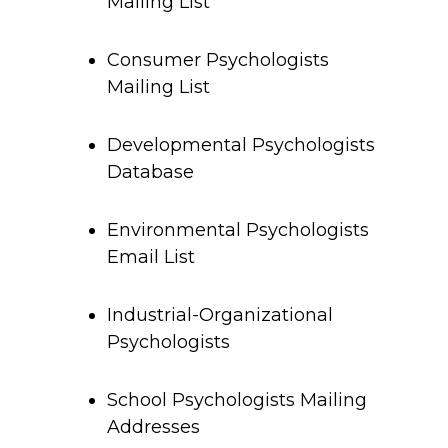
Mailing List
Consumer Psychologists
Mailing List
Developmental Psychologists
Database
Environmental Psychologists
Email List
Industrial-Organizational
Psychologists
School Psychologists Mailing
Addresses