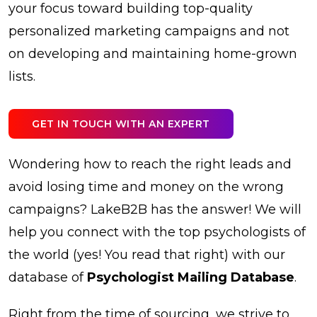
your focus toward building top-quality
personalized marketing campaigns and not
on developing and maintaining home-grown
lists.
GET IN TOUCH WITH AN EXPERT
Wondering how to reach the right leads and
avoid losing time and money on the wrong
campaigns? LakeB2B has the answer! We will
help you connect with the top psychologists of
the world (yes! You read that right) with our
database of
Psychologist Mailing Database
.
Right from the time of sourcing, we strive to