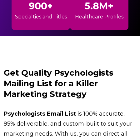
900+
5.8M+
Specialties and Titles
Healthcare Profiles
Get Quality Psychologists
Mailing List for a Killer
Marketing Strategy
Psychologists Email List
is 100% accurate,
95% deliverable, and custom-built to suit your
marketing needs. With us, you can direct all