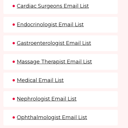
Cardiac Surgeons Email List
Endocrinologist Email List
Gastroenterologist Email List
Massage Therapist Email List
Medical Email List
Nephrologist Email List
Ophthalmologist Email List