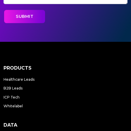
PRODUCTS
Healthcare Leads
B2B Leads
ICP Tech
Whitelabel
DATA