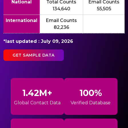
National
Total Counts
Email Counts
134,640
55,505
International
Email Counts
82,236
*last updated : July 09, 2026
GET SAMPLE DATA
1.42M+
100%
Global Contact Data
Verified Database