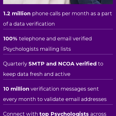
1.2 million
phone calls per month as a part
of a data verification
100%
telephone and email verified
Psychologists mailing lists
Quarterly
SMTP and NCOA verified
to
keep data fresh and active
10 million
verification messages sent
every month to validate email addresses
Connect with
top Psychologists
across