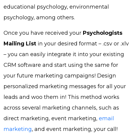
educational psychology, environmental
psychology, among others.
Once you have received your
Psychologists
Mailing List
in your desired format – .csv or .xlv
– you can easily integrate it into your existing
CRM software and start using the same for
your future marketing campaigns! Design
personalized marketing messages for all your
leads and woo them in! This method works
across several marketing channels, such as
direct marketing, event marketing,
email
marketing
, and event marketing, your call!