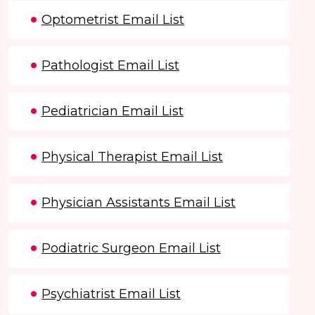
Optometrist Email List
Pathologist Email List
Pediatrician Email List
Physical Therapist Email List
Physician Assistants Email List
Podiatric Surgeon Email List
Psychiatrist Email List