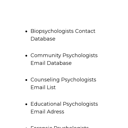
Biopsychologists Contact
Database
Community Psychologists
Email Database
Counseling Psychologists
Email List
Educational Psychologists
Email Adress