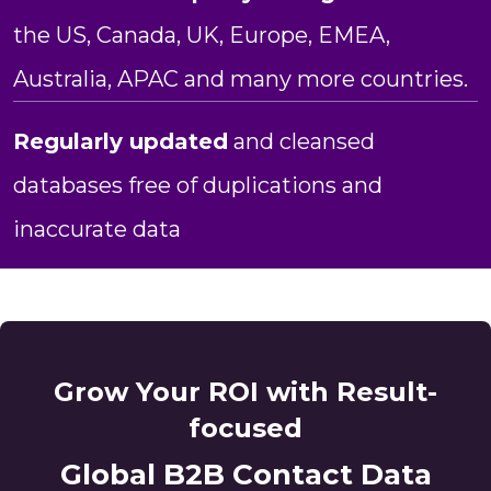
the US, Canada, UK, Europe, EMEA,
Australia, APAC and many more countries.
Regularly updated
and cleansed
databases free of duplications and
inaccurate data
Grow Your ROI with Result-
focused
Global B2B Contact Data