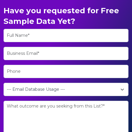
Have you requested for Free
Sample Data Yet?