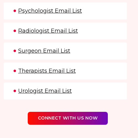
Psychologist Email List
Radiologist Email List
Surgeon Email List
Therapists Email List
Urologist Email List
CONNECT WITH US NOW