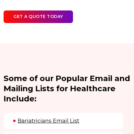
GET A QUOTE TODAY
Some of our Popular Email and
Mailing Lists for Healthcare
Include:
Bariatricians Email List