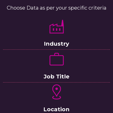
Choose Data as per your specific criteria
Industry
Job Title
Location