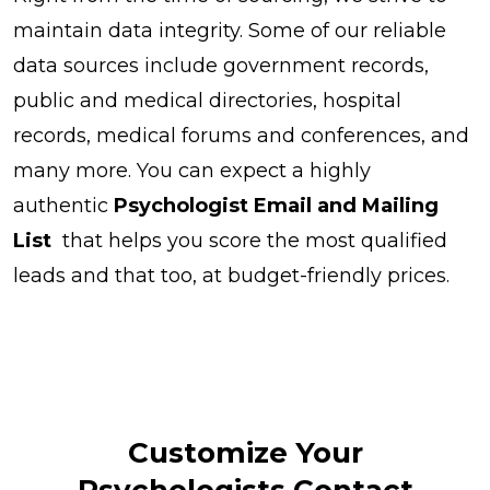
maintain data integrity. Some of our reliable
data sources include government records,
public and medical directories, hospital
records, medical forums and conferences, and
many more. You can expect a highly
authentic
Psychologist Email and Mailing
List
that helps you score the most qualified
leads and that too, at budget-friendly prices.
Customize Your