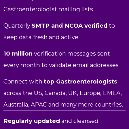
Gastroenterologist mailing lists
Quarterly
SMTP and NCOA verified
to
keep data fresh and active
10 million
verification messages sent
every month to validate email addresses
Connect with
top Gastroenterologists
across the US, Canada, UK, Europe, EMEA,
Australia, APAC and many more countries.
Regularly updated
and cleansed