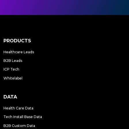
PRODUCTS
Healthcare Leads
B2B Leads
ICP Tech
Whitelabel
DATA
Health Care Data
Tech Install Base Data
B2B Custom Data