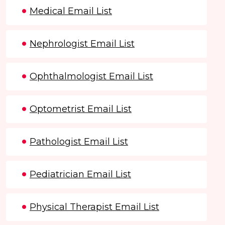
Medical Email List
Nephrologist Email List
Ophthalmologist Email List
Optometrist Email List
Pathologist Email List
Pediatrician Email List
Physical Therapist Email List