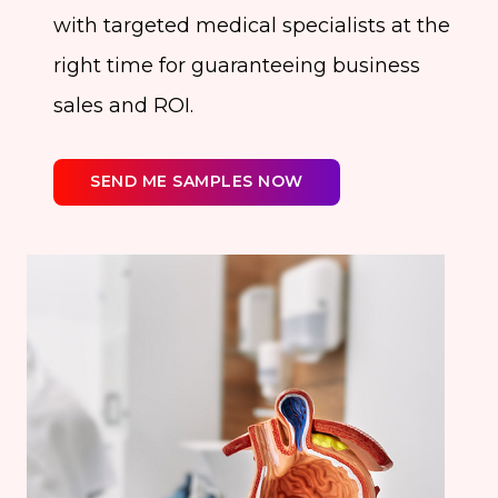
with targeted medical specialists at the
right time for guaranteeing business
sales and ROI.
SEND ME SAMPLES NOW