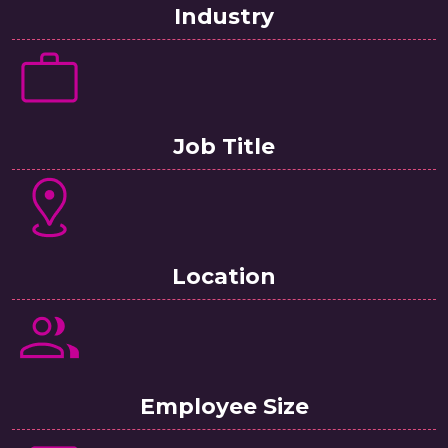
Industry
Job Title
Location
Employee Size