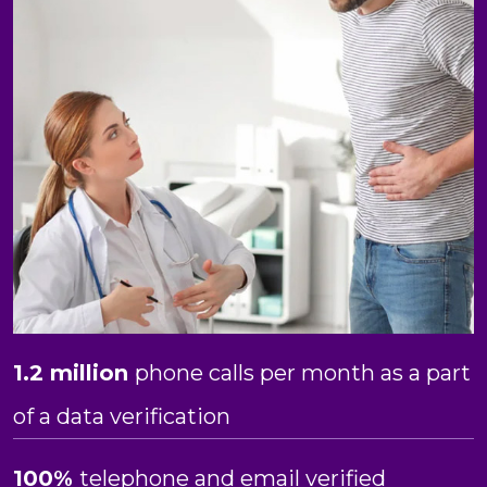
1.2 million
phone calls per month as a part
of a data verification
100%
telephone and email verified