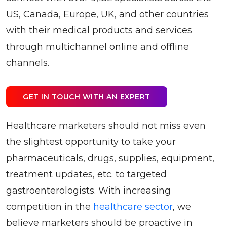
US, Canada, Europe, UK, and other countries
with their medical products and services
through multichannel online and offline
channels.
GET IN TOUCH WITH AN EXPERT
Healthcare marketers should not miss even
the slightest opportunity to take your
pharmaceuticals, drugs, supplies, equipment,
treatment updates, etc. to targeted
gastroenterologists. With increasing
competition in the
healthcare sector
, we
believe marketers should be proactive in