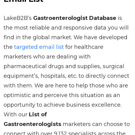
LakeB2B’s
Gastroenterologist Database
is
the most reliable and responsive data you will
find in the global market. We have developed
the
targeted email list
for healthcare
marketers who are dealing with
pharmaceutical drugs and supplies, surgical
equipment’s, hospitals, etc. to directly connect
with them. We are here to help those who are
optimistic and perceive this situation as an
opportunity to achieve business excellence.
With our
List of
Gastroenterologists
marketers can choose to
connect with over 9,132 specialists across the