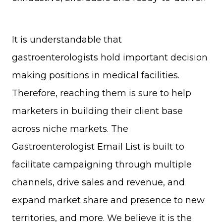
It is understandable that
gastroenterologists hold important decision
making positions in medical facilities.
Therefore, reaching them is sure to help
marketers in building their client base
across niche markets. The
Gastroenterologist Email List is built to
facilitate campaigning through multiple
channels, drive sales and revenue, and
expand market share and presence to new
territories, and more. We believe it is the