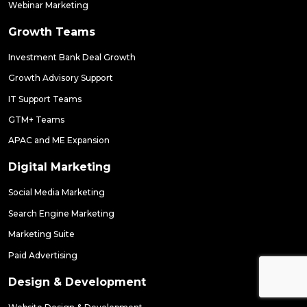
Webinar Marketing
Growth Teams
Investment Bank Deal Growth
Growth Advisory Support
IT Support Teams
GTM+ Teams
APAC and ME Expansion
Digital Marketing
Social Media Marketing
Search Engine Marketing
Marketing Suite
Paid Advertising
Design & Development