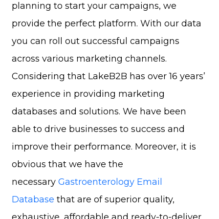
planning to start your campaigns, we
provide the perfect platform. With our data
you can roll out successful campaigns
across various marketing channels.
Considering that LakeB2B has over 16 years’
experience in providing marketing
databases and solutions. We have been
able to drive businesses to success and
improve their performance. Moreover, it is
obvious that we have the
necessary
Gastroenterology Email
Database
that are of superior quality,
exhaustive, affordable and ready-to-deliver.