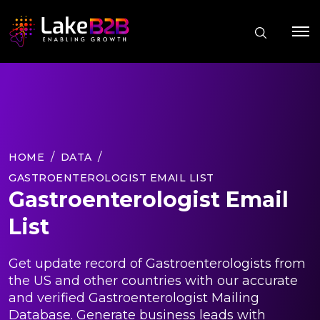
HOME
DATA
GASTROENTEROLOGIST EMAIL LIST
Gastroenterologist Email
List
Get update record of Gastroenterologists from
the US and other countries with our accurate
and verified Gastroenterologist Mailing
Database. Generate business leads with