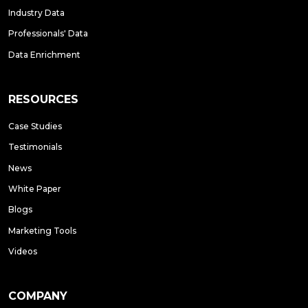
Industry Data
Professionals' Data
Data Enrichment
RESOURCES
Case Studies
Testimonials
News
White Paper
Blogs
Marketing Tools
Videos
COMPANY