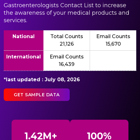
Gastroenterologists Contact List to increase
the awareness of your medical products and
services.
National
Total Counts
Email Counts
21,126
15,670
International
Email Counts
16,439
*last updated : July 08, 2026
GET SAMPLE DATA
1.42M+
100%