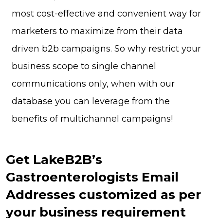
most cost-effective and convenient way for
marketers to maximize from their data
driven b2b campaigns. So why restrict your
business scope to single channel
communications only, when with our
database you can leverage from the
benefits of multichannel campaigns!
Get LakeB2B’s
Gastroenterologists Email
Addresses customized as per
your business requirement