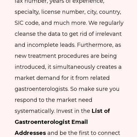
fax number, years of experience,
specialty, license number, city, country,
SIC code, and much more. We regularly
cleanse the data to get rid of irrelevant
and incomplete leads. Furthermore, as
new treatment procedures are being
introduced, it simultaneously creates a
market demand for it from related
gastroenterologists. So make sure you
respond to the market need
systematically. Invest in the
List of
Gastroenterologist Email
Addresses
and be the first to connect