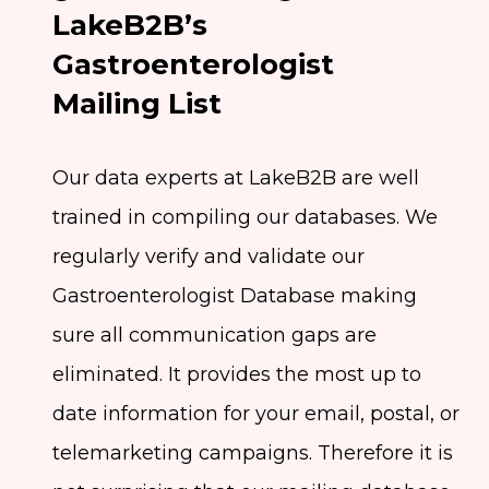
LakeB2B’s
Gastroenterologist
Mailing List
Our data experts at LakeB2B are well
trained in compiling our databases. We
regularly verify and validate our
Gastroenterologist Database making
sure all communication gaps are
eliminated. It provides the most up to
date information for your email, postal, or
telemarketing campaigns. Therefore it is