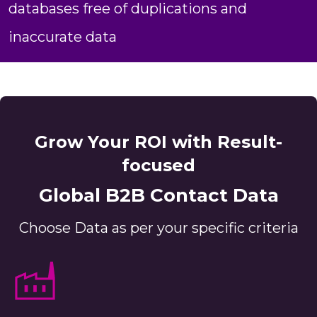
databases free of duplications and
inaccurate data
Grow Your ROI with Result-
focused
Global B2B Contact Data
Choose Data as per your specific criteria