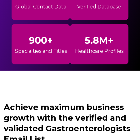
Global Contact Data
Verified Database
900+
5.8M+
Specialties and Titles
Healthcare Profiles
Achieve maximum business
growth with the verified and
validated Gastroenterologists
Email List