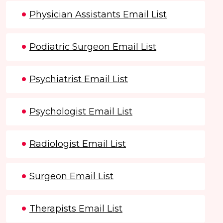
Physician Assistants Email List
Podiatric Surgeon Email List
Psychiatrist Email List
Psychologist Email List
Radiologist Email List
Surgeon Email List
Therapists Email List