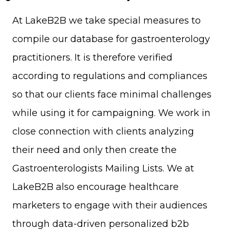
At LakeB2B we take special measures to
compile our database for gastroenterology
practitioners. It is therefore verified
according to regulations and compliances
so that our clients face minimal challenges
while using it for campaigning. We work in
close connection with clients analyzing
their need and only then create the
Gastroenterologists Mailing Lists. We at
LakeB2B also encourage healthcare
marketers to engage with their audiences
through data-driven personalized b2b