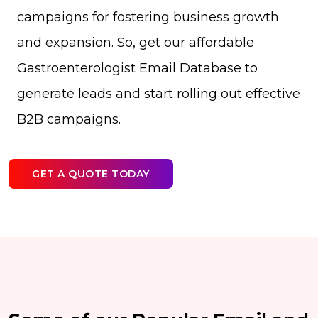
campaigns for fostering business growth
and expansion. So, get our affordable
Gastroenterologist Email Database to
generate leads and start rolling out effective
B2B campaigns.
GET A QUOTE TODAY