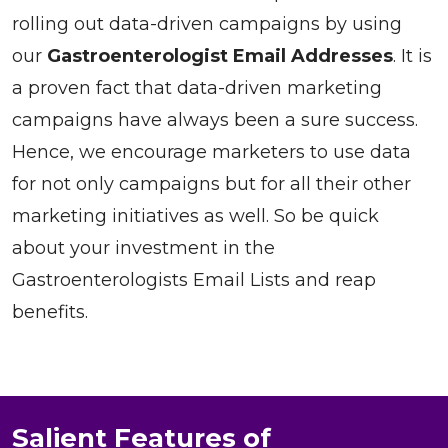
rolling out data-driven campaigns by using
our
Gastroenterologist Email Addresses
. It is
a proven fact that data-driven marketing
campaigns have always been a sure success.
Hence, we encourage marketers to use data
for not only campaigns but for all their other
marketing initiatives as well. So be quick
about your investment in the
Gastroenterologists Email Lists and reap
benefits.
Salient Features of