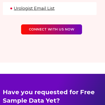
Urologist Email List
CONNECT WITH US NOW
Have you requested for Free
Sample Data Yet?