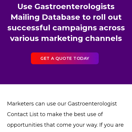
Use Gastroenterologists
Mailing Database to roll out
successful campaigns across
various marketing channels
GET A QUOTE TODAY
Marketers can use our Gastroenterologist
Contact List to make the best use of
opportunities that come your way. If you are