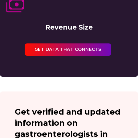
Revenue Size
GET DATA THAT CONNECTS
Get verified and updated
information on
gastroenterologists in