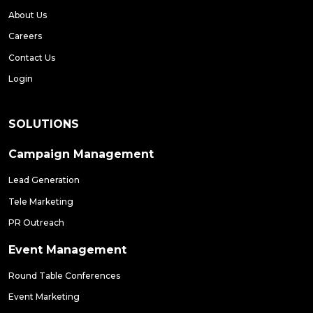
About Us
Careers
Contact Us
Login
SOLUTIONS
Campaign Management
Lead Generation
Tele Marketing
PR Outreach
Event Management
Round Table Conferences
Event Marketing