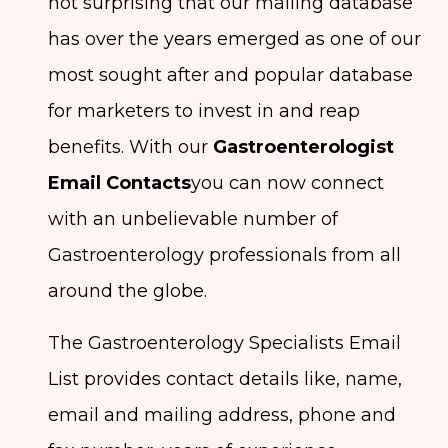
not surprising that our mailing database
has over the years emerged as one of our
most sought after and popular database
for marketers to invest in and reap
benefits. With our
Gastroenterologist
Email Contacts
you can now connect
with an unbelievable number of
Gastroenterology professionals from all
around the globe.
The Gastroenterology Specialists Email
List provides contact details like, name,
email and mailing address, phone and