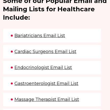
Some of our Popular Email and
Mailing Lists for Healthcare
Include:
Bariatricians Email List
Cardiac Surgeons Email List
Endocrinologist Email List
Gastroenterologist Email List
Massage Therapist Email List