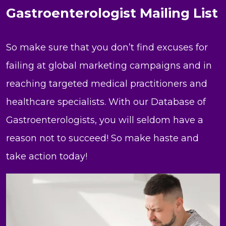
Gastroenterologist Mailing List
So make sure that you don’t find excuses for
failing at global marketing campaigns and in
reaching targeted medical practitioners and
healthcare specialists. With our Database of
Gastroenterologists, you will seldom have a
reason not to succeed! So make haste and
take action today!