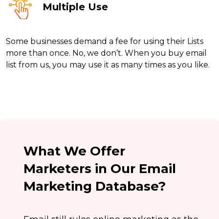
Multiple Use
Some businesses demand a fee for using their Lists
more than once. No, we don’t. When you buy email
list from us, you may use it as many times as you like.
What We Offer
Marketers in Our Email
Marketing Database?