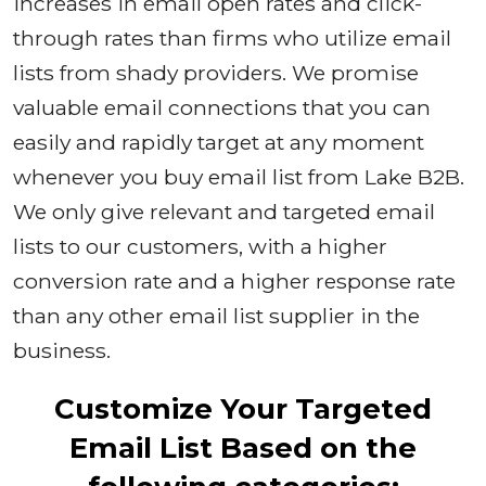
increases in email open rates and click-
through rates than firms who utilize email
lists from shady providers. We promise
valuable email connections that you can
easily and rapidly target at any moment
whenever you buy email list from Lake B2B.
We only give relevant and targeted email
lists to our customers, with a higher
conversion rate and a higher response rate
than any other email list supplier in the
business.
Customize Your Targeted
Email List Based on the