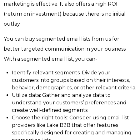
marketing is effective. It also offers a high ROI
(return on investment) because there is no initial
outlay.
You can buy segmented email lists from us for
better targeted communication in your business.
With a segmented email list, you can-
Identify relevant segments: Divide your
customers into groups based on their interests,
behavior, demographics, or other relevant criteria.
Utilize data: Gather and analyze data to
understand your customers’ preferences and
create well-defined segments.
Choose the right tools: Consider using email list
providers like Lake B2B that offer features
specifically designed for creating and managing