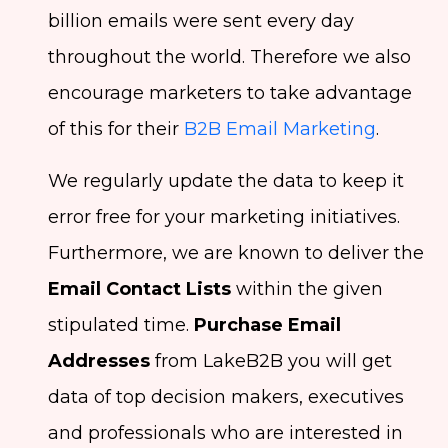
billion emails were sent every day
throughout the world. Therefore we also
encourage marketers to take advantage
of this for their
B2B Email Marketing
.
We regularly update the data to keep it
error free for your marketing initiatives.
Furthermore, we are known to deliver the
Email Contact Lists
within the given
stipulated time.
Purchase Email
Addresses
from LakeB2B you will get
data of top decision makers, executives
and professionals who are interested in