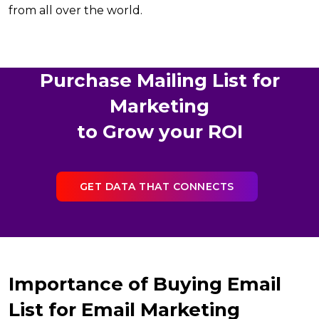
from all over the world.
Purchase Mailing List for
Marketing
to Grow your ROI
GET DATA THAT CONNECTS
Importance of Buying Email
List for Email Marketing