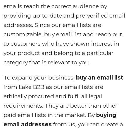
emails reach the correct audience by
providing up-to-date and pre-verified email
addresses. Since our email lists are
customizable, buy email list and reach out
to customers who have shown interest in
your product and belong to a particular
category that is relevant to you.
To expand your business,
buy an email list
from Lake B2B as our email lists are
ethically procured and fulfil all legal
requirements. They are better than other
paid email lists in the market. By
buying
email addresses
from us, you can create a