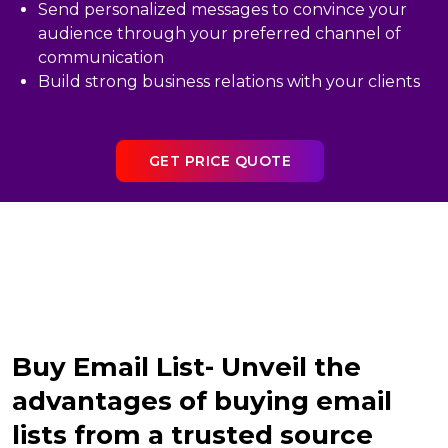
Send personalized messages to convince your
audience through your preferred channel of
communication
Build strong business relations with your clients
GET PRICE QUOTE
Buy Email List- Unveil the
advantages of buying email
lists from a trusted source