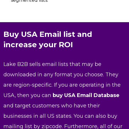
segmented lists.
Buy USA Email list and
increase your ROI
Lake B2B sells email lists that may be
downloaded in any format you choose. They
are region-specific. If you are operating in the
USA, then you can
buy USA Email Database
and target customers who have their
businesses in all US states. You can also buy
mailing list by zipcode. Furthermore, all of our