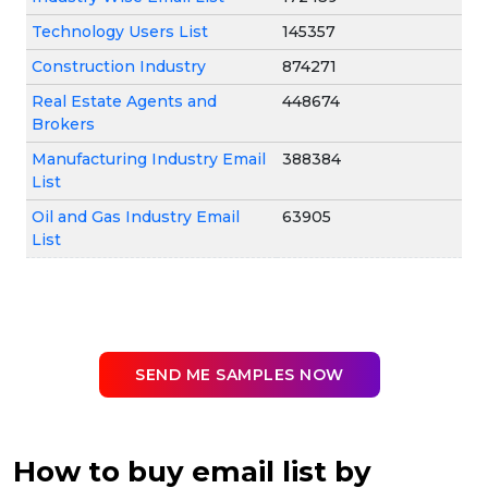
Technology Users List
145357
Construction Industry
874271
Real Estate Agents and
448674
Brokers
Manufacturing Industry Email
388384
List
Oil and Gas Industry Email
63905
List
SEND ME SAMPLES NOW
How to buy email list by