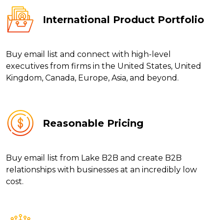
International Product Portfolio
Buy email list and connect with high-level
executives from firms in the United States, United
Kingdom, Canada, Europe, Asia, and beyond.
Reasonable Pricing
Buy email list from Lake B2B and create B2B
relationships with businesses at an incredibly low
cost.