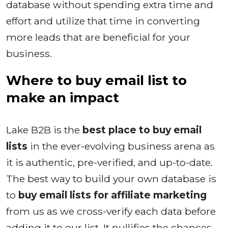
database without spending extra time and
effort and utilize that time in converting
more leads that are beneficial for your
business.
Where to buy email list to
make an impact
Lake B2B is the
best place to buy email
lists
in the ever-evolving business arena as
it is authentic, pre-verified, and up-to-date.
The best way to build your own database is
to
buy email lists for affiliate marketing
from us as we cross-verify each data before
adding it to our list. It nullifies the chances