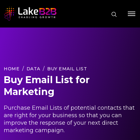
HOME
DATA
BUY EMAIL LIST
Buy Email List for
Marketing
Purchase Email Lists of potential contacts that
are right for your business so that you can
improve the response of your next direct
marketing campaign.