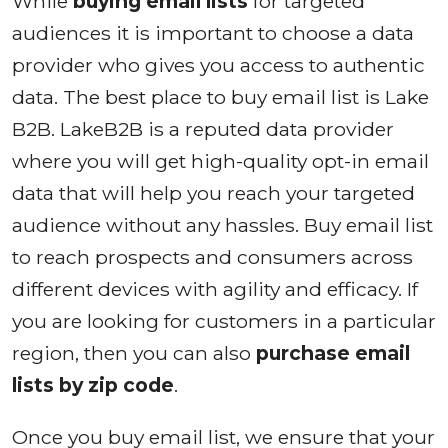
While
buying email lists
for targeted
audiences it is important to choose a data
provider who gives you access to authentic
data. The best place to buy email list is Lake
B2B. LakeB2B is a reputed data provider
where you will get high-quality opt-in email
data that will help you reach your targeted
audience without any hassles. Buy email list
to reach prospects and consumers across
different devices with agility and efficacy. If
you are looking for customers in a particular
region, then you can also
purchase email
lists by zip code
.
Once you buy email list, we ensure that your