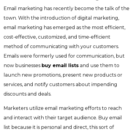
Email marketing has recently become the talk of the
town. With the introduction of digital marketing,
email marketing has emerged as the most efficient,
cost-effective, customized, and time-efficient
method of communicating with your customers.
Emails were formerly used for communication, but
now businesses
buy email lists
and use them to
launch new promotions, present new products or
services, and notify customers about impending
discounts and deals.
Marketers utilize email marketing efforts to reach
and interact with their target audience. Buy email
list because it is personal and direct, this sort of