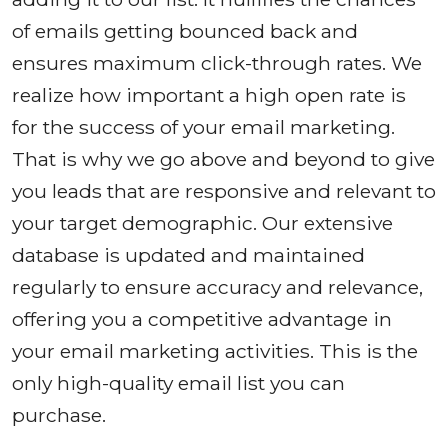
of emails getting bounced back and
ensures maximum click-through rates. We
realize how important a high open rate is
for the success of your email marketing.
That is why we go above and beyond to give
you leads that are responsive and relevant to
your target demographic. Our extensive
database is updated and maintained
regularly to ensure accuracy and relevance,
offering you a competitive advantage in
your email marketing activities. This is the
only high-quality email list you can
purchase.