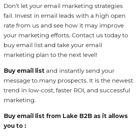
Don’t let your email marketing strategies
fail. Invest in email leads with a high open
rate from us and see how it may improve
your marketing efforts. Contact us today to
buy email list and take your email
marketing plan to the next level!
Buy email list
and instantly send your
message to many prospects. It is the newest
trend in low-cost, faster ROI, and successful
marketing.
Buy email list from Lake B2B as it allows
you to :