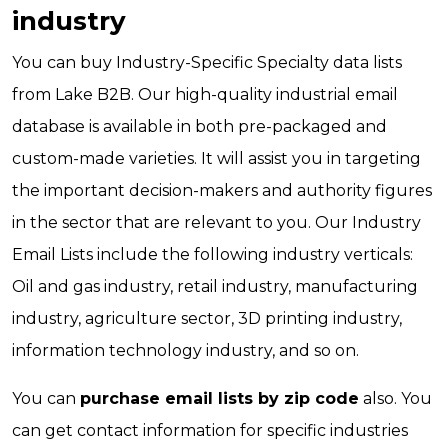
industry
You can buy Industry-Specific Specialty data lists
from Lake B2B. Our high-quality industrial email
database is available in both pre-packaged and
custom-made varieties. It will assist you in targeting
the important decision-makers and authority figures
in the sector that are relevant to you. Our Industry
Email Lists include the following industry verticals:
Oil and gas industry, retail industry, manufacturing
industry, agriculture sector, 3D printing industry,
information technology industry, and so on.
You can
purchase email lists by zip code
also. You
can get contact information for specific industries