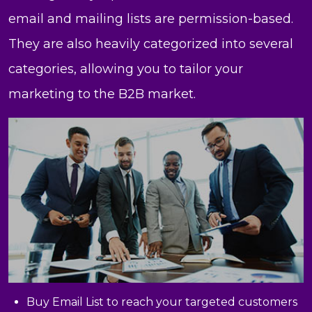
email and mailing lists are permission-based.
They are also heavily categorized into several
categories, allowing you to tailor your
marketing to the B2B market.
Buy Email List to reach your targeted customers