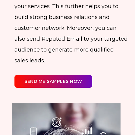
your services. This further helps you to
build strong business relations and
customer network. Moreover, you can
also send Reputed Email to your targeted
audience to generate more qualified
sales leads.
SEND ME SAMPLES NOW