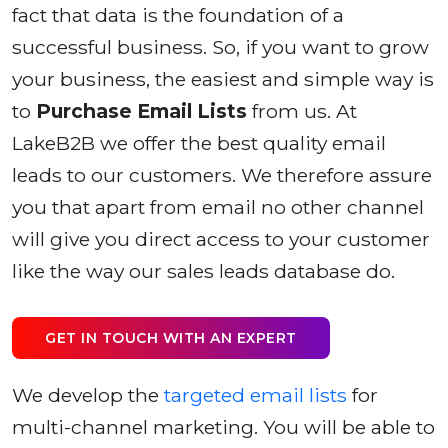
fact that data is the foundation of a
successful business. So, if you want to grow
your business, the easiest and simple way is
to
Purchase Email Lists
from us. At
LakeB2B we offer the best quality email
leads to our customers. We therefore assure
you that apart from email no other channel
will give you direct access to your customer
like the way our sales leads database do.
GET IN TOUCH WITH AN EXPERT
We develop the
targeted email lists
for
multi-channel marketing. You will be able to