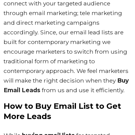
connect with your targeted audience
through email marketing; tele marketing
and direct marketing campaigns
accordingly. Since, our email lead lists are
built for contemporary marketing we
encourage marketers to switch from using
traditional form of marketing to
contemporary approach. We feel marketers
will make the right decision when they
Buy
Email Leads
from us and use it efficiently.
How to
Buy Email List to Get
More Leads