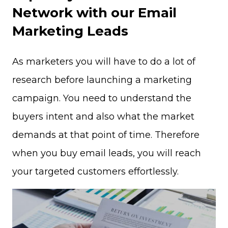
Network with our Email
Marketing Leads
As marketers you will have to do a lot of
research before launching a marketing
campaign. You need to understand the
buyers intent and also what the market
demands at that point of time. Therefore
when you buy email leads, you will reach
your targeted customers effortlessly.