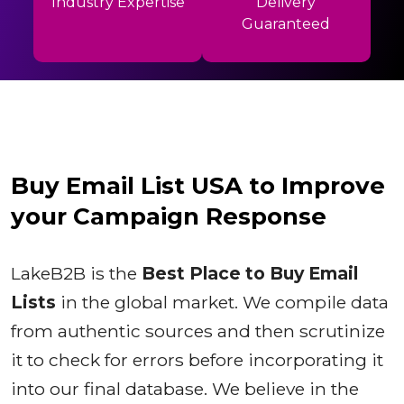
Industry Expertise
Delivery
Guaranteed
Buy Email List USA to Improve
your Campaign Response
LakeB2B is the
Best Place to Buy Email
Lists
in the global market. We compile data
from authentic sources and then scrutinize
it to check for errors before incorporating it
into our final database. We believe in the