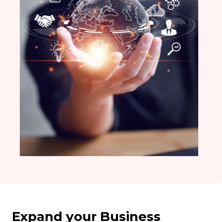
Expand your Business