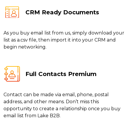
CRM Ready Documents
As you buy email list from us, simply download your
list as a.csv file, then import it into your CRM and
begin networking.
Full Contacts Premium
Contact can be made via email, phone, postal
address, and other means. Don’t miss this
opportunity to create a relationship once you buy
email list from Lake B2B.