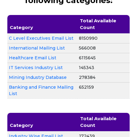
following categories:
Total Available
Category
Count
C Level Executives Email List
8150990
International Mailing List
566008
Healthcare Email List
6115645
IT Services Industry List
145343
Mining Industry Database
278384
Banking and Finance Mailing
652159
List
Total Available
Category
Count
Industry Wise Email List
172439