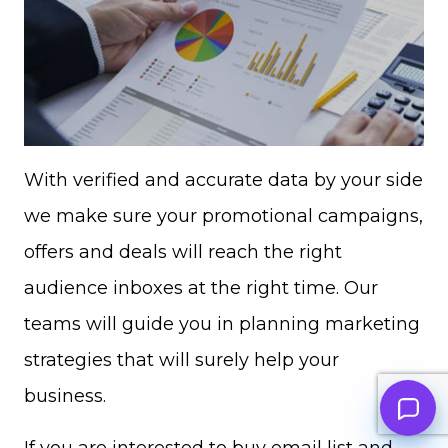
With verified and accurate data by your side
we make sure your promotional campaigns,
offers and deals will reach the right
audience inboxes at the right time. Our
teams will guide you in planning marketing
strategies that will surely help your
business.