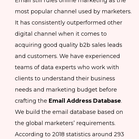
Email still rules online marketing as the
most popular channel used by marketers.
It has consistently outperformed other
digital channel when it comes to
acquiring good quality b2b sales leads
and customers. We have experienced
teams of data experts who work with
clients to understand their business
needs and marketing budget before
crafting the
Email Address Database
.
We build the email database based on
the global marketers’ requirements.
According to 2018 statistics around 293