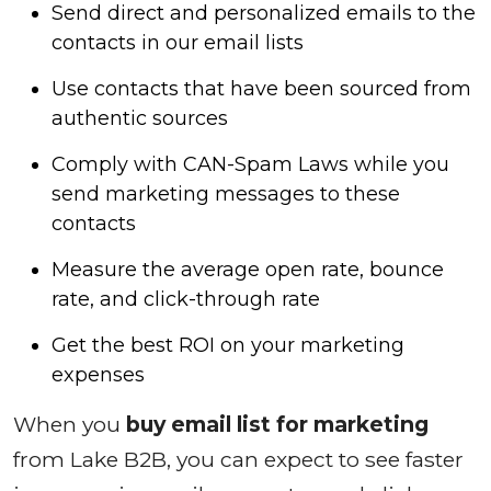
Send direct and personalized emails to the
contacts in our email lists
Use contacts that have been sourced from
authentic sources
Comply with CAN-Spam Laws while you
send marketing messages to these
contacts
Measure the average open rate, bounce
rate, and click-through rate
Get the best ROI on your marketing
expenses
When you
buy email list for marketing
from Lake B2B, you can expect to see faster