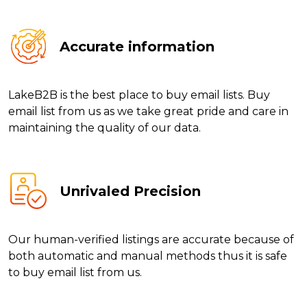
Accurate information
LakeB2B is the best place to buy email lists. Buy
email list from us as we take great pride and care in
maintaining the quality of our data.
Unrivaled Precision
Our human-verified listings are accurate because of
both automatic and manual methods thus it is safe
to buy email list from us.