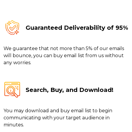
Guaranteed Deliverability of 95%
We guarantee that not more than 5% of our emails
will bounce, you can buy email list from us without
any worries.
Search, Buy, and Download!
You may download and buy email list to begin
communicating with your target audience in
minutes.