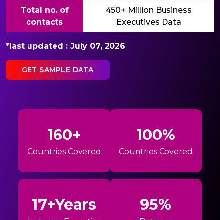
Total no. of
450+ Million Business
contacts
Executives Data
*last updated : July 07, 2026
GET SAMPLE DATA
160+
100%
Countries Covered
Countries Covered
17+Years
95%