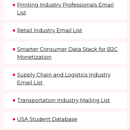
Printing Industry Professionals Email
List
Retail Industry Email List
Smarter Consumer Data Stack for B2C
Monetization
Supply Chain and Logistics Industry
Email List
Transportation Industry Mailing List
USA Student Database