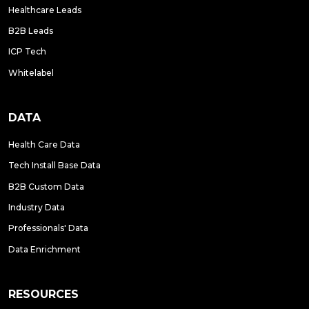
Healthcare Leads
B2B Leads
ICP Tech
Whitelabel
DATA
Health Care Data
Tech Install Base Data
B2B Custom Data
Industry Data
Professionals' Data
Data Enrichment
RESOURCES