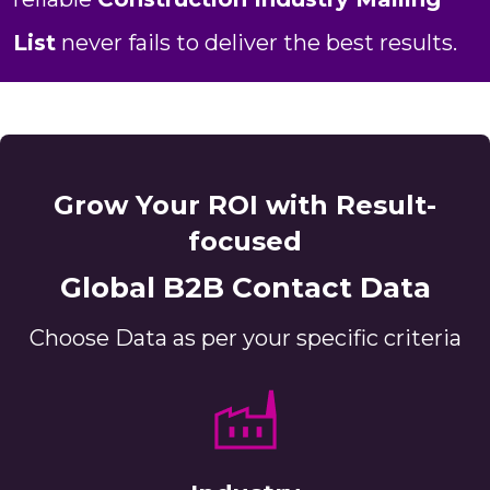
List
never fails to deliver the best results.
Grow Your ROI with Result-
focused
Global B2B Contact Data
Choose Data as per your specific criteria