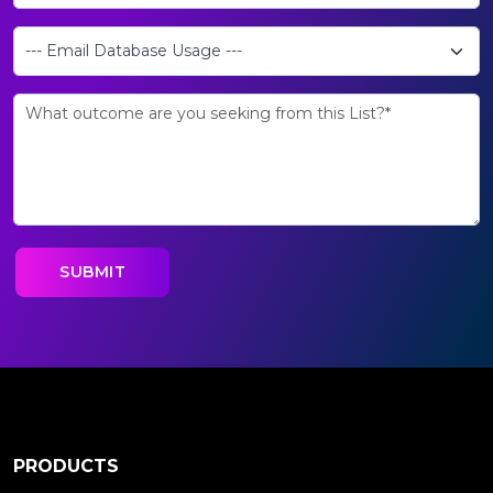
PRODUCTS