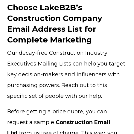
Choose LakeB2B’s
Construction Company
Email Address List for
Complete Marketing
Our decay-free Construction Industry
Executives Mailing Lists can help you target
key decision-makers and influencers with
purchasing powers. Reach out to this
specific set of people with our help.
Before getting a price quote, you can
request a sample
Construction Email
List
from us free of charge. This way, you