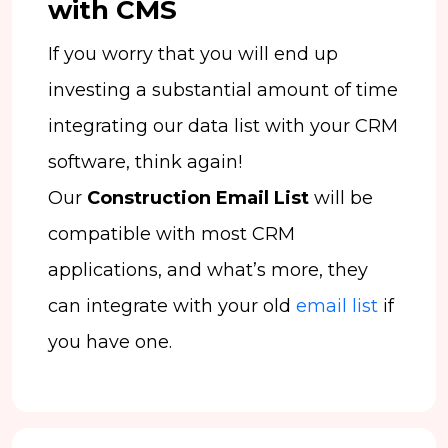
with CMS
If you worry that you will end up
investing a substantial amount of time
integrating our data list with your CRM
software, think again!
Our
Construction Email List
will be
compatible with most CRM
applications, and what’s more, they
can integrate with your old
email list
if
you have one.