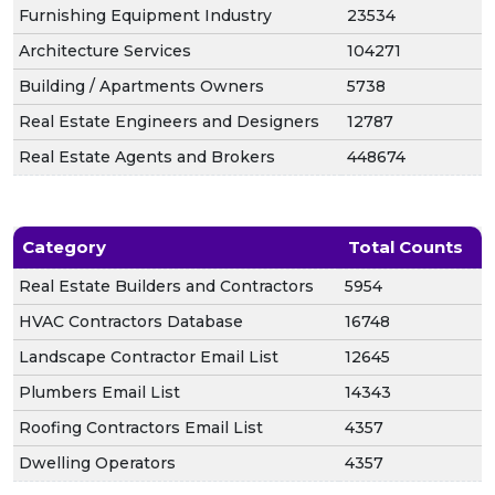
Furnishing Equipment Industry
23534
Architecture Services
104271
Building / Apartments Owners
5738
Real Estate Engineers and Designers
12787
Real Estate Agents and Brokers
448674
Category
Total Counts
Real Estate Builders and Contractors
5954
HVAC Contractors Database
16748
Landscape Contractor Email List
12645
Plumbers Email List
14343
Roofing Contractors Email List
4357
Dwelling Operators
4357