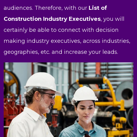
audiences. Therefore, with our
List of
Construction Industry Executives
, you will
certainly be able to connect with decision
making industry executives, across industries,
geographies, etc. and increase your leads.