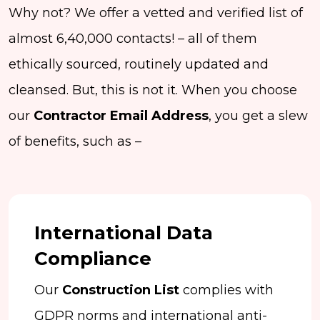
Why not? We offer a vetted and verified list of
almost 6,40,000 contacts! – all of them
ethically sourced, routinely updated and
cleansed. But, this is not it. When you choose
our
Contractor Email Address
, you get a slew
of benefits, such as –
International Data
Compliance
Our
Construction List
complies with
GDPR norms and international anti-