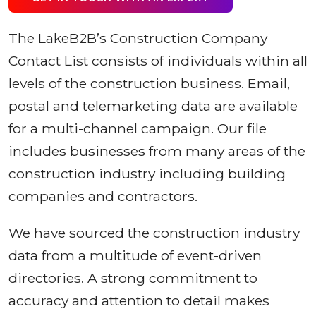
The LakeB2B’s Construction Company
Contact List consists of individuals within all
levels of the construction business. Email,
postal and telemarketing data are available
for a multi-channel campaign. Our file
includes businesses from many areas of the
construction industry including building
companies and contractors.
We have sourced the construction industry
data from a multitude of event-driven
directories. A strong commitment to
accuracy and attention to detail makes