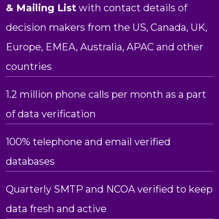
& Mailing List
with contact details of
decision makers from the US, Canada, UK,
Europe, EMEA, Australia, APAC and other
countries
1.2 million phone calls per month as a part
of data verification
100% telephone and email verified
databases
Quarterly SMTP and NCOA verified to keep
data fresh and active