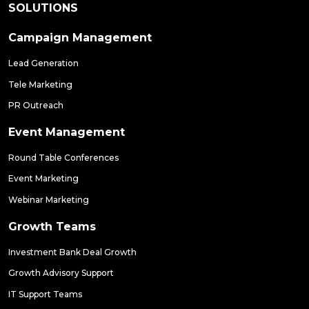
SOLUTIONS
Campaign Management
Lead Generation
Tele Marketing
PR Outreach
Event Management
Round Table Conferences
Event Marketing
Webinar Marketing
Growth Teams
Investment Bank Deal Growth
Growth Advisory Support
IT Support Teams