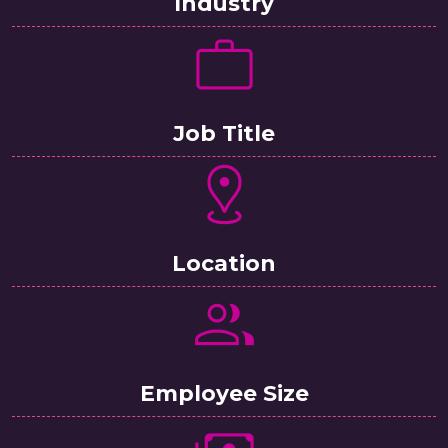
Industry
Job Title
Location
Employee Size