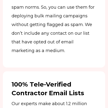
spam norms. So, you can use them for
deploying bulk mailing campaigns
without getting flagged as spam. We
don’t include any contact on our list
that have opted out of email
marketing as a medium.
100% Tele-Verified
Contractor Email Lists
Our experts make about 1.2 million