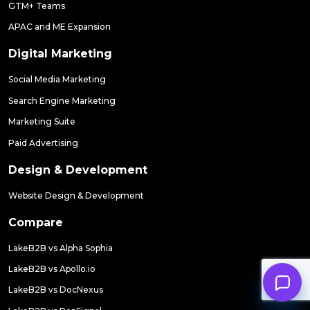
GTM+ Teams
APAC and ME Expansion
Digital Marketing
Social Media Marketing
Search Engine Marketing
Marketing Suite
Paid Advertising
Design & Development
Website Design & Development
Compare
LakeB2B vs Alpha Sophia
LakeB2B vs Apollo.io
LakeB2B vs DocNexus