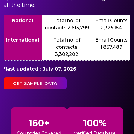
all the time.
National
Total no. of
Email Counts
contacts 2,615,799
2,325,154
International
Total no. of
Email Counts
contacts
1,857,489
3,302,202
*last updated : July 07, 2026
GET SAMPLE DATA
160+
100%
Countries Covered
Verified Database