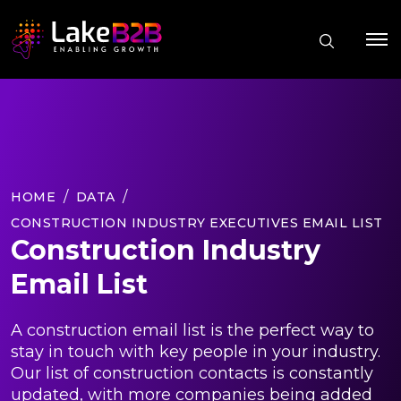
HOME
DATA
CONSTRUCTION INDUSTRY EXECUTIVES EMAIL LIST
Construction Industry
Email List
A construction email list is the perfect way to
stay in touch with key people in your industry.
Our list of construction contacts is constantly
updated, with more companies being added