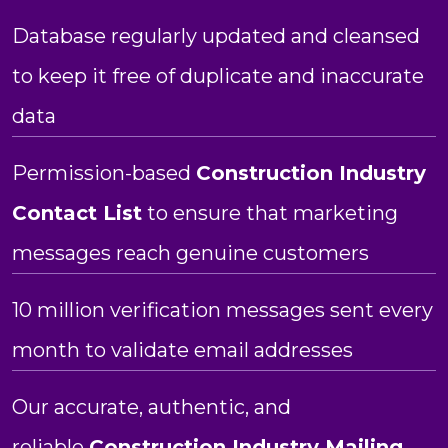
Database regularly updated and cleansed
to keep it free of duplicate and inaccurate
data
Permission-based
Construction Industry
Contact List
to ensure that marketing
messages reach genuine customers
10 million verification messages sent every
month to validate email addresses
Our accurate, authentic, and
reliable
Construction Industry Mailing