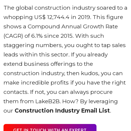
The global construction industry soared to a
whopping US$ 12,744.4 in 2019. This figure
shows a Compound Annual Growth Rate
(CAGR) of 6.1% since 2015. With such
staggering numbers, you ought to tap sales
leads within this sector. If you already
extend business offerings to the
construction industry, then kudos, you can
make incredible profits if you have the right
contacts. If not, you can always procure
them from LakeB2B. How? By leveraging
our
Construction Industry Email List
.
GET IN TOUCH WITH AN EXPERT