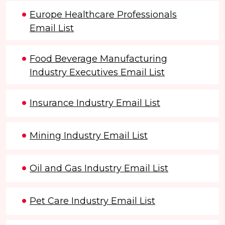
Europe Healthcare Professionals
Email List
Food Beverage Manufacturing
Industry Executives Email List
Insurance Industry Email List
Mining Industry Email List
Oil and Gas Industry Email List
Pet Care Industry Email List