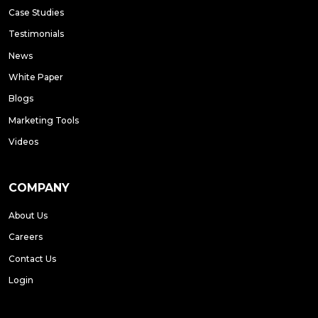
Case Studies
Testimonials
News
White Paper
Blogs
Marketing Tools
Videos
COMPANY
About Us
Careers
Contact Us
Login