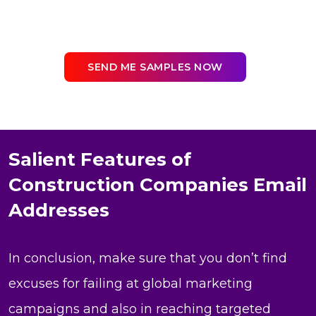
SEND ME SAMPLES NOW
Salient Features of
Construction Companies Email
Addresses
In conclusion, make sure that you don’t find
excuses for failing at global marketing
campaigns and also in reaching targeted