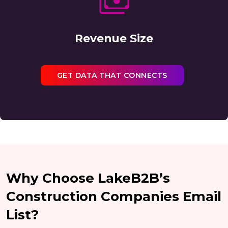
Revenue Size
GET DATA THAT CONNECTS
Why Choose LakeB2B’s
Construction Companies Email
List?