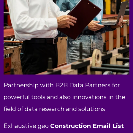
Partnership with B2B Data Partners for
powerful tools and also innovations in the
field of data research and solutions
Exhaustive geo
Construction Email List