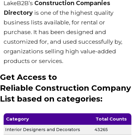
LakeB2B’s
Construction Companies
Directory
is one of the highest quality
business lists available, for rental or
purchase. It has been designed and
customized for, and used successfully by,
organizations selling high value-added
products or services.
Get Access to
Reliable Construction Company
List based on categories:
Category
Total Counts
Interior Designers and Decorators
43265