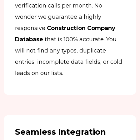
verification calls per month. No
wonder we guarantee a highly
responsive
Construction Company
Database
that is 100% accurate. You
will not find any typos, duplicate
entries, incomplete data fields, or cold
leads on our lists.
Seamless Integration