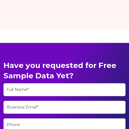
Have you requested for Free
Sample Data Yet?