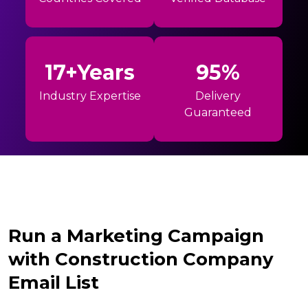
17+Years
95%
Industry Expertise
Delivery
Guaranteed
Run a Marketing Campaign
with Construction Company
Email List