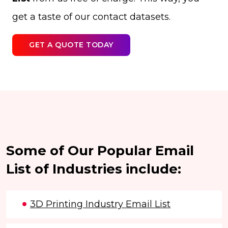
get a taste of our contact datasets.
GET A QUOTE TODAY
Some of Our Popular Email
List of Industries include:
3D Printing Industry Email List