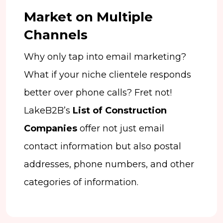
Market on Multiple
Channels
Why only tap into email marketing?
What if your niche clientele responds
better over phone calls? Fret not!
LakeB2B’s
List of Construction
Companies
offer not just email
contact information but also postal
addresses, phone numbers, and other
categories of information.