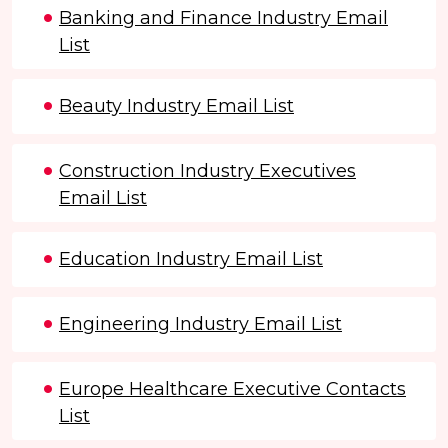
Banking and Finance Industry Email
List
Beauty Industry Email List
Construction Industry Executives
Email List
Education Industry Email List
Engineering Industry Email List
Europe Healthcare Executive Contacts
List