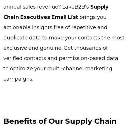
annual sales revenue? LakeB2B’s
Supply
Chain Executives Email List
brings you
actionable insights free of repetitive and
duplicate data to make your contacts the most
exclusive and genuine. Get thousands of
verified contacts and permission-based data
to optimize your multi-channel marketing
campaigns.
Benefits of Our Supply Chain