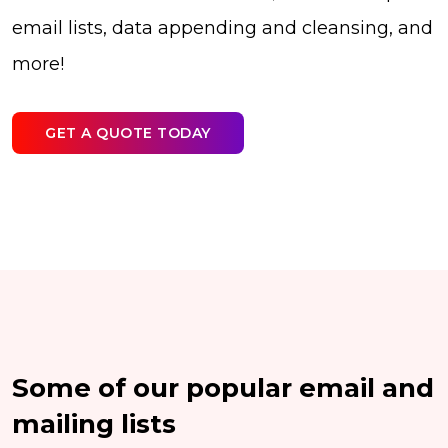
email lists, data appending and cleansing, and
more!
GET A QUOTE TODAY
Some of our popular email and
mailing lists