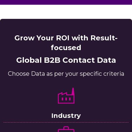
Grow Your ROI with Result-
focused
Global B2B Contact Data
Choose Data as per your specific criteria
Industry