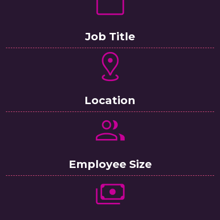
Job Title
Location
Employee Size