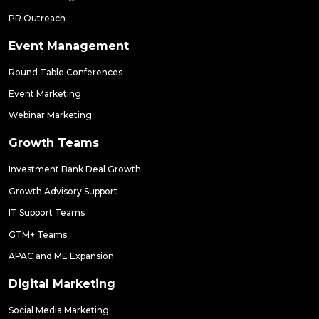
PR Outreach
Event Management
Round Table Conferences
Event Marketing
Webinar Marketing
Growth Teams
Investment Bank Deal Growth
Growth Advisory Support
IT Support Teams
GTM+ Teams
APAC and ME Expansion
Digital Marketing
Social Media Marketing