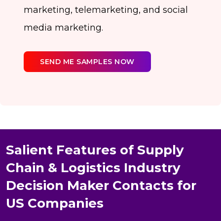
marketing, telemarketing, and social
media marketing.
SEND ME SAMPLES NOW
Salient Features of Supply
Chain & Logistics Industry
Decision Maker Contacts for
US Companies