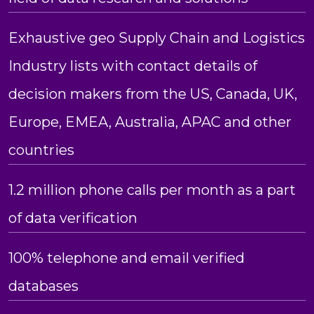
Exhaustive geo Supply Chain and Logistics
Industry lists with contact details of
decision makers from the US, Canada, UK,
Europe, EMEA, Australia, APAC and other
countries
1.2 million phone calls per month as a part
of data verification
100% telephone and email verified
databases