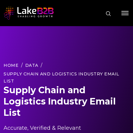
HOME
DATA
SUPPLY CHAIN AND LOGISTICS INDUSTRY EMAIL
LIST
Supply Chain and
Logistics Industry Email
List
Accurate, Verified & Relevant