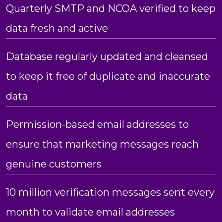
Quarterly SMTP and NCOA verified to keep
data fresh and active
Database regularly updated and cleansed
to keep it free of duplicate and inaccurate
data
Permission-based email addresses to
ensure that marketing messages reach
genuine customers
10 million verification messages sent every
month to validate email addresses