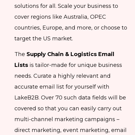
solutions for all. Scale your business to
cover regions like Australia, OPEC
countries, Europe, and more, or choose to
target the US market.
The
Supply Chain & Logistics Email
Lists
is tailor-made for unique business
needs. Curate a highly relevant and
accurate email list for yourself with
LakeB2B. Over 70 such data fields will be
covered so that you can easily carry out
multi-channel marketing campaigns –
direct marketing, event marketing, email