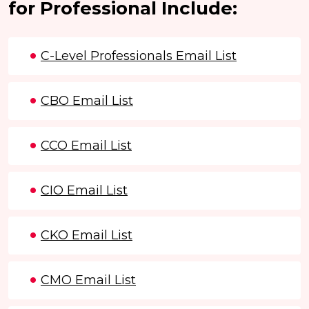
for Professional Include:
C-Level Professionals Email List
CBO Email List
CCO Email List
CIO Email List
CKO Email List
CMO Email List