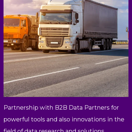
Partnership with B2B Data Partners for
powerful tools and also innovations in the
field of data research and solutions