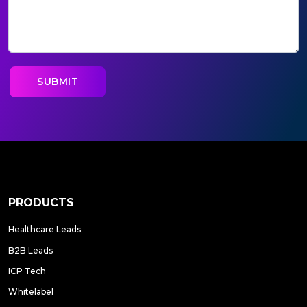
PRODUCTS
Healthcare Leads
B2B Leads
ICP Tech
Whitelabel