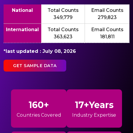
National
Total Counts
Email Counts
349,779
279,823
International
Total Counts
Email Counts
363,623
181,811
*last updated : July 08, 2026
GET SAMPLE DATA
160+
17+Years
Countries Covered
Industry Expertise