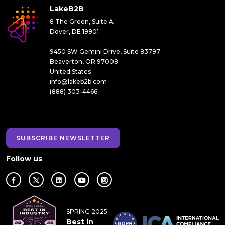
LakeB2B
8 The Green, Suite A
Dover, DE 19901
9450 SW Gemini Drive, Suite 83797
Beaverton, OR 97008
United States
info@lakeb2b.com
(888) 303-4466
SUBSCRIBE NEWSLETTER
Follow us
SPRING 2025
Best in