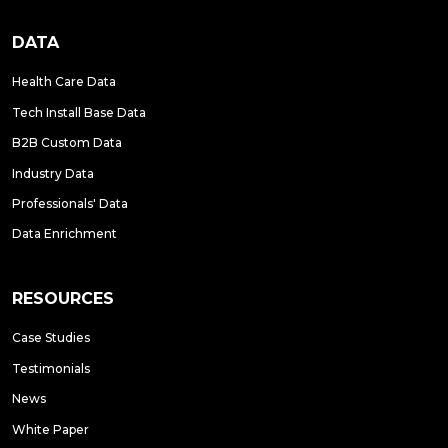
DATA
Health Care Data
Tech Install Base Data
B2B Custom Data
Industry Data
Professionals' Data
Data Enrichment
RESOURCES
Case Studies
Testimonials
News
White Paper