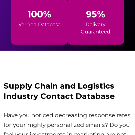
100%
95%
Verified Database
Delivery
Guaranteed
Supply Chain and Logistics
Industry Contact Database
Have you noticed decreasing response rates
for your highly personalized emails? Do you
feel your investments in marketing are not