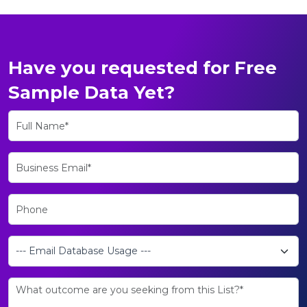
Have you requested for Free
Sample Data Yet?