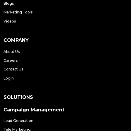
Blogs
Marketing Tools
Videos
COMPANY
About Us
Careers
Contact Us
Login
SOLUTIONS
Campaign Management
Lead Generation
Tele Marketing