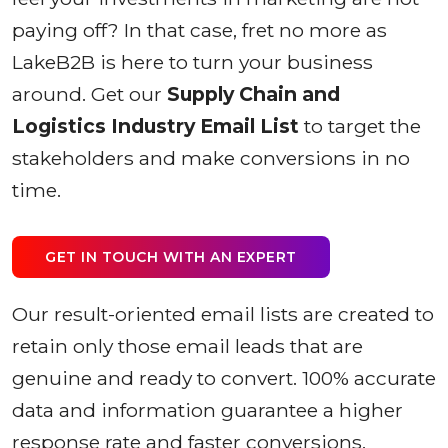
paying off? In that case, fret no more as
LakeB2B is here to turn your business
around. Get our
Supply Chain and
Logistics Industry Email List
to target the
stakeholders and make conversions in no
time.
GET IN TOUCH WITH AN EXPERT
Our result-oriented email lists are created to
retain only those email leads that are
genuine and ready to convert. 100% accurate
data and information guarantee a higher
response rate and faster conversions.