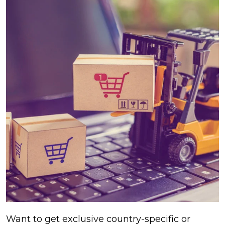
Want to get exclusive country-specific or