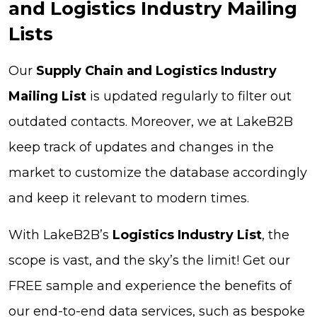
and Logistics Industry Mailing
Lists
Our
Supply Chain and Logistics Industry
Mailing List
is updated regularly to filter out
outdated contacts. Moreover, we at LakeB2B
keep track of updates and changes in the
market to customize the database accordingly
and keep it relevant to modern times.
With LakeB2B’s
Logistics Industry List
, the
scope is vast, and the sky’s the limit! Get our
FREE sample and experience the benefits of
our end-to-end data services, such as bespoke