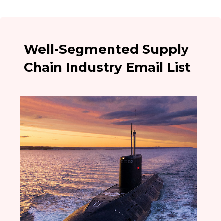
Well-Segmented Supply
Chain Industry Email List