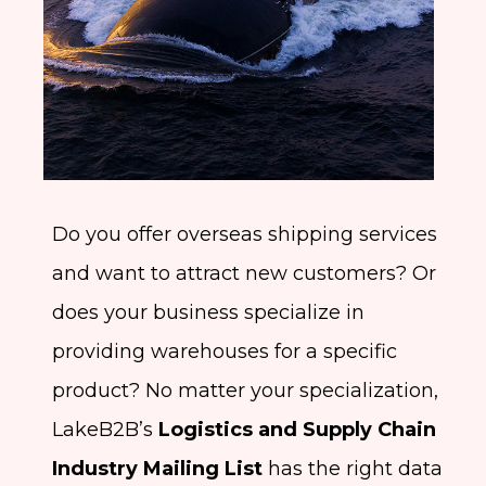
Do you offer overseas shipping services
and want to attract new customers? Or
does your business specialize in
providing warehouses for a specific
product? No matter your specialization,
LakeB2B’s
Logistics and Supply Chain
Industry Mailing List
has the right data