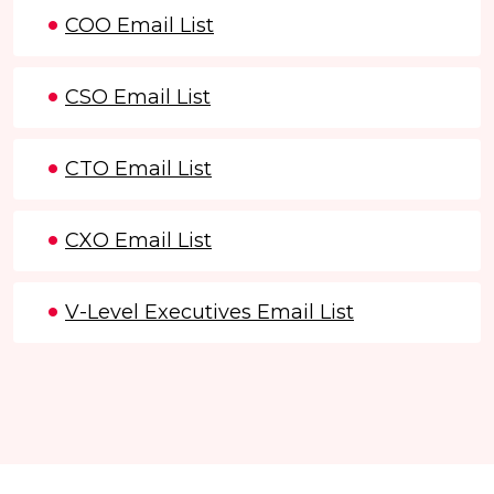
COO Email List
CSO Email List
CTO Email List
CXO Email List
V-Level Executives Email List