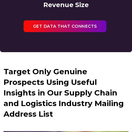
Revenue Size
GET DATA THAT CONNECTS
Target Only Genuine
Prospects Using Useful
Insights in Our Supply Chain
and Logistics Industry Mailing
Address List