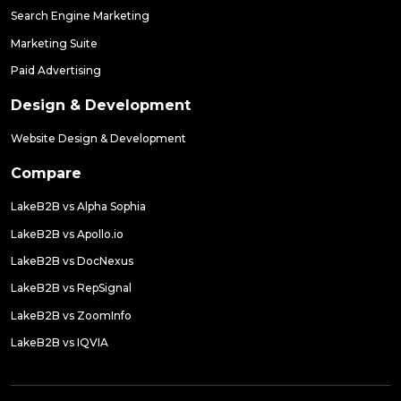
Search Engine Marketing
Marketing Suite
Paid Advertising
Design & Development
Website Design & Development
Compare
LakeB2B vs Alpha Sophia
LakeB2B vs Apollo.io
LakeB2B vs DocNexus
LakeB2B vs RepSignal
LakeB2B vs ZoomInfo
LakeB2B vs IQVIA