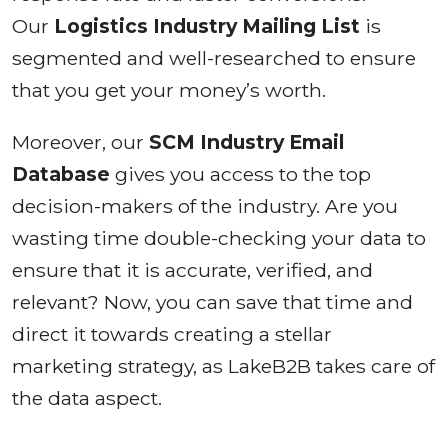
Our
Logistics Industry Mailing List
is
segmented and well-researched to ensure
that you get your money’s worth.
Moreover, our
SCM Industry Email
Database
gives you access to the top
decision-makers of the industry. Are you
wasting time double-checking your data to
ensure that it is accurate, verified, and
relevant? Now, you can save that time and
direct it towards creating a stellar
marketing strategy, as LakeB2B takes care of
the data aspect.