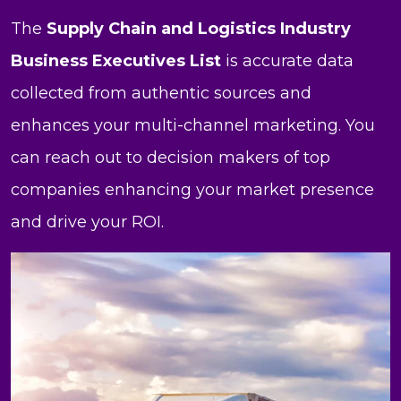
The
Supply Chain and Logistics Industry
Business Executives List
is accurate data
collected from authentic sources and
enhances your multi-channel marketing. You
can reach out to decision makers of top
companies enhancing your market presence
and drive your ROI.