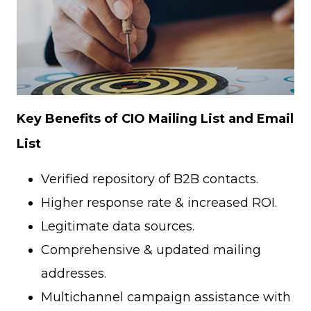
Key Benefits of CIO Mailing List and Email
List
Verified repository of B2B contacts.
Higher response rate & increased ROI.
Legitimate data sources.
Comprehensive & updated mailing
addresses.
Multichannel campaign assistance with