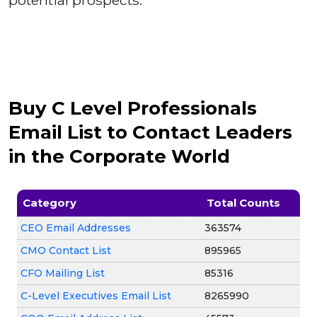
potential prospects.
Buy C Level Professionals
Email List to Contact Leaders
in the Corporate World
Category
Total Counts
CEO Email Addresses
363574
CMO Contact List
895965
CFO Mailing List
85316
C-Level Executives Email List
8265990