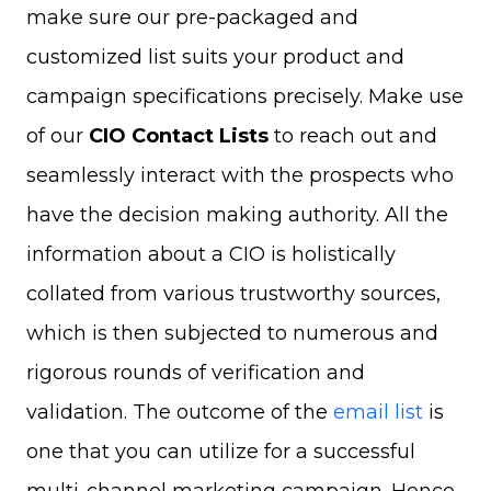
make sure our pre-packaged and
customized list suits your product and
campaign specifications precisely. Make use
of our
CIO Contact Lists
to reach out and
seamlessly interact with the prospects who
have the decision making authority. All the
information about a CIO is holistically
collated from various trustworthy sources,
which is then subjected to numerous and
rigorous rounds of verification and
validation. The outcome of the
email list
is
one that you can utilize for a successful