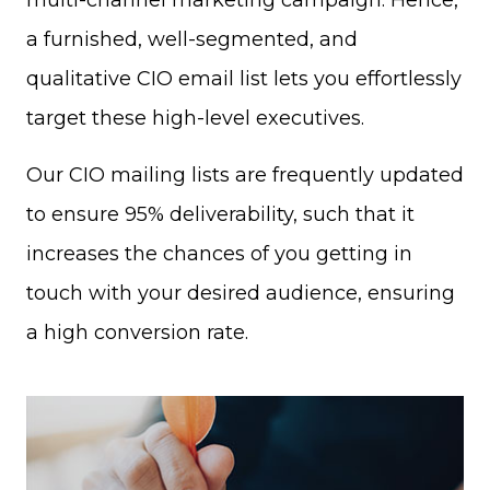
multi-channel marketing campaign. Hence,
a furnished, well-segmented, and
qualitative CIO email list lets you effortlessly
target these high-level executives.
Our CIO mailing lists are frequently updated
to ensure 95% deliverability, such that it
increases the chances of you getting in
touch with your desired audience, ensuring
a high conversion rate.