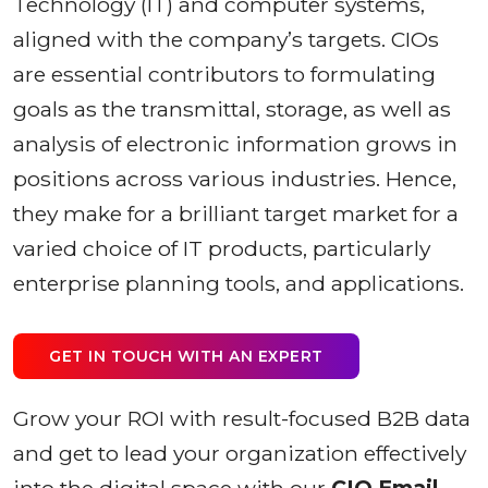
Technology (IT) and computer systems,
aligned with the company’s targets. CIOs
are essential contributors to formulating
goals as the transmittal, storage, as well as
analysis of electronic information grows in
positions across various industries. Hence,
they make for a brilliant target market for a
varied choice of IT products, particularly
enterprise planning tools, and applications.
GET IN TOUCH WITH AN EXPERT
Grow your ROI with result-focused B2B data
and get to lead your organization effectively