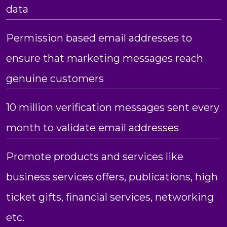
data
Permission based email addresses to
ensure that marketing messages reach
genuine customers
10 million verification messages sent every
month to validate email addresses
Promote products and services like
business services offers, publications, high
ticket gifts, financial services, networking
etc.