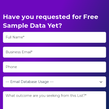
Have you requested for Free
Sample Data Yet?