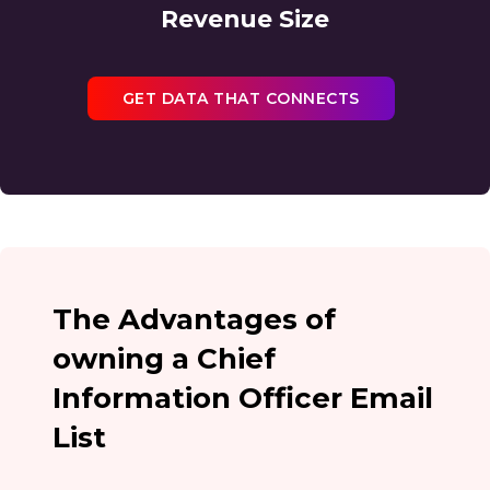
Revenue Size
GET DATA THAT CONNECTS
The Advantages of
owning a Chief
Information Officer Email
List