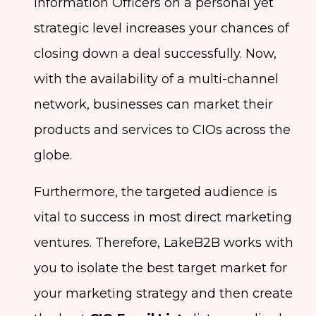
Information Officers on a personal yet
strategic level increases your chances of
closing down a deal successfully. Now,
with the availability of a multi-channel
network, businesses can market their
products and services to CIOs across the
globe.
Furthermore, the targeted audience is
vital to success in most direct marketing
ventures. Therefore, LakeB2B works with
you to isolate the best target market for
your marketing strategy and then create