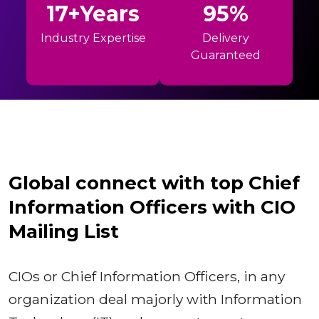
17+Years
95%
Industry Expertise
Delivery
Guaranteed
Global connect with top Chief
Information Officers with CIO
Mailing List
CIOs or Chief Information Officers, in any
organization deal majorly with Information