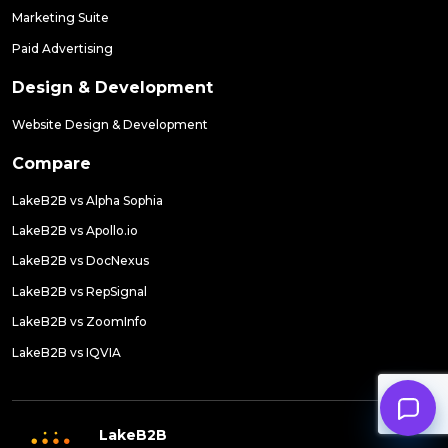
Marketing Suite
Paid Advertising
Design & Development
Website Design & Development
Compare
LakeB2B vs Alpha Sophia
LakeB2B vs Apollo.io
LakeB2B vs DocNexus
LakeB2B vs RepSignal
LakeB2B vs ZoomInfo
LakeB2B vs IQVIA
LakeB2B