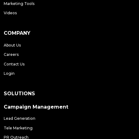
Marketing Tools
Videos
COMPANY
About Us
Careers
Contact Us
Login
SOLUTIONS
Campaign Management
Lead Generation
Tele Marketing
PR Outreach