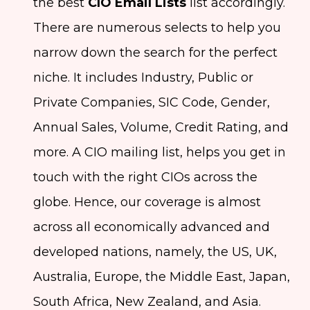
the best
CIO Email Lists
list accordingly.
There are numerous selects to help you
narrow down the search for the perfect
niche. It includes Industry, Public or
Private Companies, SIC Code, Gender,
Annual Sales, Volume, Credit Rating, and
more. A CIO mailing list, helps you get in
touch with the right CIOs across the
globe. Hence, our coverage is almost
across all economically advanced and
developed nations, namely, the US, UK,
Australia, Europe, the Middle East, Japan,
South Africa, New Zealand, and Asia.