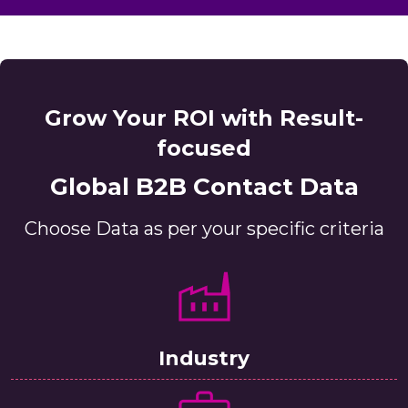
Grow Your ROI with Result-
focused
Global B2B Contact Data
Choose Data as per your specific criteria
Industry