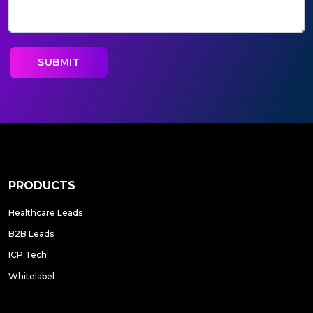
PRODUCTS
Healthcare Leads
B2B Leads
ICP Tech
Whitelabel