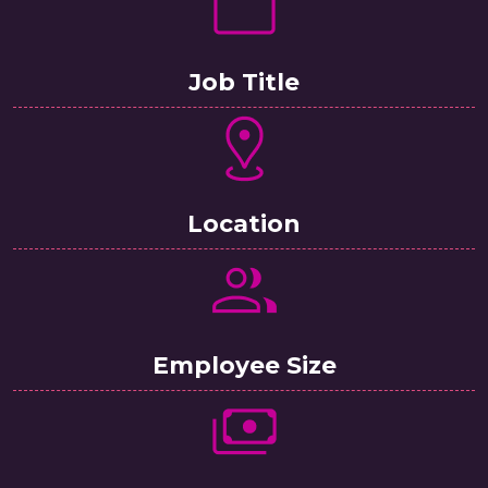
Job Title
Location
Employee Size