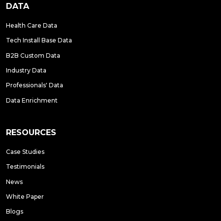
DATA
Health Care Data
Tech Install Base Data
B2B Custom Data
Industry Data
Professionals' Data
Data Enrichment
RESOURCES
Case Studies
Testimonials
News
White Paper
Blogs