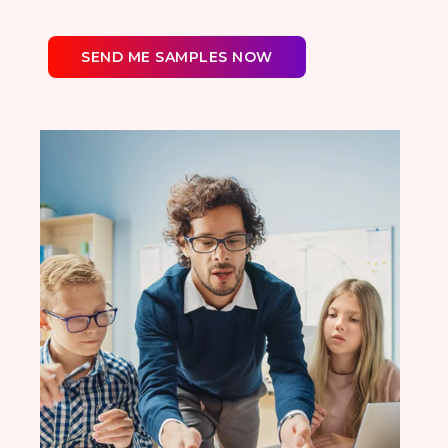
SEND ME SAMPLES NOW