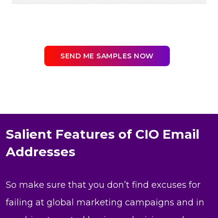
SEND ME SAMPLES NOW
Salient Features of CIO Email
Addresses
So make sure that you don’t find excuses for
failing at global marketing campaigns and in