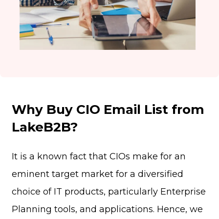
Why Buy CIO Email List from
LakeB2B?
It is a known fact that CIOs make for an
eminent target market for a diversified
choice of IT products, particularly Enterprise
Planning tools, and applications. Hence, we