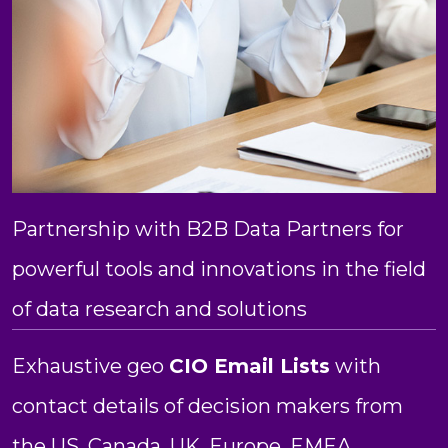
Partnership with B2B Data Partners for
powerful tools and innovations in the field
of data research and solutions
Exhaustive geo
CIO Email Lists
with
contact details of decision makers from
the US, Canada, UK, Europe, EMEA,