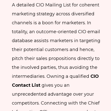
A detailed CIO Mailing List for coherent
marketing strategy across diversified
channels is a boon for marketers. In
totality, an outcome-oriented CIO email
database assists marketers in targeting
their potential customers and hence,
pitch their sales propositions directly to
the involved parties, thus avoiding the
intermediaries. Owning a qualified
CIO
Contact List
gives you an
unprecedented advantage over your
competitors. Connecting with the Chief