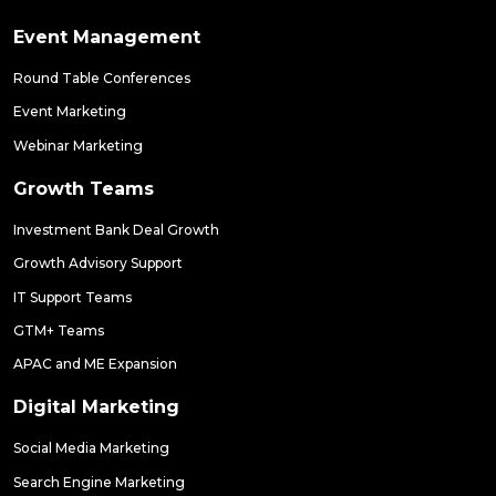
Event Management
Round Table Conferences
Event Marketing
Webinar Marketing
Growth Teams
Investment Bank Deal Growth
Growth Advisory Support
IT Support Teams
GTM+ Teams
APAC and ME Expansion
Digital Marketing
Social Media Marketing
Search Engine Marketing