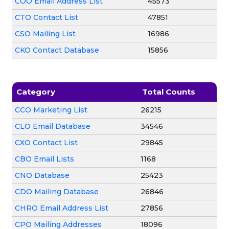
COO Email Address List
45573
CTO Contact List
47851
CSO Mailing List
16986
CKO Contact Database
15856
Category
Total Counts
CCO Marketing List
26215
CLO Email Database
34546
CXO Contact List
29845
CBO Email Lists
1168
CNO Database
25423
CDO Mailing Database
26846
CHRO Email Address List
27856
CPO Mailing Addresses
18096