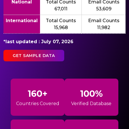
National
Total Counts
Email Counts
67,011
53,609
International
Total Counts
Email Counts
15,968
11,982
*last updated : July 07, 2026
GET SAMPLE DATA
160+
100%
Countries Covered
Verified Database