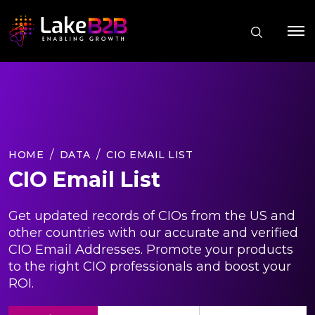
HOME
DATA
CIO EMAIL LIST
CIO Email List
Get updated records of CIOs from the US and
other countries with our accurate and verified
CIO Email Addresses. Promote your products
to the right CIO professionals and boost your
ROI.