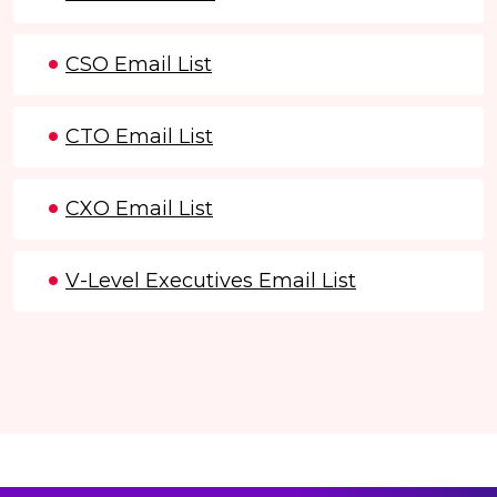
CSO Email List
CTO Email List
CXO Email List
V-Level Executives Email List