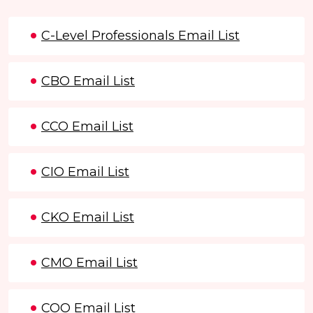
C-Level Professionals Email List
CBO Email List
CCO Email List
CIO Email List
CKO Email List
CMO Email List
COO Email List