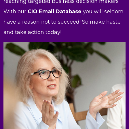
reaching targeted business decision makers.
With our
CIO Email Database
you will seldom
have a reason not to succeed! So make haste
and take action today!