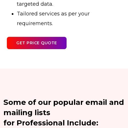
targeted data.
Tailored services as per your
requirements.
GET PRICE QUOTE
Some of our popular email and
mailing lists
for Professional Include: