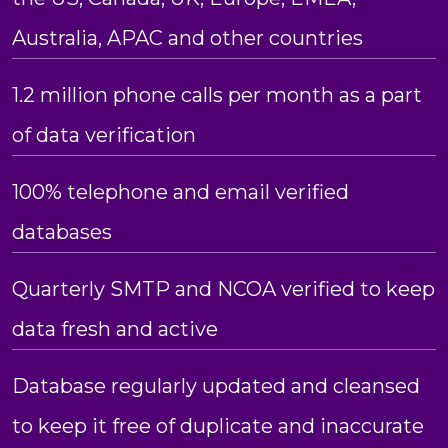
Australia, APAC and other countries
1.2 million phone calls per month as a part
of data verification
100% telephone and email verified
databases
Quarterly SMTP and NCOA verified to keep
data fresh and active
Database regularly updated and cleansed
to keep it free of duplicate and inaccurate