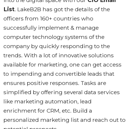
into the digital space with our
CIO Email
List
. LakeB2B has got the details of the
officers from 160+ countries who
successfully implement & manage
computer technology systems of the
company by quickly responding to the
trends. With a lot of innovative solutions
available for marketing, one can get access
to impending and convertible leads that
ensures positive responses. Tasks are
simplified by offering several data services
like marketing automation, lead
enrichment for CRM, etc. Build a
personalized marketing list and reach out to