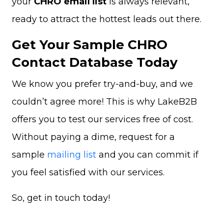
your
CHRO email list
is always relevant,
ready to attract the hottest leads out there.
Get Your Sample CHRO
Contact Database Today
We know you prefer try-and-buy, and we
couldn’t agree more! This is why LakeB2B
offers you to test our services free of cost.
Without paying a dime, request for a
sample
mailing list
and you can commit if
you feel satisfied with our services.
So, get in touch today!