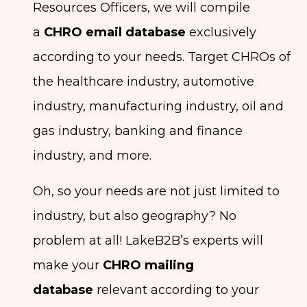
Resources Officers, we will compile
a
CHRO email database
exclusively
according to your needs. Target CHROs of
the healthcare industry, automotive
industry, manufacturing industry, oil and
gas industry, banking and finance
industry, and more.
Oh, so your needs are not just limited to
industry, but also geography? No
problem at all! LakeB2B’s experts will
make your
CHRO mailing
database
relevant according to your