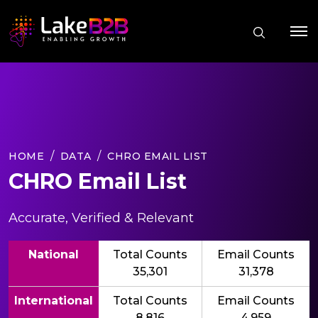
HOME
DATA
CHRO EMAIL LIST
CHRO Email List
Accurate, Verified & Relevant
National
Total Counts
Email Counts
35,301
31,378
International
Total Counts
Email Counts
8,816
4,959