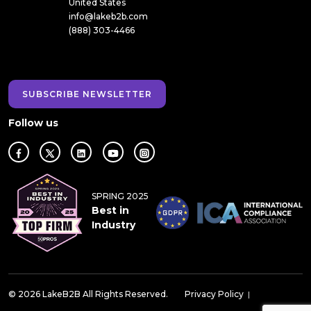
United States
info@lakeb2b.com
(888) 303-4466
SUBSCRIBE NEWSLETTER
Follow us
SPRING 2025
Best in
Industry
© 2026 LakeB2B All Rights Reserved.
Privacy Policy
|