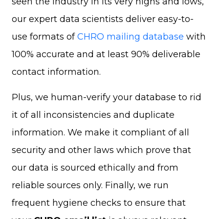
seen the industry in its very highs and lows,
our expert data scientists deliver easy-to-
use formats of
CHRO mailing database
with
100% accurate and at least 90% deliverable
contact information.
Plus, we human-verify your database to rid
it of all inconsistencies and duplicate
information. We make it compliant of all
security and other laws which prove that
our data is sourced ethically and from
reliable sources only. Finally, we run
frequent hygiene checks to ensure that