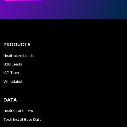
PRODUCTS
Healthcare Leads
B2B Leads
ICP Tech
Whitelabel
DATA
Health Care Data
Tech Install Base Data