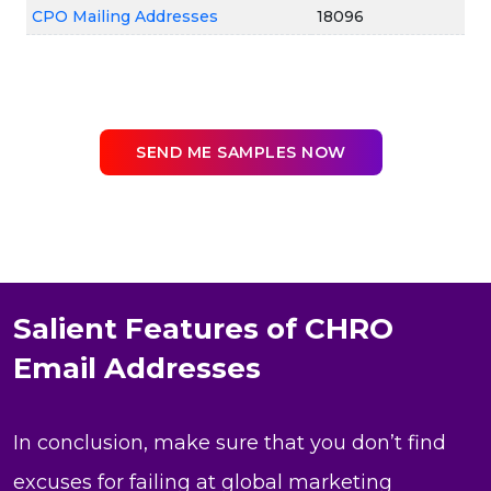
CPO Mailing Addresses
18096
SEND ME SAMPLES NOW
Salient Features of CHRO
Email Addresses
In conclusion, make sure that you don’t find
excuses for failing at global marketing