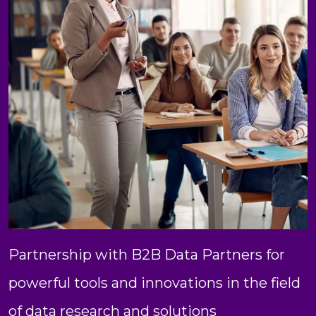
Partnership with B2B Data Partners for
powerful tools and innovations in the field
of data research and solutions