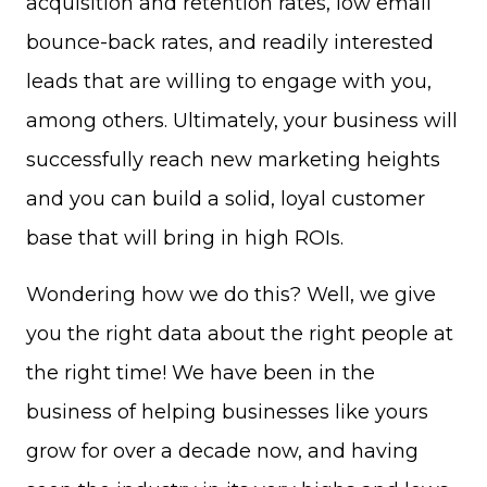
acquisition and retention rates, low email
bounce-back rates, and readily interested
leads that are willing to engage with you,
among others. Ultimately, your business will
successfully reach new marketing heights
and you can build a solid, loyal customer
base that will bring in high ROIs.
Wondering how we do this? Well, we give
you the right data about the right people at
the right time! We have been in the
business of helping businesses like yours
grow for over a decade now, and having