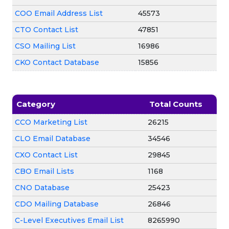
COO Email Address List
45573
CTO Contact List
47851
CSO Mailing List
16986
CKO Contact Database
15856
Category
Total Counts
CCO Marketing List
26215
CLO Email Database
34546
CXO Contact List
29845
CBO Email Lists
1168
CNO Database
25423
CDO Mailing Database
26846
C-Level Executives Email List
8265990