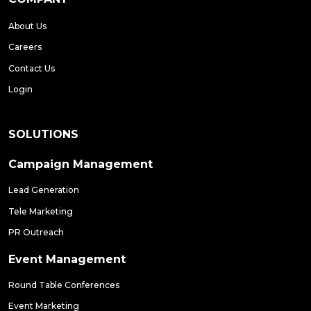
About Us
Careers
Contact Us
Login
SOLUTIONS
Campaign Management
Lead Generation
Tele Marketing
PR Outreach
Event Management
Round Table Conferences
Event Marketing