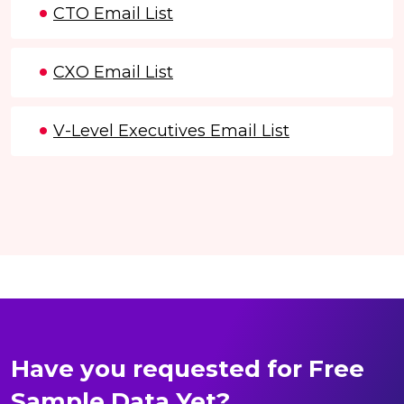
CTO Email List
CXO Email List
V-Level Executives Email List
Have you requested for Free
Sample Data Yet?