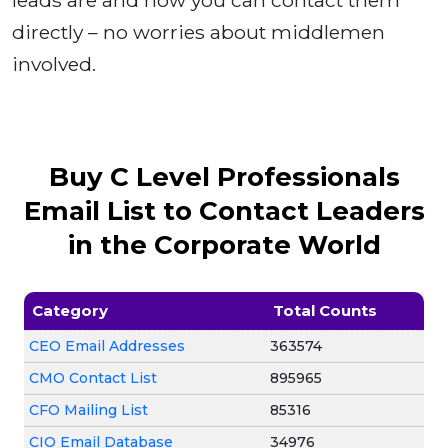
leads are and how you can contact them
directly – no worries about middlemen
involved.
Buy C Level Professionals
Email List to Contact Leaders
in the Corporate World
Category
Total Counts
CEO Email Addresses
363574
CMO Contact List
895965
CFO Mailing List
85316
CIO Email Database
34976