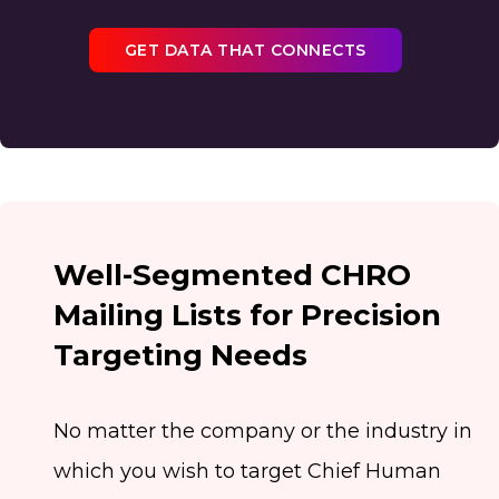
GET DATA THAT CONNECTS
Well-Segmented CHRO
Mailing Lists for Precision
Targeting Needs
No matter the company or the industry in
which you wish to target Chief Human