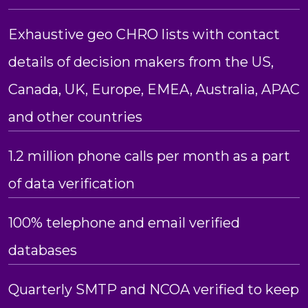
Exhaustive geo CHRO lists with contact
details of decision makers from the US,
Canada, UK, Europe, EMEA, Australia, APAC
and other countries
1.2 million phone calls per month as a part
of data verification
100% telephone and email verified
databases
Quarterly SMTP and NCOA verified to keep