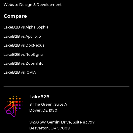
Website Design & Development
Compare
LakeB2B vs Alpha Sophia
LakeB2B vs Apollo.io
LakeB2B vs DocNexus
LakeB2B vs RepSignal
LakeB2B vs ZoomInfo
LakeB2B vs IQVIA
LakeB2B
8 The Green, Suite A
Dover, DE 19901
9450 SW Gemini Drive, Suite 83797
Beaverton, OR 97008