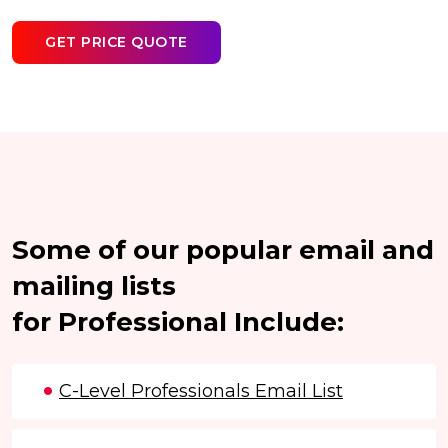
GET PRICE QUOTE
Some of our popular email and
mailing lists
for Professional Include:
C-Level Professionals Email List