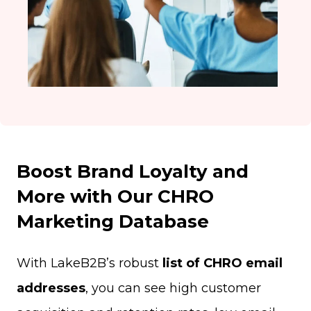
Boost Brand Loyalty and
More with Our CHRO
Marketing Database
With LakeB2B’s robust
list of CHRO email
addresses
, you can see high customer