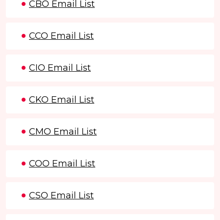
CBO Email List
CCO Email List
CIO Email List
CKO Email List
CMO Email List
COO Email List
CSO Email List