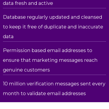
data fresh and active
Database regularly updated and cleansed
to keep it free of duplicate and inaccurate
data
Permission based email addresses to
ensure that marketing messages reach
genuine customers
10 million verification messages sent every
month to validate email addresses