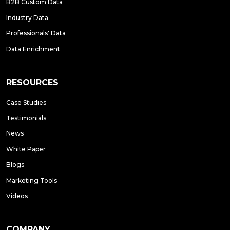
B2B Custom Data
Industry Data
Professionals' Data
Data Enrichment
RESOURCES
Case Studies
Testimonials
News
White Paper
Blogs
Marketing Tools
Videos
COMPANY