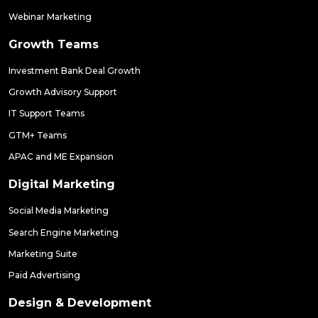
Webinar Marketing
Growth Teams
Investment Bank Deal Growth
Growth Advisory Support
IT Support Teams
GTM+ Teams
APAC and ME Expansion
Digital Marketing
Social Media Marketing
Search Engine Marketing
Marketing Suite
Paid Advertising
Design & Development