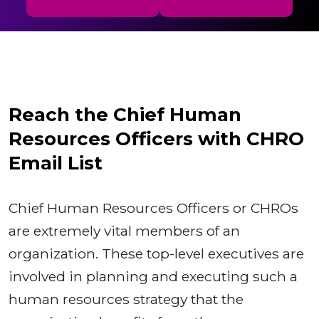
Reach the Chief Human
Resources Officers with CHRO
Email List
Chief Human Resources Officers or CHROs
are extremely vital members of an
organization. These top-level executives are
involved in planning and executing such a
human resources strategy that the