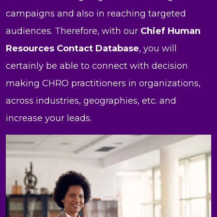
campaigns and also in reaching targeted
audiences. Therefore, with our
Chief Human
Resources Contact Database
, you will
certainly be able to connect with decision
making CHRO practitioners in organizations,
across industries, geographies, etc. and
increase your leads.