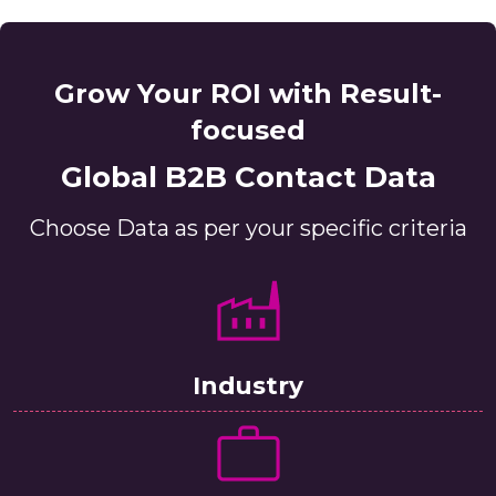
Grow Your ROI with Result-
focused
Global B2B Contact Data
Choose Data as per your specific criteria
Industry