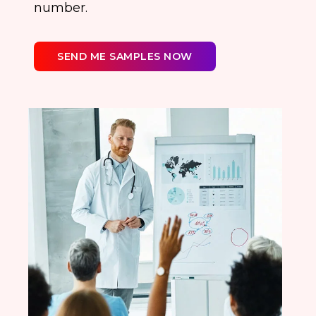
number.
SEND ME SAMPLES NOW