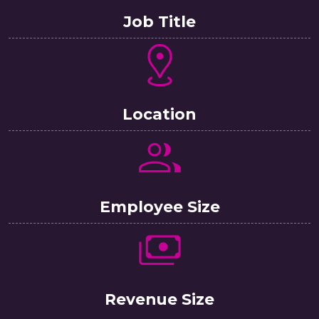
Job Title
Location
Employee Size
Revenue Size