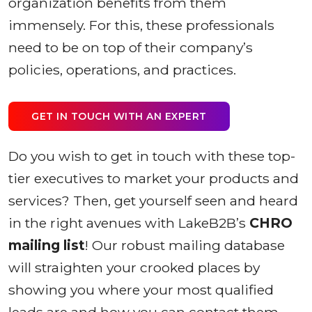
organization benefits from them
immensely. For this, these professionals
need to be on top of their company’s
policies, operations, and practices.
GET IN TOUCH WITH AN EXPERT
Do you wish to get in touch with these top-
tier executives to market your products and
services? Then, get yourself seen and heard
in the right avenues with LakeB2B’s
CHRO
mailing list
! Our robust mailing database
will straighten your crooked places by
showing you where your most qualified