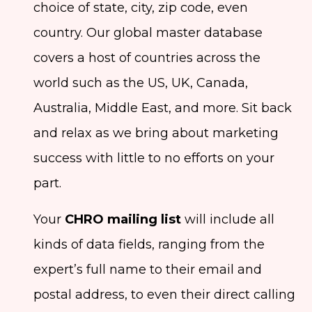
choice of state, city, zip code, even
country. Our global master database
covers a host of countries across the
world such as the US, UK, Canada,
Australia, Middle East, and more. Sit back
and relax as we bring about marketing
success with little to no efforts on your
part.
Your
CHRO mailing list
will include all
kinds of data fields, ranging from the
expert’s full name to their email and
postal address, to even their direct calling