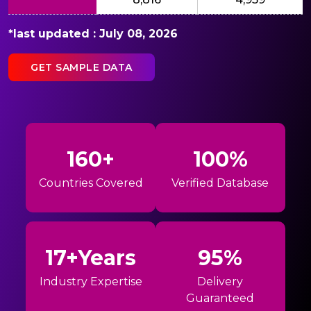
*last updated : July 08, 2026
GET SAMPLE DATA
160+
100%
Countries Covered
Verified Database
17+Years
95%
Industry Expertise
Delivery
Guaranteed