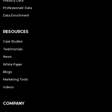
Industry Data
Professionals' Data
Data Enrichment
RESOURCES
Case Studies
Testimonials
News
White Paper
Blogs
Marketing Tools
Videos
COMPANY