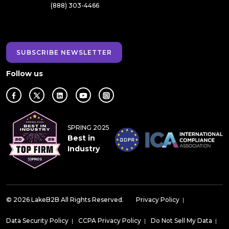
(888) 303-4466
SUBSCRIBE NEWSLETTER
Follow us
SPRING 2025
Best in
Industry
© 2026 LakeB2B All Rights Reserved.
Privacy Policy
|
Data Security Policy
|
CCPA Privacy Policy
|
Do Not Sell My Data
|