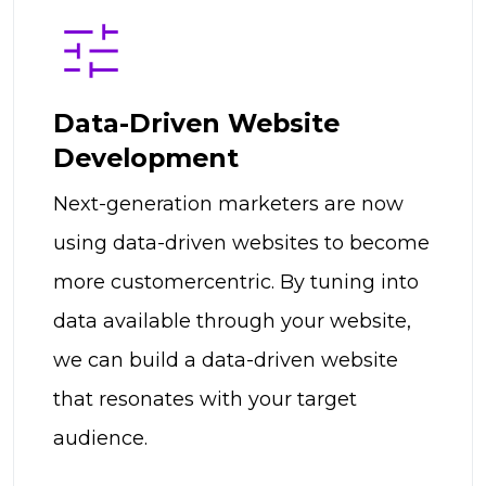
Data-Driven Website
Development
Next-generation marketers are now
using data-driven websites to become
more customercentric. By tuning into
data available through your website,
we can build a data-driven website
that resonates with your target
audience.