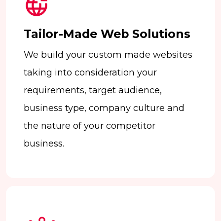
Tailor-Made Web Solutions
We build your custom made websites
taking into consideration your
requirements, target audience,
business type, company culture and
the nature of your competitor
business.