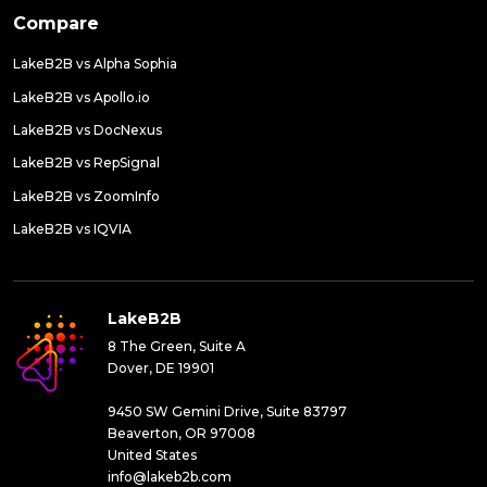
Compare
LakeB2B vs Alpha Sophia
LakeB2B vs Apollo.io
LakeB2B vs DocNexus
LakeB2B vs RepSignal
LakeB2B vs ZoomInfo
LakeB2B vs IQVIA
LakeB2B
8 The Green, Suite A
Dover, DE 19901
9450 SW Gemini Drive, Suite 83797
Beaverton, OR 97008
United States
info@lakeb2b.com