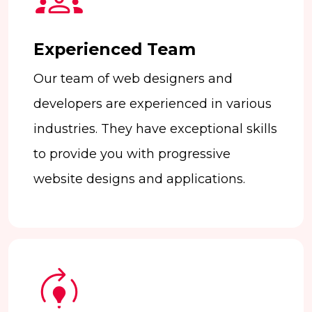
Experienced Team
Our team of web designers and
developers are experienced in various
industries. They have exceptional skills
to provide you with progressive
website designs and applications.