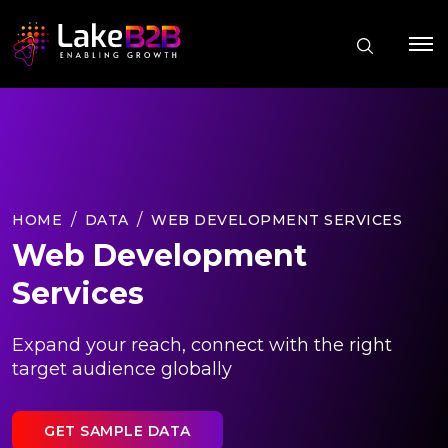
HOME
DATA
WEB DEVELOPMENT SERVICES
Web Development
Services
Expand your reach, connect with the right
target audience globally
GET SAMPLE DATA