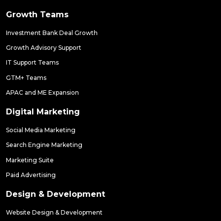
Growth Teams
Investment Bank Deal Growth
Growth Advisory Support
IT Support Teams
GTM+ Teams
APAC and ME Expansion
Digital Marketing
Social Media Marketing
Search Engine Marketing
Marketing Suite
Paid Advertising
Design & Development
Website Design & Development