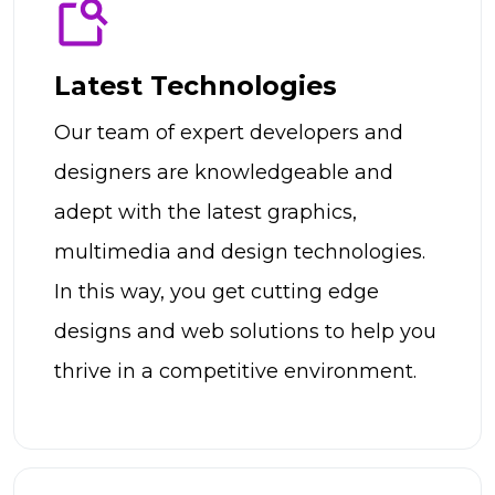
Latest Technologies
Our team of expert developers and
designers are knowledgeable and
adept with the latest graphics,
multimedia and design technologies.
In this way, you get cutting edge
designs and web solutions to help you
thrive in a competitive environment.