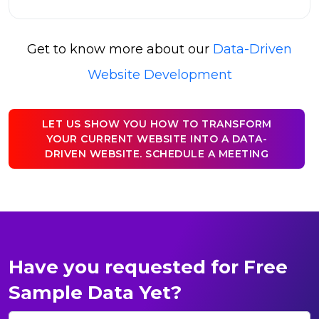
Get to know more about our
Data-Driven
Website Development
LET US SHOW YOU HOW TO TRANSFORM
YOUR CURRENT WEBSITE INTO A DATA-
DRIVEN WEBSITE. SCHEDULE A MEETING
Have you requested for Free
Sample Data Yet?