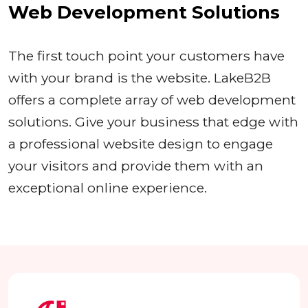
Web Development Solutions
The first touch point your customers have
with your brand is the website. LakeB2B
offers a complete array of web development
solutions. Give your business that edge with
a professional website design to engage
your visitors and provide them with an
exceptional online experience.