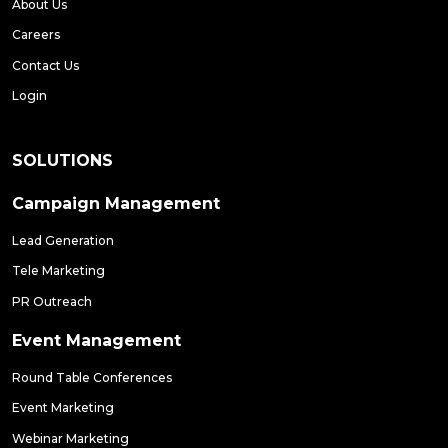
About Us
Careers
Contact Us
Login
SOLUTIONS
Campaign Management
Lead Generation
Tele Marketing
PR Outreach
Event Management
Round Table Conferences
Event Marketing
Webinar Marketing