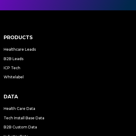
PRODUCTS
Healthcare Leads
B2B Leads
ICP Tech
Whitelabel
DATA
Health Care Data
Tech Install Base Data
B2B Custom Data