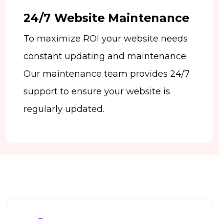
24/7 Website Maintenance
To maximize ROI your website needs
constant updating and maintenance.
Our maintenance team provides 24/7
support to ensure your website is
regularly updated.