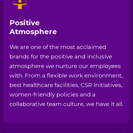
Positive
Atmosphere
We are one of the most acclaimed
brands for the positive and inclusive
atmosphere we nurture our employees
with. From a flexible work environment,
best healthcare facilities, CSR initiatives,
women-friendly policies and a
collaborative team culture, we have it all.