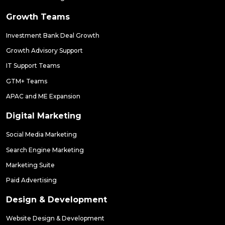
Growth Teams
Investment Bank Deal Growth
Growth Advisory Support
IT Support Teams
GTM+ Teams
APAC and ME Expansion
Digital Marketing
Social Media Marketing
Search Engine Marketing
Marketing Suite
Paid Advertising
Design & Development
Website Design & Development