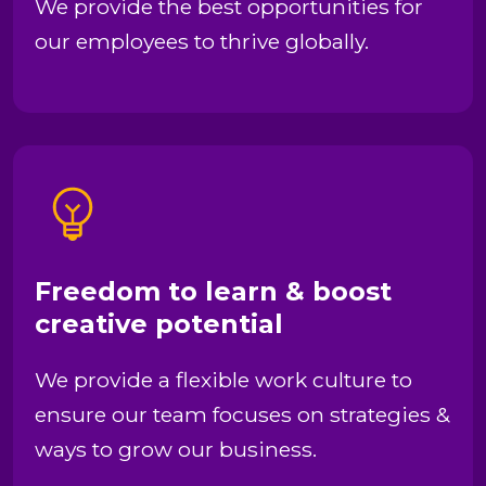
We provide the best opportunities for
our employees to thrive globally.
Freedom to learn & boost
creative potential
We provide a flexible work culture to
ensure our team focuses on strategies &
ways to grow our business.