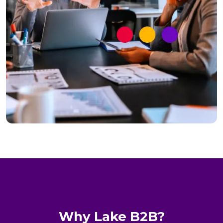
Why Lake B2B?