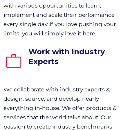
with various oppurtunities to learn,
implement and scale their performance
every single day. If you love pushing your
limits, you will simply love it here.
Work with Industry
Experts
We collaborate with industry experts &
design, source, and develop nearly
everything in-house. We offer products &
services that the world talks about. Our
passion to create industry benchmarks