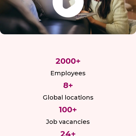
2000
+
Employees
8
+
Global locations
100
+
Job vacancies
24
+