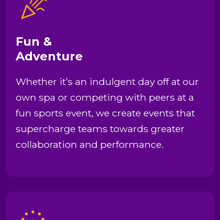
Fun &
Adventure
Whether it’s an indulgent day off at our
own spa or competing with peers at a
fun sports event, we create events that
supercharge teams towards greater
collaboration and performance.