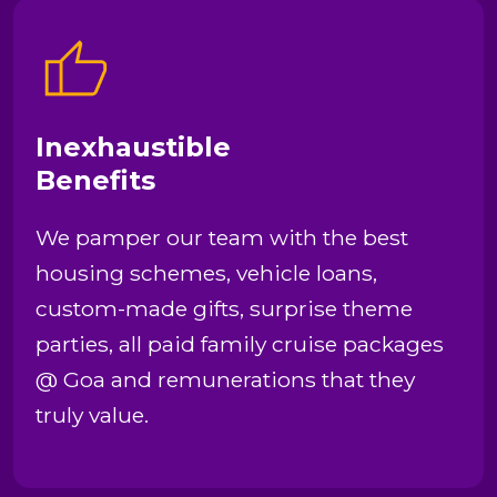
Inexhaustible
Benefits
We pamper our team with the best
housing schemes, vehicle loans,
custom-made gifts, surprise theme
parties, all paid family cruise packages
@ Goa and remunerations that they
truly value.