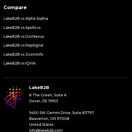
Compare
LakeB2B vs Alpha Sophia
LakeB2B vs Apollo.io
LakeB2B vs DocNexus
LakeB2B vs RepSignal
LakeB2B vs ZoomInfo
LakeB2B vs IQVIA
LakeB2B
8 The Green, Suite A
Dover, DE 19901
9450 SW Gemini Drive, Suite 83797
Beaverton, OR 97008
United States
info@lakeb2b.com