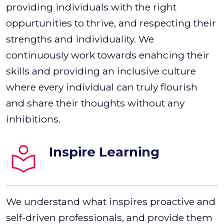
providing individuals with the right
oppurtunities to thrive, and respecting their
strengths and individuality. We
continuously work towards enahcing their
skills and providing an inclusive culture
where every individual can truly flourish
and share their thoughts without any
inhibitions.
Inspire Learning
We understand what inspires proactive and
self-driven professionals, and provide them