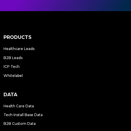
PRODUCTS
Healthcare Leads
B2B Leads
ICP Tech
Whitelabel
DATA
Health Care Data
Tech Install Base Data
B2B Custom Data