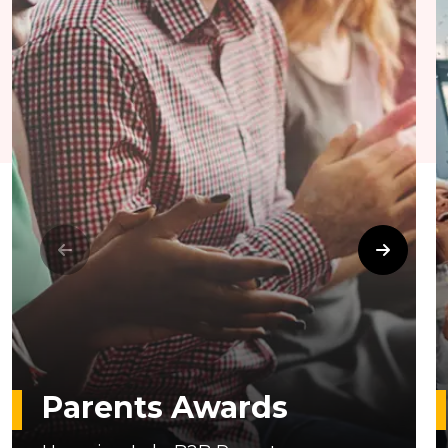
Parents Awards