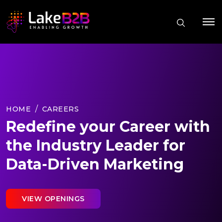
HOME
CAREERS
Redefine your Career with
the Industry Leader for
Data-Driven Marketing
VIEW OPENINGS