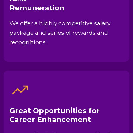
Remuneration
We offer a highly competitive salary
package and series of rewards and
recognitions.
Great Opportunities for
Career Enhancement