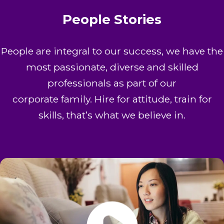
People Stories
People are integral to our success, we have the
most passionate, diverse and skilled
professionals as part of our
corporate family. Hire for attitude, train for
skills, that’s what we believe in.