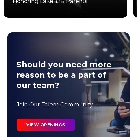
Honoring LakeB2B Parents
Should you need more
reason to be a part of
our team?
Join Our Talent Community
VIEW OPENINGS