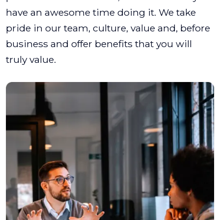
have an awesome time doing it. We take
pride in our team, culture, value and, before
business and offer benefits that you will
truly value.