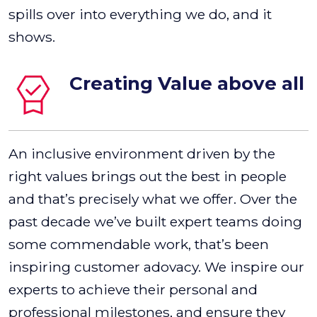
spills over into everything we do, and it
shows.
Creating Value above all
An inclusive environment driven by the
right values brings out the best in people
and that’s precisely what we offer. Over the
past decade we’ve built expert teams doing
some commendable work, that’s been
inspiring customer adovacy. We inspire our
experts to achieve their personal and
professional milestones, and ensure they