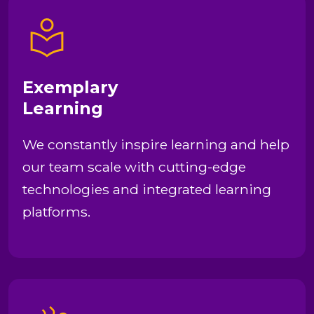
Exemplary
Learning
We constantly inspire learning and help
our team scale with cutting-edge
technologies and integrated learning
platforms.