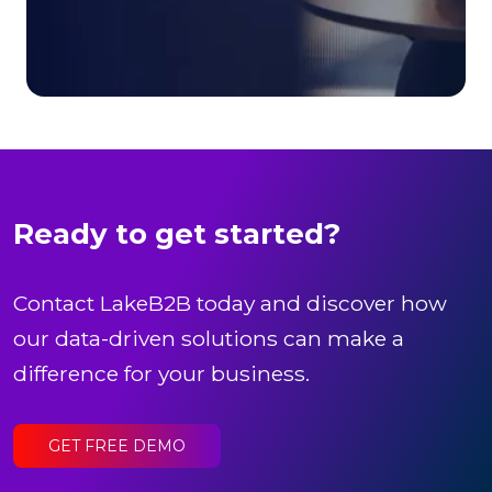
Ready to get started?
Contact LakeB2B today and discover how
our data-driven solutions can make a
difference for your business.
GET FREE DEMO