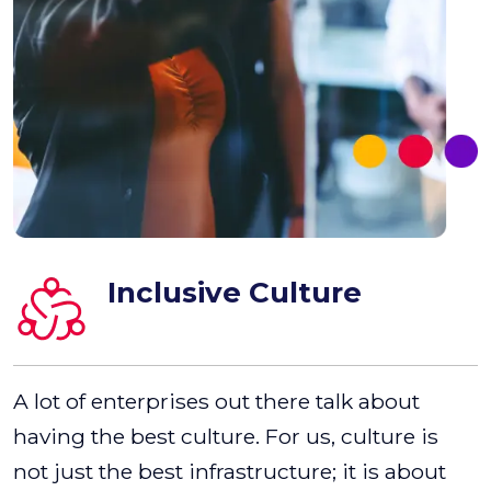
Inclusive Culture
A lot of enterprises out there talk about
having the best culture. For us, culture is
not just the best infrastructure; it is about