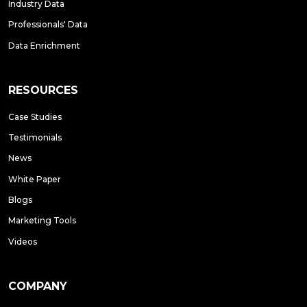
Industry Data
Professionals' Data
Data Enrichment
RESOURCES
Case Studies
Testimonials
News
White Paper
Blogs
Marketing Tools
Videos
COMPANY