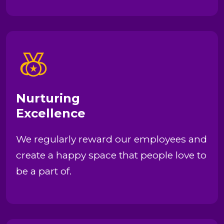
Nurturing
Excellence
We regularly reward our employees and
create a happy space that people love to
be a part of.