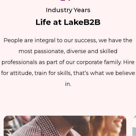
Industry Years
Life at LakeB2B
People are integral to our success, we have the
most passionate, diverse and skilled
professionals as part of our corporate family. Hire
for attitude, train for skills, that’s what we believe
in.