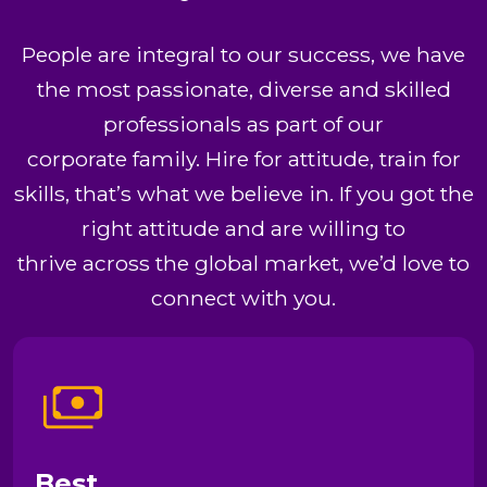
People are integral to our success, we have
the most passionate, diverse and skilled
professionals as part of our
corporate family. Hire for attitude, train for
skills, that’s what we believe in. If you got the
right attitude and are willing to
thrive across the global market, we’d love to
connect with you.
Best