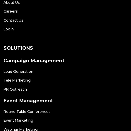
About Us
Careers
Contact Us
Login
SOLUTIONS
Campaign Management
Lead Generation
Tele Marketing
PR Outreach
Event Management
Round Table Conferences
Event Marketing
Webinar Marketing