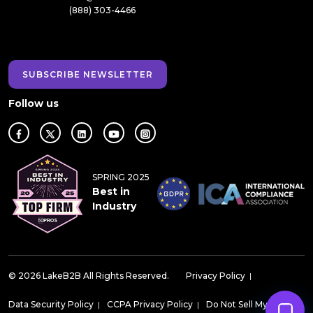
(888) 303-4466
SUBSCRIBE NEWSLETTER
Follow us
SPRING 2025
Best in
Industry
© 2026 LakeB2B All Rights Reserved.
Privacy Policy
|
Data Security Policy
|
CCPA Privacy Policy
|
Do Not Sell My Data
|