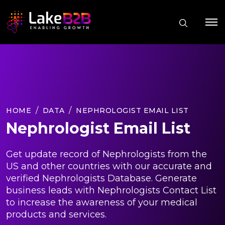
HOME
DATA
NEPHROLOGIST EMAIL LIST
Nephrologist Email List
Get update record of Nephrologists from the
US and other countries with our accurate and
verified Nephrologists Database. Generate
business leads with Nephrologists Contact List
to increase the awareness of your medical
products and services.