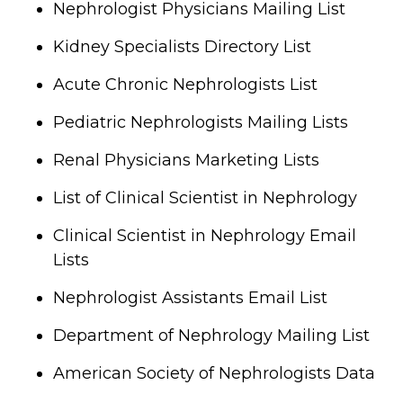
Nephrologist Physicians Mailing List
Kidney Specialists Directory List
Acute Chronic Nephrologists List
Pediatric Nephrologists Mailing Lists
Renal Physicians Marketing Lists
List of Clinical Scientist in Nephrology
Clinical Scientist in Nephrology Email
Lists
Nephrologist Assistants Email List
Department of Nephrology Mailing List
American Society of Nephrologists Data