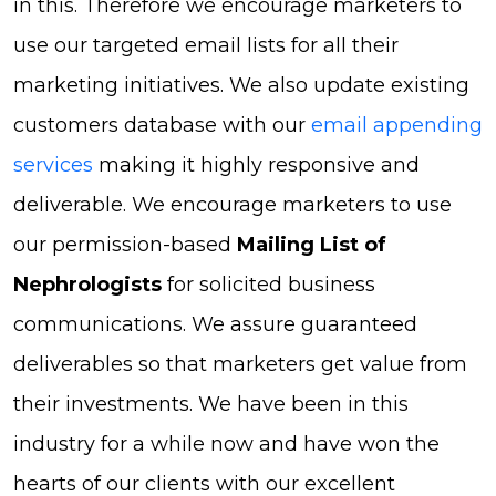
in this. Therefore we encourage marketers to
use our targeted email lists for all their
marketing initiatives. We also update existing
customers database with our
email appending
services
making it highly responsive and
deliverable. We encourage marketers to use
our permission-based
Mailing List of
Nephrologists
for solicited business
communications. We assure guaranteed
deliverables so that marketers get value from
their investments. We have been in this
industry for a while now and have won the
hearts of our clients with our excellent