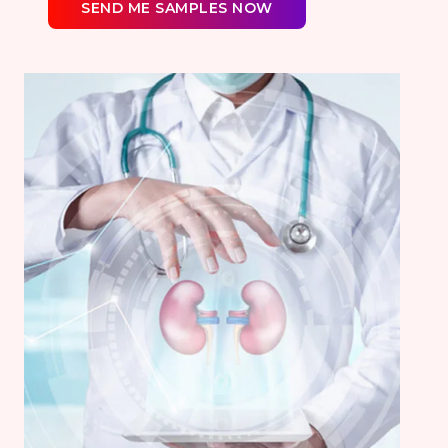
SEND ME SAMPLES NOW