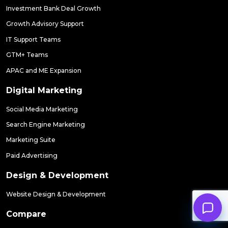
Investment Bank Deal Growth
Growth Advisory Support
IT Support Teams
GTM+ Teams
APAC and ME Expansion
Digital Marketing
Social Media Marketing
Search Engine Marketing
Marketing Suite
Paid Advertising
Design & Development
Website Design & Development
Compare