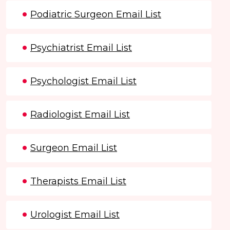
Podiatric Surgeon Email List
Psychiatrist Email List
Psychologist Email List
Radiologist Email List
Surgeon Email List
Therapists Email List
Urologist Email List