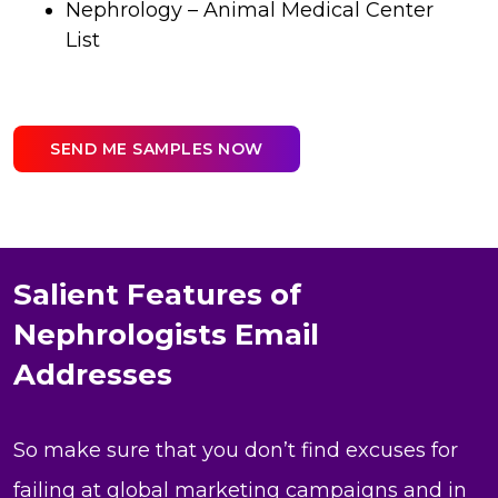
Nephrology – Animal Medical Center
List
SEND ME SAMPLES NOW
Salient Features of
Nephrologists Email
Addresses
So make sure that you don’t find excuses for
failing at global marketing campaigns and in