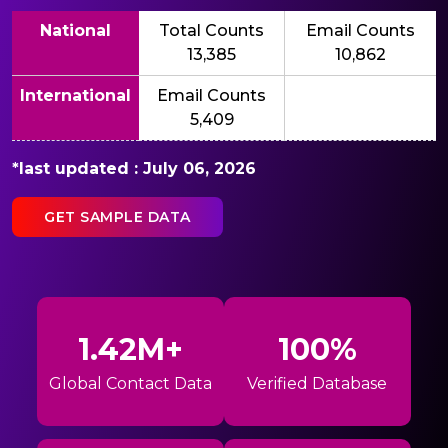
National
Total Counts
Email Counts
13,385
10,862
International
Email Counts
5,409
*last updated : July 06, 2026
GET SAMPLE DATA
1.42M+
100%
Global Contact Data
Verified Database