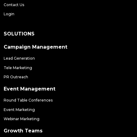
Contact Us
Login
SOLUTIONS
Campaign Management
Lead Generation
Tele Marketing
PR Outreach
Event Management
Round Table Conferences
Event Marketing
Webinar Marketing
Growth Teams