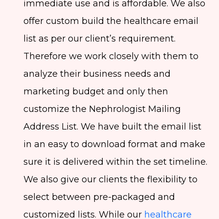
immediate use and is affordable. We also
offer custom build the healthcare email
list as per our client’s requirement.
Therefore we work closely with them to
analyze their business needs and
marketing budget and only then
customize the Nephrologist Mailing
Address List. We have built the email list
in an easy to download format and make
sure it is delivered within the set timeline.
We also give our clients the flexibility to
select between pre-packaged and
customized lists. While our
healthcare