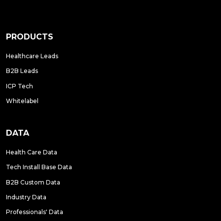
PRODUCTS
Healthcare Leads
B2B Leads
ICP Tech
Whitelabel
DATA
Health Care Data
Tech Install Base Data
B2B Custom Data
Industry Data
Professionals' Data