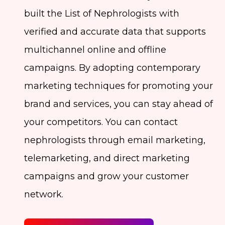
built the List of Nephrologists with
verified and accurate data that supports
multichannel online and offline
campaigns. By adopting contemporary
marketing techniques for promoting your
brand and services, you can stay ahead of
your competitors. You can contact
nephrologists through email marketing,
telemarketing, and direct marketing
campaigns and grow your customer
network.