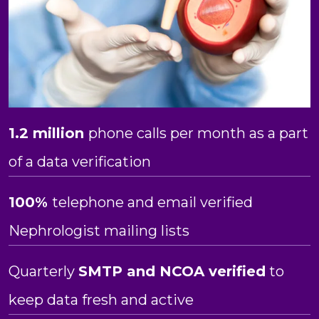
1.2 million
phone calls per month as a part
of a data verification
100%
telephone and email verified
Nephrologist mailing lists
Quarterly
SMTP and NCOA verified
to
keep data fresh and active