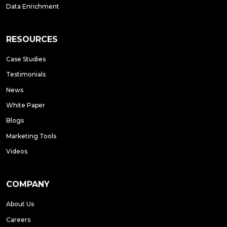
Data Enrichment
RESOURCES
Case Studies
Testimonials
News
White Paper
Blogs
Marketing Tools
Videos
COMPANY
About Us
Careers