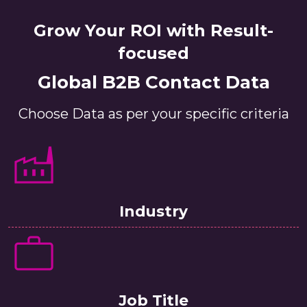
Grow Your ROI with Result-
focused
Global B2B Contact Data
Choose Data as per your specific criteria
Industry
Job Title