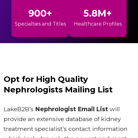
900+
5.8M+
Specialties and Titles
Healthcare Profiles
Opt for High Quality
Nephrologists Mailing List
LakeB2B’s
Nephrologist Email List
will
provide an extensive database of kidney
treatment specialist’s contact information