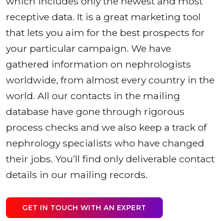
which includes only the newest and most
receptive data. It is a great marketing tool
that lets you aim for the best prospects for
your particular campaign. We have
gathered information on nephrologists
worldwide, from almost every country in the
world. All our contacts in the mailing
database have gone through rigorous
process checks and we also keep a track of
nephrology specialists who have changed
their jobs. You’ll find only deliverable contact
details in our mailing records.
GET IN TOUCH WITH AN EXPERT