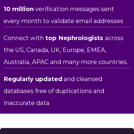
10 million
verification messages sent
every month to validate email addresses
Connect with
top Nephrologists
across
the US, Canada, UK, Europe, EMEA,
Australia, APAC and many more countries.
Regularly updated
and cleansed
databases free of duplications and
inaccurate data