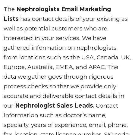
The
Nephrologists Email Marketing
Lists
has contact details of your existing as
well as potential customers who are
interested in your services. We have
gathered information on nephrologists
from locations such as the USA, Canada, UK,
Europe, Australia, EMEA, and APAC. The
data we gather goes through rigorous
process checks so that we provide only
accurate and deliverable contact details in
our
Nephrologist Sales Leads
. Contact
information such as doctor’s name,
specialty, years of experience, email, phone,
fax, location, state license number, SIC code,