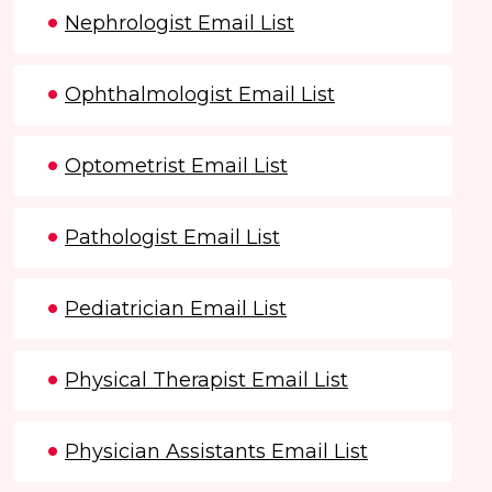
Nephrologist Email List
Ophthalmologist Email List
Optometrist Email List
Pathologist Email List
Pediatrician Email List
Physical Therapist Email List
Physician Assistants Email List