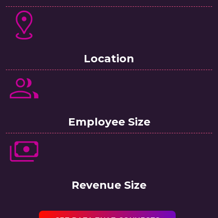
Location
Employee Size
Revenue Size