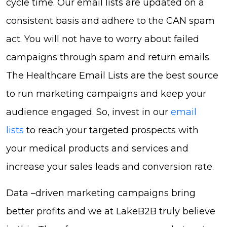
cycle time. Our email lists are updated on a
consistent basis and adhere to the CAN spam
act. You will not have to worry about failed
campaigns through spam and return emails.
The Healthcare Email Lists are the best source
to run marketing campaigns and keep your
audience engaged. So, invest in our
email
lists
to reach your targeted prospects with
your medical products and services and
increase your sales leads and conversion rate.
Data –driven marketing campaigns bring
better profits and we at LakeB2B truly believe