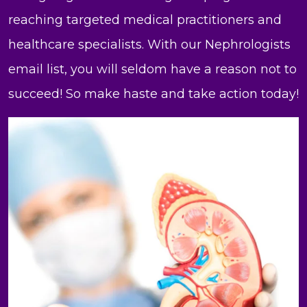
reaching targeted medical practitioners and
healthcare specialists. With our Nephrologists
email list, you will seldom have a reason not to
succeed! So make haste and take action today!