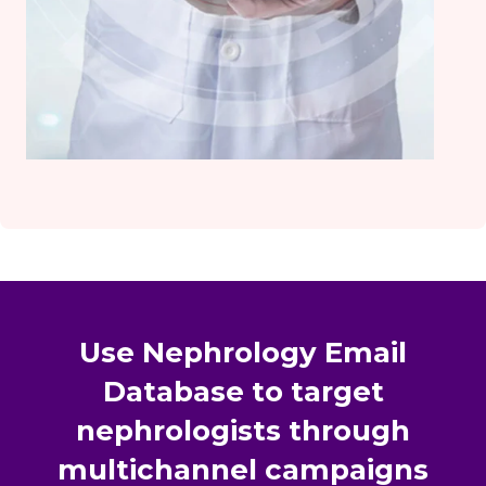
Use Nephrology Email
Database to target
nephrologists through
multichannel campaigns