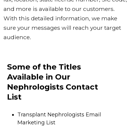
and more is available to our customers.
With this detailed information, we make
sure your messages will reach your target
audience.
Some of the Titles
Available in Our
Nephrologists Contact
List
Transplant Nephrologists Email
Marketing List