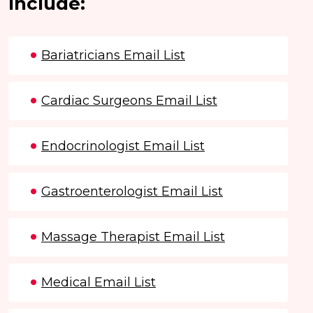
Include:
Bariatricians Email List
Cardiac Surgeons Email List
Endocrinologist Email List
Gastroenterologist Email List
Massage Therapist Email List
Medical Email List