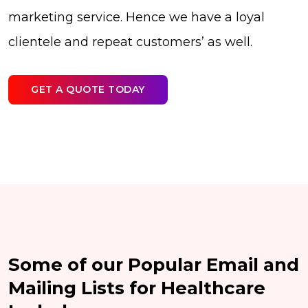
marketing service. Hence we have a loyal
clientele and repeat customers’ as well.
GET A QUOTE TODAY
Some of our Popular Email and
Mailing Lists for Healthcare