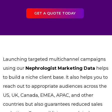
GET A QUOTE TODAY
Launching targeted multichannel campaigns
using our
Nephrologist Marketing Data
helps
to build a niche client base. It also helps you to
reach out to appropriate audiences across the
US, UK, Canada, EMEA, APAC, and other
countries but also guarantees reduced sales