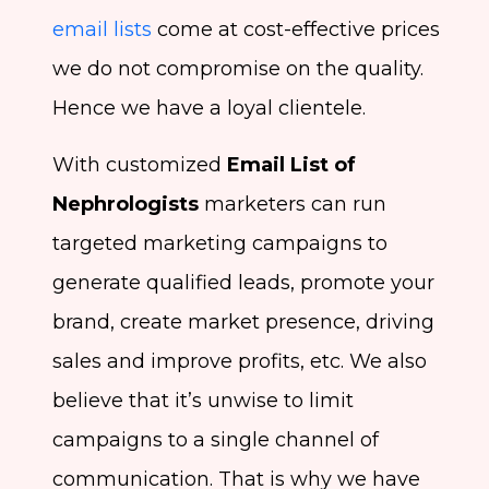
email lists
come at cost-effective prices
we do not compromise on the quality.
Hence we have a loyal clientele.
With customized
Email List of
Nephrologists
marketers can run
targeted marketing campaigns to
generate qualified leads, promote your
brand, create market presence, driving
sales and improve profits, etc. We also
believe that it’s unwise to limit
campaigns to a single channel of
communication. That is why we have