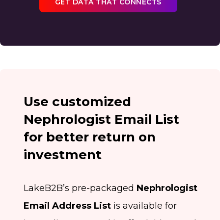
GET DATA THAT CONNECTS
Use customized
Nephrologist Email List
for better return on
investment
LakeB2B’s pre-packaged
Nephrologist
Email Address List
is available for