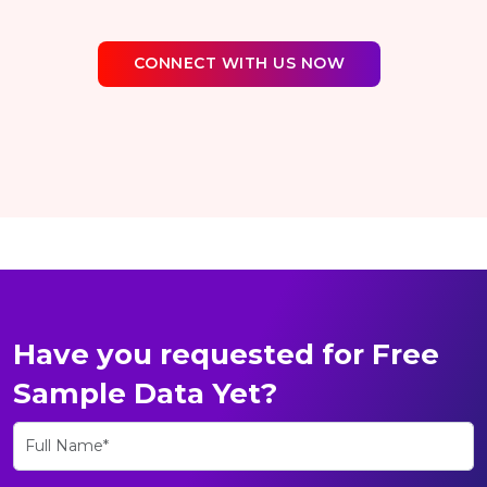
CONNECT WITH US NOW
Have you requested for Free
Sample Data Yet?