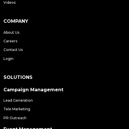
Videos
COMPANY
About Us
Careers
Contact Us
Login
SOLUTIONS
Campaign Management
Lead Generation
Tele Marketing
PR Outreach