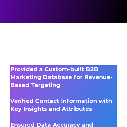
Provided a Custom-built B2B
Marketing Database for Revenue-
Based Targeting
Verified Contact Information with
Key Insights and Attributes
Ensured Data Accuracy and