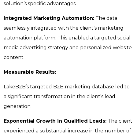
solution’s specific advantages.
Integrated Marketing Automation:
The data
seamlessly integrated with the client’s marketing
automation platform. This enabled a targeted social
media advertising strategy and personalized website
content.
Measurable Results:
LakeB2B’s targeted B2B marketing database led to
a significant transformation in the client’s lead
generation:
Exponential Growth in Qualified Leads:
The client
experienced a substantial increase in the number of