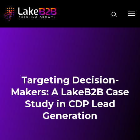
Targeting Decision-
Makers: A LakeB2B Case
Study in CDP Lead
Generation