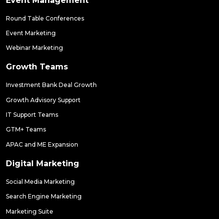
Event Management
Round Table Conferences
Event Marketing
Webinar Marketing
Growth Teams
Investment Bank Deal Growth
Growth Advisory Support
IT Support Teams
GTM+ Teams
APAC and ME Expansion
Digital Marketing
Social Media Marketing
Search Engine Marketing
Marketing Suite