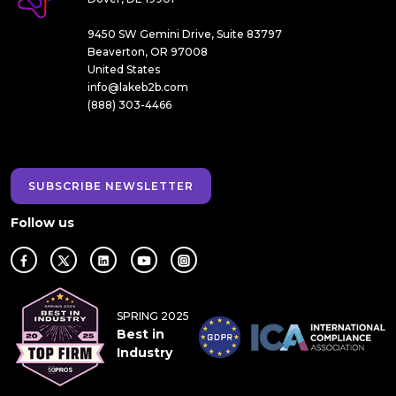
9450 SW Gemini Drive, Suite 83797
Beaverton, OR 97008
United States
info@lakeb2b.com
(888) 303-4466
SUBSCRIBE NEWSLETTER
Follow us
SPRING 2025
Best in
Industry