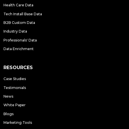
Health Care Data
Tech Install Base Data
B2B Custom Data
Industry Data
Professionals' Data
Data Enrichment
RESOURCES
Case Studies
Testimonials
News
White Paper
Blogs
Marketing Tools