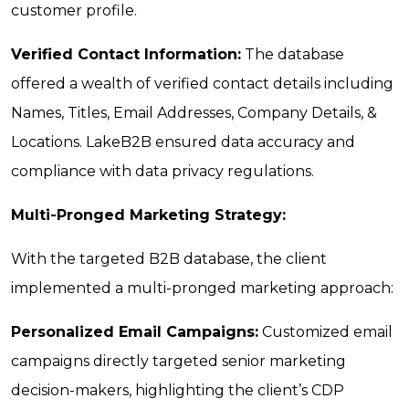
customer profile.
Verified Contact Information:
The database
offered a wealth of verified contact details including
Names, Titles, Email Addresses, Company Details, &
Locations. LakeB2B ensured data accuracy and
compliance with data privacy regulations.
Multi-Pronged Marketing Strategy:
With the targeted B2B database, the client
implemented a multi-pronged marketing approach:
Personalized Email Campaigns:
Customized email
campaigns directly targeted senior marketing
decision-makers, highlighting the client’s CDP