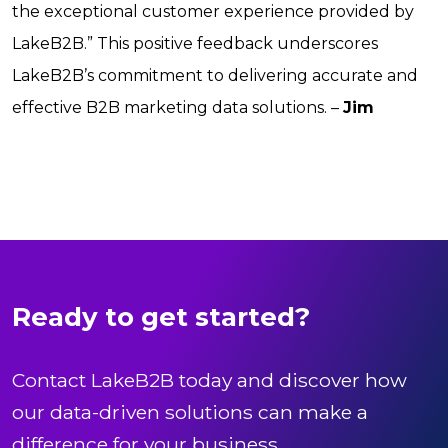
the exceptional customer experience provided by
LakeB2B.” This positive feedback underscores
LakeB2B’s commitment to delivering accurate and
effective B2B marketing data solutions. –
Jim
Ready to get started?
Contact LakeB2B today and discover how
our data-driven solutions can make a
difference for your business.