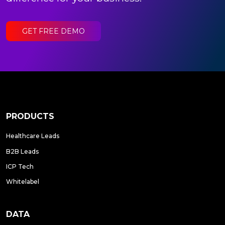
GET FREE DEMO
PRODUCTS
Healthcare Leads
B2B Leads
ICP Tech
Whitelabel
DATA