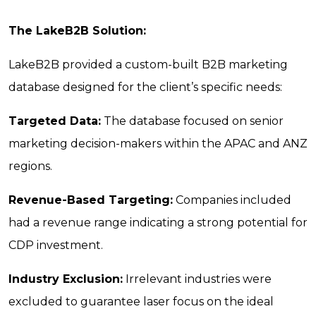
The LakeB2B Solution:
LakeB2B provided a custom-built B2B marketing
database designed for the client’s specific needs:
Targeted Data:
The database focused on senior
marketing decision-makers within the APAC and ANZ
regions.
Revenue-Based Targeting:
Companies included
had a revenue range indicating a strong potential for
CDP investment.
Industry Exclusion:
Irrelevant industries were
excluded to guarantee laser focus on the ideal