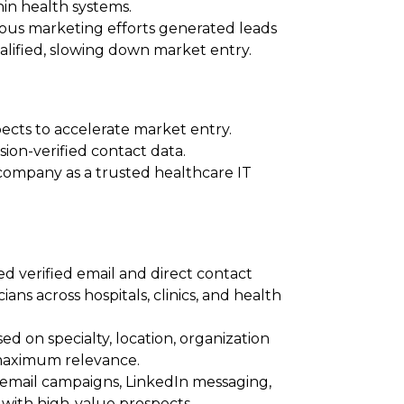
hin health systems.
ious marketing efforts generated leads
alified, slowing down market entry.
pects to accelerate market entry.
ion-verified contact data.
 company as a trusted healthcare IT
ed verified email and direct contact
ans across hospitals, clinics, and health
sed on specialty, location, organization
 maximum relevance.
h email campaigns, LinkedIn messaging,
ith high-value prospects.