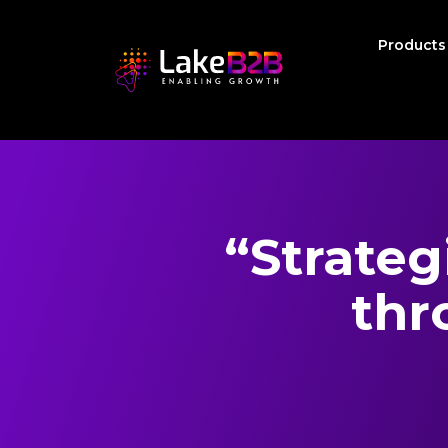
Product
“Strateg
thr