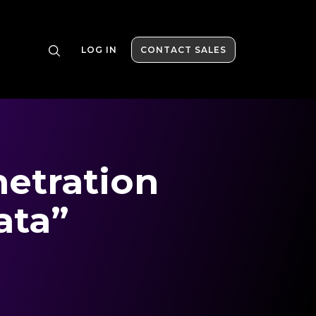
LOG IN
CONTACT SALES
netration
ata”