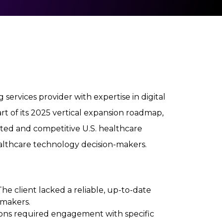
 services provider with expertise in digital
art of its 2025 vertical expansion roadmap,
ted and competitive U.S. healthcare
ealthcare technology decision-makers.
 The client lacked a reliable, up-to-date
-makers.
tions required engagement with specific