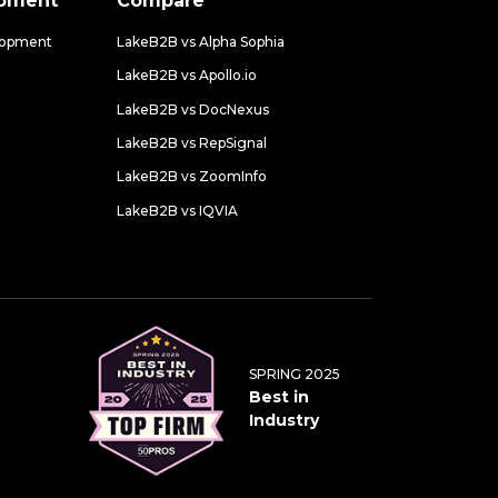
opment
Compare
lopment
LakeB2B vs Alpha Sophia
LakeB2B vs Apollo.io
LakeB2B vs DocNexus
LakeB2B vs RepSignal
LakeB2B vs ZoomInfo
LakeB2B vs IQVIA
SPRING 2025
Best in
Industry