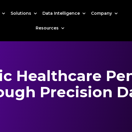
s
Solutions
Data Intelligence
Company
Resources
ic Healthcare Pe
ough Precision D