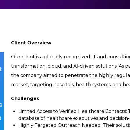
Client Overview
Our client is a globally recognized IT and consulting
transformation, cloud, and AI-driven solutions. As p
:
the company aimed to penetrate the highly regula
market, targeting hospitals, health systems, and h
Challenges
ng
Limited Access to Verified Healthcare Contacts
:
d
database of healthcare executives and decision
Highly Targeted Outreach Needed
: Their solu