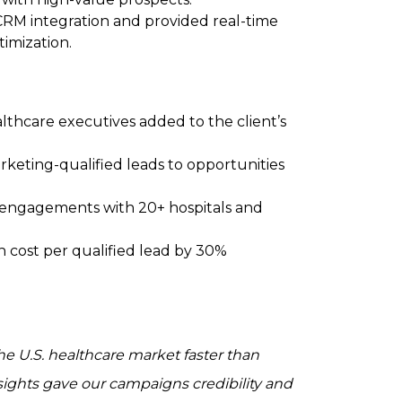
CRM integration and provided real-time
timization.
althcare executives added to the client’s
rketing-qualified leads to opportunities
al engagements with 20+ hospitals and
h cost per qualified lead by 30%
he U.S. healthcare market faster than
nsights gave our campaigns credibility and