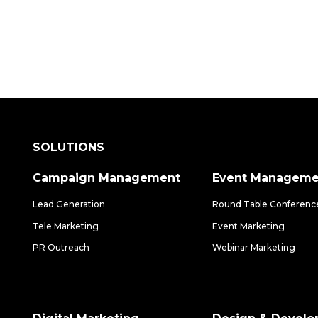
SOLUTIONS
Campaign Management
Event Manageme
Lead Generation
Round Table Conferenc
Tele Marketing
Event Marketing
PR Outreach
Webinar Marketing