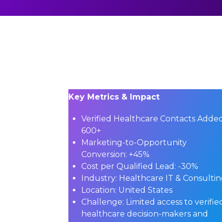
Key Metrics & Impact
Verified Healthcare Contacts Added
600+
Marketing-to-Opportunity
Conversion:
+45%
Cost per Qualified Lead:
-30%
Industry:
Healthcare IT & Consulti
Location:
United States
Challenge:
Limited access to verifie
healthcare decision-makers and