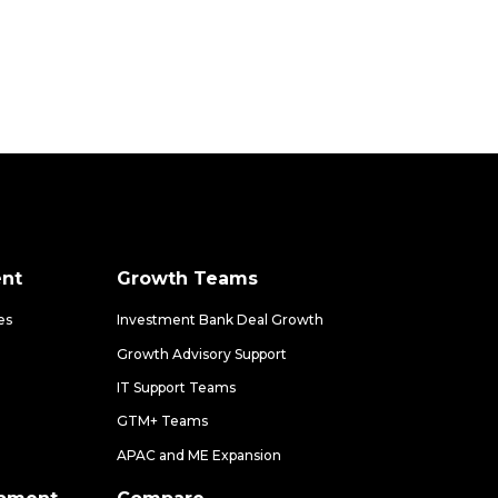
nt
Growth Teams
es
Investment Bank Deal Growth
Growth Advisory Support
IT Support Teams
GTM+ Teams
APAC and ME Expansion