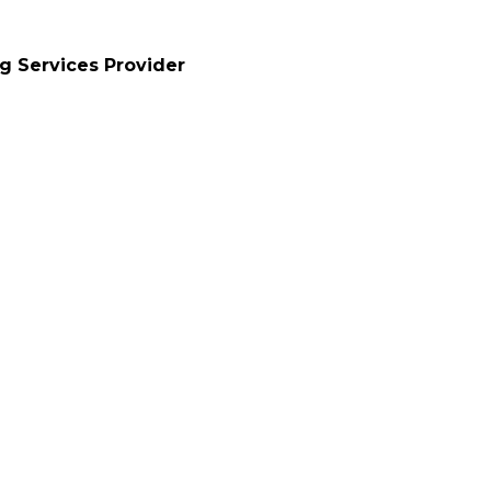
ng Services Provider