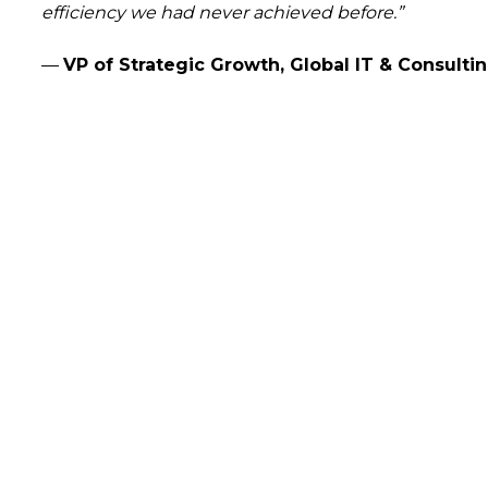
efficiency we had never achieved before.”
—
VP of Strategic Growth, Global IT & Consulti
arted?
 how our data-driven solutions can make a