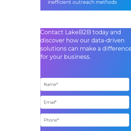
inefficient outreach methods
Contact LakeB2B today and
discover how our data-driven
solutions can make a differenc
for your business.