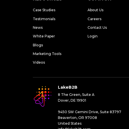
Case Studies
About Us
Testimonials
Careers
News
Contact Us
White Paper
Login
Blogs
Marketing Tools
Videos
LakeB2B
8 The Green, Suite A
Dover, DE 19901
9450 SW Gemini Drive, Suite 83797
Beaverton, OR 97008
United States