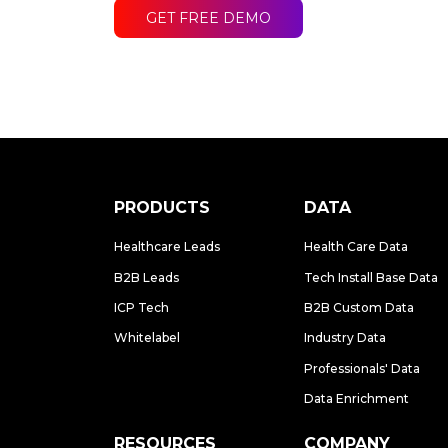
GET FREE DEMO
PRODUCTS
DATA
Healthcare Leads
Health Care Data
B2B Leads
Tech Install Base Data
ICP Tech
B2B Custom Data
Whitelabel
Industry Data
Professionals' Data
Data Enrichment
RESOURCES
COMPANY