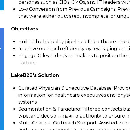
personas such as CIOs, CMOs, and IT leaders wit
Low Conversion from Previous Campaigns
: Prev
that were either outdated, incomplete, or unqu
Objectives
Build a high-quality pipeline of healthcare pros
e
Improve outreach efficiency by leveraging precis
Engage C-level decision-makers to position the
partner.
LakeB2B’s Solution
Curated Physician & Executive Database
: Provid
information for healthcare executives and physici
systems.
Segmentation & Targeting
: Filtered contacts ba
type, and decision-making authority to ensure
Multi-Channel Outreach Support
: Assisted wit
and tele-engagement to optimize engagement w