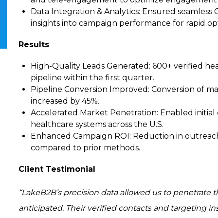
Data Integration & Analytics
: Ensured seamless 
insights into campaign performance for rapid op
Results
High-Quality Leads Generated
: 600+ verified he
pipeline within the first quarter.
Pipeline Conversion Improved
: Conversion of ma
increased by 45%.
Accelerated Market Penetration
: Enabled initi
healthcare systems across the U.S.
Enhanced Campaign ROI
: Reduction in outreac
compared to prior methods.
Client Testimonial
“LakeB2B’s precision data allowed us to penetrate t
anticipated. Their verified contacts and targeting i