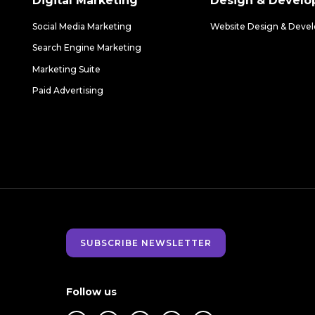
Digital Marketing
Design & Devel
Social Media Marketing
Website Design & Deve
Search Engine Marketing
Marketing Suite
Paid Advertising
SUBSCRIBE NEWSLETTER
Follow us