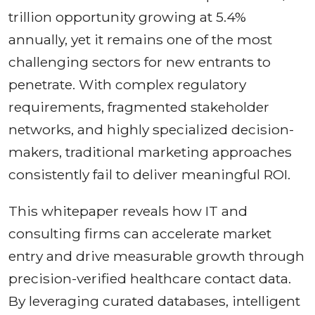
trillion opportunity growing at 5.4%
annually, yet it remains one of the most
challenging sectors for new entrants to
penetrate. With complex regulatory
requirements, fragmented stakeholder
networks, and highly specialized decision-
makers, traditional marketing approaches
consistently fail to deliver meaningful ROI.
This whitepaper reveals how IT and
consulting firms can accelerate market
entry and drive measurable growth through
precision-verified healthcare contact data.
By leveraging curated databases, intelligent