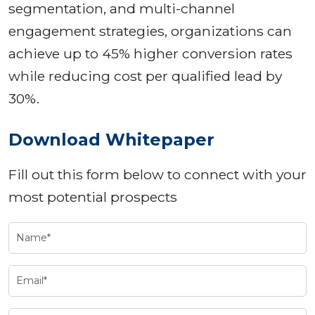
segmentation, and multi-channel
engagement strategies, organizations can
achieve up to 45% higher conversion rates
while reducing cost per qualified lead by
30%.
Download Whitepaper
Fill out this form below to connect with your
most potential prospects