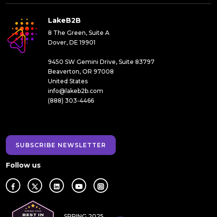
LakeB2B
8 The Green, Suite A
Dover, DE 19901
9450 SW Gemini Drive, Suite 83797
Beaverton, OR 97008
United States
info@lakeb2b.com
(888) 303-4466
SUBSCRIBE NEWSLETTER
Follow us
SPRING 2025