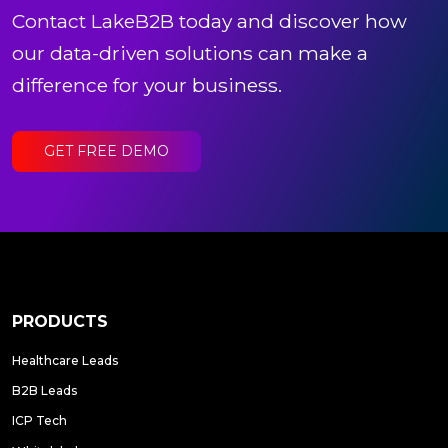
Contact LakeB2B today and discover how
our data-driven solutions can make a
difference for your business.
GET FREE DEMO
PRODUCTS
Healthcare Leads
B2B Leads
ICP Tech