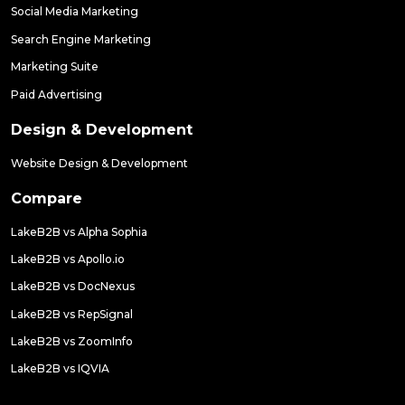
Social Media Marketing
Search Engine Marketing
Marketing Suite
Paid Advertising
Design & Development
Website Design & Development
Compare
LakeB2B vs Alpha Sophia
LakeB2B vs Apollo.io
LakeB2B vs DocNexus
LakeB2B vs RepSignal
LakeB2B vs ZoomInfo
LakeB2B vs IQVIA