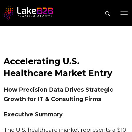
Accelerating U.S.
Healthcare Market Entry
How Precision Data Drives Strategic
Growth for IT & Consulting Firms
Executive Summary
The U.S. healthcare market represents a $10