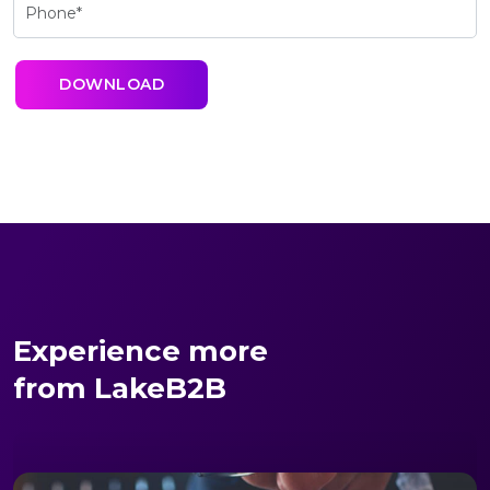
Experience more
from LakeB2B