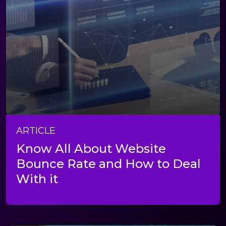
ARTICLE
Know All About Website
Bounce Rate and How to Deal
With it