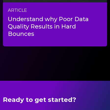
ARTICLE
Understand why Poor Data
Quality Results in Hard
Bounces
Ready to get started?