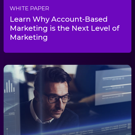
WHITE PAPER
Learn Why Account-Based
Marketing is the Next Level of
Marketing