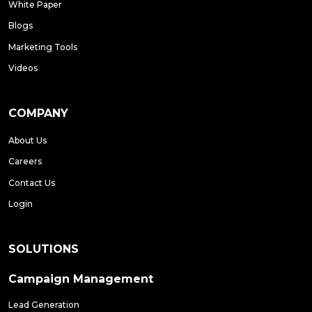
White Paper
Blogs
Marketing Tools
Videos
COMPANY
About Us
Careers
Contact Us
Login
SOLUTIONS
Campaign Management
Lead Generation