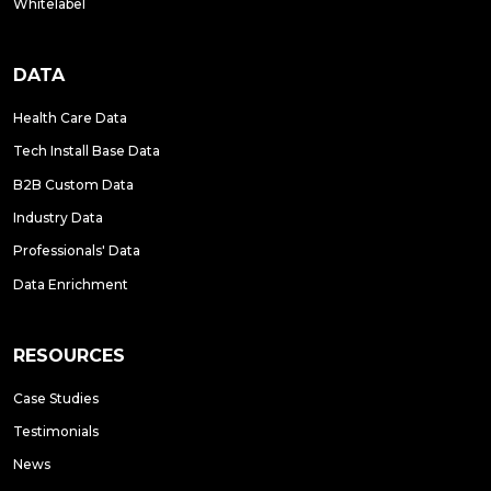
Whitelabel
DATA
Health Care Data
Tech Install Base Data
B2B Custom Data
Industry Data
Professionals' Data
Data Enrichment
RESOURCES
Case Studies
Testimonials
News