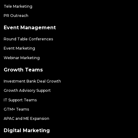
Tele Marketing
PR Outreach
Event Management
Round Table Conferences
Event Marketing
Webinar Marketing
Growth Teams
Investment Bank Deal Growth
Growth Advisory Support
IT Support Teams
GTM+ Teams
APAC and ME Expansion
Digital Marketing