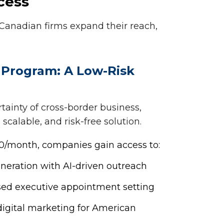
cess
 Canadian firms expand their reach,
 Program: A Low-Risk
ainty of cross-border business,
 scalable, and risk-free solution.
500/month, companies gain access to:
eneration with AI-driven outreach
sed executive appointment setting
igital marketing for American