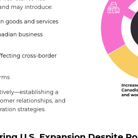
 and may introduce:
ian goods and services
anadian business
ffecting cross-border
irms
ively—establishing a
tomer relationships, and
ation strategies.
ng U.S. Expansion Despite Pol