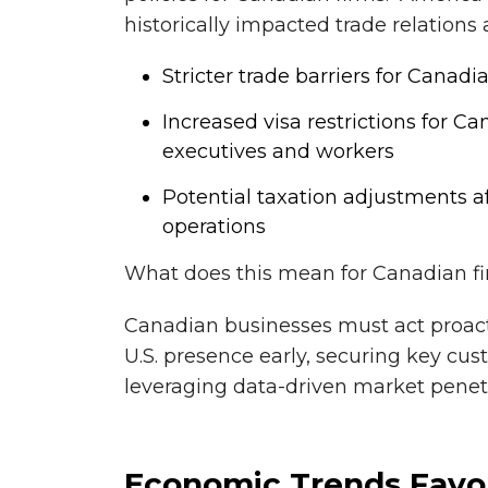
historically impacted trade relations
Stricter trade barriers for Canad
Increased visa restrictions for C
executives and workers
Potential taxation adjustments a
operations
What does this mean for Canadian f
Canadian businesses must act proact
U.S. presence early, securing key cus
leveraging data-driven market penetr
Economic Trends Favori