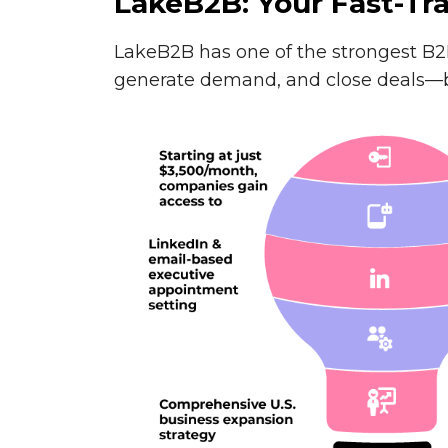
LakeB2B: Your Fast-Tra
LakeB2B has one of the strongest B2B
generate demand, and close deals—b