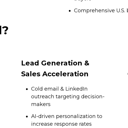
Comprehensive U.S. 
d?
Lead Generation &
Sales Acceleration
Cold email & LinkedIn
outreach targeting decision-
makers
AI-driven personalization to
increase response rates