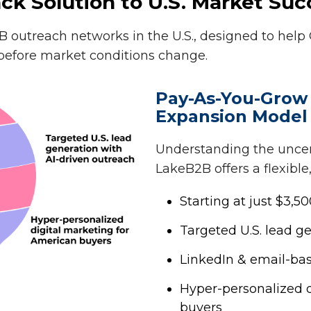
ck Solution to U.S. Market Suc
 outreach networks in the U.S., designed to help
efore market conditions change.
Pay-As-You-Grow
Expansion Model
Understanding the uncert
LakeB2B offers a flexible,
Starting at just $3,
Targeted U.S. lead g
LinkedIn & email-ba
Hyper-personalized d
buyers