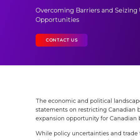
Overcoming Barriers and Seizing 
Opportunities
CONTACT US
The economic and political landscape
statements on restricting Canadian bu
expansion opportunity for Canadian b
While policy uncertainties and trade 