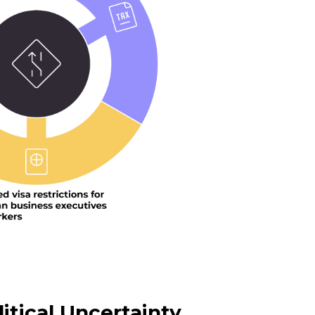
itical Uncertainty