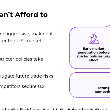
n’t Afford to
re aggressive, making it
ter the U.S. market.
tricter policies take
igate future trade risks
petitors secure U.S.