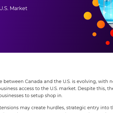
U.S. Market
 between Canada and the U.S. is evolving, with n
siness access to the U.S. market. Despite this, th
usinesses to setup shop in.
tensions may create hurdles, strategic entry into t