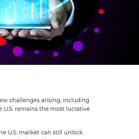
ew challenges arising, including
e U.S. remains the most lucrative
he U.S. market can still unlock