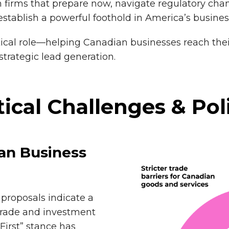
 firms that prepare now, navigate regulatory chan
stablish a powerful foothold in America’s busine
tical role—helping Canadian businesses reach thei
strategic lead generation.
tical Challenges & Pol
ian Business
proposals indicate a
 trade and investment
First” stance has