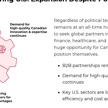
Regardless of political t
remains at an all-time h
to seek global partners 
finance, healthcare, and
huge opportunity for Can
position themselves.
B2B partnerships rema
Demand for high-qua
continues
Key U.S. sectors are
efficiency and cost 