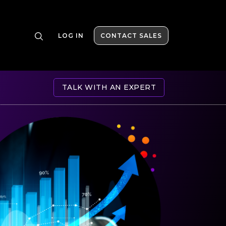
LOG IN
CONTACT SALES
TALK WITH AN EXPERT