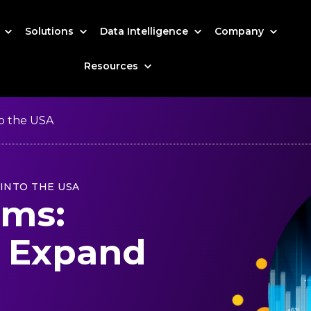
s
Solutions
Data Intelligence
Company
Resources
o the USA
INTO THE USA
rms:
 Expand