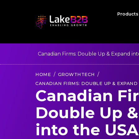
Product
Canadian Firms: Double Up & Expand int
HOME
GROWTHTECH
CANADIAN FIRMS: DOUBLE UP & EXPAND 
Canadian Fi
Double Up &
into the USA