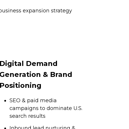
business expansion strategy
Digital Demand
Generation & Brand
Positioning
SEO & paid media
campaigns to dominate U.S.
search results
Inbound lead nurturing &