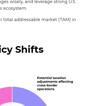
ges wisely, and leverage strong U.S.
ss ecosystem.
r total addressable market (TAM) in
icy Shifts