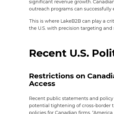
significant revenue growth. Canadian
outreach programs can successfully e
This is where LakeB2B can play a cri
the U.S. with precision targeting and 
Recent U.S. Poli
Restrictions on Canad
Access
Recent public statements and policy 
potential tightening of cross-border
policies for Canadian firms. “America 