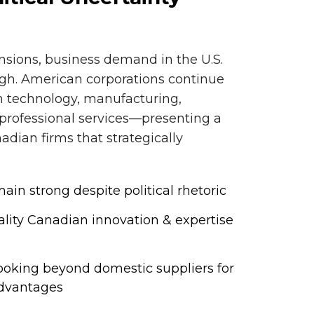
ensions, business demand in the U.S.
igh. American corporations continue
in technology, manufacturing,
 professional services—presenting a
adian firms that strategically
in strong despite political rhetoric
lity Canadian innovation & expertise
 looking beyond domestic suppliers for
advantages