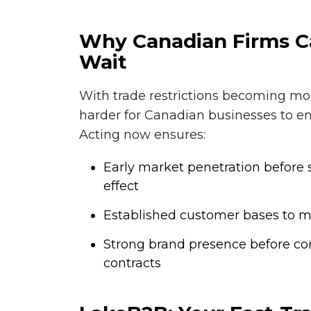
Why Canadian Firms Ca
Wait
With trade restrictions becoming mo
harder for Canadian businesses to en
Acting now ensures:
Early market penetration before s
effect
Established customer bases to mit
Strong brand presence before com
contracts