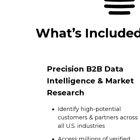
What’s Include
Precision B2B Data
Intelligence & Market
Research
Identify high-potential
customers & partners across
all U.S. industries
Access millions of verified