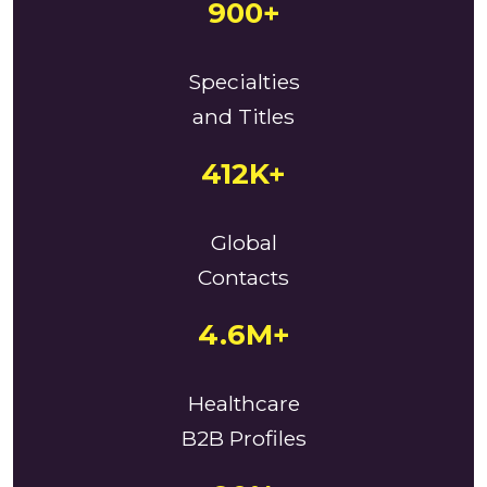
900+
Specialties
and Titles
412K+
Global
Contacts
4.6M+
Healthcare
B2B Profiles