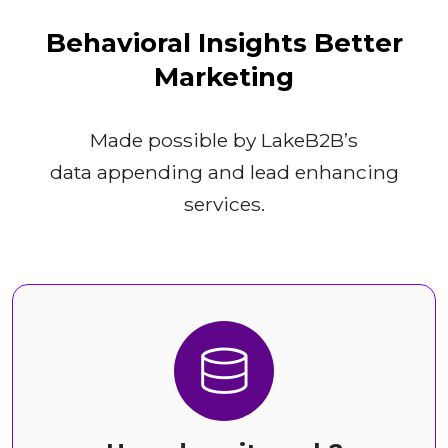
Behavioral Insights Better
Marketing
Made possible by LakeB2B’s
data appending and lead enhancing
services.