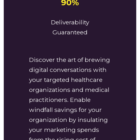
90%
Deliverability
Guaranteed
Discover the art of brewing
digital conversations with
your targeted healthcare
organizations and medical
practitioners. Enable
windfall savings for your
organization by insulating
your marketing spends
from the rising cost of