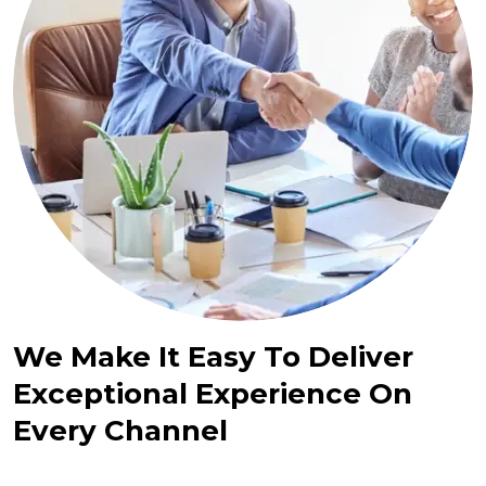
We Make It Easy To Deliver
Exceptional Experience On
Every Channel