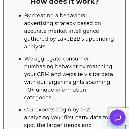
How does it work?
By creating a behavioral
advertising strategy based on
accurate market intelligence
gathered by LakeB2B’s appending
analysts.
We aggregate consumer
purchasing behavior by matching
your CRM and website visitor data
with our larger insights spanning
110+ unique information
categories.
Our experts begin by first
analyzing your first party data to
spot the larger trends and