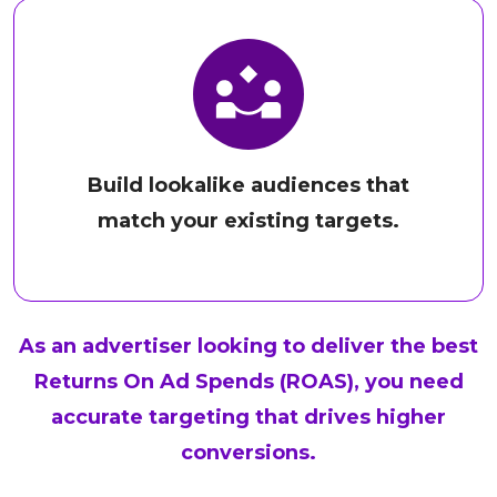
Build lookalike audiences that
match your existing targets.
As an advertiser looking to deliver the best
Returns On Ad Spends (ROAS), you need
accurate targeting that drives higher
conversions.