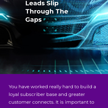
Leads Slip
Through The
Gaps
You have worked really hard to build a
loyal subscriber base and greater
customer connects. It is important to