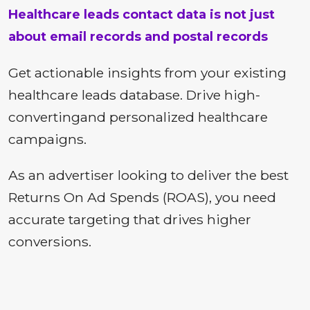
Healthcare leads contact data is not just
about email records and postal records
Get actionable insights from your existing
healthcare leads database. Drive high-
convertingand personalized healthcare
campaigns.
As an advertiser looking to deliver the best
Returns On Ad Spends (ROAS), you need
accurate targeting that drives higher
conversions.