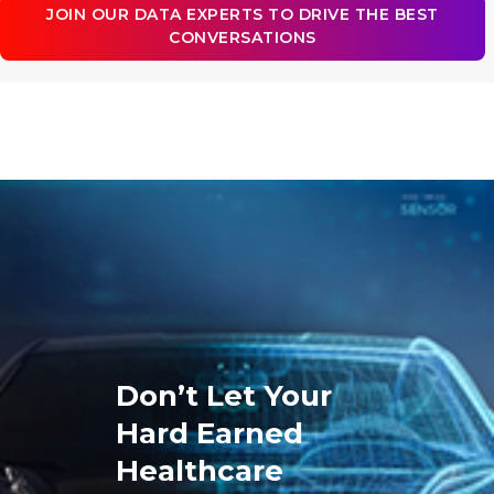
JOIN OUR DATA EXPERTS TO DRIVE THE BEST
CONVERSATIONS
Don’t Let Your
Hard Earned
Healthcare