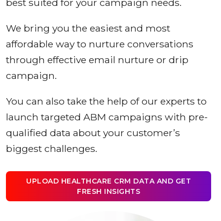
best suited for your campaign needs.
We bring you the easiest and most
affordable way to nurture conversations
through effective email nurture or drip
campaign.
You can also take the help of our experts to
launch targeted ABM campaigns with pre-
qualified data about your customer’s
biggest challenges.
UPLOAD HEALTHCARE CRM DATA AND GET
FRESH INSIGHTS