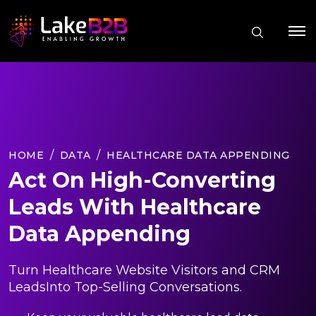
HOME
DATA
HEALTHCARE DATA APPENDING
Act On High-Converting
Leads With Healthcare
Data Appending
Turn Healthcare Website Visitors and CRM
LeadsInto Top-Selling Conversations.