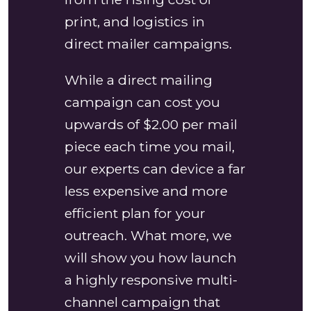
print, and logistics in
direct mailer campaigns.
While a direct mailing
campaign can cost you
upwards of $2.00 per mail
piece each time you mail,
our experts can device a far
less expensive and more
efficient plan for your
outreach. What more, we
will show you how launch
a highly responsive multi-
channel campaign that