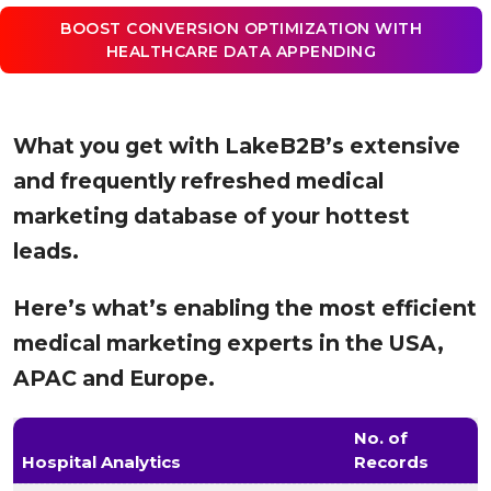
BOOST CONVERSION OPTIMIZATION WITH
HEALTHCARE DATA APPENDING
What you get with LakeB2B’s extensive
and frequently refreshed medical
marketing database of your hottest
leads.
Here’s what’s enabling the most efficient
medical marketing experts in the USA,
APAC and Europe.
No. of
Hospital Analytics
Records