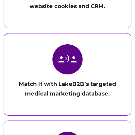
website cookies and CRM.
Match it with LakeB2B’s targeted
medical marketing database.