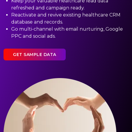
Keep your valuable healthcare lead data
refreshed and campaign ready.
Reactivate and revive existing healthcare CRM
database and records.
Go multi-channel with email nurturing, Google
PPC and social ads.
GET SAMPLE DATA