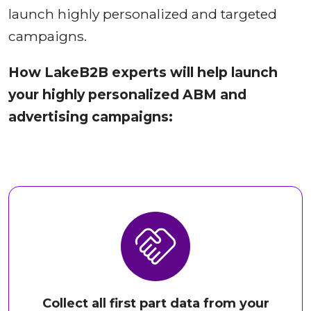
launch highly personalized and targeted
campaigns.
How LakeB2B experts will help launch
your highly personalized ABM and
advertising campaigns:
Collect all first part data from your