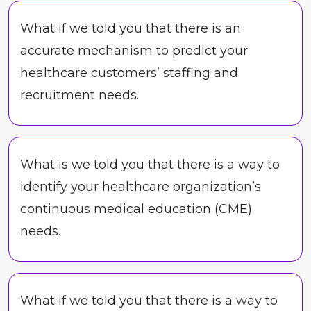
What if we told you that there is an
accurate mechanism to predict your
healthcare customers’ staffing and
recruitment needs.
What is we told you that there is a way to
identify your healthcare organization’s
continuous medical education (CME)
needs.
What if we told you that there is a way to