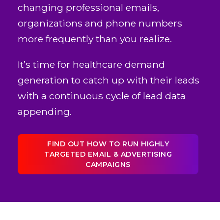
changing professional emails,
organizations and phone numbers
more frequently than you realize.
It’s time for healthcare demand
generation to catch up with their leads
with a continuous cycle of lead data
appending.
FIND OUT HOW TO RUN HIGHLY
TARGETED EMAIL & ADVERTISING
CAMPAIGNS