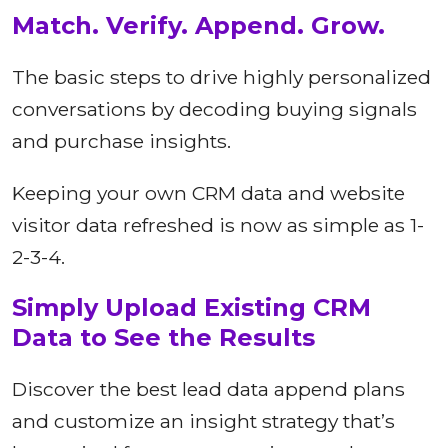
Match. Verify. Append. Grow.
The basic steps to drive highly personalized
conversations by decoding buying signals
and purchase insights.
Keeping your own CRM data and website
visitor data refreshed is now as simple as 1-
2-3-4.
Simply Upload Existing CRM
Data to See the Results
Discover the best lead data append plans
and customize an insight strategy that’s