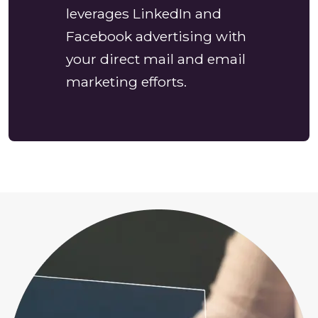
leverages LinkedIn and
Facebook advertising with
your direct mail and email
marketing efforts.