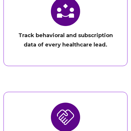
Track behavioral and subscription
data of every healthcare lead.