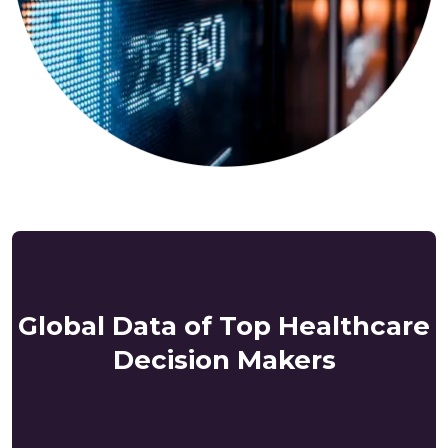
Global Data of Top Healthcare
Decision Makers