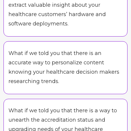
extract valuable insight about your
healthcare customers’ hardware and
software deployments.
What if we told you that there is an
accurate way to personalize content
knowing your healthcare decision makers
researching trends.
What if we told you that there is a way to
unearth the accreditation status and
upgrading needs of your healthcare