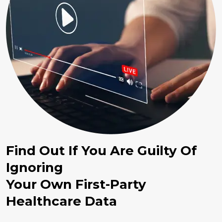
Find Out If You Are Guilty Of
Ignoring
Your Own First-Party
Healthcare Data