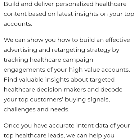
Build and deliver personalized healthcare
content based on latest insights on your top
accounts.
We can show you how to build an effective
advertising and retargeting strategy by
tracking healthcare campaign
engagements of your high value accounts.
Find valuable insights about targeted
healthcare decision makers and decode
your top customers’ buying signals,
challenges and needs.
Once you have accurate intent data of your
top healthcare leads, we can help you