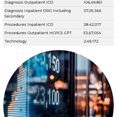
Diagnosis Outpatient ICD
106,49,851
Diagnosis Inpatient DRG Including
37,05,366
Secondary
Procedures Inpatient ICD
28,42,017
Procedures Outpatient HCPCS CPT
53,67,054
Technology
2,49,172