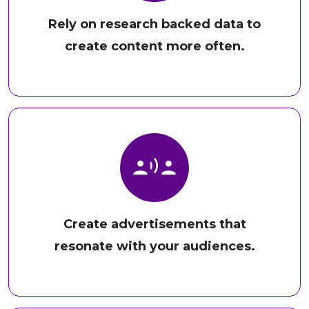
Rely on research backed data to
create content more often.
Create advertisements that
resonate with your audiences.