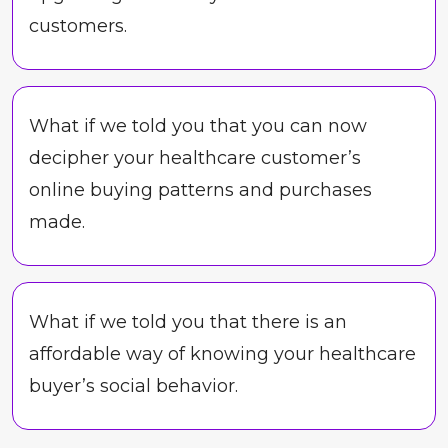
customers.
What if we told you that you can now
decipher your healthcare customer’s
online buying patterns and purchases
made.
What if we told you that there is an
affordable way of knowing your healthcare
buyer’s social behavior.