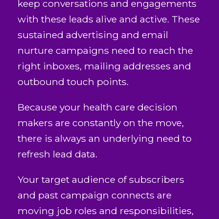
keep conversations and engagements
with these leads alive and active. These
sustained advertising and email
nurture campaigns need to reach the
right inboxes, mailing addresses and
outbound touch points.
Because your health care decision
makers are constantly on the move,
there is always an underlying need to
refresh lead data.
Your target audience of subscribers
and past campaign connects are
moving job roles and responsibilities,