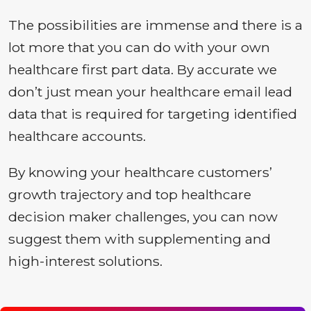
The possibilities are immense and there is a
lot more that you can do with your own
healthcare first part data. By accurate we
don’t just mean your healthcare email lead
data that is required for targeting identified
healthcare accounts.
By knowing your healthcare customers’
growth trajectory and top healthcare
decision maker challenges, you can now
suggest them with supplementing and
high-interest solutions.