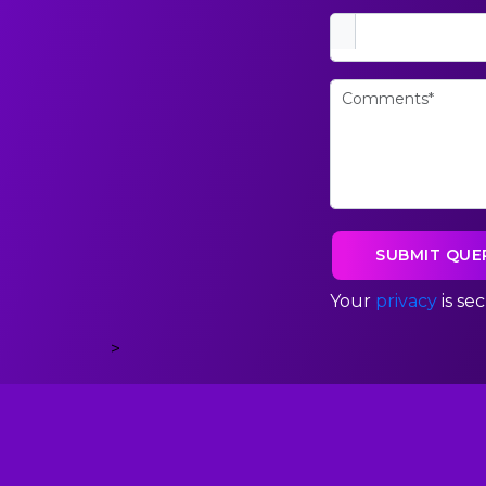
Your
privacy
is se
>