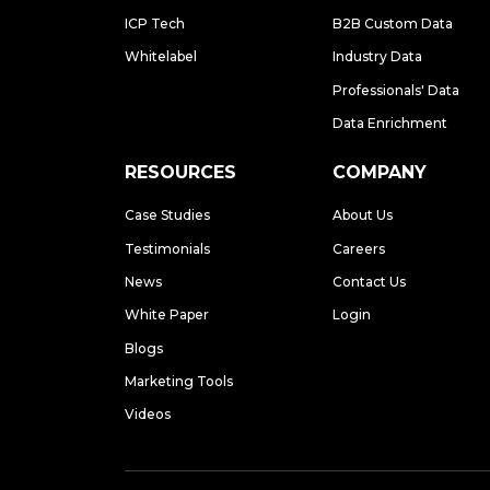
ICP Tech
B2B Custom Data
Whitelabel
Industry Data
Professionals' Data
Data Enrichment
RESOURCES
COMPANY
Case Studies
About Us
Testimonials
Careers
News
Contact Us
White Paper
Login
Blogs
Marketing Tools
Videos