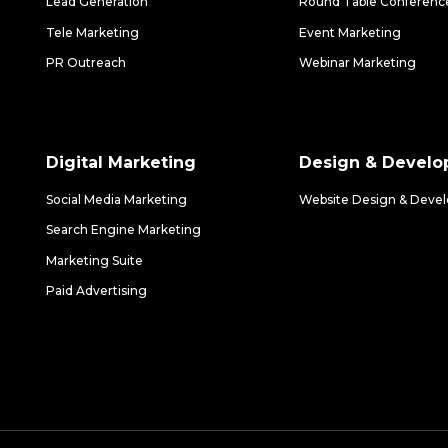
Lead Generation
Round Table Conferenc
Tele Marketing
Event Marketing
PR Outreach
Webinar Marketing
Digital Marketing
Design & Devel
Social Media Marketing
Website Design & Deve
Search Engine Marketing
Marketing Suite
Paid Advertising