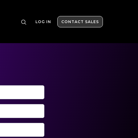
LOG IN
CONTACT SALES