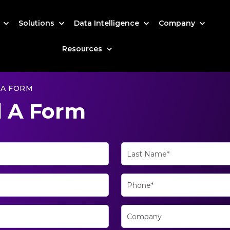
s
Solutions
Data Intelligence
Company
Resources
 A FORM
 A Form