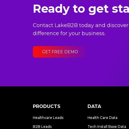
Ready to get st
Contact LakeB2B today and discover
difference for your business.
GET FREE DEMO
PRODUCTS
DATA
Healthcare Leads
Health Care Data
B2B Leads
Tech Install Base Data