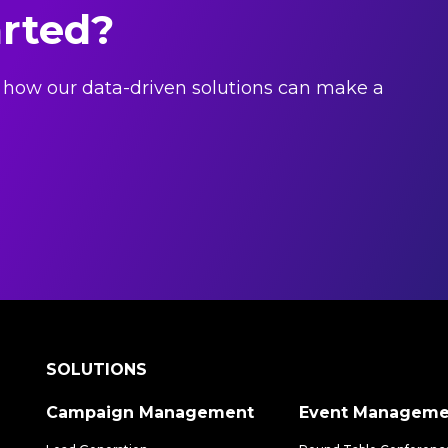
arted?
 how our data-driven solutions can make a
SOLUTIONS
Campaign Management
Event Manageme