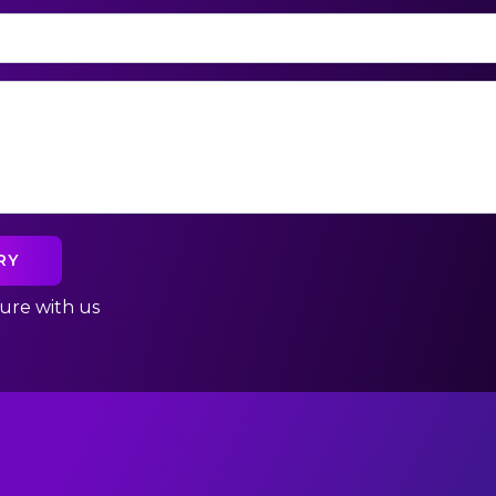
cure with us