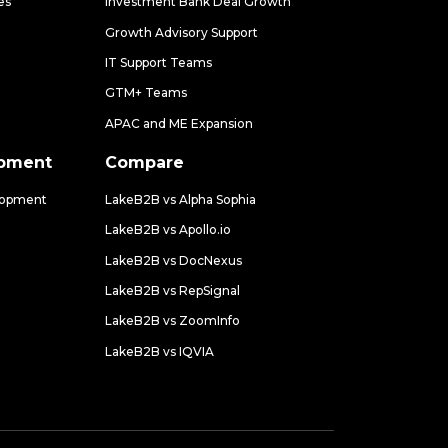
es
Investment Bank Deal Growth
Growth Advisory Support
IT Support Teams
GTM+ Teams
APAC and ME Expansion
opment
Compare
lopment
LakeB2B vs Alpha Sophia
LakeB2B vs Apollo.io
LakeB2B vs DocNexus
LakeB2B vs RepSignal
LakeB2B vs ZoomInfo
LakeB2B vs IQVIA