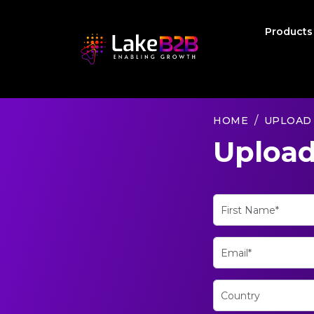
Product
HOME
UPLOAD
Upload