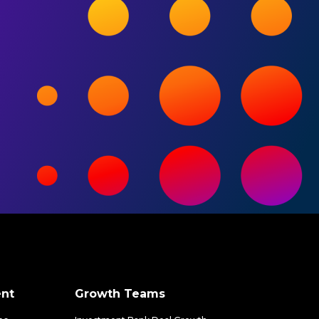
nt
Growth Teams