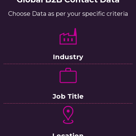
Choose Data as per your specific criteria
Industry
Job Title
Location