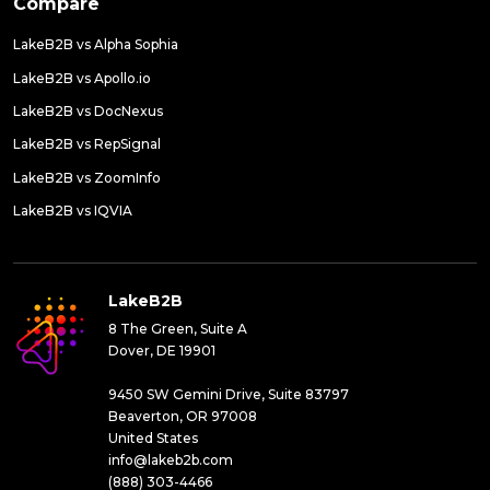
Compare
LakeB2B vs Alpha Sophia
LakeB2B vs Apollo.io
LakeB2B vs DocNexus
LakeB2B vs RepSignal
LakeB2B vs ZoomInfo
LakeB2B vs IQVIA
LakeB2B
8 The Green, Suite A
Dover, DE 19901
9450 SW Gemini Drive, Suite 83797
Beaverton, OR 97008
United States
info@lakeb2b.com
(888) 303-4466