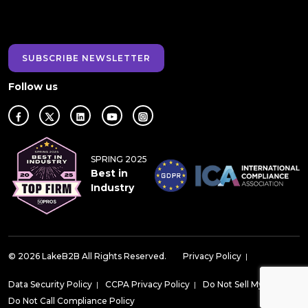
SUBSCRIBE NEWSLETTER
Follow us
SPRING 2025
Best in
Industry
© 2026 LakeB2B All Rights Reserved.
Privacy Policy
|
Data Security Policy
|
CCPA Privacy Policy
|
Do Not Sell My Data
|
Do Not Call Compliance Policy