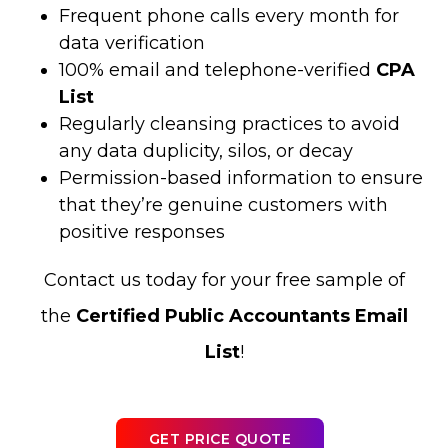
Frequent phone calls every month for
data verification
100% email and telephone-verified
CPA
List
Regularly cleansing practices to avoid
any data duplicity, silos, or decay
Permission-based information to ensure
that they’re genuine customers with
positive responses
Contact us today for your free sample of
the
Certified Public Accountants Email
List
!
GET PRICE QUOTE