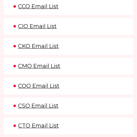
CCO Email List
CIO Email List
CKO Email List
CMO Email List
COO Email List
CSO Email List
CTO Email List