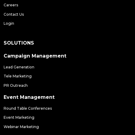
Careers
Contact Us
Login
SOLUTIONS
Campaign Management
Lead Generation
Tele Marketing
PR Outreach
Event Management
Round Table Conferences
Event Marketing
Webinar Marketing