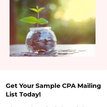
Get Your Sample CPA Mailing
List Today!