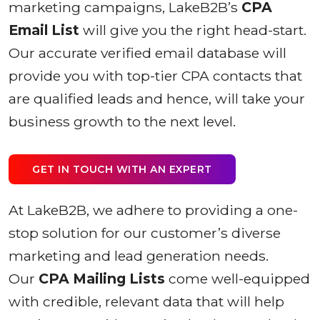
marketing campaigns, LakeB2B’s
CPA
Email List
will give you the right head-start.
Our accurate verified email database will
provide you with top-tier CPA contacts that
are qualified leads and hence, will take your
business growth to the next level.
GET IN TOUCH WITH AN EXPERT
At LakeB2B, we adhere to providing a one-
stop solution for our customer’s diverse
marketing and lead generation needs.
Our
CPA Mailing Lists
come well-equipped
with credible, relevant data that will help