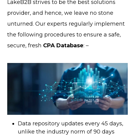
LakeB2B strives to be the best solutions
provider, and hence, we leave no stone
unturned. Our experts regularly implement
the following procedures to ensure a safe,
secure, fresh
CPA Database
: –
Data repository updates every 45 days,
unlike the industry norm of 90 days