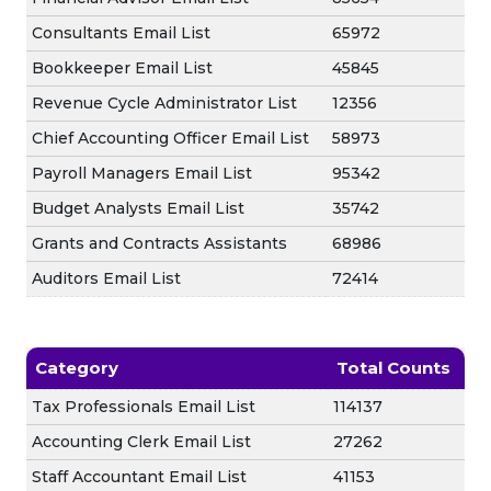
Consultants Email List
65972
Bookkeeper Email List
45845
Revenue Cycle Administrator List
12356
Chief Accounting Officer Email List
58973
Payroll Managers Email List
95342
Budget Analysts Email List
35742
Grants and Contracts Assistants
68986
Auditors Email List
72414
Category
Total Counts
Tax Professionals Email List
114137
Accounting Clerk Email List
27262
Staff Accountant Email List
41153