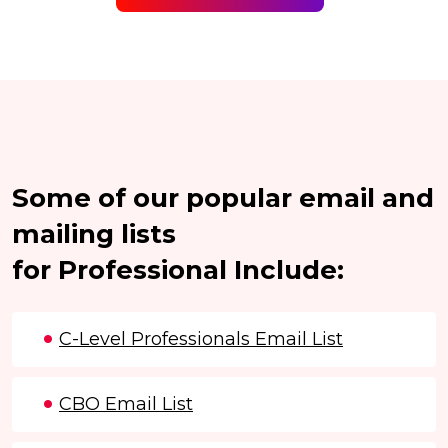
Some of our popular email and
mailing lists
for Professional Include:
C-Level Professionals Email List
CBO Email List