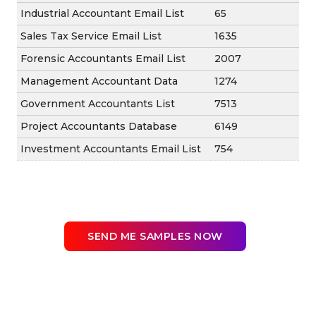
Industrial Accountant Email List
65
Sales Tax Service Email List
1635
Forensic Accountants Email List
2007
Management Accountant Data
1274
Government Accountants List
7513
Project Accountants Database
6149
Investment Accountants Email List
754
SEND ME SAMPLES NOW