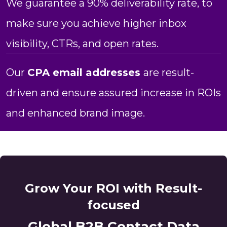
We guarantee a 90% deliverability rate, to
make sure you achieve higher inbox
visibility, CTRs, and open rates.
Our
CPA email addresses
are result-
driven and ensure assured increase in ROIs
and enhanced brand image.
Grow Your ROI with Result-
focused
Global B2B Contact Data