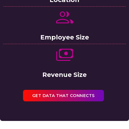
Employee Size
Revenue Size
GET DATA THAT CONNECTS