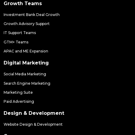
Growth Teams
Investment Bank Deal Growth
Growth Advisory Support
IT Support Teams
GTM+ Teams
APAC and ME Expansion
Digital Marketing
Social Media Marketing
Search Engine Marketing
Marketing Suite
Paid Advertising
Design & Development
Website Design & Development