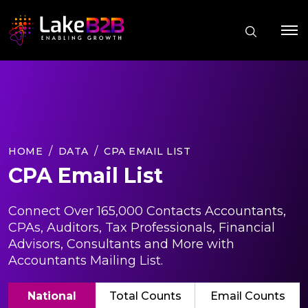
HOME
DATA
CPA EMAIL LIST
CPA Email List
Connect Over 165,000 Contacts Accountants,
CPAs, Auditors, Tax Professionals, Financial
Advisors, Consultants and More with
Accountants Mailing List.
National
Total Counts
Email Counts