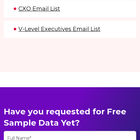
CXO Email List
V-Level Executives Email List
Have you requested for Free
Sample Data Yet?