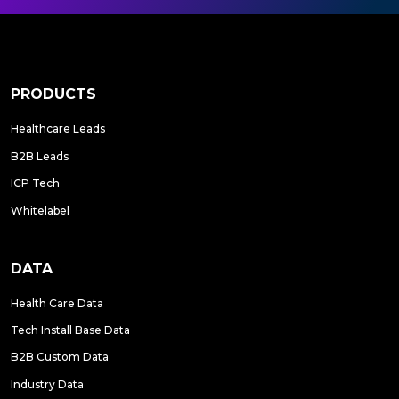
PRODUCTS
Healthcare Leads
B2B Leads
ICP Tech
Whitelabel
DATA
Health Care Data
Tech Install Base Data
B2B Custom Data
Industry Data