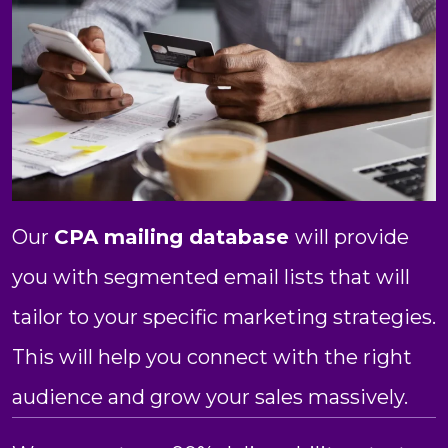
Our
CPA mailing database
will provide
you with segmented email lists that will
tailor to your specific marketing strategies.
This will help you connect with the right
audience and grow your sales massively.