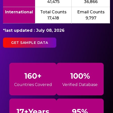
41,475
36,866
International
Total Counts
Email Counts
17,418
9,797
*last updated : July 08, 2026
GET SAMPLE DATA
160+
100%
Countries Covered
Verified Database
17+Years
95%