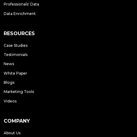
Professionals' Data
Data Enrichment
RESOURCES
Case Studies
Testimonials
News
White Paper
Blogs
Marketing Tools
Videos
COMPANY
About Us