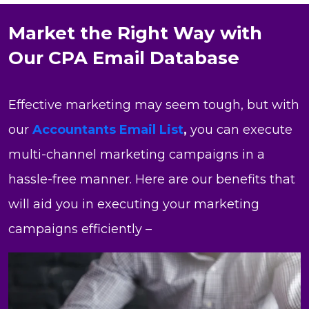
Market the Right Way with
Our CPA Email Database
Effective marketing may seem tough, but with
our
Accountants Email List
,
you can execute
multi-channel marketing campaigns in a
hassle-free manner. Here are our benefits that
will aid you in executing your marketing
campaigns efficiently –