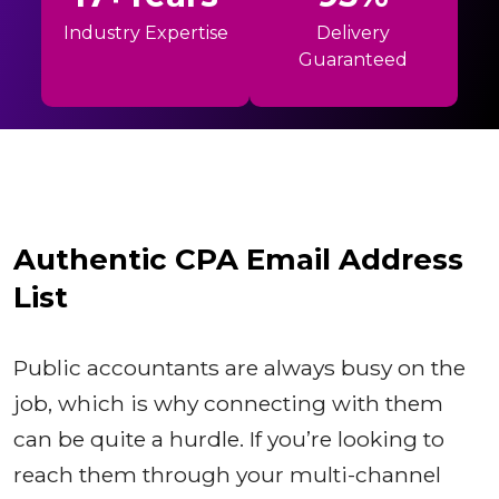
Industry Expertise
Delivery
Guaranteed
Authentic CPA Email Address
List
Public accountants are always busy on the
job, which is why connecting with them
can be quite a hurdle. If you’re looking to
reach them through your multi-channel