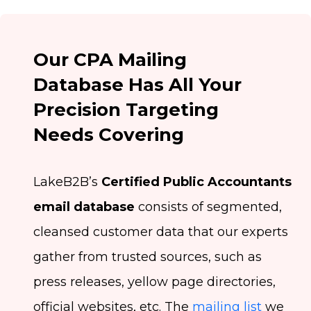
Our CPA Mailing
Database Has All Your
Precision Targeting
Needs Covering
LakeB2B’s
Certified Public Accountants
email database
consists of segmented,
cleansed customer data that our experts
gather from trusted sources, such as
press releases, yellow page directories,
official websites, etc. The
mailing list
we