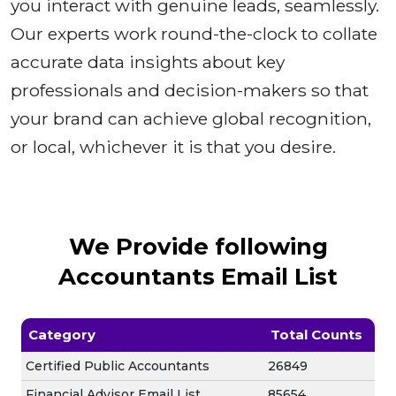
you interact with genuine leads, seamlessly.
Our experts work round-the-clock to collate
accurate data insights about key
professionals and decision-makers so that
your brand can achieve global recognition,
or local, whichever it is that you desire.
We Provide following
Accountants Email List
Category
Total Counts
Certified Public Accountants
26849
Financial Advisor Email List
85654