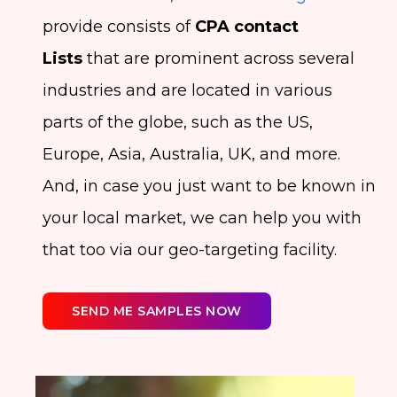
provide consists of
CPA contact
Lists
that are prominent across several
industries and are located in various
parts of the globe, such as the US,
Europe, Asia, Australia, UK, and more.
And, in case you just want to be known in
your local market, we can help you with
that too via our geo-targeting facility.
SEND ME SAMPLES NOW