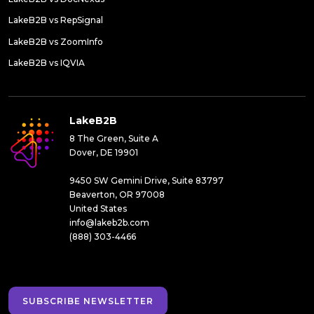
LakeB2B vs RepSignal
LakeB2B vs ZoomInfo
LakeB2B vs IQVIA
LakeB2B
8 The Green, Suite A
Dover, DE 19901
9450 SW Gemini Drive, Suite 83797
Beaverton, OR 97008
United States
info@lakeb2b.com
(888) 303-4466
SUBSCRIBE NEWSLETTER