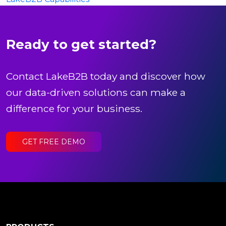
Ready to get started?
Contact LakeB2B today and discover how
our data-driven solutions can make a
difference for your business.
GET FREE DEMO