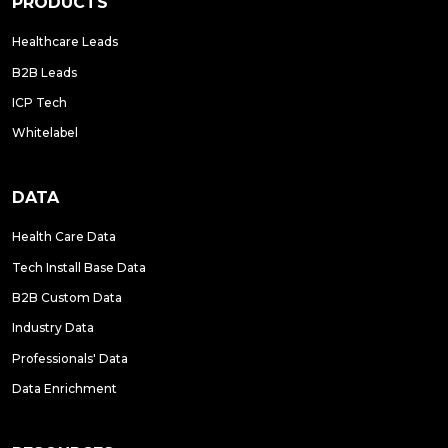
PRODUCTS
Healthcare Leads
B2B Leads
ICP Tech
Whitelabel
DATA
Health Care Data
Tech Install Base Data
B2B Custom Data
Industry Data
Professionals' Data
Data Enrichment