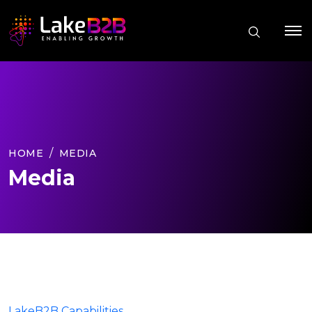
HOME
MEDIA
Media
LakeB2B Capabilities