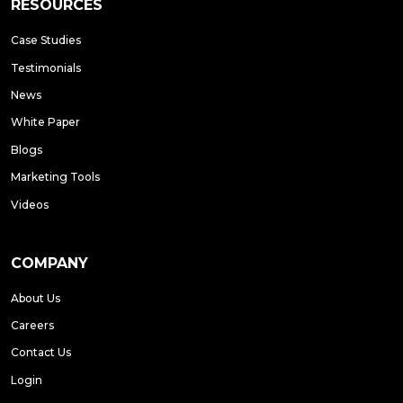
RESOURCES
Case Studies
Testimonials
News
White Paper
Blogs
Marketing Tools
Videos
COMPANY
About Us
Careers
Contact Us
Login