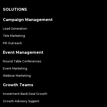
SOLUTIONS
Campaign Management
Lead Generation
Tele Marketing
PR Outreach
Event Management
Round Table Conferences
Event Marketing
Webinar Marketing
Growth Teams
Investment Bank Deal Growth
Growth Advisory Support