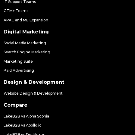
IT Support Teams
GTM+ Teams
APAC and ME Expansion
Digital Marketing
Social Media Marketing
Search Engine Marketing
Marketing Suite
Paid Advertising
Design & Development
Website Design & Development
Compare
LakeB2B vs Alpha Sophia
LakeB2B vs Apollo.io
LakeB2B vs DocNexus