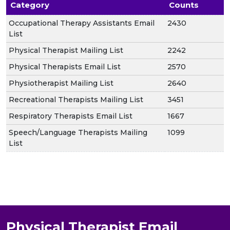
Category
Counts
Occupational Therapy Assistants Email
2430
List
Physical Therapist Mailing List
2242
Physical Therapists Email List
2570
Physiotherapist Mailing List
2640
Recreational Therapists Mailing List
3451
Respiratory Therapists Email List
1667
Speech/Language Therapists Mailing
1099
List
Physical Therapist Email