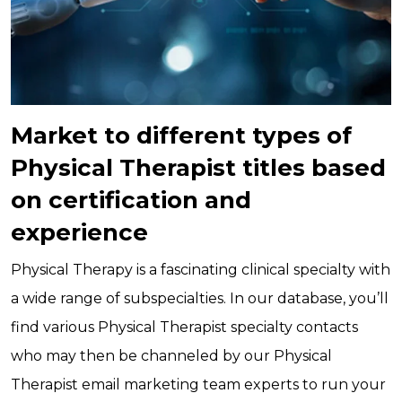
Market to different types of
Physical Therapist titles based
on certification and
experience
Physical Therapy is a fascinating clinical specialty with
a wide range of subspecialties. In our database, you’ll
find various Physical Therapist specialty contacts
who may then be channeled by our Physical
Therapist email marketing team experts to run your