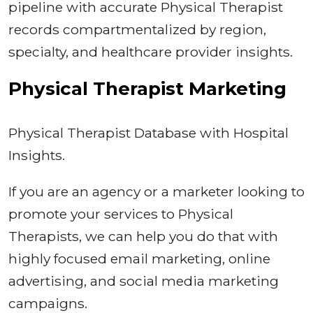
pipeline with accurate Physical Therapist
records compartmentalized by region,
specialty, and healthcare provider insights.
Physical Therapist Marketing
Physical Therapist Database with Hospital
Insights.
If you are an agency or a marketer looking to
promote your services to Physical
Therapists, we can help you do that with
highly focused email marketing, online
advertising, and social media marketing
campaigns.