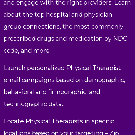
and engage with the right providers. Learn
about the top hospital and physician
group connections, the most commonly
prescribed drugs and medication by NDC
code, and more.
Launch personalized Physical Therapist
email campaigns based on demographic,
behavioral and firmographic, and
technographic data.
Locate Physical Therapists in specific
locations based on your targeting – Zip