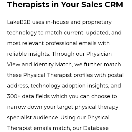
Therapists in Your Sales CRM
LakeB2B uses in-house and proprietary
technology to match current, updated, and
most relevant professional emails with
reliable insights. Through our Physician
View and Identity Match, we further match
these Physical Therapist profiles with postal
address, technology adoption insights, and
300+ data fields which you can choose to
narrow down your target physical therapy
specialist audience. Using our Physical
Therapist emails match, our Database