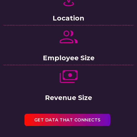
Location
Employee Size
Revenue Size
GET DATA THAT CONNECTS