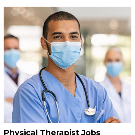
Physical Therapist Jobs