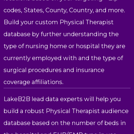
codes, States, County, Country, and more.
Build your custom Physical Therapist
database by further understanding the
type of nursing home or hospital they are
currently employed with and the type of
surgical procedures and insurance
coverage affiliations.
LakeB2B lead data experts will help you
build a robust Physical Therapist audience
database based on the number of beds in