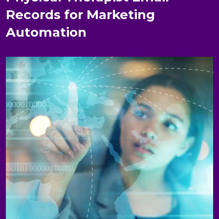
Records for Marketing
Automation