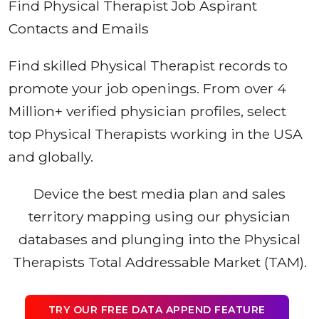
Find Physical Therapist Job Aspirant
Contacts and Emails
Find skilled Physical Therapist records to
promote your job openings. From over 4
Million+ verified physician profiles, select
top Physical Therapists working in the USA
and globally.
Device the best media plan and sales
territory mapping using our physician
databases and plunging into the Physical
Therapists Total Addressable Market (TAM).
TRY OUR FREE DATA APPEND FEATURE