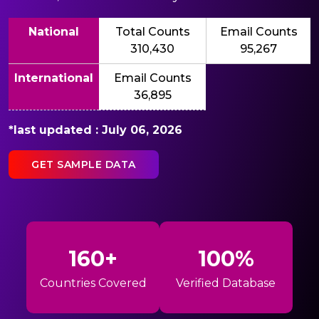
National
Total Counts
Email Counts
310,430
95,267
International
Email Counts
36,895
*last updated : July 06, 2026
GET SAMPLE DATA
160+
100%
Countries Covered
Verified Database