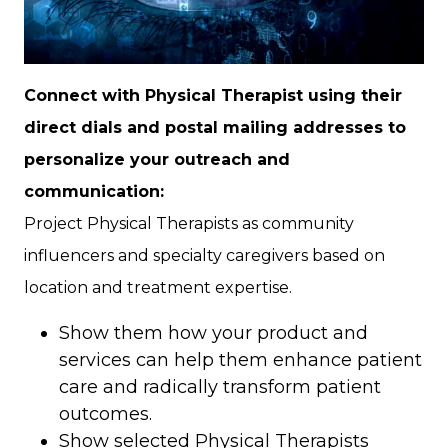
Connect with Physical Therapist using their
direct dials and postal mailing addresses to
personalize your outreach and
communication:
Project Physical Therapists as community
influencers and specialty caregivers based on
location and treatment expertise.
Show them how your product and
services can help them enhance patient
care and radically transform patient
outcomes.
Show selected Physical Therapists