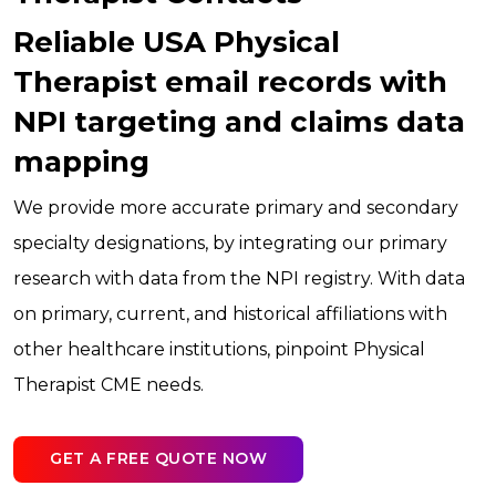
Reliable USA Physical
Therapist email records with
NPI targeting and claims data
mapping
We provide more accurate primary and secondary
specialty designations, by integrating our primary
research with data from the NPI registry. With data
on primary, current, and historical affiliations with
other healthcare institutions, pinpoint Physical
Therapist CME needs.
GET A FREE QUOTE NOW