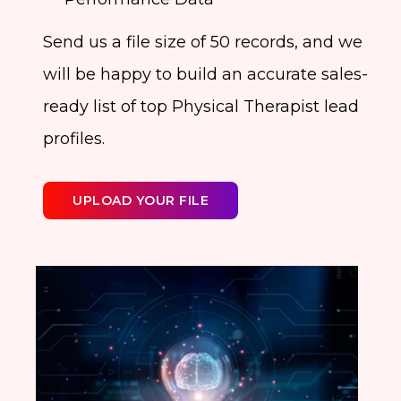
Send us a file size of 50 records, and we
will be happy to build an accurate sales-
ready list of top Physical Therapist lead
profiles.
UPLOAD YOUR FILE