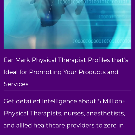
Ear Mark Physical Therapist Profiles that’s
Ideal for Promoting Your Products and
Services
Get detailed intelligence about 5 Million+
Physical Therapists, nurses, anesthetists,
and allied healthcare providers to zero in