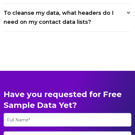
To cleanse my data, what headers do I
need on my contact data lists?
Have you requested for Free
Sample Data Yet?