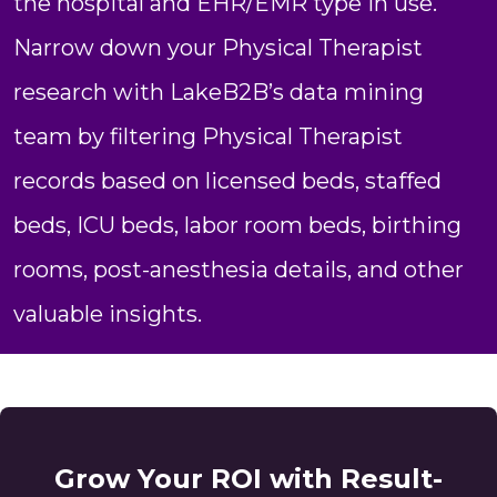
the hospital and EHR/EMR type in use.
Narrow down your Physical Therapist
research with LakeB2B’s data mining
team by filtering Physical Therapist
records based on licensed beds, staffed
beds, ICU beds, labor room beds, birthing
rooms, post-anesthesia details, and other
valuable insights.
Grow Your ROI with Result-