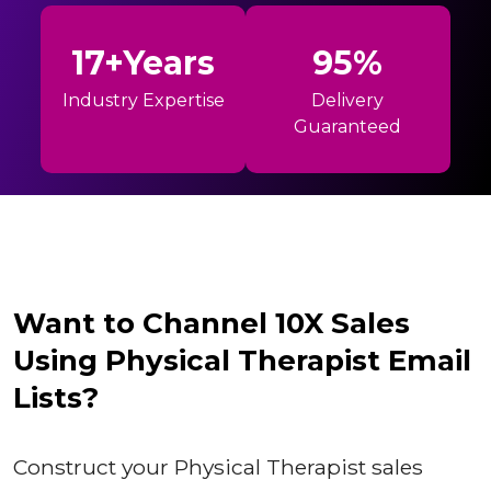
17+Years
95%
Industry Expertise
Delivery
Guaranteed
Want to Channel 10X Sales
Using Physical Therapist Email
Lists?
Construct your Physical Therapist sales