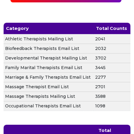
Category
Total Counts
Athletic Therapists Mailing List
2041
Biofeedback Therapists Email List
2032
Developmental Therapist Mailing List
3702
Family Marital Therapists Email List
3445
Marriage & Family Therapists Email List
2277
Massage Therapist Email List
2701
Massage Therapists Mailing List
3588
Occupational Therapists Email List
1098
Total