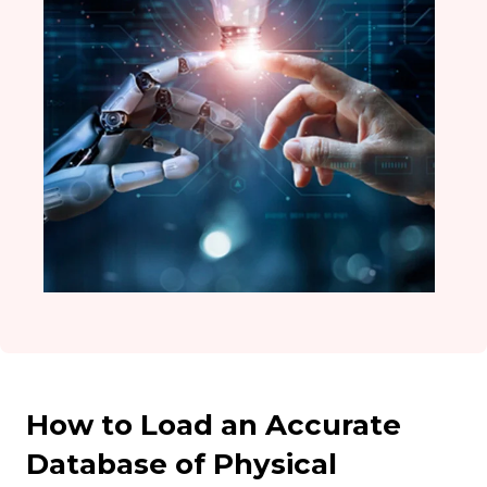
How to Load an Accurate
Database of Physical