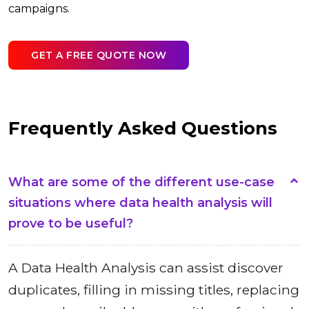
campaigns.
GET A FREE QUOTE NOW
Frequently Asked Questions
What are some of the different use-case
situations where data health analysis will
prove to be useful?
A Data Health Analysis can assist discover
duplicates, filling in missing titles, replacing