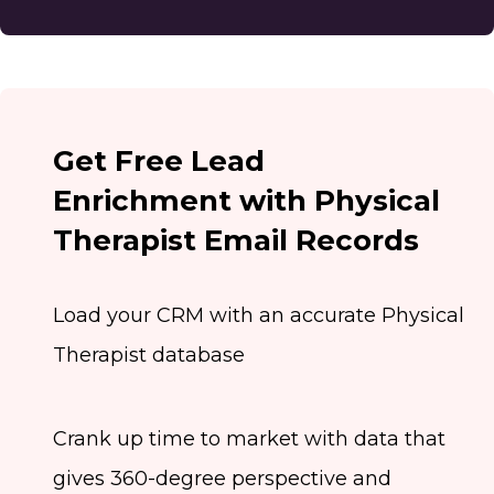
Get Free Lead
Enrichment with Physical
Therapist Email Records
Load your CRM with an accurate Physical
Therapist database
Crank up time to market with data that
gives 360-degree perspective and