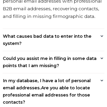
personal email addresses with professional
B2B email addresses, recovering contacts,
and filling in missing firmographic data.
What causes bad data to enter into the
system?
Could you assist me in filling in some data
points that I am missing?
In my database, I have a lot of personal
email addresses.Are you able to locate
professional email addresses for those
contacts?