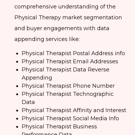
comprehensive understanding of the
Physical Therapy market segmentation
and buyer engagements with data
appending services like:
Physical Therapist Postal Address info
Physical Therapist Email Addresses
Physical Therapist Data Reverse
Appending
Physical Therapist Phone Number
Physical Therapist Technographic
Data
Physical Therapist Affinity and Interest
Physical Therapist Social Media Info
Physical Therapist Business
Performance Data