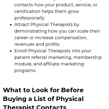
contacts how your product, service, or
certification helps them grow
professionally
Attract Physical Therapists by
demonstrating how you can scale their
career or increase compensation,
revenues and profits.
Enroll Physical Therapists into your
patient referral marketing, membership
module, and affiliate marketing
programs.
What to Look for Before
Buying a List of Physical
Therapist Contacts