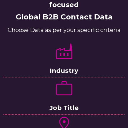
focused
Global B2B Contact Data
Choose Data as per your specific criteria
Industry
Job Title