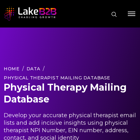
HOME
DATA
PHYSICAL THERAPIST MAILING DATABASE
Physical Therapy Mailing
Database
Develop your accurate physical therapist email
lists and add incisive insights using physical
therapist NPI Number, EIN number, address,
contact, and social identity