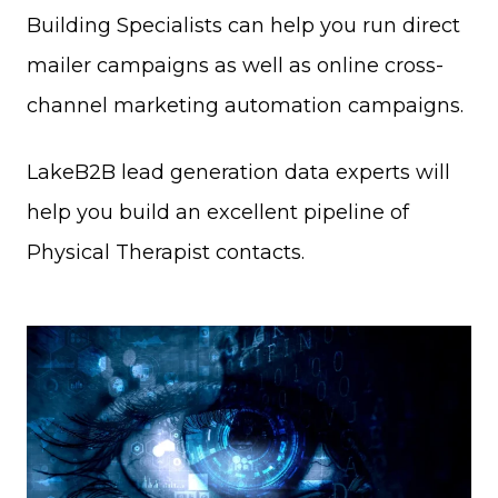
Building Specialists can help you run direct
mailer campaigns as well as online cross-
channel marketing automation campaigns.
LakeB2B lead generation data experts will
help you build an excellent pipeline of
Physical Therapist contacts.