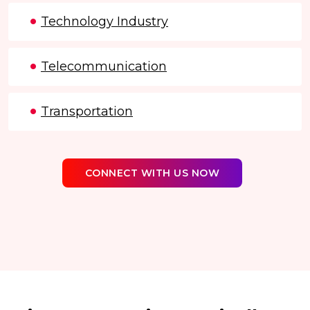
Technology Industry
Telecommunication
Transportation
CONNECT WITH US NOW