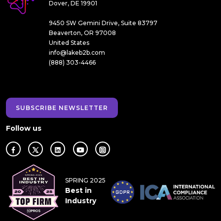
Dover, DE 19901
9450 SW Gemini Drive, Suite 83797
Beaverton, OR 97008
United States
info@lakeb2b.com
(888) 303-4466
SUBSCRIBE NEWSLETTER
Follow us
SPRING 2025
Best in
Industry