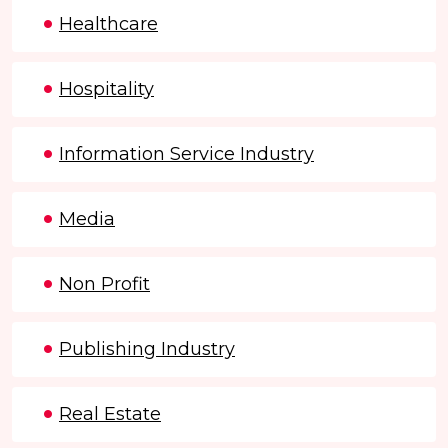
Healthcare
Hospitality
Information Service Industry
Media
Non Profit
Publishing Industry
Real Estate