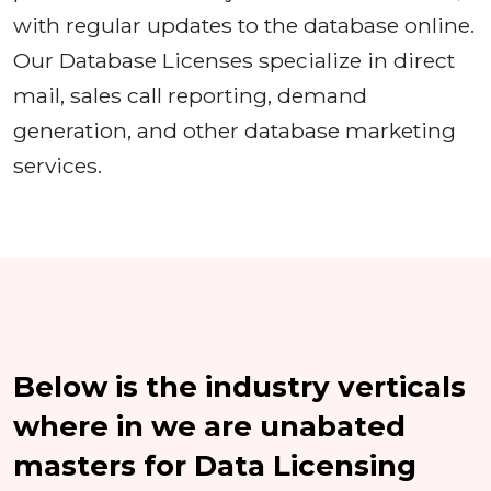
with regular updates to the database online.
Our Database Licenses specialize in direct
mail, sales call reporting, demand
generation, and other database marketing
services.
Below is the industry verticals
where in we are unabated
masters for Data Licensing