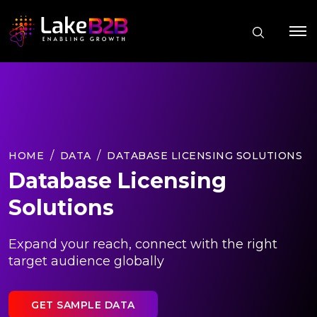
HOME
DATA
DATABASE LICENSING SOLUTIONS
Database Licensing
Solutions
Expand your reach, connect with the right
target audience globally
GET SAMPLE DATA