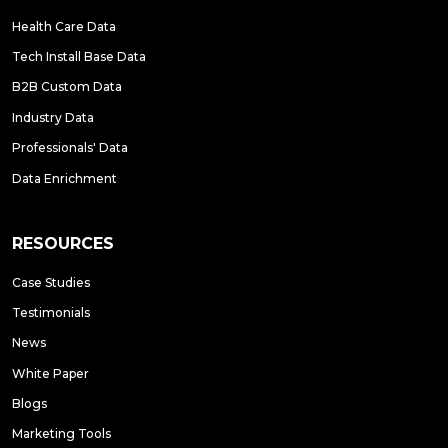
Health Care Data
Tech Install Base Data
B2B Custom Data
Industry Data
Professionals' Data
Data Enrichment
RESOURCES
Case Studies
Testimonials
News
White Paper
Blogs
Marketing Tools