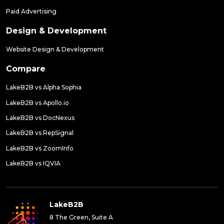
Paid Advertising
Design & Development
Website Design & Development
Compare
LakeB2B vs Alpha Sophia
LakeB2B vs Apollo.io
LakeB2B vs DocNexus
LakeB2B vs RepSignal
LakeB2B vs ZoomInfo
LakeB2B vs IQVIA
LakeB2B
8 The Green, Suite A