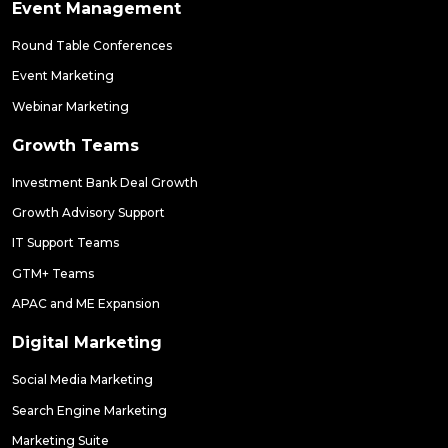
Event Management
Round Table Conferences
Event Marketing
Webinar Marketing
Growth Teams
Investment Bank Deal Growth
Growth Advisory Support
IT Support Teams
GTM+ Teams
APAC and ME Expansion
Digital Marketing
Social Media Marketing
Search Engine Marketing
Marketing Suite