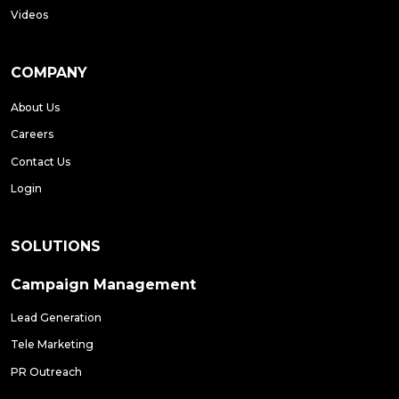
Videos
COMPANY
About Us
Careers
Contact Us
Login
SOLUTIONS
Campaign Management
Lead Generation
Tele Marketing
PR Outreach