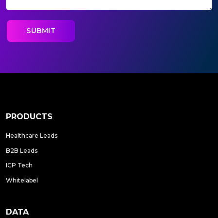
PRODUCTS
Healthcare Leads
B2B Leads
ICP Tech
Whitelabel
DATA