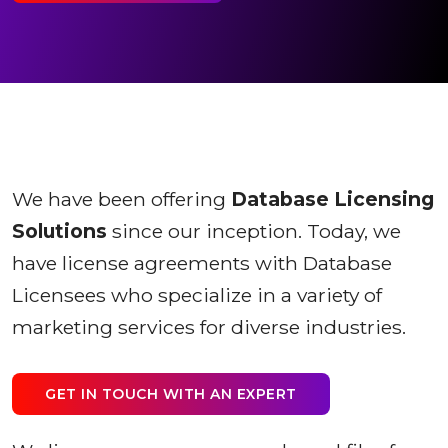
We have been offering
Database Licensing
Solutions
since our inception. Today, we
have license agreements with Database
Licensees who specialize in a variety of
marketing services for diverse industries.
GET IN TOUCH WITH AN EXPERT