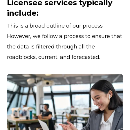
Licensee services typically
include:
This is a broad outline of our process.
However, we follow a process to ensure that
the data is filtered through all the
roadblocks, current, and forecasted.