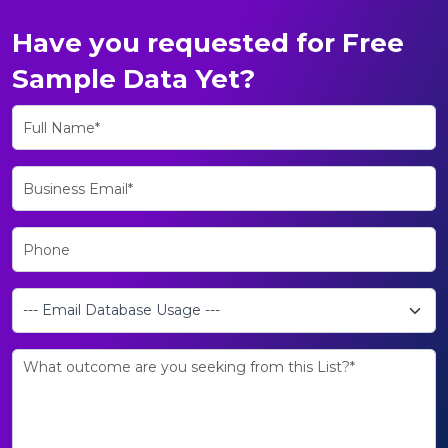
Have you requested for Free
Sample Data Yet?