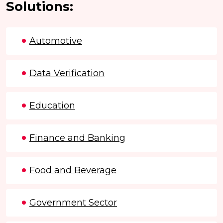
Solutions:
Automotive
Data Verification
Education
Finance and Banking
Food and Beverage
Government Sector