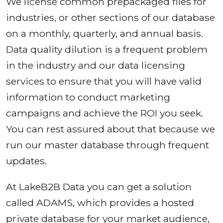
We license common prepackaged files for
industries, or other sections of our database
on a monthly, quarterly, and annual basis.
Data quality dilution is a frequent problem
in the industry and our data licensing
services to ensure that you will have valid
information to conduct marketing
campaigns and achieve the ROI you seek.
You can rest assured about that because we
run our master database through frequent
updates.
At LakeB2B Data you can get a solution
called ADAMS, which provides a hosted
private database for your market audience,