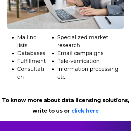
Mailing
Specialized market
lists
research
Databases
Email campaigns
Fulfillment
Tele-verification
Consultati
Information processing,
on
etc.
To know more about data licensing solutions,
write to us or
click here