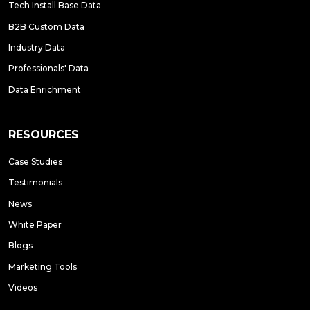
Tech Install Base Data
B2B Custom Data
Industry Data
Professionals' Data
Data Enrichment
RESOURCES
Case Studies
Testimonials
News
White Paper
Blogs
Marketing Tools
Videos