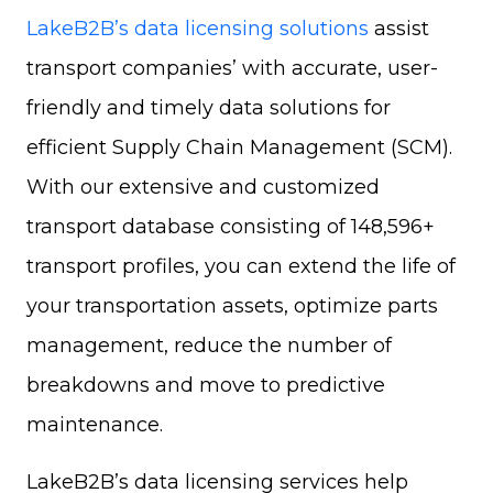
LakeB2B’s data licensing solutions
assist
transport companies’ with accurate, user-
friendly and timely data solutions for
efficient Supply Chain Management (SCM).
With our extensive and customized
transport database consisting of 148,596+
transport profiles, you can extend the life of
your
transportation assets, optimize parts
management, reduce the number of
breakdowns and move to predictive
maintenance.
LakeB2B’s data licensing services help