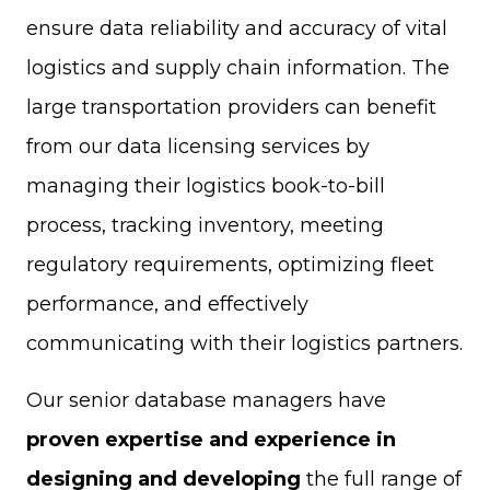
ensure data reliability and accuracy of vital
logistics and supply chain information. The
large transportation providers can benefit
from our data licensing services by
managing their logistics book-to-bill
process, tracking inventory, meeting
regulatory requirements, optimizing fleet
performance, and effectively
communicating with their logistics partners.
Our senior database managers have
proven expertise and experience in
designing and developing
the full range of