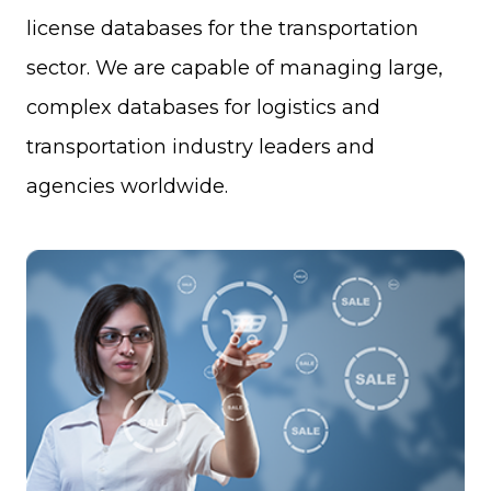
license databases for the transportation
sector. We are capable of managing large,
complex databases for logistics and
transportation industry leaders and
agencies worldwide.