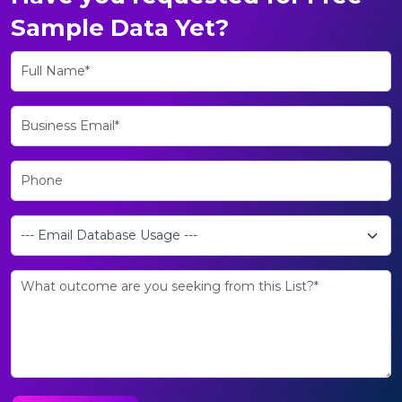
Sample Data Yet?