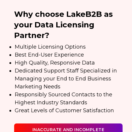
Why choose LakeB2B as
your Data Licensing
Partner?
Multiple Licensing Options
Best End-User Experience
High Quality, Responsive Data
Dedicated Support Staff Specialized in
Managing your End to End Business
Marketing Needs
Responsibly Sourced Contacts to the
Highest Industry Standards
Great Levels of Customer Satisfaction
INACCURATE AND INCOMPLETE