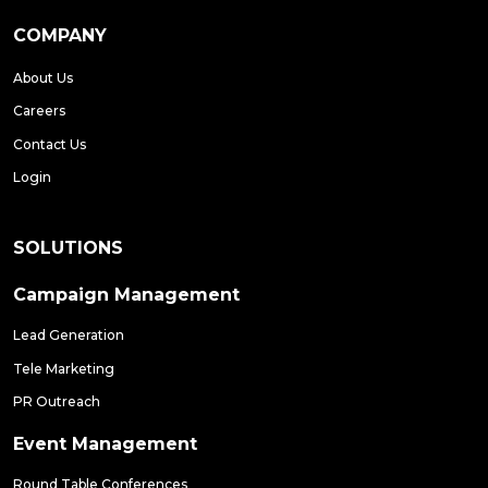
COMPANY
About Us
Careers
Contact Us
Login
SOLUTIONS
Campaign Management
Lead Generation
Tele Marketing
PR Outreach
Event Management
Round Table Conferences