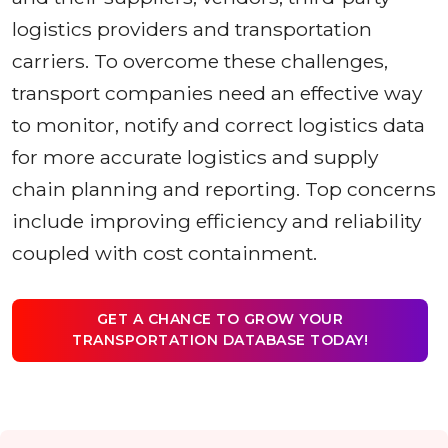
logistics providers and transportation
carriers. To overcome these challenges,
transport companies need an effective way
to monitor, notify and correct logistics data
for more accurate logistics and supply
chain planning and reporting. Top concerns
include improving efficiency and reliability
coupled with cost containment.
GET A CHANCE TO GROW YOUR
TRANSPORTATION DATABASE TODAY!