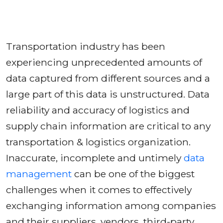
Transportation industry has been
experiencing unprecedented amounts of
data captured from different sources and a
large part of this data is unstructured. Data
reliability and accuracy of logistics and
supply chain information are critical to any
transportation & logistics organization.
Inaccurate, incomplete and untimely
data
management
can be one of the biggest
challenges when it comes to effectively
exchanging information among companies
and their suppliers, vendors, third-party