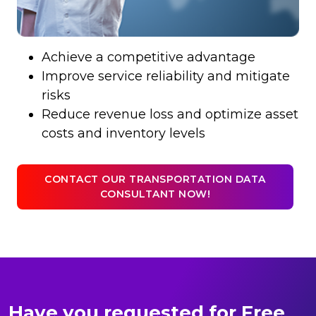
Achieve a competitive advantage
Improve service reliability and mitigate
risks
Reduce revenue loss and optimize asset
costs and inventory levels
CONTACT OUR TRANSPORTATION DATA
CONSULTANT NOW!
Have you requested for Free