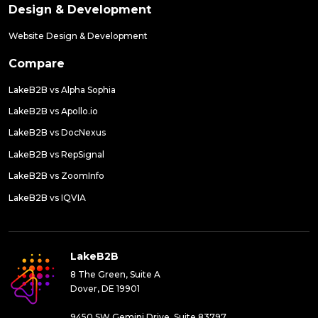
Design & Development
Website Design & Development
Compare
LakeB2B vs Alpha Sophia
LakeB2B vs Apollo.io
LakeB2B vs DocNexus
LakeB2B vs RepSignal
LakeB2B vs ZoomInfo
LakeB2B vs IQVIA
LakeB2B
8 The Green, Suite A
Dover, DE 19901
9450 SW Gemini Drive, Suite 83797