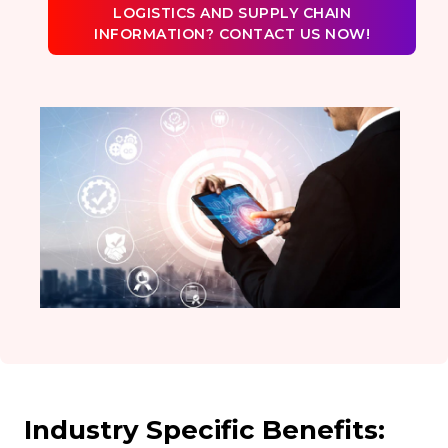
LOGISTICS AND SUPPLY CHAIN
INFORMATION? CONTACT US NOW!
Industry Specific Benefits: