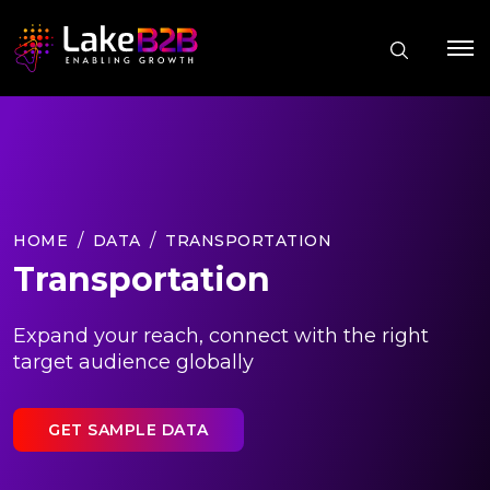
HOME
DATA
TRANSPORTATION
Transportation
Expand your reach, connect with the right
target audience globally
GET SAMPLE DATA