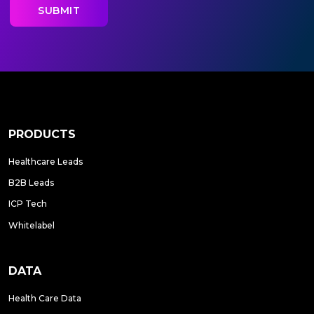
PRODUCTS
Healthcare Leads
B2B Leads
ICP Tech
Whitelabel
DATA
Health Care Data