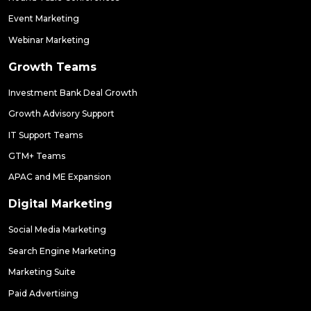
Event Marketing
Webinar Marketing
Growth Teams
Investment Bank Deal Growth
Growth Advisory Support
IT Support Teams
GTM+ Teams
APAC and ME Expansion
Digital Marketing
Social Media Marketing
Search Engine Marketing
Marketing Suite
Paid Advertising