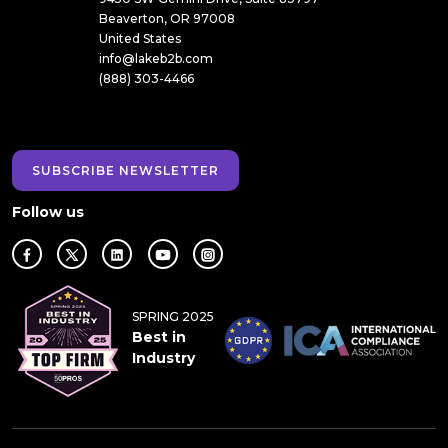
Beaverton, OR 97008
United States
info@lakeb2b.com
(888) 303-4466
SUBSCRIBE NEWSLETTER
Follow us
SPRING 2025
Best in
Industry