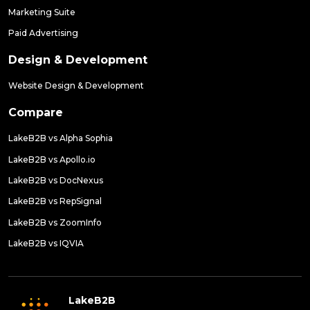
Marketing Suite
Paid Advertising
Design & Development
Website Design & Development
Compare
LakeB2B vs Alpha Sophia
LakeB2B vs Apollo.io
LakeB2B vs DocNexus
LakeB2B vs RepSignal
LakeB2B vs ZoomInfo
LakeB2B vs IQVIA
LakeB2B