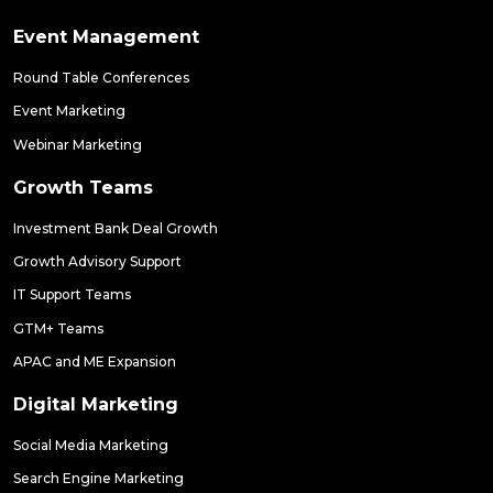
Event Management
Round Table Conferences
Event Marketing
Webinar Marketing
Growth Teams
Investment Bank Deal Growth
Growth Advisory Support
IT Support Teams
GTM+ Teams
APAC and ME Expansion
Digital Marketing
Social Media Marketing
Search Engine Marketing