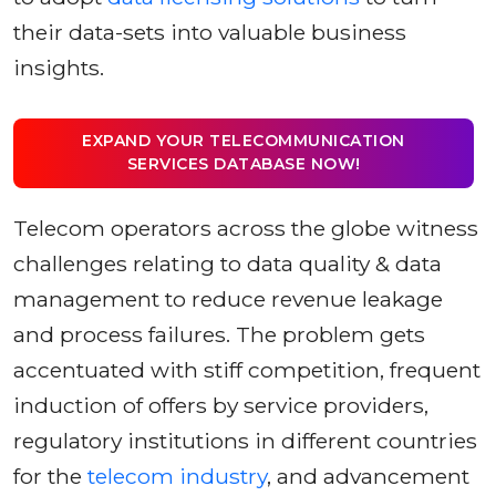
their data-sets into valuable business
insights.
EXPAND YOUR TELECOMMUNICATION
SERVICES DATABASE NOW!
Telecom operators across the globe witness
challenges relating to data quality & data
management to reduce revenue leakage
and process failures. The problem gets
accentuated with stiff competition, frequent
induction of offers by service providers,
regulatory institutions in different countries
for the
telecom industry
, and advancement