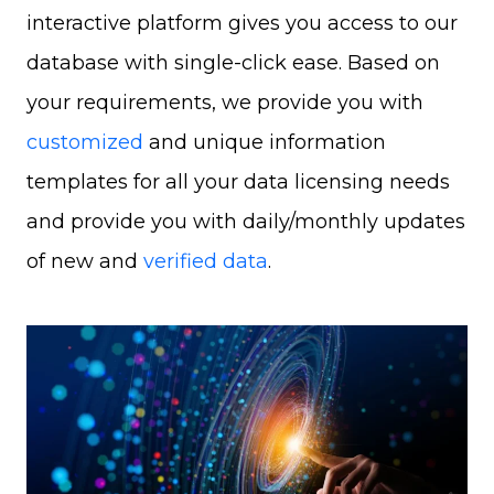
interactive platform gives you access to our
database with single-click ease. Based on
your requirements, we provide you with
customized
and unique information
templates for all your data licensing needs
and provide you with daily/monthly updates
of new and
verified data
.