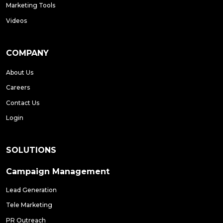
Marketing Tools
Videos
COMPANY
About Us
Careers
Contact Us
Login
SOLUTIONS
Campaign Management
Lead Generation
Tele Marketing
PR Outreach