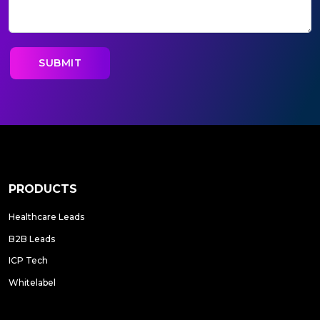
PRODUCTS
Healthcare Leads
B2B Leads
ICP Tech
Whitelabel