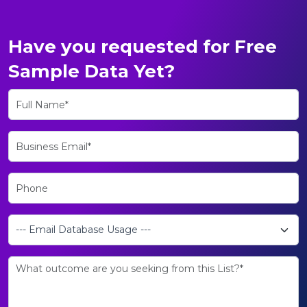
Have you requested for Free
Sample Data Yet?