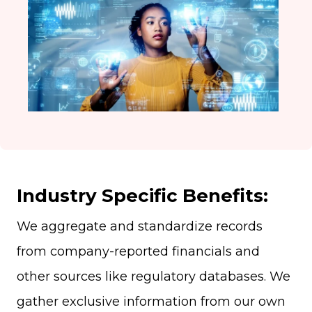
Industry Specific Benefits:
We aggregate and standardize records
from company-reported financials and
other sources like regulatory databases. We
gather exclusive information from our own