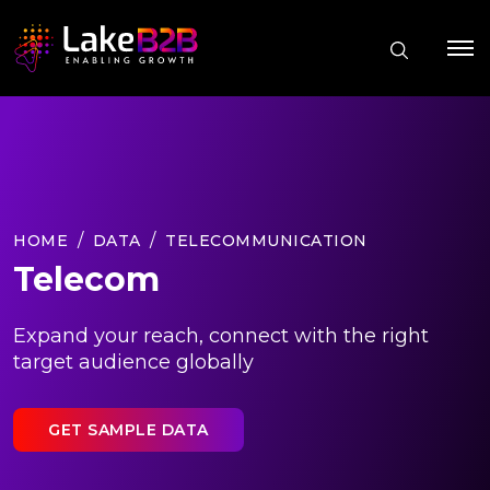
HOME
DATA
TELECOMMUNICATION
Telecom
Expand your reach, connect with the right
target audience globally
GET SAMPLE DATA