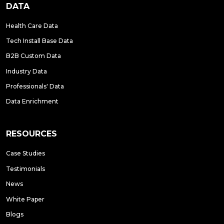
DATA
Health Care Data
Tech Install Base Data
B2B Custom Data
Industry Data
Professionals' Data
Data Enrichment
RESOURCES
Case Studies
Testimonials
News
White Paper
Blogs