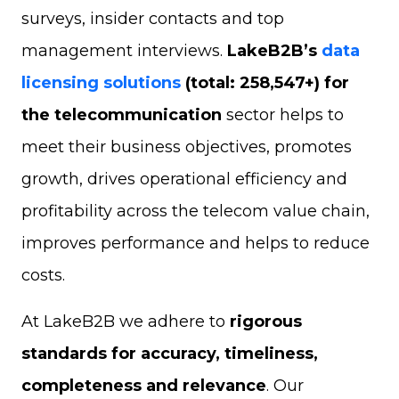
surveys, insider contacts and top
management interviews.
LakeB2B’s
data
licensing solutions
(total: 258,547+) for
the telecommunication
sector helps to
meet their business objectives, promotes
growth, drives operational efficiency and
profitability across the telecom value chain,
improves performance and helps to reduce
costs.
At LakeB2B we adhere to
rigorous
standards for accuracy, timeliness,
completeness and relevance
. Our