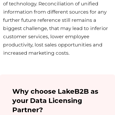
of technology. Reconciliation of unified
information from different sources for any
further future reference still remains a
biggest challenge, that may lead to inferior
customer services, lower employee
productivity, lost sales opportunities and
increased marketing costs.
Why choose LakeB2B as
your Data Licensing
Partner?