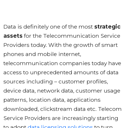
Data is definitely one of the most
strategic
assets
for the Telecommunication Service
Providers today. With the growth of smart
phones and mobile internet,
telecommunication companies today have
access to unprecedented amounts of data
sources including – customer profiles,
device data, network data, customer usage
patterns, location data, applications
downloaded, clickstream data etc. Telecom
Service Providers are increasingly starting
to adopt
data licensing solutions
to turn