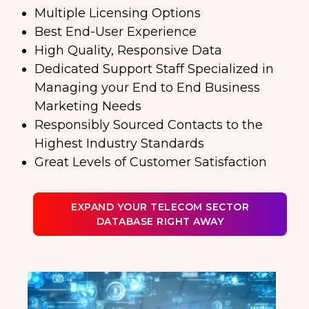
Multiple Licensing Options
Best End-User Experience
High Quality, Responsive Data
Dedicated Support Staff Specialized in
Managing your End to End Business
Marketing Needs
Responsibly Sourced Contacts to the
Highest Industry Standards
Great Levels of Customer Satisfaction
EXPAND YOUR TELECOM SECTOR
DATABASE RIGHT AWAY