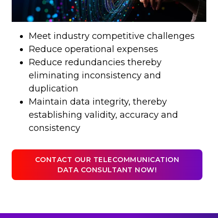
Meet industry competitive challenges
Reduce operational expenses
Reduce redundancies thereby
eliminating inconsistency and
duplication
Maintain data integrity, thereby
establishing validity, accuracy and
consistency
CONTACT OUR TELECOMMUNICATION
DATA CONSULTANT NOW!