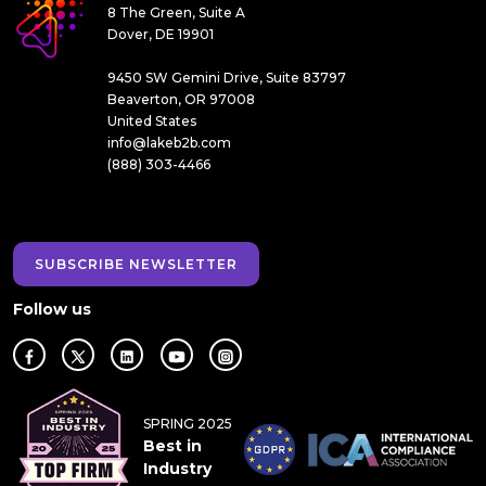
8 The Green, Suite A
Dover, DE 19901
9450 SW Gemini Drive, Suite 83797
Beaverton, OR 97008
United States
info@lakeb2b.com
(888) 303-4466
SUBSCRIBE NEWSLETTER
Follow us
SPRING 2025
Best in
Industry