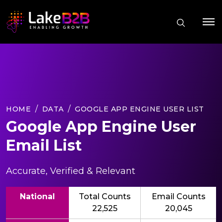
HOME
DATA
GOOGLE APP ENGINE USER LIST
Google App Engine User
Email List
Accurate, Verified & Relevant
National
Total Counts
Email Counts
22,525
20,045