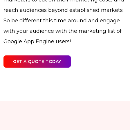
reach audiences beyond established markets.
So be different this time around and engage
with your audience with the marketing list of
Google App Engine users!
GET A QUOTE TODAY