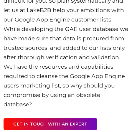
difficult for you. So plan systematically and
let us at LakeB2B help your ambitions with
our Google App Engine customer lists.
While developing the GAE user database we
have made sure that data is procured from
trusted sources, and added to our lists only
after thorough verification and validation.
We have the resources and capabilities
required to cleanse the Google App Engine
users marketing list, so why should you
compromise by using an obsolete
database?
GET IN TOUCH WITH AN EXPERT