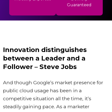
Guaranteed
Innovation distinguishes
between a Leader and a
Follower – Steve Jobs
And though Google’s market presence for
public cloud usage has been in a
competitive situation all the time, it’s
steadily gaining pace. As a marketer