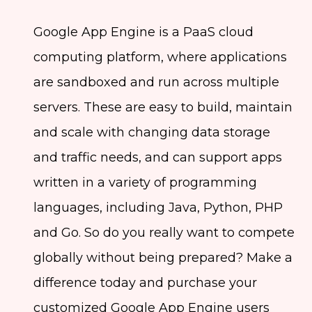
Google App Engine is a PaaS cloud
computing platform, where applications
are sandboxed and run across multiple
servers. These are easy to build, maintain
and scale with changing data storage
and traffic needs, and can support apps
written in a variety of programming
languages, including Java, Python, PHP
and Go. So do you really want to compete
globally without being prepared? Make a
difference today and purchase your
customized Google App Engine users