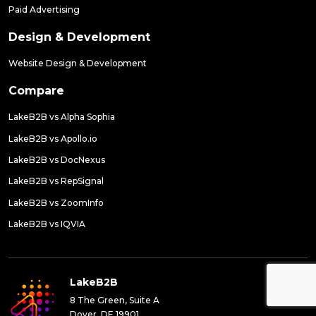
Paid Advertising
Design & Development
Website Design & Development
Compare
LakeB2B vs Alpha Sophia
LakeB2B vs Apollo.io
LakeB2B vs DocNexus
LakeB2B vs RepSignal
LakeB2B vs ZoomInfo
LakeB2B vs IQVIA
LakeB2B
8 The Green, Suite A
Dover, DE 19901