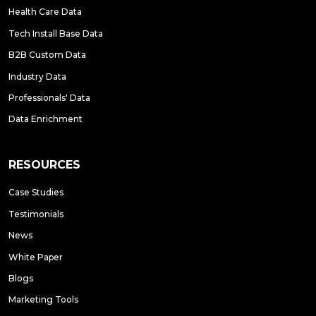
Health Care Data
Tech Install Base Data
B2B Custom Data
Industry Data
Professionals' Data
Data Enrichment
RESOURCES
Case Studies
Testimonials
News
White Paper
Blogs
Marketing Tools