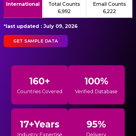
International
Total Counts
Email Counts
6,992
6,222
*last updated : July 09, 2026
GET SAMPLE DATA
160+
100%
Countries Covered
Verified Database
17+Years
95%
Industry Expertise
Delivery