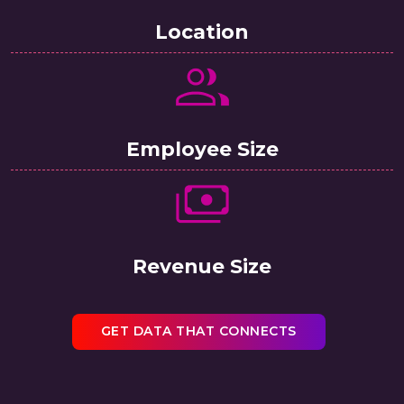
Location
Employee Size
Revenue Size
GET DATA THAT CONNECTS