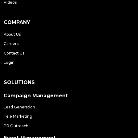
Videos
COMPANY
About Us
Careers
Contact Us
Login
SOLUTIONS
Campaign Management
Lead Generation
Tele Marketing
PR Outreach
Event Management