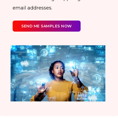
email addresses.
SEND ME SAMPLES NOW