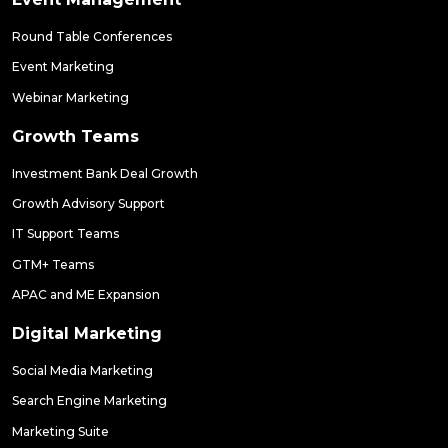
Round Table Conferences
Event Marketing
Webinar Marketing
Growth Teams
Investment Bank Deal Growth
Growth Advisory Support
IT Support Teams
GTM+ Teams
APAC and ME Expansion
Digital Marketing
Social Media Marketing
Search Engine Marketing
Marketing Suite