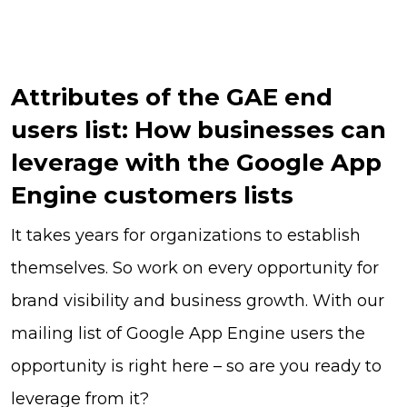
Attributes of the GAE end
users list: How businesses can
leverage with the Google App
Engine customers lists
It takes years for organizations to establish
themselves. So work on every opportunity for
brand visibility and business growth. With our
mailing list of Google App Engine users the
opportunity is right here – so are you ready to
leverage from it?