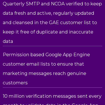
Quarterly SMTP and NCOA verified to keep
data fresh and active, regularly updated
and cleansed in the GAE customer list to
keep it free of duplicate and inaccurate
data
Permission based Google App Engine
customer email lists to ensure that
marketing messages reach genuine
customers
10 million verification messages sent every