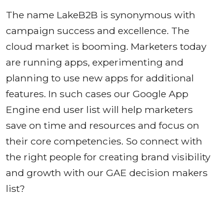
The name LakeB2B is synonymous with
campaign success and excellence. The
cloud market is booming. Marketers today
are running apps, experimenting and
planning to use new apps for additional
features. In such cases our Google App
Engine end user list will help marketers
save on time and resources and focus on
their core competencies. So connect with
the right people for creating brand visibility
and growth with our GAE decision makers
list?