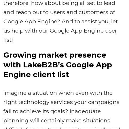
therefore, how about being all set to lead
and reach out to users and customers of
Google App Engine? And to assist you, let
us help with our Google App Engine user
list!
Growing market presence
with LakeB2B’s Google App
Engine client list
Imagine a situation when even with the
right technology services your campaigns
fail to achieve its goals? Inadequate
planning will certainly make situations