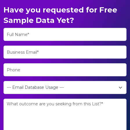
Have you requested for Free
Sample Data Yet?