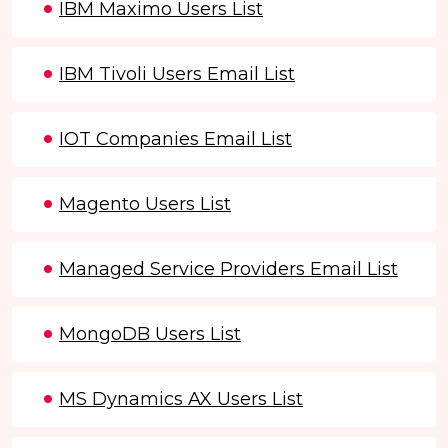
IBM Maximo Users List
IBM Tivoli Users Email List
IOT Companies Email List
Magento Users List
Managed Service Providers Email List
MongoDB Users List
MS Dynamics AX Users List