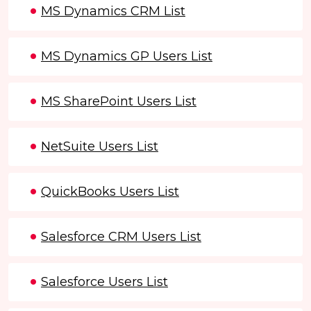
MS Dynamics CRM List
MS Dynamics GP Users List
MS SharePoint Users List
NetSuite Users List
QuickBooks Users List
Salesforce CRM Users List
Salesforce Users List