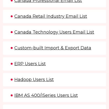
Canada Professional Email List
Canada Retail Industry Email List
Canada Technology Users Email List
Custom-built Import & Export Data
ERP Users List
Hadoop Users List
IBM AS 400/iSeries Users List