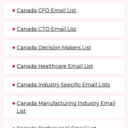
Canada CFO Email List
Canada CTO Email List
Canada Decision Makers List
Canada Healthcare Email List
Canada Industry Specific Email Lists
Canada Manufacturing Industry Email
List