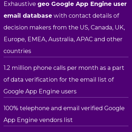
Exhaustive
geo Google App Engine user
email database
with contact details of
decision makers from the US, Canada, UK,
Europe, EMEA, Australia, APAC and other
countries
1.2 million phone calls per month as a part
of data verification for the email list of
Google App Engine users
100% telephone and email verified Google
App Engine vendors list