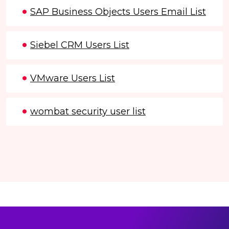
SAP Business Objects Users Email List
Siebel CRM Users List
VMware Users List
wombat security user list