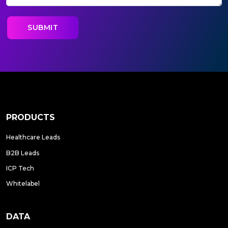
PRODUCTS
Healthcare Leads
B2B Leads
ICP Tech
Whitelabel
DATA