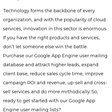
Technology forms the backbone of every
organization, and with the popularity of cloud
services, innovation in this sector is enormous.
If you have the right products and services,
don’t let someone else win the battle.
Purchase our Google App Engine user mailing
database and attract higher leads, expand
client base, reduce sales cycle time, improve
campaign ROI and revenue, up-sell and cross-
sell services and do more mrthodically. So,
ready to get started with our Google App
Engine user mailing lists?