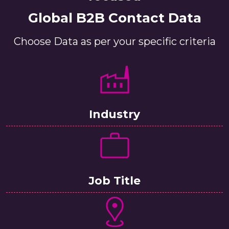
Global B2B Contact Data
Choose Data as per your specific criteria
Industry
Job Title