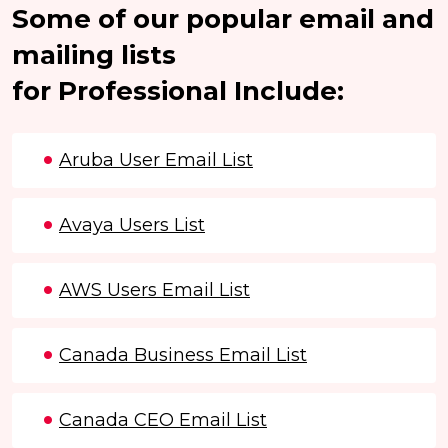
Some of our popular email and
mailing lists
for Professional Include:
Aruba User Email List
Avaya Users List
AWS Users Email List
Canada Business Email List
Canada CEO Email List