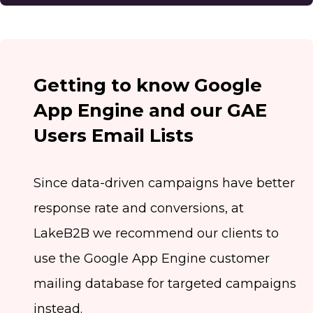
Getting to know Google
App Engine and our GAE
Users Email Lists
Since data-driven campaigns have better
response rate and conversions, at
LakeB2B we recommend our clients to
use the Google App Engine customer
mailing database for targeted campaigns
instead.