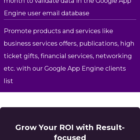
month to validate data in the Google App
Engine user email database
Promote products and services like
business services offers, publications, high
ticket gifts, financial services, networking
etc. with our Google App Engine clients
list
Grow Your ROI with Result-
focused