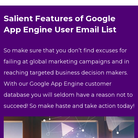
Salient Features of Google
App Engine User Email List
So make sure that you don’t find excuses for
failing at global marketing campaigns and in
reaching targeted business decision makers.
With our Google App Engine customer
database you will seldom have a reason not to
succeed! So make haste and take action today!