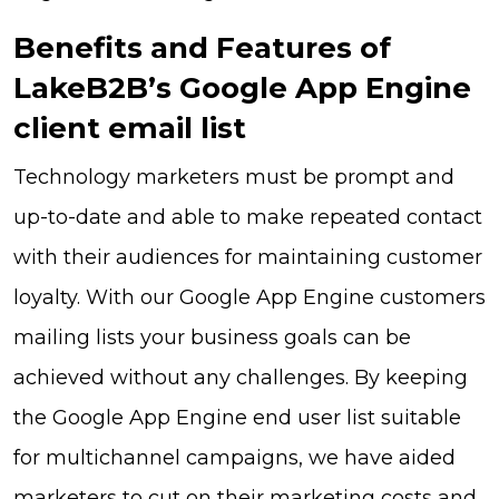
Benefits and Features of
LakeB2B’s Google App Engine
client email list
Technology marketers must be prompt and
up-to-date and able to make repeated contact
with their audiences for maintaining customer
loyalty. With our Google App Engine customers
mailing lists your business goals can be
achieved without any challenges. By keeping
the Google App Engine end user list suitable
for multichannel campaigns, we have aided
marketers to cut on their marketing costs and