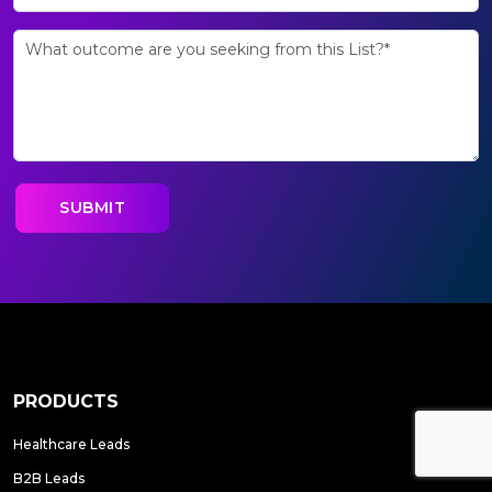
PRODUCTS
Healthcare Leads
B2B Leads