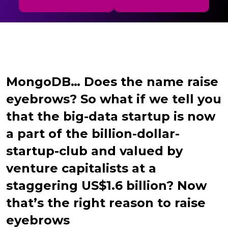
MongoDB… Does the name raise
eyebrows? So what if we tell you
that the big-data startup is now
a part of the billion-dollar-
startup-club and valued by
venture capitalists at a
staggering US$1.6 billion? Now
that’s the right reason to raise
eyebrows