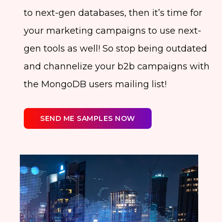
to next-gen databases, then it’s time for
your marketing campaigns to use next-
gen tools as well! So stop being outdated
and channelize your b2b campaigns with
the MongoDB users mailing list!
SEND ME SAMPLES NOW