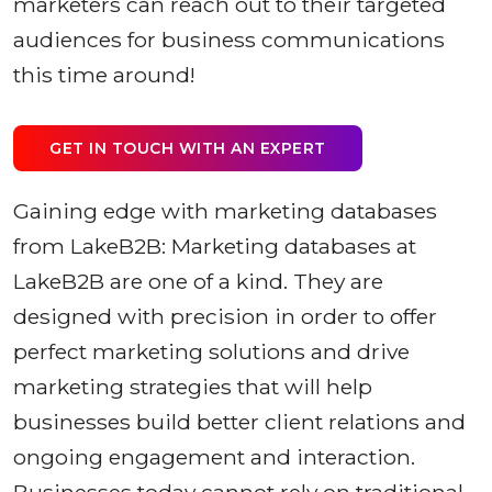
marketers can reach out to their targeted
audiences for business communications
this time around!
GET IN TOUCH WITH AN EXPERT
Gaining edge with marketing databases
from LakeB2B: Marketing databases at
LakeB2B are one of a kind. They are
designed with precision in order to offer
perfect marketing solutions and drive
marketing strategies that will help
businesses build better client relations and
ongoing engagement and interaction.