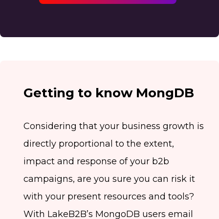
Getting to know MongDB
Considering that your business growth is
directly proportional to the extent,
impact and response of your b2b
campaigns, are you sure you can risk it
with your present resources and tools?
With LakeB2B’s MongoDB users email