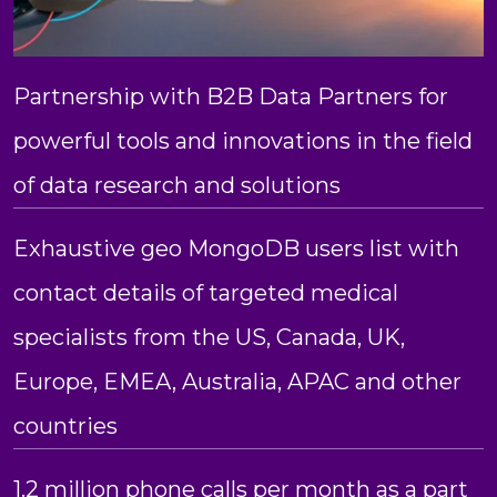
Partnership with B2B Data Partners for
powerful tools and innovations in the field
of data research and solutions
Exhaustive geo MongoDB users list with
contact details of targeted medical
specialists from the US, Canada, UK,
Europe, EMEA, Australia, APAC and other
countries
1.2 million phone calls per month as a part