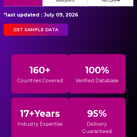
*last updated : July 09, 2026
GET SAMPLE DATA
160+
100%
Countries Covered
Verified Database
17+Years
95%
Industry Expertise
Delivery
Guaranteed