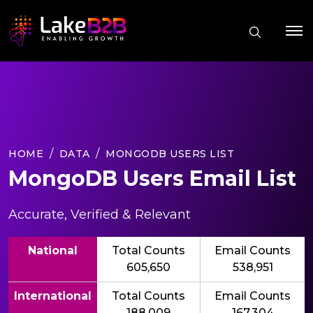
HOME
DATA
MONGODB USERS LIST
MongoDB Users Email List
Accurate, Verified & Relevant
National
Total Counts
Email Counts
605,650
538,951
International
Total Counts
Email Counts
188,009
167,304