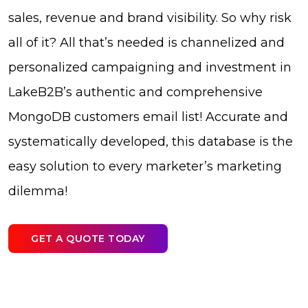
sales, revenue and brand visibility. So why risk
all of it? All that’s needed is channelized and
personalized campaigning and investment in
LakeB2B’s authentic and comprehensive
MongoDB customers email list! Accurate and
systematically developed, this database is the
easy solution to every marketer’s marketing
dilemma!
GET A QUOTE TODAY