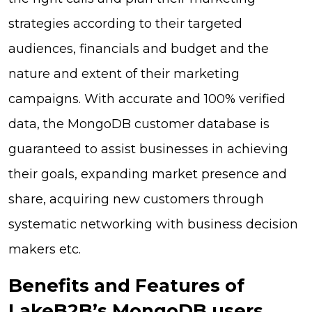
strategies according to their targeted
audiences, financials and budget and the
nature and extent of their marketing
campaigns. With accurate and 100% verified
data, the MongoDB customer database is
guaranteed to assist businesses in achieving
their goals, expanding market presence and
share, acquiring new customers through
systematic networking with business decision
makers etc.
Benefits and Features of
LakeB2B’s MongoDB users