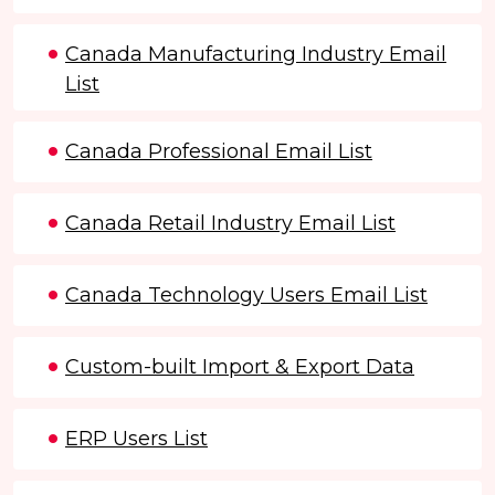
Canada Manufacturing Industry Email
List
Canada Professional Email List
Canada Retail Industry Email List
Canada Technology Users Email List
Custom-built Import & Export Data
ERP Users List