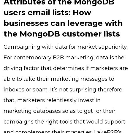
Attributes of the MongoDB
users email lists: How
businesses can leverage with
the MongoDB customer lists
Campaigning with data for market superiority:
For contemporary B2B marketing, data is the
driving factor that determines if marketers are
able to take their marketing messages to
inboxes or spam. It’s not surprising therefore
that, marketers relentlessly invest in
marketing databases so as to get for their
campaigns the right tools that would support
and complement their strategies. LakeB2B’s