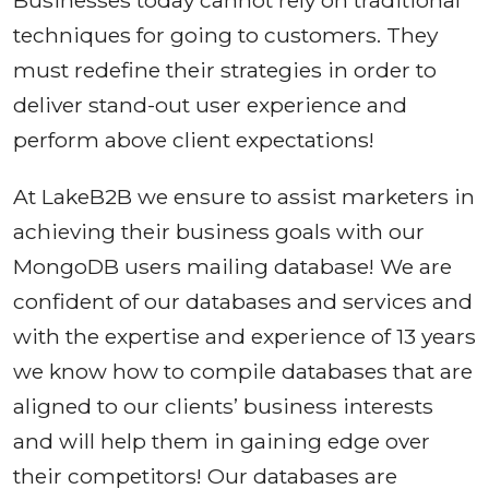
Businesses today cannot rely on traditional
techniques for going to customers. They
must redefine their strategies in order to
deliver stand-out user experience and
perform above client expectations!
At LakeB2B we ensure to assist marketers in
achieving their business goals with our
MongoDB users mailing database! We are
confident of our databases and services and
with the expertise and experience of 13 years
we know how to compile databases that are
aligned to our clients’ business interests
and will help them in gaining edge over
their competitors! Our databases are