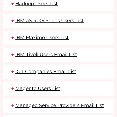
Hadoop Users List
IBM AS 400/iSeries Users List
IBM Maximo Users List
IBM Tivoli Users Email List
IOT Companies Email List
Magento Users List
Managed Service Providers Email List