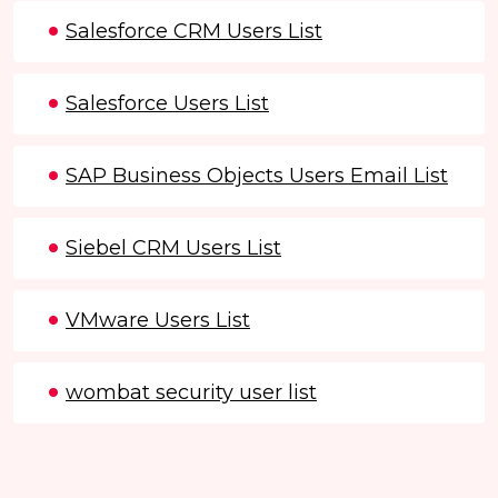
Salesforce CRM Users List
Salesforce Users List
SAP Business Objects Users Email List
Siebel CRM Users List
VMware Users List
wombat security user list