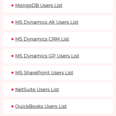
MongoDB Users List
MS Dynamics AX Users List
MS Dynamics CRM List
MS Dynamics GP Users List
MS SharePoint Users List
NetSuite Users List
QuickBooks Users List