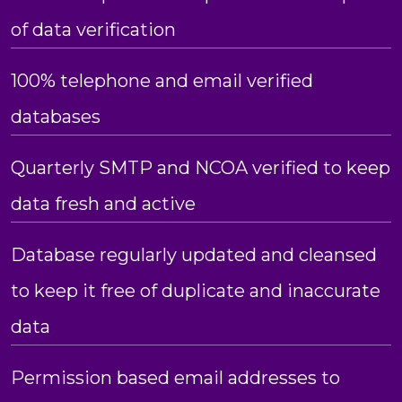
of data verification
100% telephone and email verified
databases
Quarterly SMTP and NCOA verified to keep
data fresh and active
Database regularly updated and cleansed
to keep it free of duplicate and inaccurate
data
Permission based email addresses to