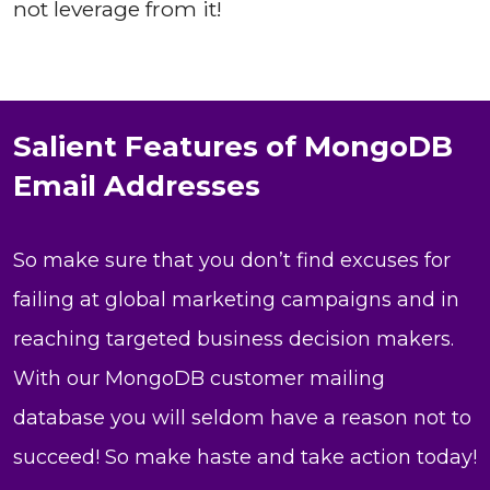
not leverage from it!
Salient Features of MongoDB
Email Addresses
So make sure that you don’t find excuses for
failing at global marketing campaigns and in
reaching targeted business decision makers.
With our MongoDB customer mailing
database you will seldom have a reason not to
succeed! So make haste and take action today!