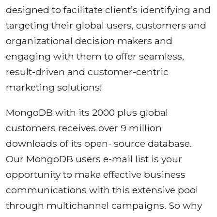
designed to facilitate client’s identifying and
targeting their global users, customers and
organizational decision makers and
engaging with them to offer seamless,
result-driven and customer-centric
marketing solutions!
MongoDB with its 2000 plus global
customers receives over 9 million
downloads of its open- source database.
Our MongoDB users e-mail list is your
opportunity to make effective business
communications with this extensive pool
through multichannel campaigns. So why