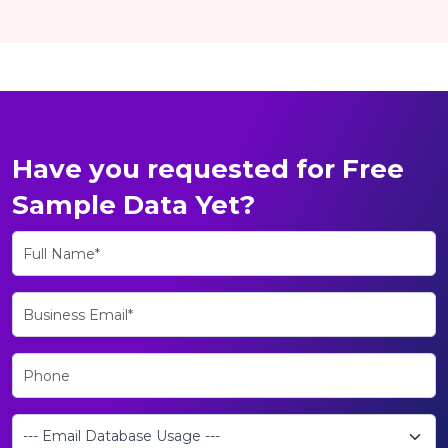
Have you requested for Free
Sample Data Yet?