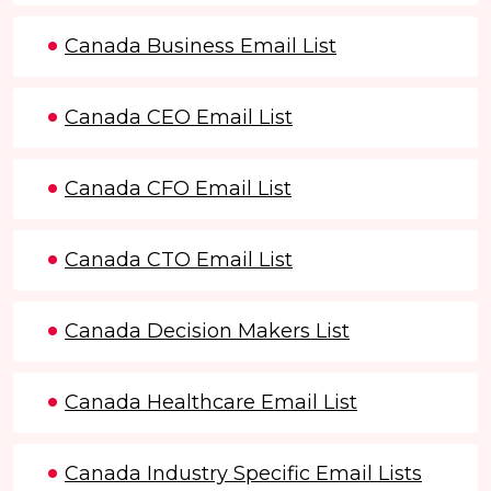
Canada Business Email List
Canada CEO Email List
Canada CFO Email List
Canada CTO Email List
Canada Decision Makers List
Canada Healthcare Email List
Canada Industry Specific Email Lists