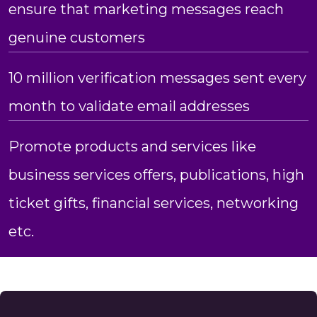
ensure that marketing messages reach
genuine customers
10 million verification messages sent every
month to validate email addresses
Promote products and services like
business services offers, publications, high
ticket gifts, financial services, networking
etc.