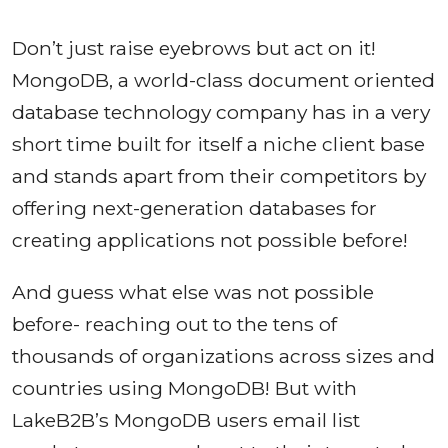
Don’t just raise eyebrows but act on it!
MongoDB, a world-class document oriented
database technology company has in a very
short time built for itself a niche client base
and stands apart from their competitors by
offering next-generation databases for
creating applications not possible before!
And guess what else was not possible
before- reaching out to the tens of
thousands of organizations across sizes and
countries using MongoDB! But with
LakeB2B’s MongoDB users email list