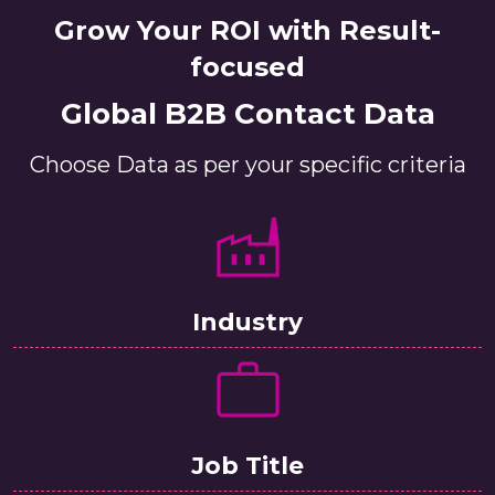
Grow Your ROI with Result-
focused
Global B2B Contact Data
Choose Data as per your specific criteria
Industry
Job Title