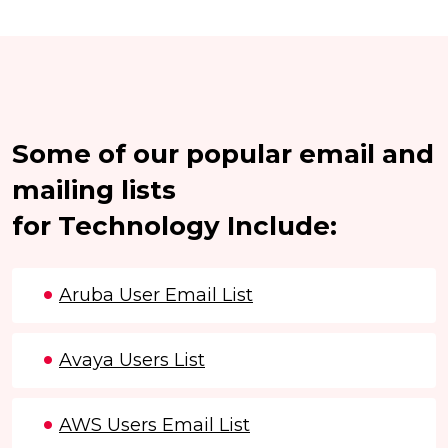
Some of our popular email and
mailing lists
for Technology Include:
Aruba User Email List
Avaya Users List
AWS Users Email List