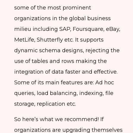
some of the most prominent
organizations in the global business
milieu including SAP, Foursquare, eBay,
MetLife, Shutterfly etc. It supports
dynamic schema designs, rejecting the
use of tables and rows making the
integration of data faster and effective.
Some of its main features are: Ad hoc
queries, load balancing, indexing, file
storage, replication etc.
So here’s what we recommend! If
organizations are upgrading themselves