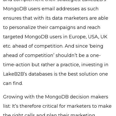
MongoDB users email addresses as such
ensures that with its data marketers are able
to personalize their campaigns and reach
targeted MongoDB users in Europe, USA, UK
etc. ahead of competition. And since ‘being
ahead of competition’ shouldn’t be a one-
time-action but rather a practice, investing in
LakeB2B’s databases is the best solution one
can find.
Growing with the MongoDB decision makers
list: It’s therefore critical for marketers to make
the right calls and plan their marketing