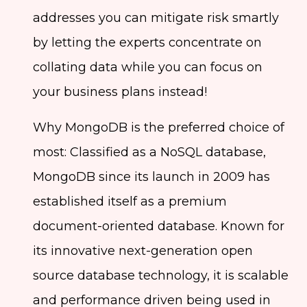
addresses you can mitigate risk smartly
by letting the experts concentrate on
collating data while you can focus on
your business plans instead!
Why MongoDB is the preferred choice of
most: Classified as a NoSQL database,
MongoDB since its launch in 2009 has
established itself as a premium
document-oriented database. Known for
its innovative next-generation open
source database technology, it is scalable
and performance driven being used in