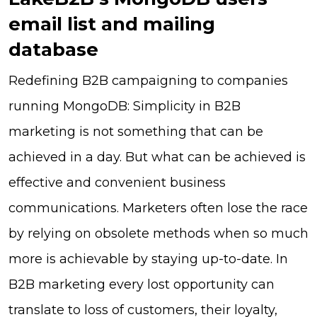
email list and mailing
database
Redefining B2B campaigning to companies
running MongoDB: Simplicity in B2B
marketing is not something that can be
achieved in a day. But what can be achieved is
effective and convenient business
communications. Marketers often lose the race
by relying on obsolete methods when so much
more is achievable by staying up-to-date. In
B2B marketing every lost opportunity can
translate to loss of customers, their loyalty,