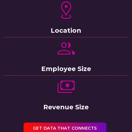
Location
Employee Size
Revenue Size
GET DATA THAT CONNECTS