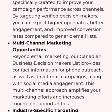
specifically curated to improve your
campaign performance across channels.
By targeting verified decision-makers,
you can expect higher open rates, better
engagement, and improved conversion
rates compared to generic email lists.
Multi-Channel Marketing
Opportunities
Beyond email marketing, our Canadian
Business Decision Makers List provides
contact information for phone outreach,
as well as direct mail campaigns, along
with social media engagement. This
multi-channel approach amplifies your
marketing efforts and increases
touchpoint opportunities.
Industry-Specific Targeting