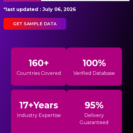
*last updated : July 06, 2026
GET SAMPLE DATA
160+
100%
Countries Covered
Verified Database
17+Years
95%
Industry Expertise
Delivery
Guaranteed