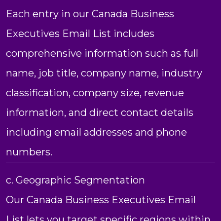
Each entry in our Canada Business
Executives Email List includes
comprehensive information such as full
name, job title, company name, industry
classification, company size, revenue
information, and direct contact details
including email addresses and phone
numbers.
c. Geographic Segmentation
Our Canada Business Executives Email
List lets you target specific regions within