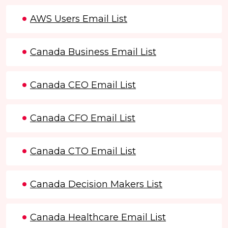
AWS Users Email List
Canada Business Email List
Canada CEO Email List
Canada CFO Email List
Canada CTO Email List
Canada Decision Makers List
Canada Healthcare Email List