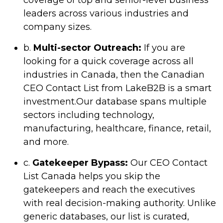
coverage of top and senior-level business
leaders across various industries and
company sizes.
b.
Multi-sector Outreach:
If you are
looking for a quick coverage across all
industries in Canada, then the Canadian
CEO Contact List from LakeB2B is a smart
investment.Our database spans multiple
sectors including technology,
manufacturing, healthcare, finance, retail,
and more.
c.
Gatekeeper Bypass:
Our CEO Contact
List Canada helps you skip the
gatekeepers and reach the executives
with real decision-making authority. Unlike
generic databases, our list is curated,