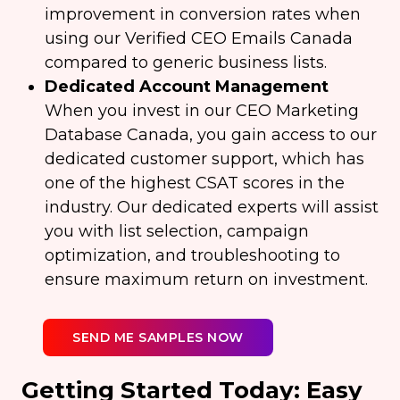
improvement in conversion rates when
using our Verified CEO Emails Canada
compared to generic business lists.
Dedicated Account Management
When you invest in our CEO Marketing
Database Canada, you gain access to our
dedicated customer support, which has
one of the highest CSAT scores in the
industry. Our dedicated experts will assist
you with list selection, campaign
optimization, and troubleshooting to
ensure maximum return on investment.
SEND ME SAMPLES NOW
Getting Started Today: Easy