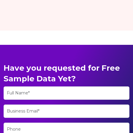
Have you requested for Free
Sample Data Yet?