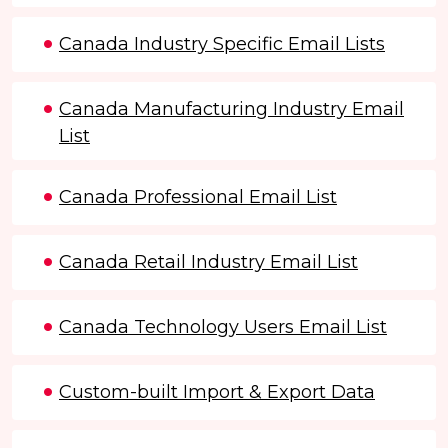
Canada Industry Specific Email Lists
Canada Manufacturing Industry Email
List
Canada Professional Email List
Canada Retail Industry Email List
Canada Technology Users Email List
Custom-built Import & Export Data