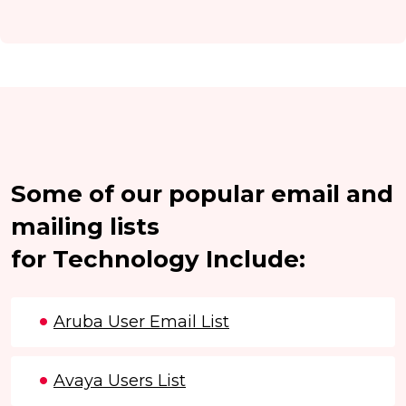
Some of our popular email and
mailing lists
for Technology Include:
Aruba User Email List
Avaya Users List