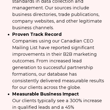
standards in data collection and
management. Our sources include
business directories, trade publications,
company websites, and other legitimate
business channels.
Proven Track Record
Companies using our Canadian CEO
Mailing List have reported significant
improvements in their B2B marketing
outcomes. From increased lead
generation to successful partnership
formations, our database has
consistently delivered measurable results
for our clients across the globe.
Measurable Business Impact
Our clients typically see a 300% increase
in qualified leads and a 45%