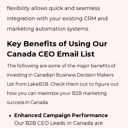
flexibility allows quick and seamless
integration with your existing CRM and
marketing automation systems.
Key Benefits of Using Our
Canada CEO Email List
The following are some of the major benefits of
investing in Canadian Business Decision Makers
List from LakeB2B. Check them out to figure out
how you can maximize your B2B marketing
success in Canada.
Enhanced Campaign Performance
Our B2B CEO Leads in Canada are