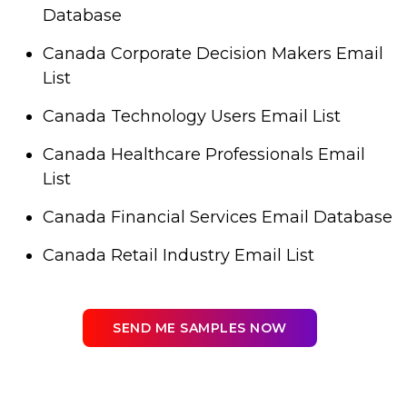
Database
Canada Corporate Decision Makers Email
List
Canada Technology Users Email List
Canada Healthcare Professionals Email
List
Canada Financial Services Email Database
Canada Retail Industry Email List
SEND ME SAMPLES NOW