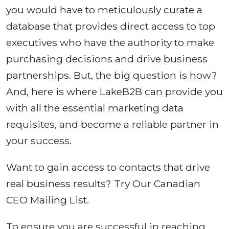
you would have to meticulously curate a
database that provides direct access to top
executives who have the authority to make
purchasing decisions and drive business
partnerships. But, the big question is how?
And, here is where LakeB2B can provide you
with all the essential marketing data
requisites, and become a reliable partner in
your success.
Want to gain access to contacts that drive
real business results? Try Our Canadian
CEO Mailing List.
To ensure you are successful in reaching