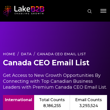
HOME
DATA
CANADA CEO EMAIL LIST
Canada CEO Email List
Get Access to New Growth Opportunities By
Connecting with Top Canadian Business
Leaders with Premium Canada CEO Email List.
International
Total Counts
Email Counts
8,186,255
3,293,524