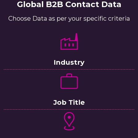
Global B2B Contact Data
Choose Data as per your specific criteria
Industry
Job Title