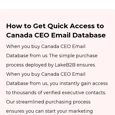
How to Get Quick Access to
Canada CEO Email Database
When you buy Canada CEO Email
Database from us The simple purchase
process deployed by LakeB2B ensures.
When you buy Canada CEO Email
Database from us, you instantly gain access
to thousands of verified executive contacts.
Our streamlined purchasing process
ensures you can start your marketing