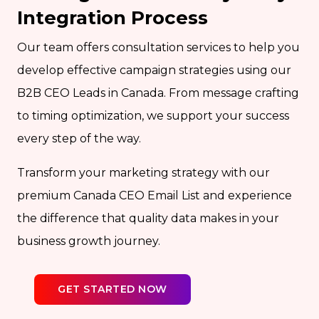
Integration Process
Our team offers consultation services to help you
develop effective campaign strategies using our
B2B CEO Leads in Canada. From message crafting
to timing optimization, we support your success
every step of the way.
Transform your marketing strategy with our
premium Canada CEO Email List and experience
the difference that quality data makes in your
business growth journey.
GET STARTED NOW