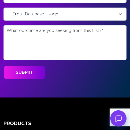
PRODUCTS