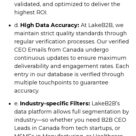
validated, and optimized to deliver the
highest ROI.
d.
High Data Accuracy:
At LakeB2B, we
maintain strict quality standards through
regular verification processes. Our verified
CEO Emails from Canada undergo
continuous updates to ensure maximum
deliverability and engagement rates. Each
entry in our database is verified through
multiple touchpoints to guarantee
accuracy.
e.
Industry-specific Filters:
LakeB2B’s
data platform allows full segmentation by
industry—so whether you need B2B CEO
Leads in Canada from tech startups, or