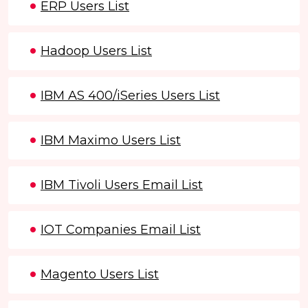
ERP Users List
Hadoop Users List
IBM AS 400/iSeries Users List
IBM Maximo Users List
IBM Tivoli Users Email List
IOT Companies Email List
Magento Users List