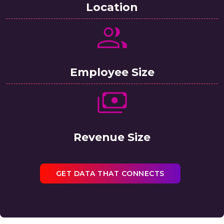
Location
Employee Size
Revenue Size
GET DATA THAT CONNECTS