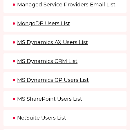
Managed Service Providers Email List
MongoDB Users List
MS Dynamics AX Users List
MS Dynamics CRM List
MS Dynamics GP Users List
MS SharePoint Users List
NetSuite Users List