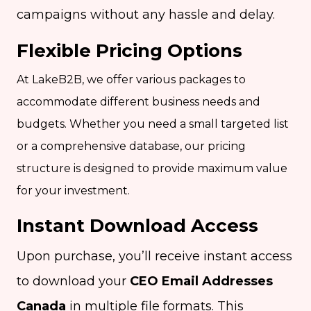
campaigns without any hassle and delay.
Flexible Pricing Options
At LakeB2B, we offer various packages to
accommodate different business needs and
budgets. Whether you need a small targeted list
or a comprehensive database, our pricing
structure is designed to provide maximum value
for your investment.
Instant Download Access
Upon purchase, you’ll receive instant access
to download your
CEO Email Addresses
Canada
in multiple file formats. This