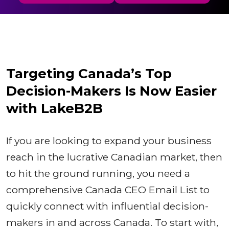
Targeting Canada’s Top
Decision-Makers Is Now Easier
with LakeB2B
If you are looking to expand your business
reach in the lucrative Canadian market, then
to hit the ground running, you need a
comprehensive Canada CEO Email List to
quickly connect with influential decision-
makers in and across Canada. To start with,