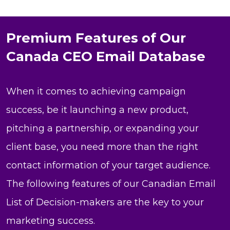
Premium Features of Our
Canada CEO Email Database
When it comes to achieving campaign
success, be it launching a new product,
pitching a partnership, or expanding your
client base, you need more than the right
contact information of your target audience.
The following features of our Canadian Email
List of Decision-makers are the key to your
marketing success.