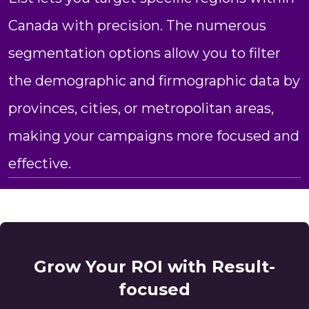
Canada with precision. The numerous
segmentation options allow you to filter
the demographic and firmographic data by
provinces, cities, or metropolitan areas,
making your campaigns more focused and
effective.
Grow Your ROI with Result-
focused