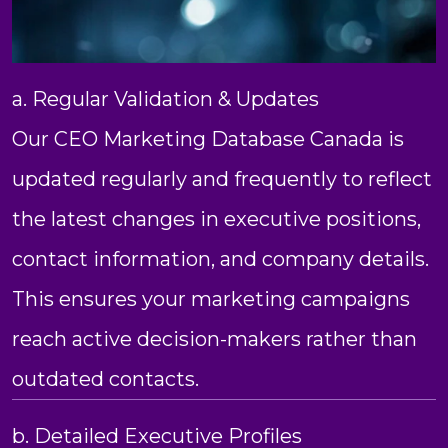
a. Regular Validation & Updates
Our CEO Marketing Database Canada is
updated regularly and frequently to reflect
the latest changes in executive positions,
contact information, and company details.
This ensures your marketing campaigns
reach active decision-makers rather than
outdated contacts.
b. Detailed Executive Profiles