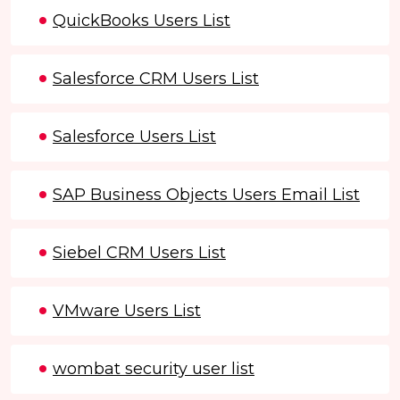
QuickBooks Users List
Salesforce CRM Users List
Salesforce Users List
SAP Business Objects Users Email List
Siebel CRM Users List
VMware Users List
wombat security user list