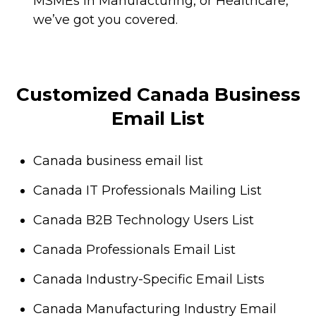
MSMEs in Manufacturing, or Healthcare,
we’ve got you covered.
Customized Canada Business
Email List
Canada business email list
Canada IT Professionals Mailing List
Canada B2B Technology Users List
Canada Professionals Email List
Canada Industry-Specific Email Lists
Canada Manufacturing Industry Email