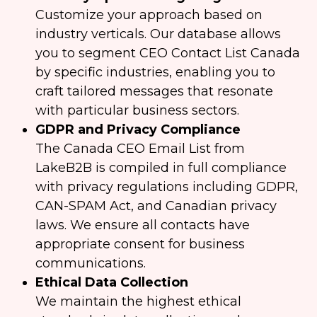
Customize your approach based on
industry verticals. Our database allows
you to segment CEO Contact List Canada
by specific industries, enabling you to
craft tailored messages that resonate
with particular business sectors.
GDPR and Privacy Compliance
The Canada CEO Email List from
LakeB2B is compiled in full compliance
with privacy regulations including GDPR,
CAN-SPAM Act, and Canadian privacy
laws. We ensure all contacts have
appropriate consent for business
communications.
Ethical Data Collection
We maintain the highest ethical