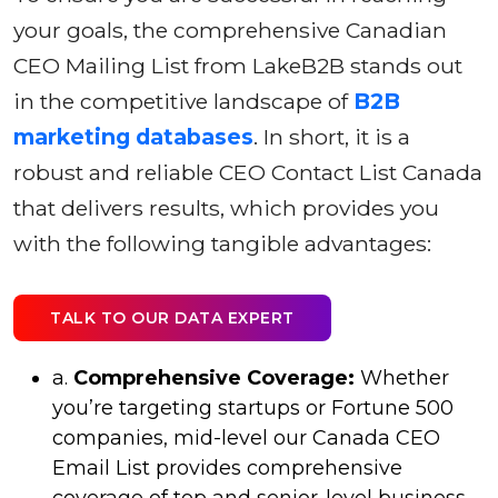
your goals, the comprehensive Canadian
CEO Mailing List from LakeB2B stands out
in the competitive landscape of
B2B
marketing databases
. In short, it is a
robust and reliable CEO Contact List Canada
that delivers results, which provides you
with the following tangible advantages:
TALK TO OUR DATA EXPERT
a.
Comprehensive Coverage:
Whether
you’re targeting startups or Fortune 500
companies, mid-level our Canada CEO
Email List provides comprehensive