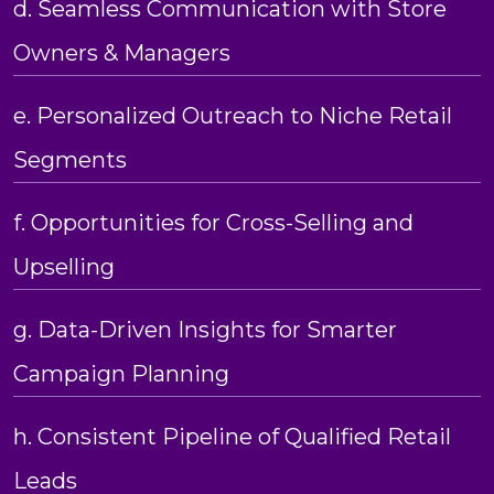
d. Seamless Communication with Store
Owners & Managers
e. Personalized Outreach to Niche Retail
Segments
f. Opportunities for Cross-Selling and
Upselling
g. Data-Driven Insights for Smarter
Campaign Planning
h. Consistent Pipeline of Qualified Retail
Leads