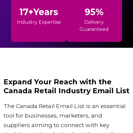
17+Years
95%
Industry Expertise
Delivery
Guaranteed
Expand Your Reach with the
Canada Retail Industry Email List
The Canada Retail Email List is an essential
tool for businesses, marketers, and
suppliers aiming to connect with key