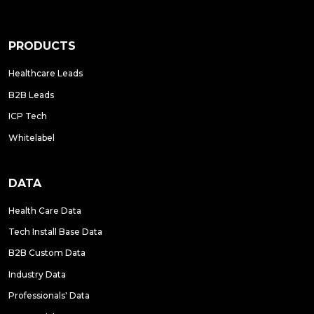
PRODUCTS
Healthcare Leads
B2B Leads
ICP Tech
Whitelabel
DATA
Health Care Data
Tech Install Base Data
B2B Custom Data
Industry Data
Professionals' Data