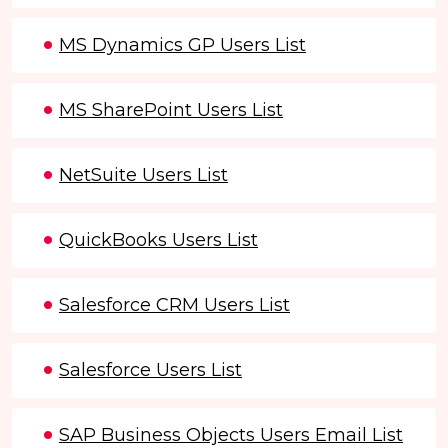
MS Dynamics GP Users List
MS SharePoint Users List
NetSuite Users List
QuickBooks Users List
Salesforce CRM Users List
Salesforce Users List
SAP Business Objects Users Email List