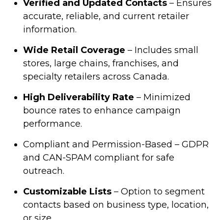
Verified and Updated Contacts
– Ensures
accurate, reliable, and current retailer
information.
Wide Retail Coverage
– Includes small
stores, large chains, franchises, and
specialty retailers across Canada.
High Deliverability Rate
– Minimized
bounce rates to enhance campaign
performance.
Compliant and Permission-Based – GDPR
and CAN-SPAM compliant for safe
outreach.
Customizable Lists
– Option to segment
contacts based on business type, location,
or size.