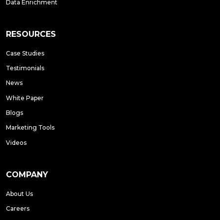
Data Enrichment
RESOURCES
Case Studies
Testimonials
News
White Paper
Blogs
Marketing Tools
Videos
COMPANY
About Us
Careers