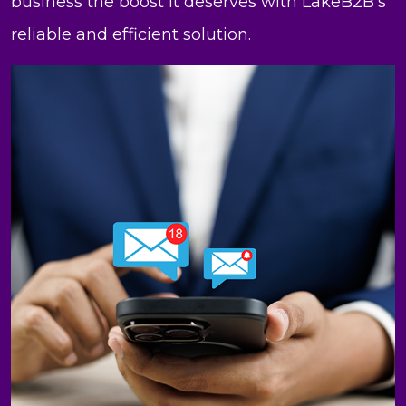
business the boost it deserves with LakeB2B’s
reliable and efficient solution.