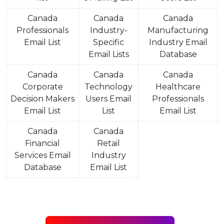
Canada
Canada
Canada
Professionals
Industry-
Manufacturing
Email List
Specific
Industry Email
Email Lists
Database
Canada
Canada
Canada
Corporate
Technology
Healthcare
Decision Makers
Users Email
Professionals
Email List
List
Email List
Canada
Canada
Financial
Retail
Services Email
Industry
Database
Email List