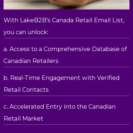
With LakeB2B’s Canada Retail Email List,
you can unlock:
a. Access to a Comprehensive Database of
Canadian Retailers
b. Real-Time Engagement with Verified
Retail Contacts
c. Accelerated Entry into the Canadian
Retail Market