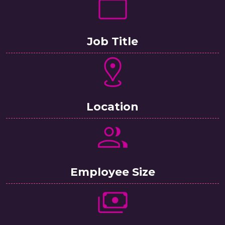
Job Title
Location
Employee Size