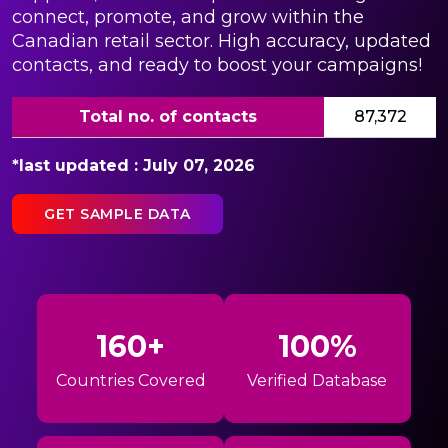
connect, promote, and grow within the
Canadian retail sector. High accuracy, updated
contacts, and ready to boost your campaigns!
Total no. of contacts
87,372
*last updated : July 07, 2026
GET SAMPLE DATA
160+
100%
Countries Covered
Verified Database