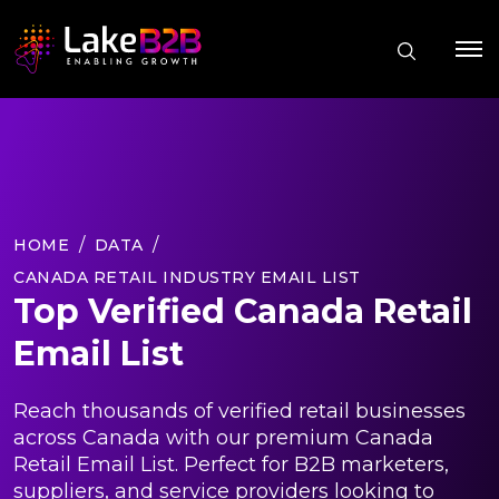
HOME
DATA
CANADA RETAIL INDUSTRY EMAIL LIST
Top Verified Canada Retail
Email List
Reach thousands of verified retail businesses
across Canada with our premium Canada
Retail Email List. Perfect for B2B marketers,
suppliers, and service providers looking to