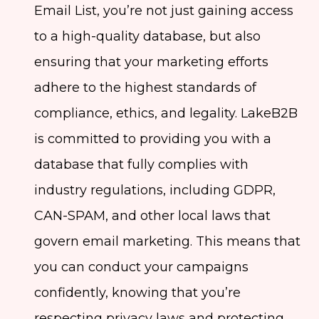
Email List, you’re not just gaining access
to a high-quality database, but also
ensuring that your marketing efforts
adhere to the highest standards of
compliance, ethics, and legality. LakeB2B
is committed to providing you with a
database that fully complies with
industry regulations, including GDPR,
CAN-SPAM, and other local laws that
govern email marketing. This means that
you can conduct your campaigns
confidently, knowing that you’re
respecting privacy laws and protecting