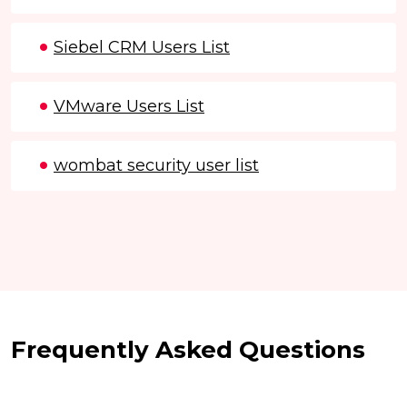
Siebel CRM Users List
VMware Users List
wombat security user list
Frequently Asked Questions