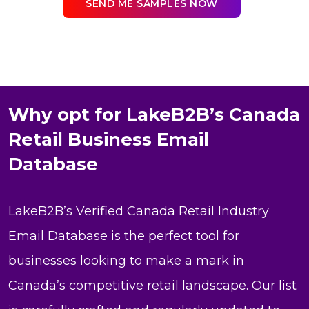
SEND ME SAMPLES NOW
Why opt for LakeB2B’s Canada
Retail Business Email
Database
LakeB2B’s Verified Canada Retail Industry
Email Database is the perfect tool for
businesses looking to make a mark in
Canada’s competitive retail landscape. Our list