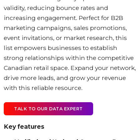
validity, reducing bounce rates and
increasing engagement. Perfect for B2B
marketing campaigns, sales promotions,
event invitations, or market research, this
list empowers businesses to establish
strong relationships within the competitive
Canadian retail space. Expand your network,
drive more leads, and grow your revenue
with this reliable resource.
TALK TO OUR DATA EXPERT
Key features