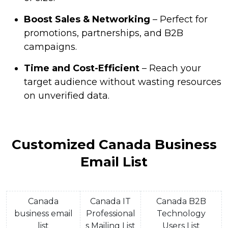
Boost Sales & Networking
– Perfect for
promotions, partnerships, and B2B
campaigns.
Time and Cost-Efficient
– Reach your
target audience without wasting resources
on unverified data.
Customized Canada Business
Email List
Canada
Canada IT
Canada B2B
business email
Professional
Technology
list
s Mailing List
Users List