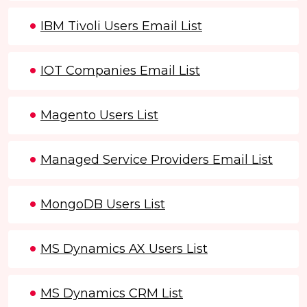
IBM Tivoli Users Email List
IOT Companies Email List
Magento Users List
Managed Service Providers Email List
MongoDB Users List
MS Dynamics AX Users List
MS Dynamics CRM List