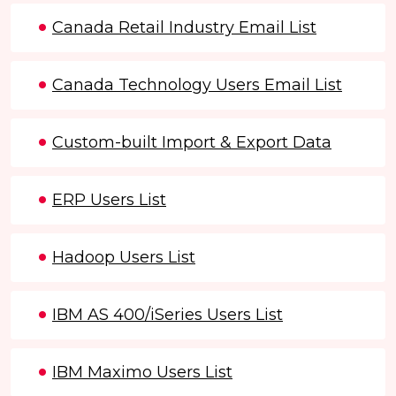
Canada Retail Industry Email List
Canada Technology Users Email List
Custom-built Import & Export Data
ERP Users List
Hadoop Users List
IBM AS 400/iSeries Users List
IBM Maximo Users List