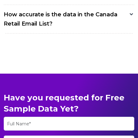
How accurate is the data in the Canada
Retail Email List?
Have you requested for Free
Sample Data Yet?