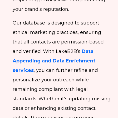
your brand’s reputation.
Our database is designed to support
ethical marketing practices, ensuring
that all contacts are permission-based
and verified. With LakeB2B’s
Data
Appending and Data Enrichment
services
, you can further refine and
personalize your outreach while
remaining compliant with legal
standards. Whether it’s updating missing
data or enhancing existing contact
details, these services ensure your