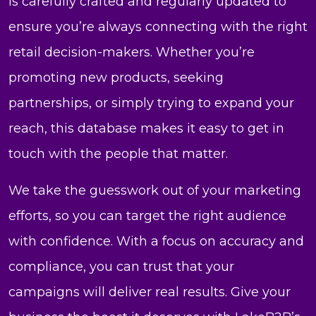
is carefully crafted and regularly updated to
ensure you’re always connecting with the right
retail decision-makers. Whether you’re
promoting new products, seeking
partnerships, or simply trying to expand your
reach, this database makes it easy to get in
touch with the people that matter.
We take the guesswork out of your marketing
efforts, so you can target the right audience
with confidence. With a focus on accuracy and
compliance, you can trust that your
campaigns will deliver real results. Give your