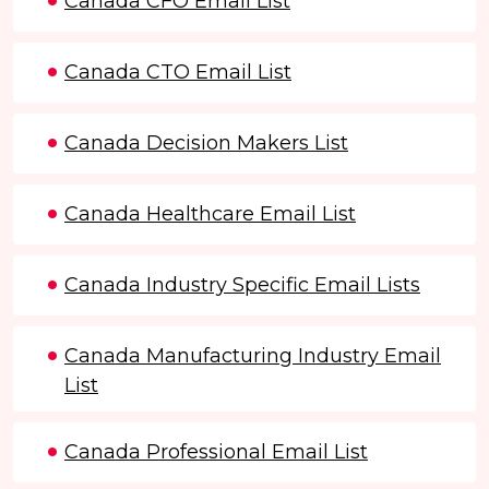
Canada CFO Email List
Canada CTO Email List
Canada Decision Makers List
Canada Healthcare Email List
Canada Industry Specific Email Lists
Canada Manufacturing Industry Email
List
Canada Professional Email List