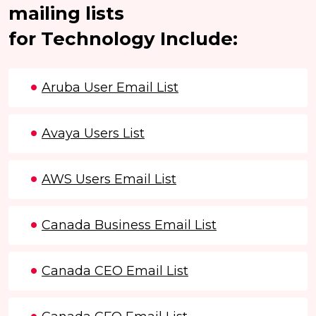
mailing lists
for Technology Include:
Aruba User Email List
Avaya Users List
AWS Users Email List
Canada Business Email List
Canada CEO Email List