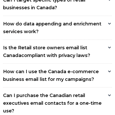
Can I target specific types of retail
businesses in Canada?
How do data appending and enrichment
services work?
Is the Retail store owners email list
Canadacompliant with privacy laws?
How can I use the Canada e-commerce
business email list for my campaigns?
Can I purchase the Canadian retail
executives email contacts for a one-time
use?