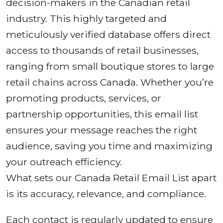
decision-makers in the Canadian retail
industry. This highly targeted and
meticulously verified database offers direct
access to thousands of retail businesses,
ranging from small boutique stores to large
retail chains across Canada. Whether you’re
promoting products, services, or
partnership opportunities, this email list
ensures your message reaches the right
audience, saving you time and maximizing
your outreach efficiency.
What sets our Canada Retail Email List apart
is its accuracy, relevance, and compliance.
Each contact is regularly updated to ensure