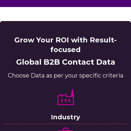
Grow Your ROI with Result-
focused
Global B2B Contact Data
Choose Data as per your specific criteria
Industry