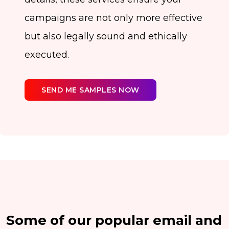
campaigns are not only more effective
but also legally sound and ethically
executed.
SEND ME SAMPLES NOW
Some of our popular email and