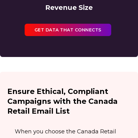
Revenue Size
GET DATA THAT CONNECTS
Ensure Ethical, Compliant
Campaigns with the Canada
Retail Email List
When you choose the Canada Retail