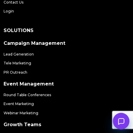
Contact Us
Login
SOLUTIONS
Campaign Management
Lead Generation
Tele Marketing
PR Outreach
Event Management
Round Table Conferences
Event Marketing
Webinar Marketing
Growth Teams