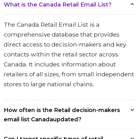
What is the Canada Retail Email List?
The Canada Retail Email List is a
comprehensive database that provides
direct access to decision-makers and key
contacts within the retail sector across
Canada. It includes information about
retailers of all sizes, from small independent
stores to large national chains.
How often is the Retail decision-makers
email list Canadaupdated?