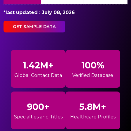
*last updated : July 08, 2026
GET SAMPLE DATA
1.42M+
100%
Global Contact Data
Verified Database
900+
5.8M+
Specialties and Titles
Healthcare Profiles