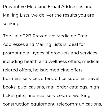
Preventive Medicine Email Addresses and
Mailing Lists, we deliver the results you are
seeking.
The LakeB2B Preventive Medicine Email
Addresses and Mailing Lists is ideal for
promoting all types of products and services
including health and wellness offers, medical
related offers, holistic medicine offers,
business services offers, office supplies, travel,
books, publications, mail order catalogs, high
ticket gifts, financial services, networking,
construction equipment, telecommunications,