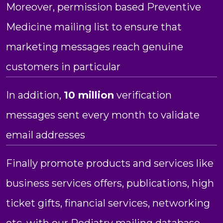
Moreover, permission based Preventive
Medicine mailing list to ensure that
marketing messages reach genuine
customers in particular
In addition,
10 million
verification
messages sent every month to validate
email addresses
Finally promote products and services like
business services offers, publications, high
ticket gifts, financial services, networking
etc. with our Podiatry mailing database