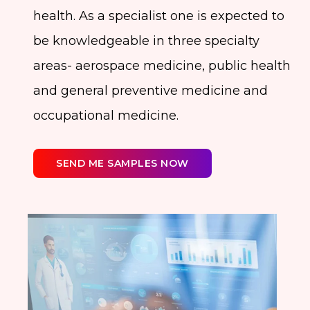
health. As a specialist one is expected to
be knowledgeable in three specialty
areas- aerospace medicine, public health
and general preventive medicine and
occupational medicine.
SEND ME SAMPLES NOW