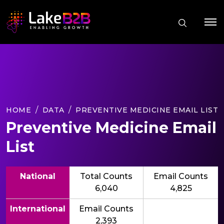
HOME
DATA
PREVENTIVE MEDICINE EMAIL LIST
Preventive Medicine Email
List
National
Total Counts
Email Counts
6,040
4,825
International
Email Counts
2,393