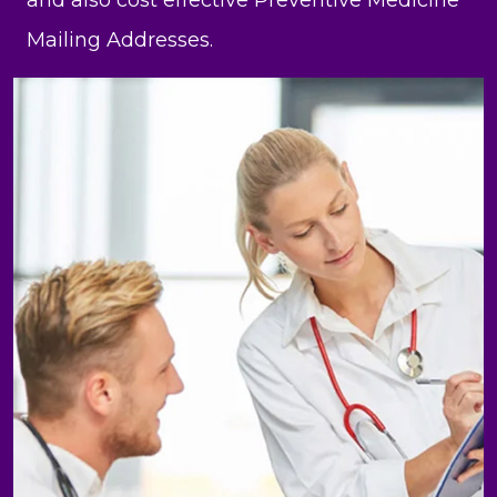
and also cost effective Preventive Medicine
Mailing Addresses.