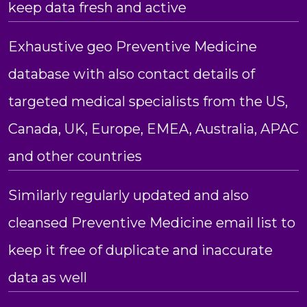
keep data fresh and active
Exhaustive geo Preventive Medicine
database with also contact details of
targeted medical specialists from the US,
Canada, UK, Europe, EMEA, Australia, APAC
and other countries
Similarly regularly updated and also
cleansed Preventive Medicine email list to
keep it free of duplicate and inaccurate
data as well