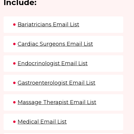
Include:
Bariatricians Email List
Cardiac Surgeons Email List
Endocrinologist Email List
Gastroenterologist Email List
Massage Therapist Email List
Medical Email List