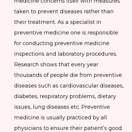
medicine concerns itself with measures
taken to prevent diseases rather than
their treatment. As a specialist in
preventive medicine one is responsible
for conducting preventive medicine
inspections and laboratory procedures.
Research shows that every year
thousands of people die from preventive
diseases such as cardiovascular diseases,
diabetes, respiratory problems, dietary
issues, lung diseases etc. Preventive
medicine is usually practiced by all
physicians to ensure their patient’s good