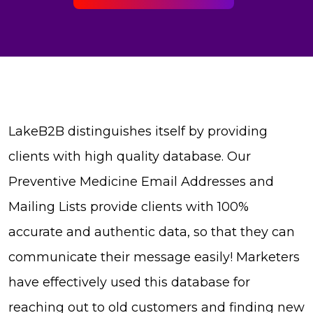
LakeB2B distinguishes itself by providing
clients with high quality database. Our
Preventive Medicine Email Addresses and
Mailing Lists provide clients with 100%
accurate and authentic data, so that they can
communicate their message easily! Marketers
have effectively used this database for
reaching out to old customers and finding new