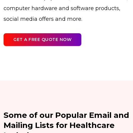
computer hardware and software products,
social media offers and more.
GET A FREE QUOTE NOW
Some of our Popular Email and
Mailing Lists for Healthcare