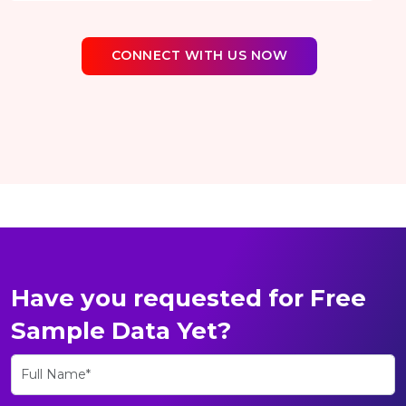
CONNECT WITH US NOW
Have you requested for Free
Sample Data Yet?