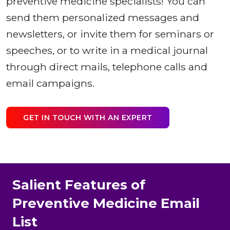
preventive medicine specialists! You can
send them personalized messages and
newsletters, or invite them for seminars or
speeches, or to write in a medical journal
through direct mails, telephone calls and
email campaigns.
GET IN TOUCH WITH AN EXPERT
Salient Features of
Preventive Medicine Email
List