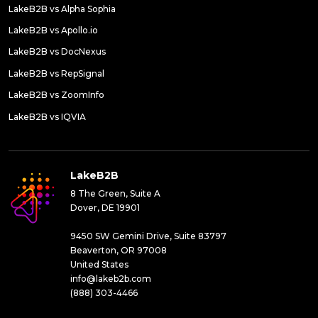
LakeB2B vs Alpha Sophia
LakeB2B vs Apollo.io
LakeB2B vs DocNexus
LakeB2B vs RepSignal
LakeB2B vs ZoomInfo
LakeB2B vs IQVIA
LakeB2B
8 The Green, Suite A
Dover, DE 19901
9450 SW Gemini Drive, Suite 83797
Beaverton, OR 97008
United States
info@lakeb2b.com
(888) 303-4466