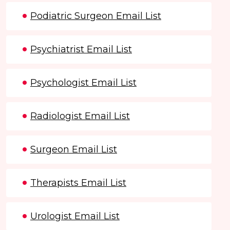
Podiatric Surgeon Email List
Psychiatrist Email List
Psychologist Email List
Radiologist Email List
Surgeon Email List
Therapists Email List
Urologist Email List