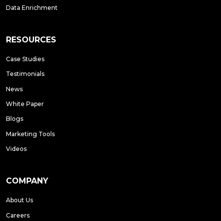
Data Enrichment
RESOURCES
Case Studies
Testimonials
News
White Paper
Blogs
Marketing Tools
Videos
COMPANY
About Us
Careers