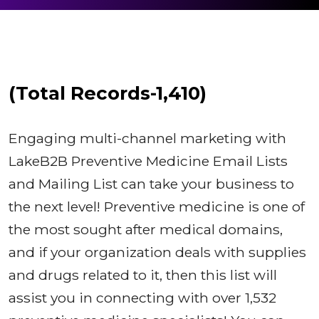
(Total Records-1,410)
Engaging multi-channel marketing with
LakeB2B Preventive Medicine Email Lists
and Mailing List can take your business to
the next level! Preventive medicine is one of
the most sought after medical domains,
and if your organization deals with supplies
and drugs related to it, then this list will
assist you in connecting with over 1,532