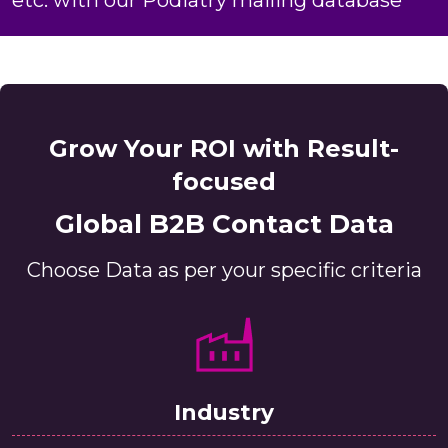
Grow Your ROI with Result-
focused
Global B2B Contact Data
Choose Data as per your specific criteria
Industry