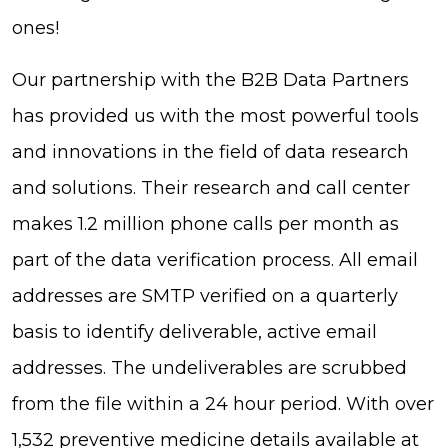
ones!
Our partnership with the B2B Data Partners
has provided us with the most powerful tools
and innovations in the field of data research
and solutions. Their research and call center
makes 1.2 million phone calls per month as
part of the data verification process. All email
addresses are SMTP verified on a quarterly
basis to identify deliverable, active email
addresses. The undeliverables are scrubbed
from the file within a 24 hour period. With over
1,532 preventive medicine details available at