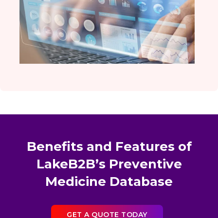
Benefits and Features of
LakeB2B’s Preventive
Medicine Database
GET A QUOTE TODAY