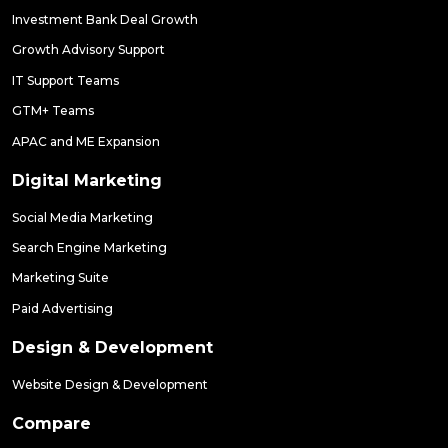
Investment Bank Deal Growth
Growth Advisory Support
IT Support Teams
GTM+ Teams
APAC and ME Expansion
Digital Marketing
Social Media Marketing
Search Engine Marketing
Marketing Suite
Paid Advertising
Design & Development
Website Design & Development
Compare