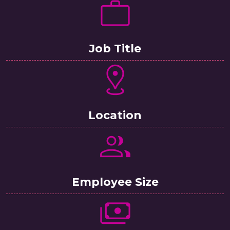
Job Title
Location
Employee Size