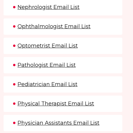
Nephrologist Email List
Ophthalmologist Email List
Optometrist Email List
Pathologist Email List
Pediatrician Email List
Physical Therapist Email List
Physician Assistants Email List