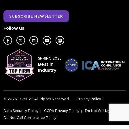
SUBSCRIBE NEWSLETTER
Follow us
SPRING 2025
Best in
Industry
© 2026 LakeB2B All Rights Reserved.
Privacy Policy
|
Data Security Policy
|
CCPA Privacy Policy
|
Do Not Sell My Data
|
Do Not Call Compliance Policy