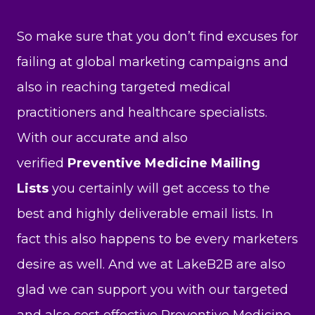
So make sure that you don’t find excuses for
failing at global marketing campaigns and
also in reaching targeted medical
practitioners and healthcare specialists.
With our accurate and also
verified
Preventive Medicine Mailing
Lists
you certainly will get access to the
best and highly deliverable email lists. In
fact this also happens to be every marketers
desire as well. And we at LakeB2B are also
glad we can support you with our targeted