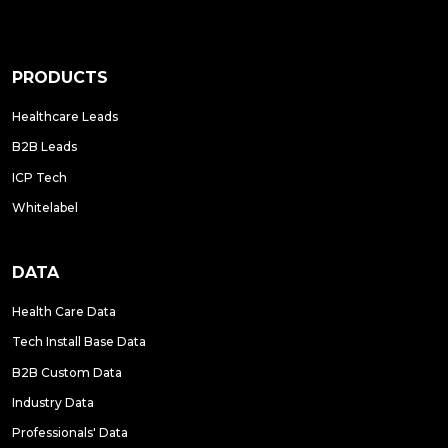
PRODUCTS
Healthcare Leads
B2B Leads
ICP Tech
Whitelabel
DATA
Health Care Data
Tech Install Base Data
B2B Custom Data
Industry Data
Professionals' Data