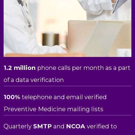
1.2 million
phone calls per month as a part
of a data verification
100%
telephone and email verified
Preventive Medicine mailing lists
Quarterly
SMTP
and
NCOA
verified to