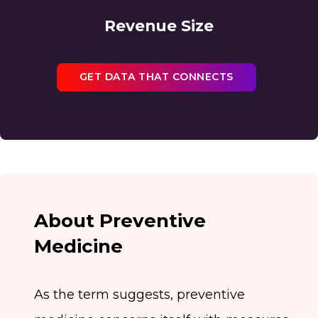
Revenue Size
GET DATA THAT CONNECTS
About Preventive
Medicine
As the term suggests, preventive