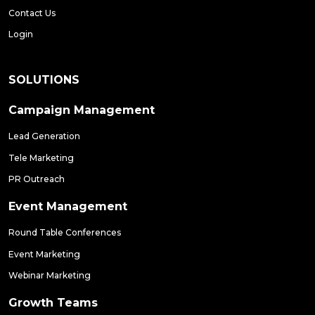
Contact Us
Login
SOLUTIONS
Campaign Management
Lead Generation
Tele Marketing
PR Outreach
Event Management
Round Table Conferences
Event Marketing
Webinar Marketing
Growth Teams