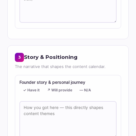
Story & Positioning
3
The narrative that shapes the content calendar.
Founder story & personal journey
✓ Have it
↗ Will provide
— N/A