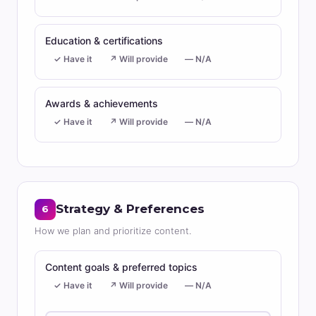
Education & certifications
✓ Have it
↗ Will provide
— N/A
Awards & achievements
✓ Have it
↗ Will provide
— N/A
Strategy & Preferences
6
How we plan and prioritize content.
Content goals & preferred topics
✓ Have it
↗ Will provide
— N/A