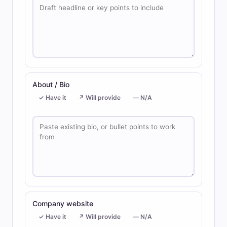
About / Bio
✓ Have it
↗ Will provide
— N/A
Company website
✓ Have it
↗ Will provide
— N/A