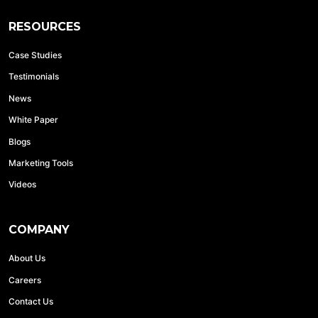
RESOURCES
Case Studies
Testimonials
News
White Paper
Blogs
Marketing Tools
Videos
COMPANY
About Us
Careers
Contact Us