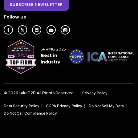
SUBSCRIBE NEWSLETTER
Follow us
SPRING 2025
Best in
Industry
© 2026 LakeB2B All Rights Reserved.
Privacy Policy
|
Data Security Policy
|
CCPA Privacy Policy
|
Do Not Sell My Data
|
Do Not Call Compliance Policy