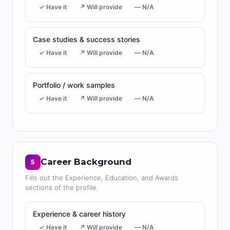
✓ Have it
↗ Will provide
— N/A
Case studies & success stories
✓ Have it
↗ Will provide
— N/A
Portfolio / work samples
✓ Have it
↗ Will provide
— N/A
Career Background
5
Fills out the Experience, Education, and Awards
sections of the profile.
Experience & career history
✓ Have it
↗ Will provide
— N/A