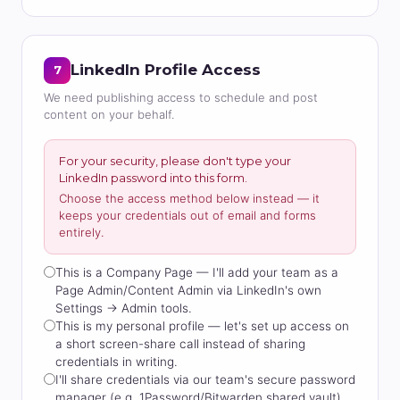
LinkedIn Profile Access
7
We need publishing access to schedule and post
content on your behalf.
For your security, please don't type your
LinkedIn password into this form.
Choose the access method below instead — it
keeps your credentials out of email and forms
entirely.
This is a Company Page — I'll add your team as a
Page Admin/Content Admin via LinkedIn's own
Settings → Admin tools.
This is my personal profile — let's set up access on
a short screen-share call instead of sharing
credentials in writing.
I'll share credentials via our team's secure password
manager (e.g. 1Password/Bitwarden shared vault)