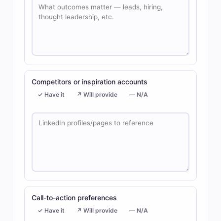
Competitors or inspiration accounts
✓ Have it
↗ Will provide
— N/A
Call-to-action preferences
✓ Have it
↗ Will provide
— N/A