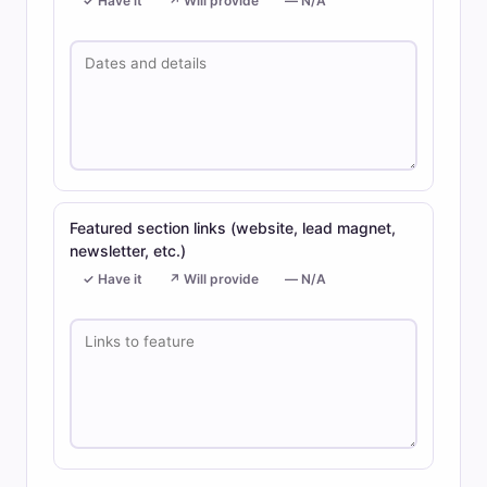
✓ Have it
↗ Will provide
— N/A
Featured section links (website, lead magnet,
newsletter, etc.)
✓ Have it
↗ Will provide
— N/A