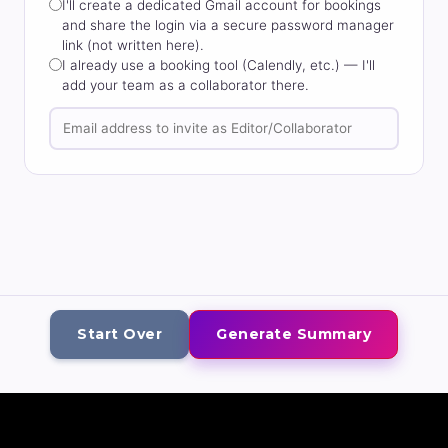
I'll create a dedicated Gmail account for bookings
and share the login via a secure password manager
link (not written here).
I already use a booking tool (Calendly, etc.) — I'll
add your team as a collaborator there.
Start Over
Generate Summary