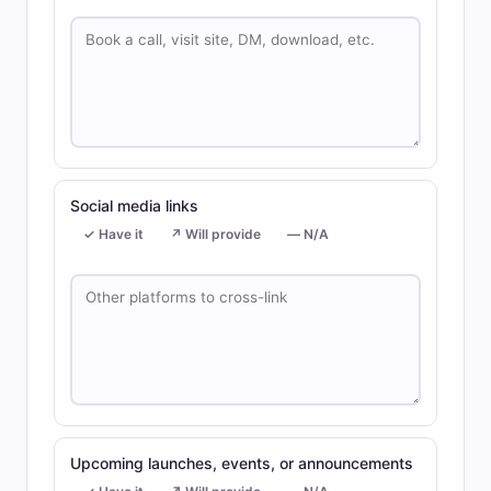
Social media links
✓ Have it
↗ Will provide
— N/A
Upcoming launches, events, or announcements