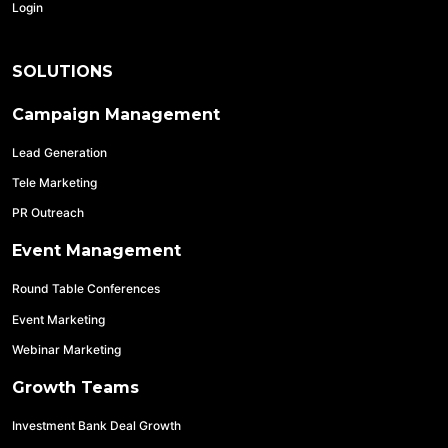
Login
SOLUTIONS
Campaign Management
Lead Generation
Tele Marketing
PR Outreach
Event Management
Round Table Conferences
Event Marketing
Webinar Marketing
Growth Teams
Investment Bank Deal Growth