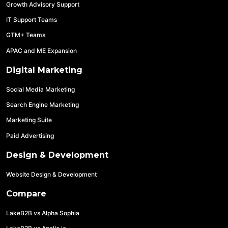
Growth Advisory Support
IT Support Teams
GTM+ Teams
APAC and ME Expansion
Digital Marketing
Social Media Marketing
Search Engine Marketing
Marketing Suite
Paid Advertising
Design & Development
Website Design & Development
Compare
LakeB2B vs Alpha Sophia