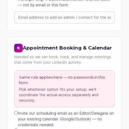
— not by email or this form.
Appointment Booking & Calendar
8
Needed so we can book, track, and manage meetings
that come from your LinkedIn activity.
Same rule applies here — no passwords in this
form.
Pick whichever option fits your setup; we'll
coordinate the actual access separately and
securely.
Invite our scheduling email as an Editor/Delegate on
your existing calendar (Google/Outlook) — no
credentials needed.