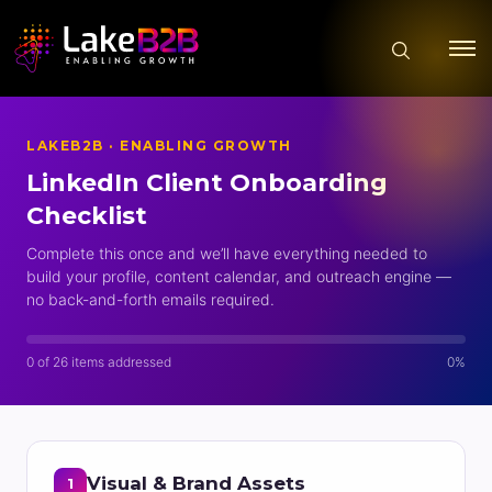
LAKEB2B · ENABLING GROWTH
LinkedIn Client Onboarding
Checklist
Complete this once and we’ll have everything needed to
build your profile, content calendar, and outreach engine —
no back-and-forth emails required.
0 of 26 items addressed
0%
Visual & Brand Assets
1