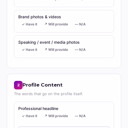
Brand photos & videos
✓ Have it
↗ Will provide
— N/A
Speaking / event / media photos
✓ Have it
↗ Will provide
— N/A
Profile Content
2
The words that go on the profile itself.
Professional headline
✓ Have it
↗ Will provide
— N/A