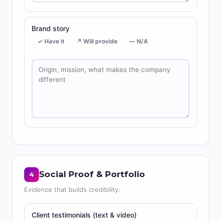
Brand story
✓ Have it
↗ Will provide
— N/A
Social Proof & Portfolio
4
Evidence that builds credibility.
Client testimonials (text & video)