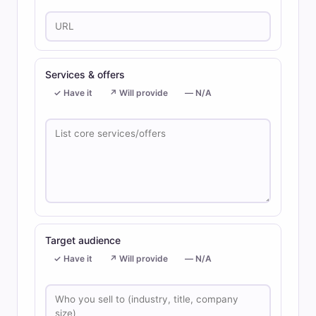
Services & offers
✓ Have it
↗ Will provide
— N/A
Target audience
✓ Have it
↗ Will provide
— N/A