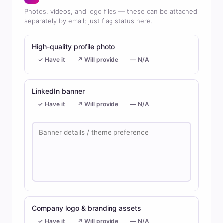
Photos, videos, and logo files — these can be attached
separately by email; just flag status here.
High-quality profile photo
✓ Have it
↗ Will provide
— N/A
LinkedIn banner
✓ Have it
↗ Will provide
— N/A
Company logo & branding assets
✓ Have it
↗ Will provide
— N/A