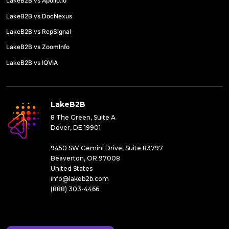
LakeB2B vs Apollo.io
LakeB2B vs DocNexus
LakeB2B vs RepSignal
LakeB2B vs ZoomInfo
LakeB2B vs IQVIA
LakeB2B
8 The Green, Suite A
Dover, DE 19901
9450 SW Gemini Drive, Suite 83797
Beaverton, OR 97008
United States
info@lakeb2b.com
(888) 303-4466