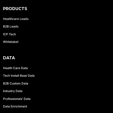
PRODUCTS
Healthcare Leads
B2B Leads
ICP Tech
Whitelabel
DATA
Health Care Data
Tech Install Base Data
B2B Custom Data
Industry Data
Professionals' Data
Data Enrichment