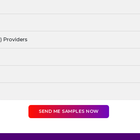
) Providers
SEND ME SAMPLES NOW