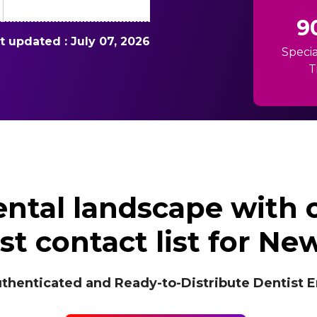
9
st updated : July 07, 2026
Specia
T
ntal landscape with
st contact list for Ne
icated and Ready-to-Distribute Dentist Ema