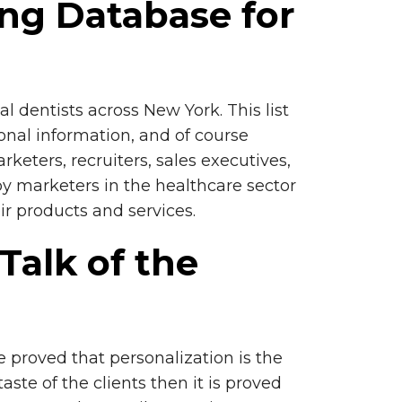
ing Database for
l dentists across New York. This list
onal information, and of course
keters, recruiters, sales executives,
 by marketers in the healthcare sector
ir products and services.
alk of the
proved that personalization is the
ste of the clients then it is proved