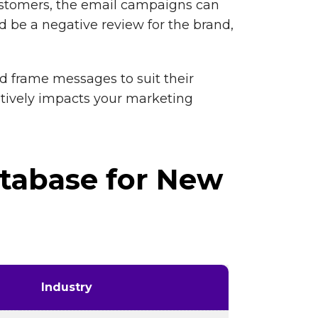
customers, the email campaigns can
 be a negative review for the brand,
nd frame messages to suit their
sitively impacts your marketing
tabase for New
Industry