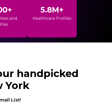
00+
5.8M+
lties and
Healthcare Profiles
itles
 our handpicked
w York
il List!