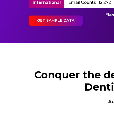
International
Email Counts 112,272
*la
GET SAMPLE DATA
Conquer the de
Denti
Authent