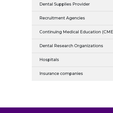
Dental Supplies Provider
Recruitment Agencies
Continuing Medical Education (CME
Dental Research Organizations
Hospitals
Insurance companies