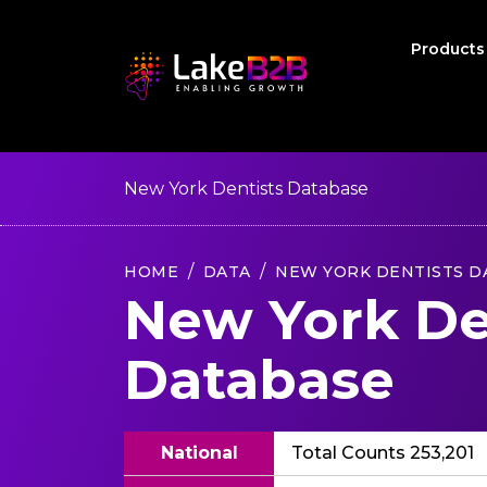
Product
New York Dentists Database
HOME
DATA
NEW YORK DENTISTS D
New York De
Database
National
Total Counts 253,201