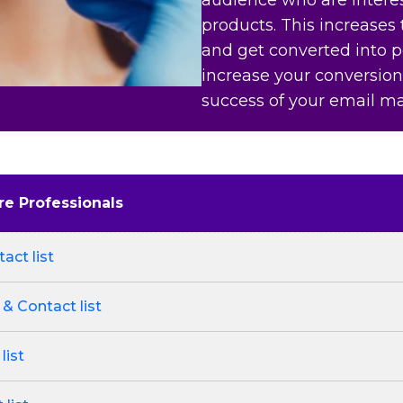
products. This increases
and get converted into po
increase your conversion
success of your email m
re Professionals
act list
 & Contact list
list