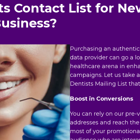
s Contact List for Ne
Business?
Purchasing an authentic 
data provider can go a l
healthcare arena in enha
campaigns. Let us take a 
Dentists Mailing List that
Boost in Conversions
You can rely on our pre-ve
addresses and reach the 
most of your promotional
audience who are interes