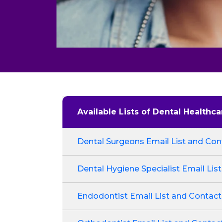
Available Lists of Dental Healthca
Dental Surgeons Email List and Cont
Dental Hygiene Specialist Email List
Endodontist Email List and Contact 