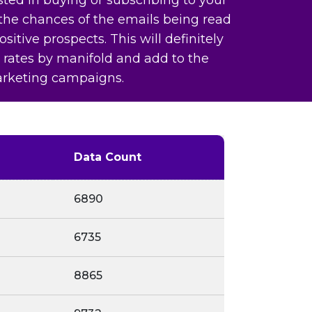
 the chances of the emails being read
sitive prospects. This will definitely
 rates by manifold and add to the
arketing campaigns.
Data Count
6890
6735
8865