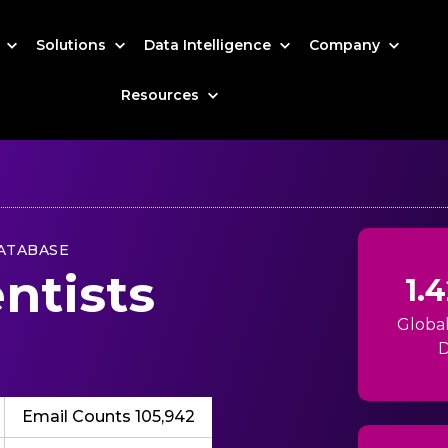
s
Solutions
Data Intelligence
Company
Resources
ATABASE
ntists
1.
Globa
D
Email Counts 105,942