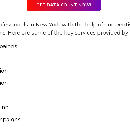
GET DATA COUNT NOW!
ofessionals in New York with the help of our Denti
. Here are some of the key services provided by 
paigns
ion
ion
ting
mpaigns