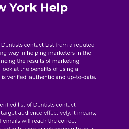
w York Help
Dentists contact List from a reputed
ong way in helping marketers in the
ncing the results of marketing
look at the benefits of using a
 is verified, authentic and up-to-date.
rified list of Dentists contact
target audience effectively. It means,
 emails will reach the correct
ted in buying or subscribing to your