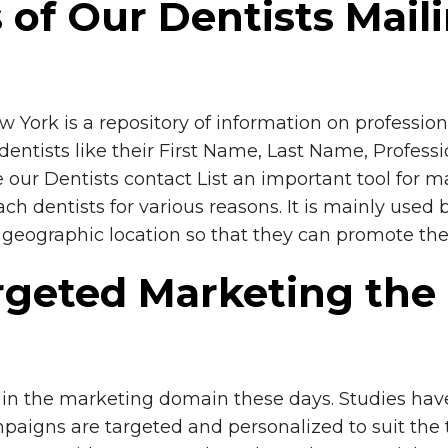
s of Our Dentists Mail
York is a repository of information on professiona
entists like their First Name, Last Name, Professi
our Dentists contact List an important tool for mar
ach dentists for various reasons. It is mainly used
ar geographic location so that they can promote the
geted Marketing the T
in the marketing domain these days. Studies have 
paigns are targeted and personalized to suit the ta