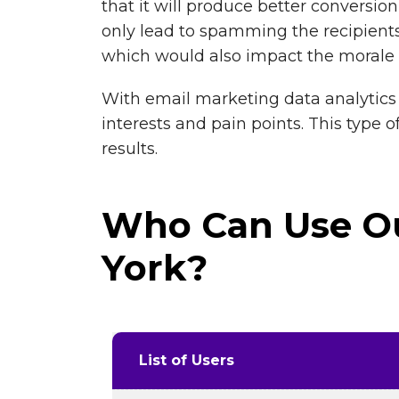
that it will produce better conversi
only lead to spamming the recipients
which would also impact the morale 
With email marketing data analytics 
interests and pain points. This type 
results.
Who Can Use Ou
York?
List of Users