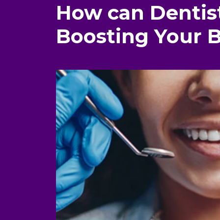
How can Dentist
Boosting Your 