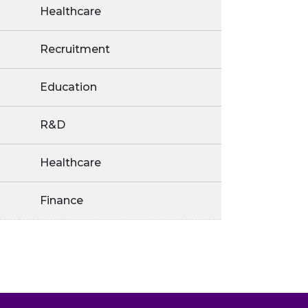
Healthcare
Recruitment
Education
R&D
Healthcare
Finance