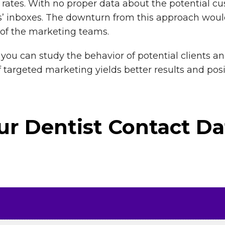
on rates. With no proper data about the potential 
’ inboxes. The downturn from this approach would
of the marketing teams.
you can study the behavior of potential clients a
of targeted marketing yields better results and po
r Dentist Contact Da