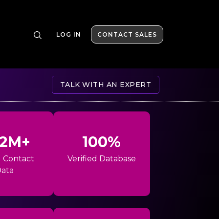
LOG IN
CONTACT SALES
TALK WITH AN EXPERT
42M+
100%
l Contact
Verified Database
ata