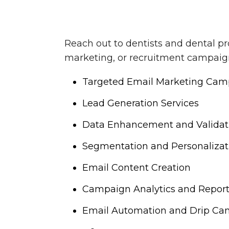
Reach out to dentists and dental pr
marketing, or recruitment campaigns
Targeted Email Marketing Cam
Lead Generation Services
Data Enhancement and Validat
Segmentation and Personalizat
Email Content Creation
Campaign Analytics and Repor
Email Automation and Drip Ca