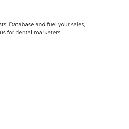
sts’ Database and fuel your sales,
us for dental marketers.