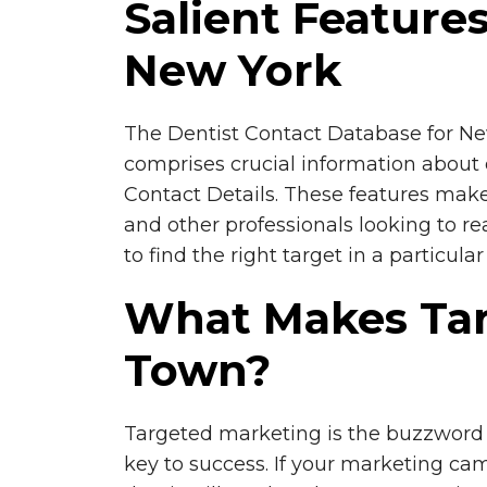
Salient Feature
New York
The Dentist Contact Database for New 
comprises crucial information about d
Contact Details. These features make 
and other professionals looking to re
to find the right target in a particul
What Makes Tar
Town?
Targeted marketing is the buzzword 
key to success. If your marketing cam