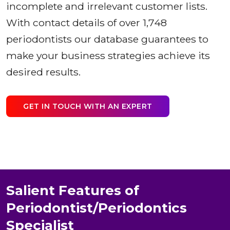
incomplete and irrelevant customer lists.
With contact details of over 1,748
periodontists our database guarantees to
make your business strategies achieve its
desired results.
GET IN TOUCH WITH AN EXPERT
Salient Features of
Periodontist/Periodontics
Specialist