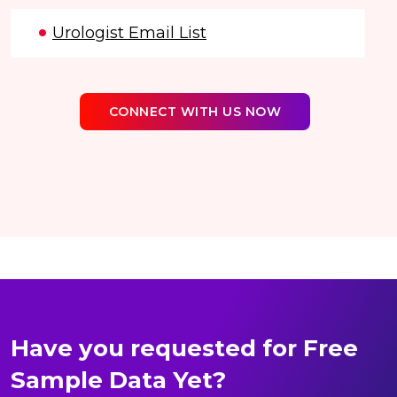
Urologist Email List
CONNECT WITH US NOW
Have you requested for Free
Sample Data Yet?