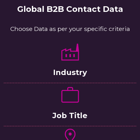
Global B2B Contact Data
Choose Data as per your specific criteria
Industry
Job Title