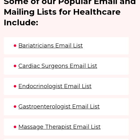
Some of our Popular Email and
Mailing Lists for Healthcare
Include:
Bariatricians Email List
Cardiac Surgeons Email List
Endocrinologist Email List
Gastroenterologist Email List
Massage Therapist Email List