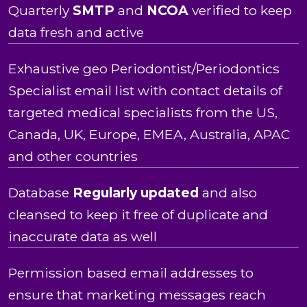
Quarterly
SMTP
and
NCOA
verified to keep
data fresh and active
Exhaustive geo Periodontist/Periodontics
Specialist email list with contact details of
targeted medical specialists from the US,
Canada, UK, Europe, EMEA, Australia, APAC
and other countries
Database
Regularly updated
and also
cleansed to keep it free of duplicate and
inaccurate data as well
Permission based email addresses to
ensure that marketing messages reach