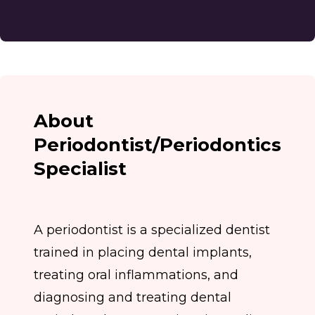
About
Periodontist/Periodontics
Specialist
A periodontist is a specialized dentist
trained in placing dental implants,
treating oral inflammations, and
diagnosing and treating dental