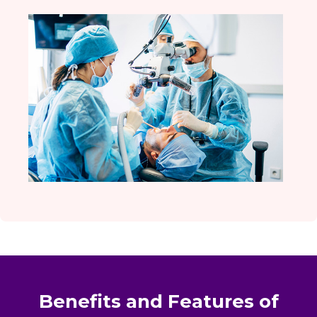
Benefits and Features of