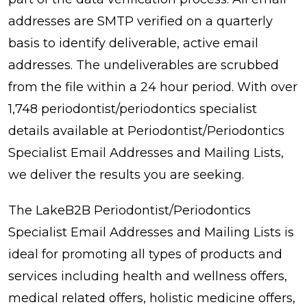
addresses are SMTP verified on a quarterly
basis to identify deliverable, active email
addresses. The undeliverables are scrubbed
from the file within a 24 hour period. With over
1,748 periodontist/periodontics specialist
details available at Periodontist/Periodontics
Specialist Email Addresses and Mailing Lists,
we deliver the results you are seeking.
The LakeB2B Periodontist/Periodontics
Specialist Email Addresses and Mailing Lists is
ideal for promoting all types of products and
services including health and wellness offers,
medical related offers, holistic medicine offers,