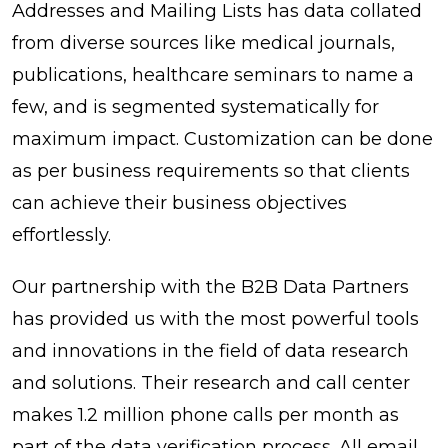
Addresses and Mailing Lists has data collated
from diverse sources like medical journals,
publications, healthcare seminars to name a
few, and is segmented systematically for
maximum impact. Customization can be done
as per business requirements so that clients
can achieve their business objectives
effortlessly.
Our partnership with the B2B Data Partners
has provided us with the most powerful tools
and innovations in the field of data research
and solutions. Their research and call center
makes 1.2 million phone calls per month as
part of the data verification process. All email