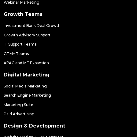
Webinar Marketing
Growth Teams
Investment Bank Deal Growth
Growth Advisory Support
IT Support Teams
GTM+ Teams
APAC and ME Expansion
Digital Marketing
Social Media Marketing
Search Engine Marketing
Marketing Suite
Paid Advertising
Design & Development