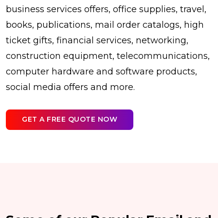
business services offers, office supplies, travel,
books, publications, mail order catalogs, high
ticket gifts, financial services, networking,
construction equipment, telecommunications,
computer hardware and software products,
social media offers and more.
GET A FREE QUOTE NOW