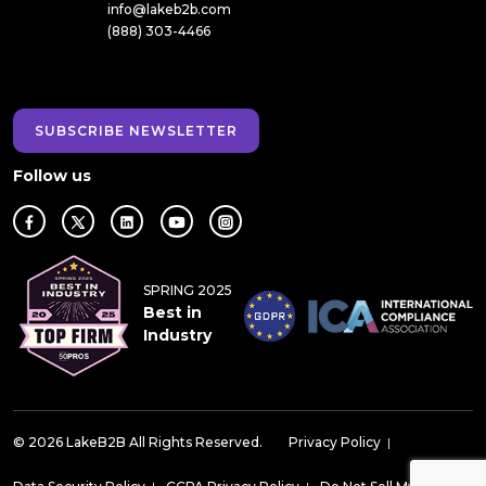
info@lakeb2b.com
(888) 303-4466
SUBSCRIBE NEWSLETTER
Follow us
SPRING 2025
Best in
Industry
© 2026 LakeB2B All Rights Reserved.
Privacy Policy
|