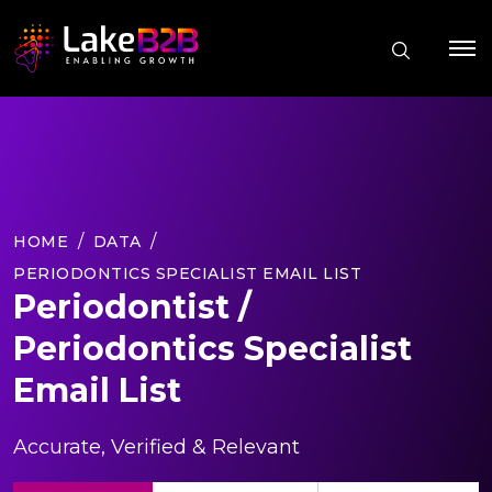
HOME
DATA
PERIODONTICS SPECIALIST EMAIL LIST
Periodontist /
Periodontics Specialist
Email List
Accurate, Verified & Relevant