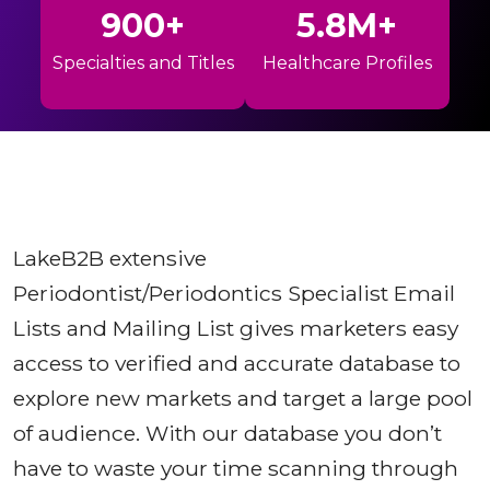
900+
5.8M+
Specialties and Titles
Healthcare Profiles
LakeB2B extensive
Periodontist/Periodontics Specialist Email
Lists and Mailing List gives marketers easy
access to verified and accurate database to
explore new markets and target a large pool
of audience. With our database you don’t
have to waste your time scanning through