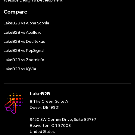
Website Design & Development
Compare
LakeB2B vs Alpha Sophia
LakeB2B vs Apollo.io
LakeB2B vs DocNexus
LakeB2B vs RepSignal
LakeB2B vs ZoomInfo
LakeB2B vs IQVIA
LakeB2B
8 The Green, Suite A
Dover, DE 19901
9450 SW Gemini Drive, Suite 83797
Beaverton, OR 97008
United States