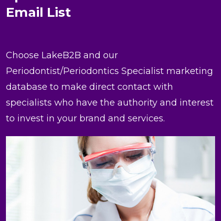
Email List
Choose LakeB2B and our
Periodontist/Periodontics Specialist marketing
database to make direct contact with
specialists who have the authority and interest
to invest in your brand and services.