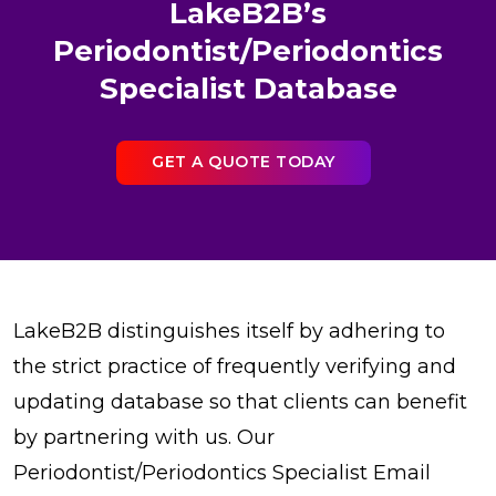
LakeB2B’s
Periodontist/Periodontics
Specialist Database
GET A QUOTE TODAY
LakeB2B distinguishes itself by adhering to
the strict practice of frequently verifying and
updating database so that clients can benefit
by partnering with us. Our
Periodontist/Periodontics Specialist Email