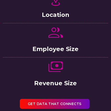
Location
Employee Size
Revenue Size
GET DATA THAT CONNECTS