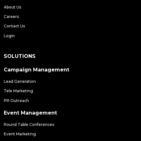
About Us
Careers
Contact Us
Login
SOLUTIONS
Campaign Management
Lead Generation
Tele Marketing
PR Outreach
Event Management
Round Table Conferences
Event Marketing