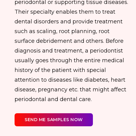
periodontal or supporting tissue diseases.
Their specialty enables them to treat
dental disorders and provide treatment
such as scaling, root planning, root
surface debridement and others. Before
diagnosis and treatment, a periodontist
usually goes through the entire medical
history of the patient with special
attention to diseases like diabetes, heart
disease, pregnancy etc. that might affect
periodontal and dental care.
SEND ME SAMPLES NOW