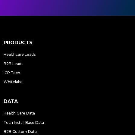
PRODUCTS
Healthcare Leads
B2B Leads
ICP Tech
Whitelabel
DATA
Health Care Data
Tech Install Base Data
B2B Custom Data