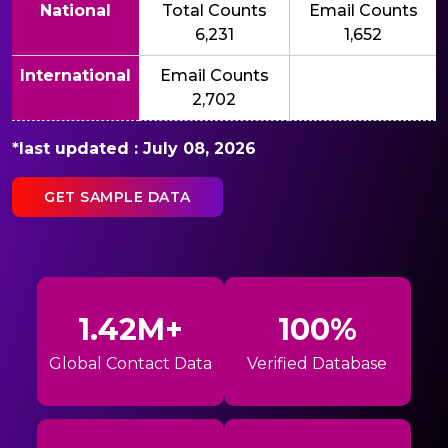
National
Total Counts
Email Counts
6,231
1,652
International
Email Counts
2,702
*last updated : July 08, 2026
GET SAMPLE DATA
1.42M+
100%
Global Contact Data
Verified Database