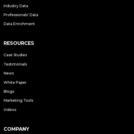
Industry Data
Professionals' Data
Data Enrichment
RESOURCES
Case Studies
Testimonials
News
White Paper
Blogs
Marketing Tools
Videos
COMPANY