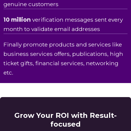
genuine customers
10 million
verification messages sent every
month to validate email addresses
Finally promote products and services like
business services offers, publications, high
ticket gifts, financial services, networking
etc.
Grow Your ROI with Result-
focused