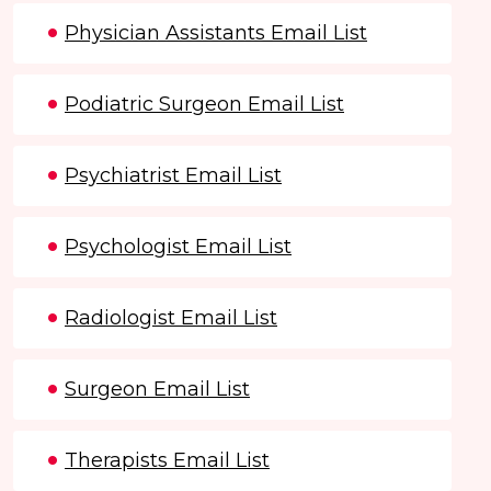
Physician Assistants Email List
Podiatric Surgeon Email List
Psychiatrist Email List
Psychologist Email List
Radiologist Email List
Surgeon Email List
Therapists Email List