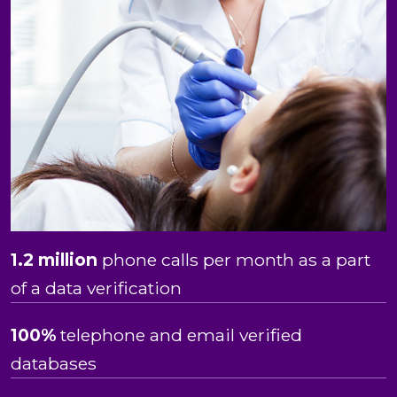
1.2 million
phone calls per month as a part
of a data verification
100%
telephone and email verified
databases