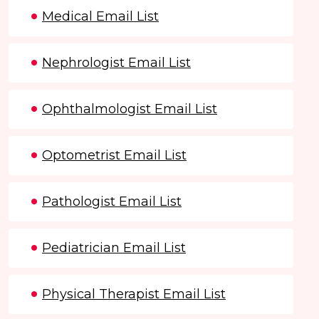
Medical Email List
Nephrologist Email List
Ophthalmologist Email List
Optometrist Email List
Pathologist Email List
Pediatrician Email List
Physical Therapist Email List