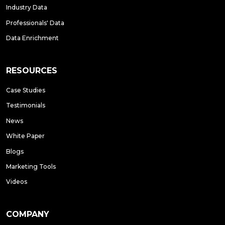
Industry Data
Professionals' Data
Data Enrichment
RESOURCES
Case Studies
Testimonials
News
White Paper
Blogs
Marketing Tools
Videos
COMPANY