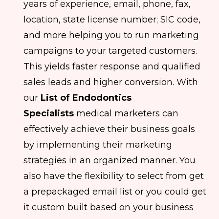
years of experience, email, phone, fax,
location, state license number; SIC code,
and more helping you to run marketing
campaigns to your targeted customers.
This yields faster response and qualified
sales leads and higher conversion. With
our
List of Endodontics
Specialists
medical marketers can
effectively achieve their business goals
by implementing their marketing
strategies in an organized manner. You
also have the flexibility to select from get
a prepackaged email list or you could get
it custom built based on your business