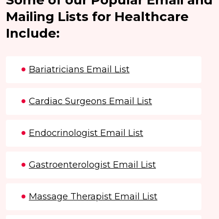
Mailing Lists for Healthcare
Include:
Bariatricians Email List
Cardiac Surgeons Email List
Endocrinologist Email List
Gastroenterologist Email List
Massage Therapist Email List