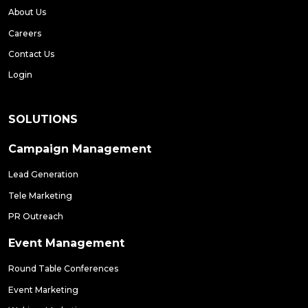
About Us
Careers
Contact Us
Login
SOLUTIONS
Campaign Management
Lead Generation
Tele Marketing
PR Outreach
Event Management
Round Table Conferences
Event Marketing