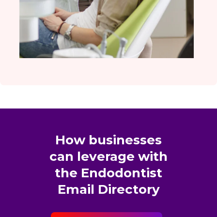
How businesses
can leverage with
the Endodontist
Email Directory