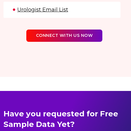
Urologist Email List
CONNECT WITH US NOW
Have you requested for Free
Sample Data Yet?