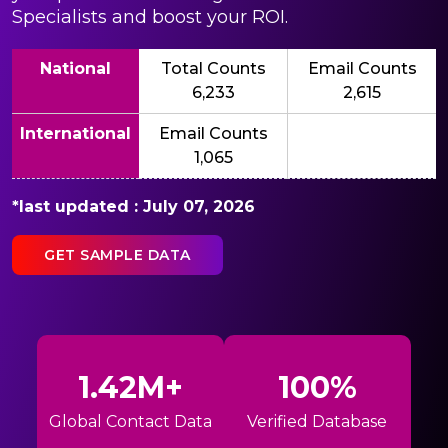
Specialists and boost your ROI.
National
Total Counts
Email Counts
6,233
2,615
International
Email Counts
1,065
*last updated : July 07, 2026
GET SAMPLE DATA
1.42M+
100%
Global Contact Data
Verified Database