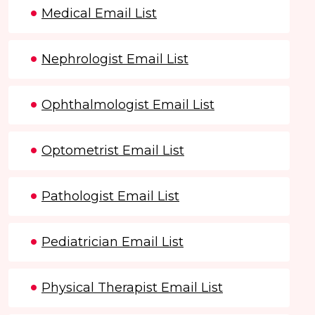
Medical Email List
Nephrologist Email List
Ophthalmologist Email List
Optometrist Email List
Pathologist Email List
Pediatrician Email List
Physical Therapist Email List