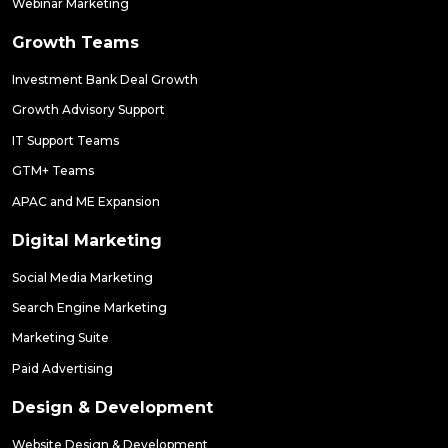
Webinar Marketing
Growth Teams
Investment Bank Deal Growth
Growth Advisory Support
IT Support Teams
GTM+ Teams
APAC and ME Expansion
Digital Marketing
Social Media Marketing
Search Engine Marketing
Marketing Suite
Paid Advertising
Design & Development
Website Design & Development