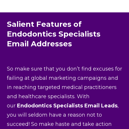
Salient Features of
Endodontics Specialists
Email Addresses
So make sure that you don’t find excuses for
failing at global marketing campaigns and
in reaching targeted medical practitioners
and healthcare specialists. With
our
Endodontics Specialists Email Leads
,
you will seldom have a reason not to
succeed! So make haste and take action