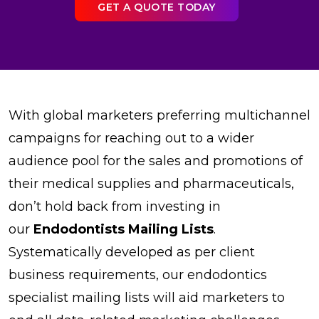
GET A QUOTE TODAY
With global marketers preferring multichannel
campaigns for reaching out to a wider
audience pool for the sales and promotions of
their medical supplies and pharmaceuticals,
don’t hold back from investing in
our
Endodontists Mailing Lists
.
Systematically developed as per client
business requirements, our endodontics
specialist mailing lists will aid marketers to