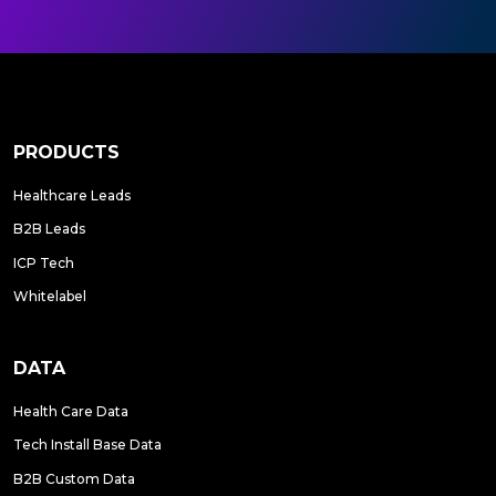
PRODUCTS
Healthcare Leads
B2B Leads
ICP Tech
Whitelabel
DATA
Health Care Data
Tech Install Base Data
B2B Custom Data