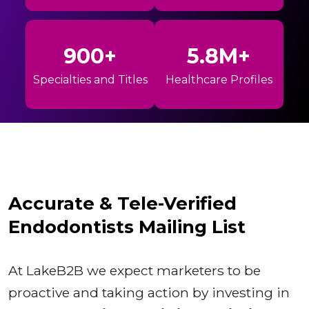
900+
5.8M+
Specialties and Titles
Healthcare Profiles
Accurate & Tele-Verified
Endodontists Mailing List
At LakeB2B we expect marketers to be
proactive and taking action by investing in