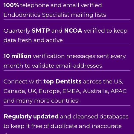
100%
telephone and email verified
Endodontics Specialist mailing lists
Quarterly
SMTP
and
NCOA
verified to keep
data fresh and active
10 million
verification messages sent every
month to validate email addresses
Connect with
top Dentists
across the US,
Canada, UK, Europe, EMEA, Australia, APAC
and many more countries.
Regularly updated
and cleansed databases
to keep it free of duplicate and inaccurate