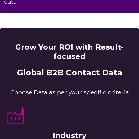
data
Grow Your ROI with Result-
focused
Global B2B Contact Data
Choose Data as per your specific criteria
Industry