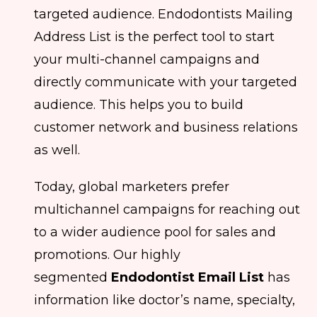
targeted audience. Endodontists Mailing
Address List is the perfect tool to start
your multi-channel campaigns and
directly communicate with your targeted
audience. This helps you to build
customer network and business relations
as well.
Today, global marketers prefer
multichannel campaigns for reaching out
to a wider audience pool for sales and
promotions. Our highly
segmented
Endodontist Email List
has
information like doctor’s name, specialty,