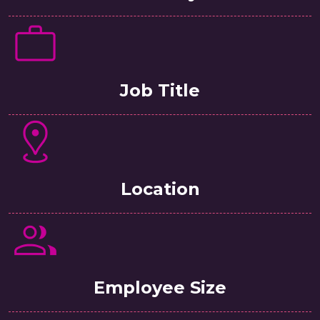
Job Title
Location
Employee Size