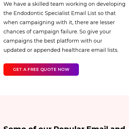
We have a skilled team working on developing
the Endodontic Specialist Email List so that
when campaigning with it, there are lesser
chances of campaign failure. So give your
campaigns the best platform with our
updated or appended healthcare email lists.
GET A FREE QUOTE NOW
Some of our Popular Email and