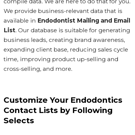
compile data. We are here to do that for you.
We provide business-relevant data that is
available in
Endodontist Mailing and Email
List
. Our database is suitable for generating
business leads, creating brand awareness,
expanding client base, reducing sales cycle
time, improving product up-selling and
cross-selling, and more.
Customize Your Endodontics
Contact Lists by Following
Selects