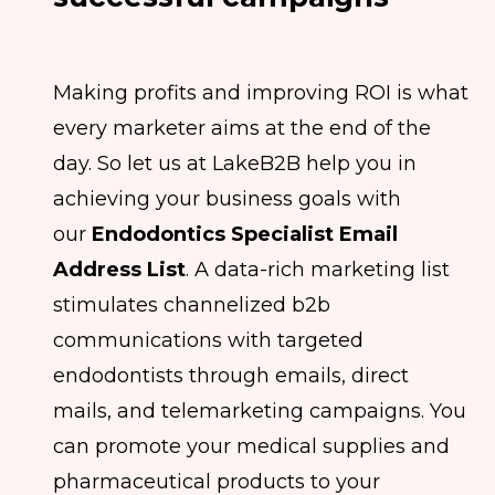
Making profits and improving ROI is what
every marketer aims at the end of the
day. So let us at LakeB2B help you in
achieving your business goals with
our
Endodontics Specialist Email
Address List
. A data-rich marketing list
stimulates channelized b2b
communications with targeted
endodontists through emails, direct
mails, and telemarketing campaigns. You
can promote your medical supplies and
pharmaceutical products to your