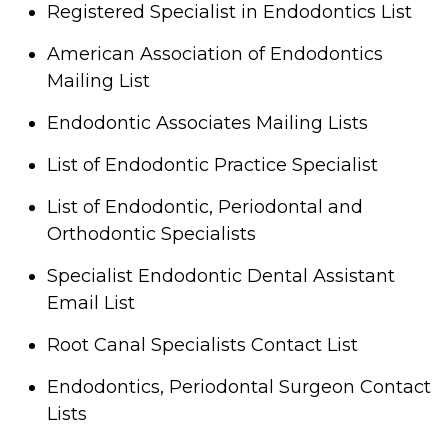
Registered Specialist in Endodontics List
American Association of Endodontics
Mailing List
Endodontic Associates Mailing Lists
List of Endodontic Practice Specialist
List of Endodontic, Periodontal and
Orthodontic Specialists
Specialist Endodontic Dental Assistant
Email List
Root Canal Specialists Contact List
Endodontics, Periodontal Surgeon Contact
Lists