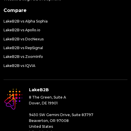
Compare
LakeB2B vs Alpha Sophia
LakeB2B vs Apollo.io
LakeB2B vs DocNexus
LakeB2B vs RepSignal
LakeB2B vs ZoomInfo
LakeB2B vs IQVIA
LakeB2B
8 The Green, Suite A
Dover, DE 19901
9450 SW Gemini Drive, Suite 83797
Beaverton, OR 97008
United States