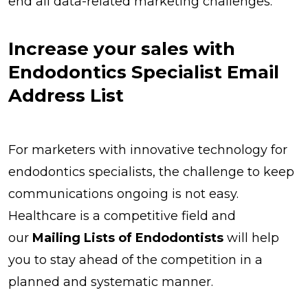
end all data-related marketing challenges.
Increase your sales with
Endodontics Specialist Email
Address List
For marketers with innovative technology for
endodontics specialists, the challenge to keep
communications ongoing is not easy.
Healthcare is a competitive field and
our
Mailing Lists of Endodontists
will help
you to stay ahead of the competition in a
planned and systematic manner.