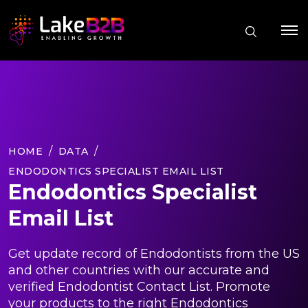
HOME
DATA
ENDODONTICS SPECIALIST EMAIL LIST
Endodontics Specialist
Email List
Get update record of Endodontists from the US
and other countries with our accurate and
verified Endodontist Contact List. Promote
your products to the right Endodontics