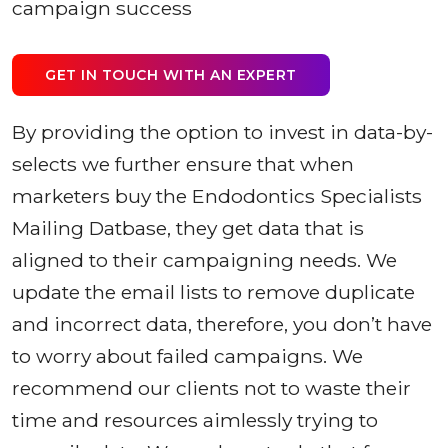
campaign success
GET IN TOUCH WITH AN EXPERT
By providing the option to invest in data-by-
selects we further ensure that when
marketers buy the Endodontics Specialists
Mailing Datbase, they get data that is
aligned to their campaigning needs. We
update the email lists to remove duplicate
and incorrect data, therefore, you don’t have
to worry about failed campaigns. We
recommend our clients not to waste their
time and resources aimlessly trying to