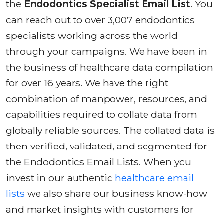
the
Endodontics Specialist Email List
. You
can reach out to over 3,007 endodontics
specialists working across the world
through your campaigns. We have been in
the business of healthcare data compilation
for over 16 years. We have the right
combination of manpower, resources, and
capabilities required to collate data from
globally reliable sources. The collated data is
then verified, validated, and segmented for
the Endodontics Email Lists. When you
invest in our authentic
healthcare email
lists
we also share our business know-how
and market insights with customers for