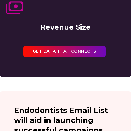
Revenue Size
GET DATA THAT CONNECTS
Endodontists Email List
will aid in launching
successful campaigns