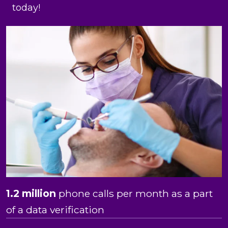
today!
1.2 million
phone calls per month as a part
of a data verification