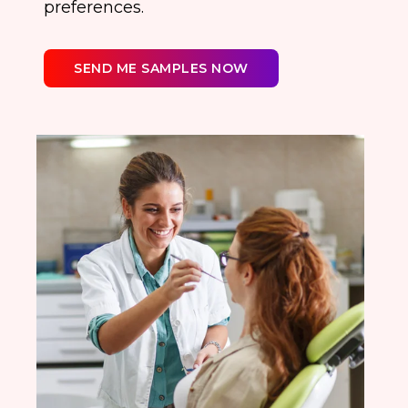
preferences.
SEND ME SAMPLES NOW