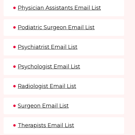
Physician Assistants Email List
Podiatric Surgeon Email List
Psychiatrist Email List
Psychologist Email List
Radiologist Email List
Surgeon Email List
Therapists Email List