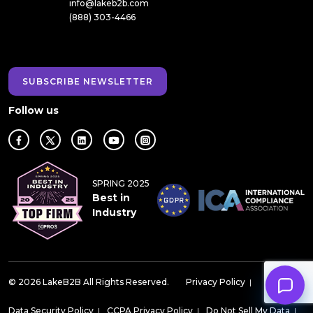
info@lakeb2b.com
(888) 303-4466
SUBSCRIBE NEWSLETTER
Follow us
SPRING 2025
Best in
Industry
© 2026 LakeB2B All Rights Reserved.
Privacy Policy
|
Data Security Policy
|
CCPA Privacy Policy
|
Do Not Sell My Data
|